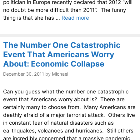
politician in Europe recently declared that 2012 “will
no doubt be more difficult than 2011”. The funny
thing is that she has …
Read more
The Number One Catastrophic
Event That Americans Worry
About: Economic Collapse
December 30, 2011
by
Michael
Can you guess what the number one catastrophic
event that Americans worry about is? There are
certainly many to choose from. Many Americans are
deathly afraid of a major terrorist attack. Others live
in constant fear of natural disasters such as
earthquakes, volcanoes and hurricanes. Still others
are incredibly concerned that a massive pandemic