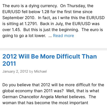
The euro is a dying currency. On Thursday, the
EUR/USD fell below 1.28 for the first time since
September 2010. In fact, as I write this the EUR/USD
is sitting at 1.2791. Back in July, the EUR/USD was
over 1.45. But this is just the beginning. The euro is
going to go a lot lower. …
Read more
2012 Will Be More Difficult Than
2011
January 2, 2012
by
Michael
Do you believe that 2012 will be more difficult for the
global economy than 2011 was? Well, that is what
German Chancellor Angela Merkel believes. The
woman that has become the most important