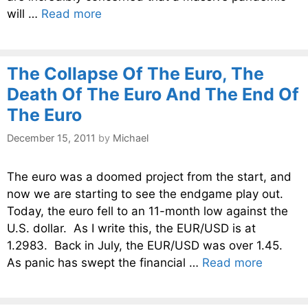
will …
Read more
The Collapse Of The Euro, The
Death Of The Euro And The End Of
The Euro
December 15, 2011
by
Michael
The euro was a doomed project from the start, and
now we are starting to see the endgame play out.
Today, the euro fell to an 11-month low against the
U.S. dollar. As I write this, the EUR/USD is at
1.2983. Back in July, the EUR/USD was over 1.45.
As panic has swept the financial …
Read more