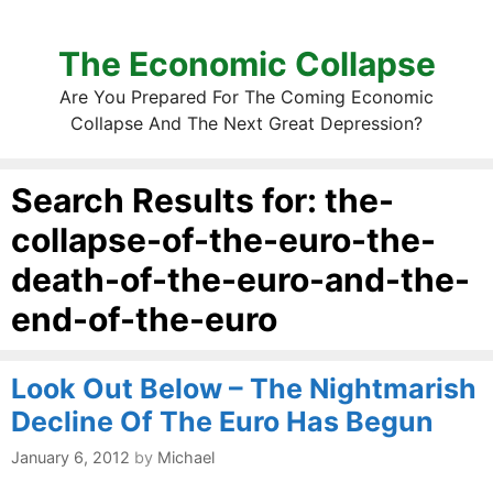
The Economic Collapse
Are You Prepared For The Coming Economic
Collapse And The Next Great Depression?
Search Results for:
the-
collapse-of-the-euro-the-
death-of-the-euro-and-the-
end-of-the-euro
Look Out Below – The Nightmarish
Decline Of The Euro Has Begun
January 6, 2012
by
Michael