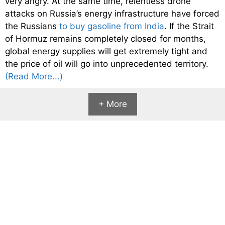
very angry. At the same time, relentless drone
attacks on Russia’s energy infrastructure have forced
the Russians
to buy gasoline from India
. If the Strait
of Hormuz remains completely closed for months,
global energy supplies will get extremely tight and
the price of oil will go into unprecedented territory.
(Read More...)
+ More