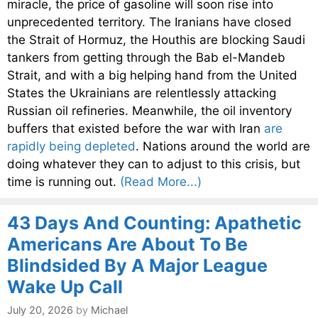
miracle, the price of gasoline will soon rise into
unprecedented territory. The Iranians have closed
the Strait of Hormuz, the Houthis are blocking Saudi
tankers from getting through the Bab el-Mandeb
Strait, and with a big helping hand from the United
States the Ukrainians are relentlessly attacking
Russian oil refineries. Meanwhile, the oil inventory
buffers that existed before the war with Iran
are
rapidly being depleted
. Nations around the world are
doing whatever they can to adjust to this crisis, but
time is running out.
(Read More...)
43 Days And Counting: Apathetic
Americans Are About To Be
Blindsided By A Major League
Wake Up Call
July 20, 2026
by
Michael