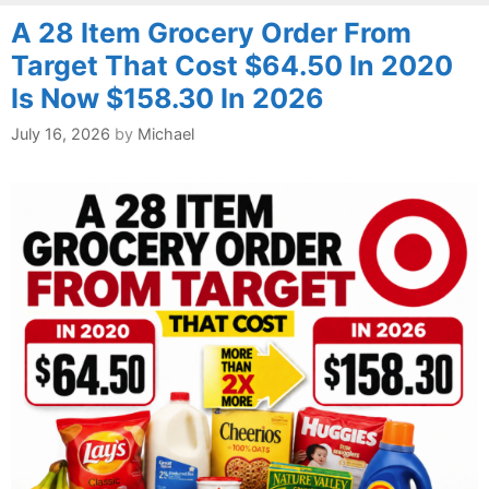
A 28 Item Grocery Order From
Target That Cost $64.50 In 2020
Is Now $158.30 In 2026
July 16, 2026
by
Michael