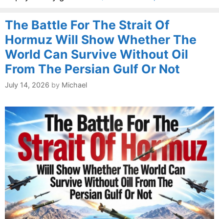
The Battle For The Strait Of
Hormuz Will Show Whether The
World Can Survive Without Oil
From The Persian Gulf Or Not
July 14, 2026
by
Michael