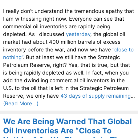
I really don’t understand the tremendous apathy that
I am witnessing right now. Everyone can see that
commercial oil inventories are rapidly being
depleted. As I discussed
yesterday
, the global oil
market had about 400 million barrels of excess
inventory before the war, and now we have
“close to
nothing”
. But at least we still have the Strategic
Petroleum Reserve, right? Yes, that is true, but that
is being rapidly depleted as well. In fact, when you
add the dwindling commercial oil inventors in the
U.S. to the oil that is left in the Strategic Petroleum
Reserve, we only have
43 days of supply remaining
…
(Read More...)
We Are Being Warned That Global
Oil Inventories Are “Close To