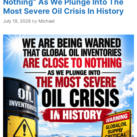
Nothing” As We Plunge Into The
Most Severe Oil Crisis In History
July 19, 2026
by
Michael