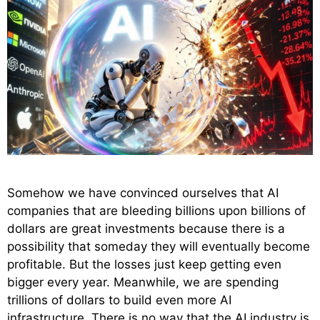
Somehow we have convinced ourselves that AI
companies that are bleeding billions upon billions of
dollars are great investments because there is a
possibility that someday they will eventually become
profitable. But the losses just keep getting even
bigger every year. Meanwhile, we are spending
trillions of dollars to build even more AI
infrastructure. There is no way that the AI industry is