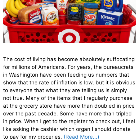
The cost of living has become absolutely suffocating
for millions of Americans. For years, the bureaucrats
in Washington have been feeding us numbers that
show that the rate of inflation is low, but it is obvious
to everyone that what they are telling us is simply
not true. Many of the items that I regularly purchase
at the grocery store have more than doubled in price
over the past decade. Some have more than tripled
in price. When I get to the register to check out, I feel
like asking the cashier which organ I should donate
to pay for my groceries.
(Read More...)