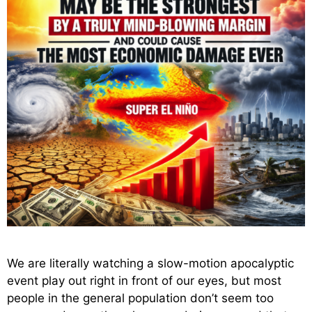
We are literally watching a slow-motion apocalyptic
event play out right in front of our eyes, but most
people in the general population don’t seem too