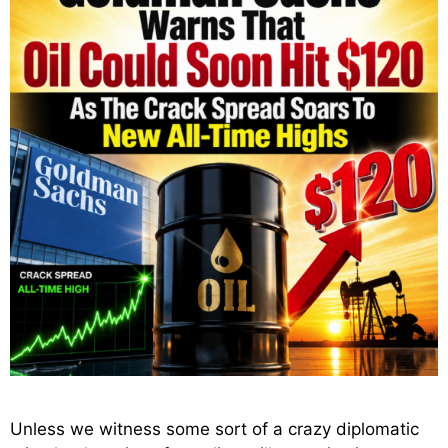
Unless we witness some sort of a crazy diplomatic