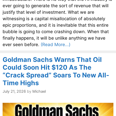
ever going to generate the sort of revenue that will
justify that level of investment. What we are
witnessing is a capital misallocation of absolutely
epic proportions, and it is inevitable that this entire
bubble is going to come crashing down. When that
finally happens, it will be unlike anything we have
ever seen before.
(Read More...)
Goldman Sachs Warns That Oil
Could Soon Hit $120 As The
“Crack Spread” Soars To New All-
Time Highs
July 21, 2026
by
Michael