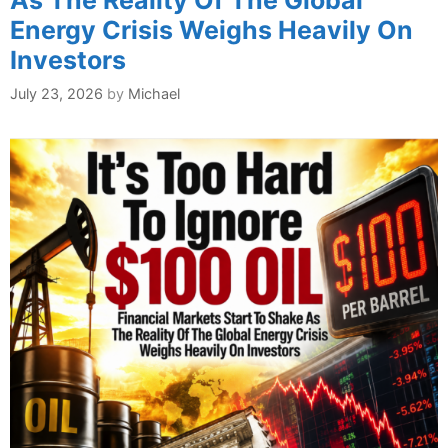
As The Reality Of The Global
Energy Crisis Weighs Heavily On
Investors
July 23, 2026
by
Michael