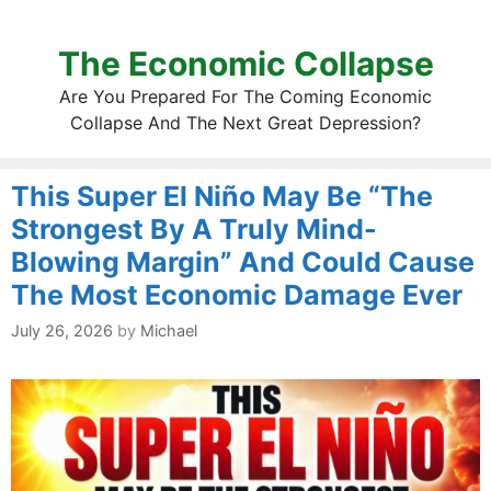
The Economic Collapse
Are You Prepared For The Coming Economic
Collapse And The Next Great Depression?
This Super El Niño May Be “The
Strongest By A Truly Mind-
Blowing Margin” And Could Cause
The Most Economic Damage Ever
July 26, 2026
by
Michael