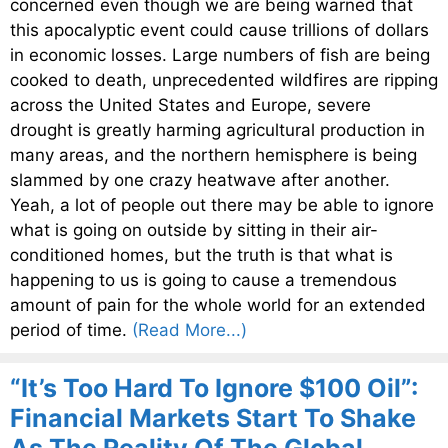
concerned even though we are being warned that
this apocalyptic event could cause trillions of dollars
in economic losses. Large numbers of fish are being
cooked to death, unprecedented wildfires are ripping
across the United States and Europe, severe
drought is greatly harming agricultural production in
many areas, and the northern hemisphere is being
slammed by one crazy heatwave after another.
Yeah, a lot of people out there may be able to ignore
what is going on outside by sitting in their air-
conditioned homes, but the truth is that what is
happening to us is going to cause a tremendous
amount of pain for the whole world for an extended
period of time.
(Read More...)
“It’s Too Hard To Ignore $100 Oil”:
Financial Markets Start To Shake