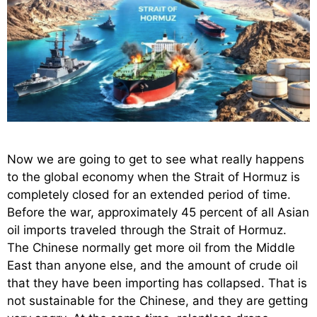
Now we are going to get to see what really happens
to the global economy when the Strait of Hormuz is
completely closed for an extended period of time.
Before the war, approximately 45 percent of all Asian
oil imports traveled through the Strait of Hormuz.
The Chinese normally get more oil from the Middle
East than anyone else, and the amount of crude oil
that they have been importing has collapsed. That is
not sustainable for the Chinese, and they are getting