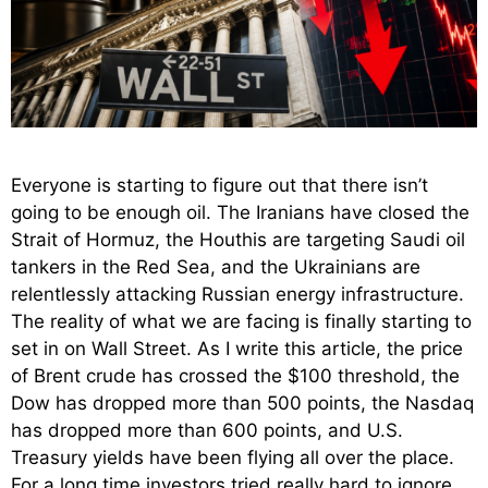
Everyone is starting to figure out that there isn’t
going to be enough oil. The Iranians have closed the
Strait of Hormuz, the Houthis are targeting Saudi oil
tankers in the Red Sea, and the Ukrainians are
relentlessly attacking Russian energy infrastructure.
The reality of what we are facing is finally starting to
set in on Wall Street. As I write this article, the price
of Brent crude has crossed the $100 threshold, the
Dow has dropped more than 500 points, the Nasdaq
has dropped more than 600 points, and U.S.
Treasury yields have been flying all over the place.
For a long time investors tried really hard to ignore