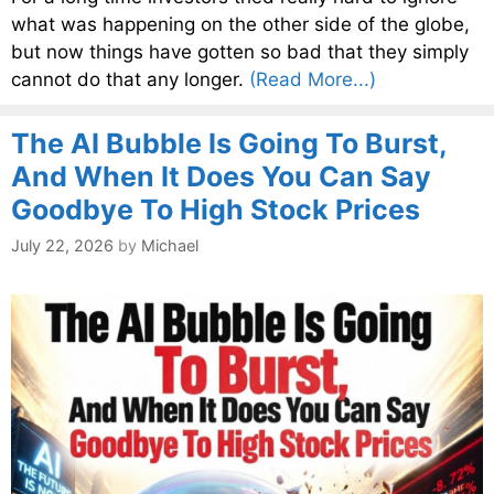
what was happening on the other side of the globe,
but now things have gotten so bad that they simply
cannot do that any longer.
(Read More...)
The AI Bubble Is Going To Burst,
And When It Does You Can Say
Goodbye To High Stock Prices
July 22, 2026
by
Michael