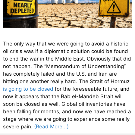
The only way that we were going to avoid a historic
oil crisis was if a diplomatic solution could be found
to end the war in the Middle East. Obviously that did
not happen. The “Memorandum of Understanding”
has completely failed and the U.S. and Iran are
hitting one another really hard. The Strait of Hormuz
is going to be closed
for the foreseeable future, and
now it appears that the Bab el-Mandeb Strait will
soon be closed as well. Global oil inventories have
been falling for months, and now we have reached a
stage where we are going to experience some really
severe pain.
(Read More...)