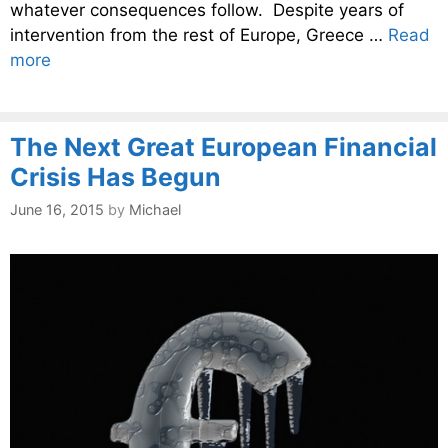
whatever consequences follow. Despite years of
intervention from the rest of Europe, Greece …
Read
more
The Next Great European Financial
Crisis Has Begun
June 16, 2015
by
Michael