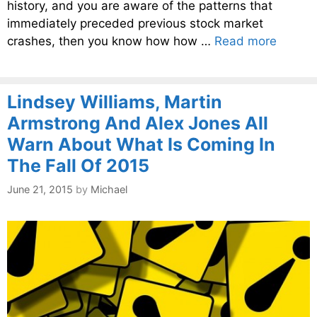
history, and you are aware of the patterns that
immediately preceded previous stock market
crashes, then you know how how …
Read more
Lindsey Williams, Martin
Armstrong And Alex Jones All
Warn About What Is Coming In
The Fall Of 2015
June 21, 2015
by
Michael