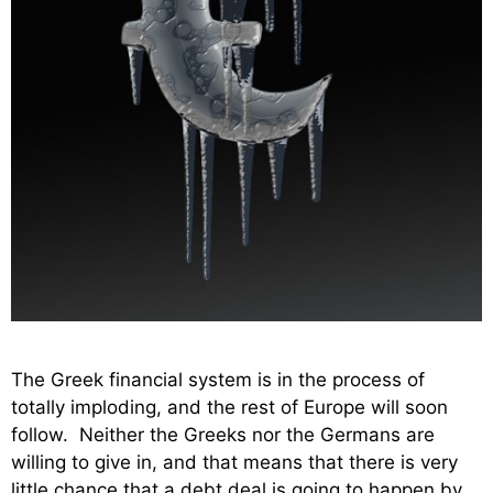
The Greek financial system is in the process of
totally imploding, and the rest of Europe will soon
follow. Neither the Greeks nor the Germans are
willing to give in, and that means that there is very
little chance that a debt deal is going to happen by