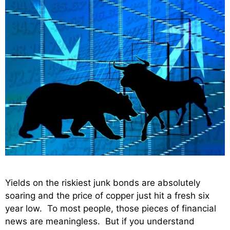
Yields on the riskiest junk bonds are absolutely
soaring and the price of copper just hit a fresh six
year low. To most people, those pieces of financial
news are meaningless. But if you understand