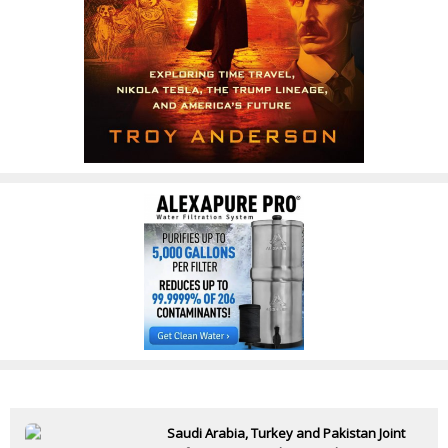
Saudi Arabia, Turkey and Pakistan Joint