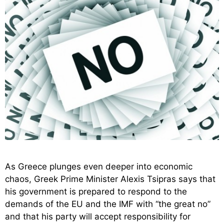
As Greece plunges even deeper into economic
chaos, Greek Prime Minister Alexis Tsipras says that
his government is prepared to respond to the
demands of the EU and the IMF with “the great no”
and that his party will accept responsibility for