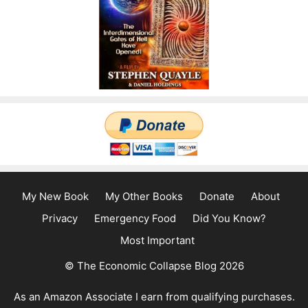
My New Book
My Other Books
Donate
About
Privacy
Emergency Food
Did You Know?
Most Important
© The Economic Collapse Blog 2026
As an Amazon Associate I earn from qualifying purchases.