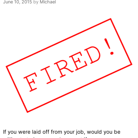
June 10, 2015
by
Michael
If you were laid off from your job, would you be