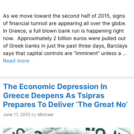
As we move toward the second half of 2015, signs
of financial turmoil are appearing all over the globe.
In Greece, a full blown bank run is happening right
now. Approximately 2 billion euros were pulled out
of Greek banks in just the past three days, Barclays
says that capital controls are “imminent” unless a …
Read more
The Economic Depression In
Greece Deepens As Tsipras
Prepares To Deliver ‘The Great No’
June 17, 2015
by
Michael