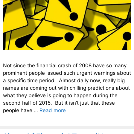
Not since the financial crash of 2008 have so many
prominent people issued such urgent warnings about
a specific time period. Almost daily now, really big
names are coming out with chilling predictions about
what they believe is going to happen during the
second half of 2015. But it isn’t just that these
people have …
Read more