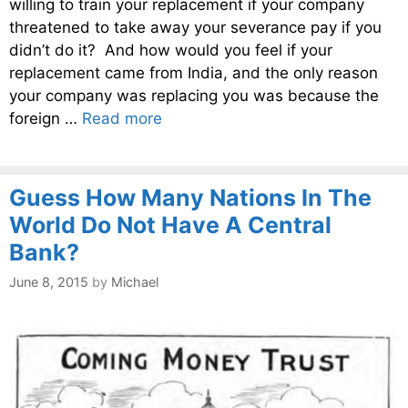
willing to train your replacement if your company
threatened to take away your severance pay if you
didn’t do it? And how would you feel if your
replacement came from India, and the only reason
your company was replacing you was because the
foreign …
Read more
Guess How Many Nations In The
World Do Not Have A Central
Bank?
June 8, 2015
by
Michael