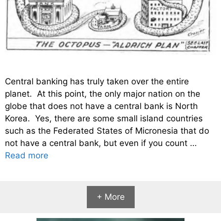
Central banking has truly taken over the entire
planet. At this point, the only major nation on the
globe that does not have a central bank is North
Korea. Yes, there are some small island countries
such as the Federated States of Micronesia that do
not have a central bank, but even if you count …
Read more
+ More