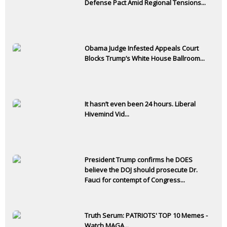
Defense Pact Amid Regional Tensions...
Obama Judge Infested Appeals Court
Blocks Trump’s White House Ballroom...
It hasn’t even been 24 hours. Liberal
Hivemind Vid...
President Trump confirms he DOES
believe the DOJ should prosecute Dr.
Fauci for contempt of Congress...
Truth Serum: PATRIOTS' TOP 10 Memes -
Watch MAGA...