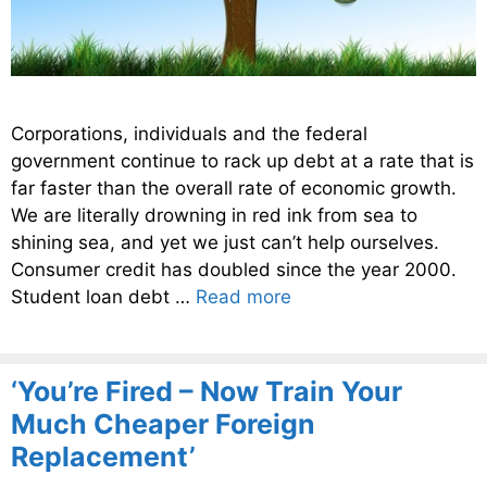
Corporations, individuals and the federal
government continue to rack up debt at a rate that is
far faster than the overall rate of economic growth.
We are literally drowning in red ink from sea to
shining sea, and yet we just can’t help ourselves.
Consumer credit has doubled since the year 2000.
Student loan debt …
Read more
‘You’re Fired – Now Train Your
Much Cheaper Foreign
Replacement’