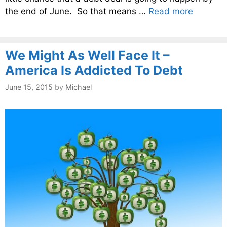
the end of June. So that means …
Read more
We Might As Well Face It –
America Is Addicted To Debt
June 15, 2015
by
Michael