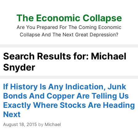
The Economic Collapse
Are You Prepared For The Coming Economic
Collapse And The Next Great Depression?
Search Results for:
Michael
Snyder
If History Is Any Indication, Junk
Bonds And Copper Are Telling Us
Exactly Where Stocks Are Heading
Next
August 18, 2015
by
Michael