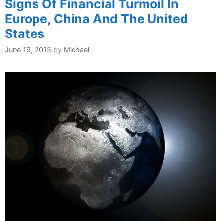
Signs Of Financial Turmoil In
Europe, China And The United
States
June 19, 2015
by
Michael