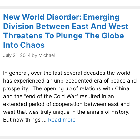
New World Disorder: Emerging
Division Between East And West
Threatens To Plunge The Globe
Into Chaos
July 21, 2014
by
Michael
In general, over the last several decades the world
has experienced an unprecedented era of peace and
prosperity. The opening up of relations with China
and the “end of the Cold War” resulted in an
extended period of cooperation between east and
west that was truly unique in the annals of history.
But now things …
Read more