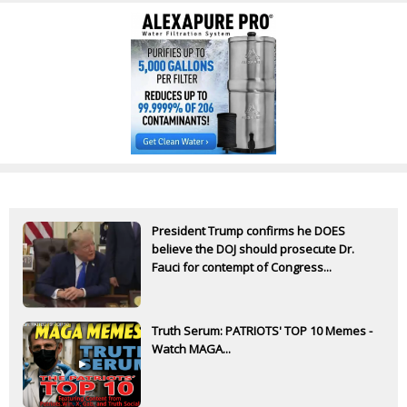
President Trump confirms he DOES
believe the DOJ should prosecute Dr.
Fauci for contempt of Congress...
Truth Serum: PATRIOTS' TOP 10 Memes -
Watch MAGA...