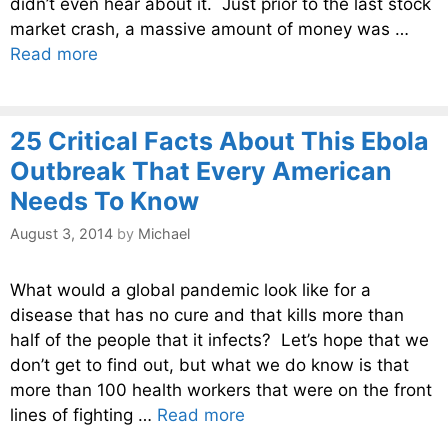
didn’t even hear about it. Just prior to the last stock
market crash, a massive amount of money was …
Read more
25 Critical Facts About This Ebola
Outbreak That Every American
Needs To Know
August 3, 2014
by
Michael
What would a global pandemic look like for a
disease that has no cure and that kills more than
half of the people that it infects? Let’s hope that we
don’t get to find out, but what we do know is that
more than 100 health workers that were on the front
lines of fighting …
Read more