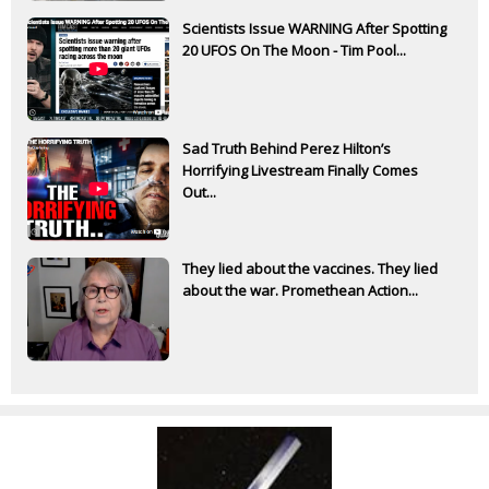
Scientists Issue WARNING After Spotting
20 UFOS On The Moon - Tim Pool...
Sad Truth Behind Perez Hilton’s
Horrifying Livestream Finally Comes
Out...
They lied about the vaccines. They lied
about the war. Promethean Action...