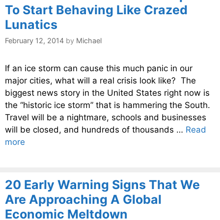
To Start Behaving Like Crazed
Lunatics
February 12, 2014
by
Michael
If an ice storm can cause this much panic in our
major cities, what will a real crisis look like? The
biggest news story in the United States right now is
the “historic ice storm” that is hammering the South.
Travel will be a nightmare, schools and businesses
will be closed, and hundreds of thousands …
Read
more
20 Early Warning Signs That We
Are Approaching A Global
Economic Meltdown