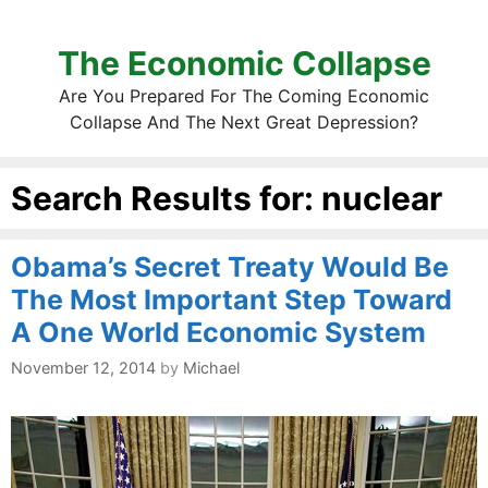
The Economic Collapse
Are You Prepared For The Coming Economic
Collapse And The Next Great Depression?
Search Results for:
nuclear
Obama’s Secret Treaty Would Be
The Most Important Step Toward
A One World Economic System
November 12, 2014
by
Michael