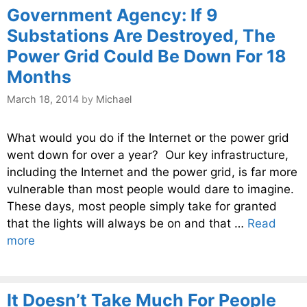
Government Agency: If 9
Substations Are Destroyed, The
Power Grid Could Be Down For 18
Months
March 18, 2014
by
Michael
What would you do if the Internet or the power grid
went down for over a year? Our key infrastructure,
including the Internet and the power grid, is far more
vulnerable than most people would dare to imagine.
These days, most people simply take for granted
that the lights will always be on and that …
Read
more
It Doesn’t Take Much For People