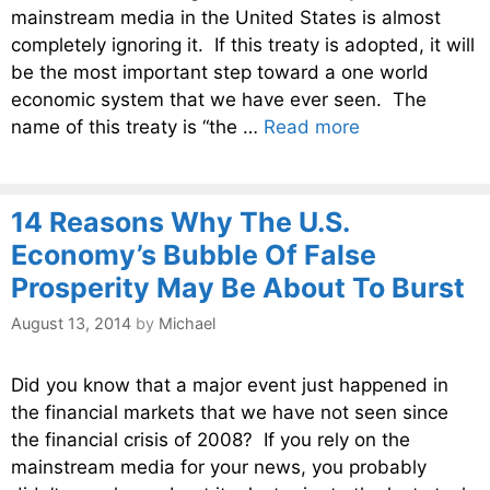
mainstream media in the United States is almost
completely ignoring it. If this treaty is adopted, it will
be the most important step toward a one world
economic system that we have ever seen. The
name of this treaty is “the …
Read more
14 Reasons Why The U.S.
Economy’s Bubble Of False
Prosperity May Be About To Burst
August 13, 2014
by
Michael
Did you know that a major event just happened in
the financial markets that we have not seen since
the financial crisis of 2008? If you rely on the
mainstream media for your news, you probably