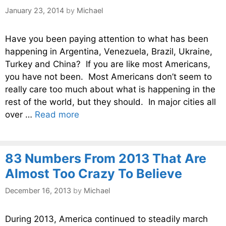
January 23, 2014
by
Michael
Have you been paying attention to what has been
happening in Argentina, Venezuela, Brazil, Ukraine,
Turkey and China? If you are like most Americans,
you have not been. Most Americans don’t seem to
really care too much about what is happening in the
rest of the world, but they should. In major cities all
over …
Read more
83 Numbers From 2013 That Are
Almost Too Crazy To Believe
December 16, 2013
by
Michael
During 2013, America continued to steadily march