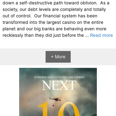
down a self-destructive path toward oblivion. As a
society, our debt levels are completely and totally
out of control. Our financial system has been
transformed into the largest casino on the entire
planet and our big banks are behaving even more
recklessly than they did just before the …
Read more
+ More