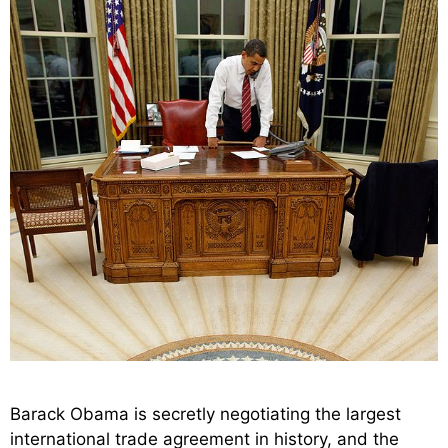
Barack Obama is secretly negotiating the largest
international trade agreement in history, and the