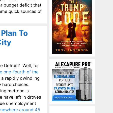
ar budget deficit that
some quick sources of
 Plan To
ity
e Detroit? Well, for
e one-fourth of the
 a rapidly dwindling
ly hard choices.
ing metropolis
e have left in droves
 true unemployment
omewhere around 45