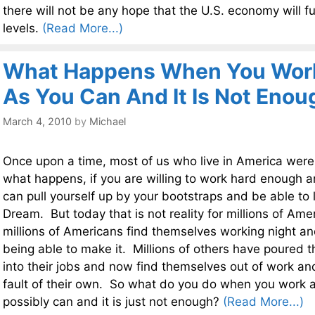
there will not be any hope that the U.S. economy will f
levels.
(Read More...)
What Happens When You Work
As You Can And It Is Not Enou
March 4, 2010
by
Michael
Once upon a time, most of us who live in America were
what happens, if you are willing to work hard enough 
can pull yourself up by your bootstraps and be able to 
Dream. But today that is not reality for millions of Ame
millions of Americans find themselves working night and
being able to make it. Millions of others have poured t
into their jobs and now find themselves out of work and
fault of their own. So what do you do when you work 
possibly can and it is just not enough?
(Read More...)