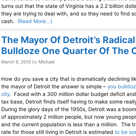
turns out that the state of Virginia has a 2.2 billion doll
they are trying to deal with, and so they need to find 
cash.
(Read More...)
The Mayor Of Detroit’s Radical
Bulldoze One Quarter Of The C
March 9, 2010
by
Michael
How do you save a city that is dramatically declining lik
the mayor of Detroit the answer is simple –
you bulldoz
city
. Faced with a 300 million dollar budget deficit and
tax base, Detroit finds itself having to make some real
During the glory days of the 1950s, Detroit was a boom
of approximately 2 million people, but now young peopl
and the current population is less than a million. The
rate for those still living in Detroit is estimated
to be s