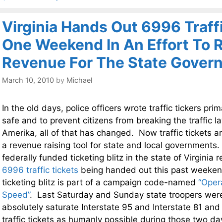
Virginia Hands Out 6996 Traffi
One Weekend In An Effort To 
Revenue For The State Gover
March 10, 2010
by
Michael
In the old days, police officers wrote traffic tickers pri
safe and to prevent citizens from breaking the traffic 
Amerika, all of that has changed. Now traffic tickets a
a revenue raising tool for state and local governments
federally funded ticketing blitz in the state of Virginia 
6996 traffic tickets
being handed out this past weeken
ticketing blitz is part of a campaign code-named
“Oper
Speed”
. Last Saturday and Sunday state troopers wer
absolutely saturate Interstate 95 and Interstate 81 and
traffic tickets as humanly possible during those two da