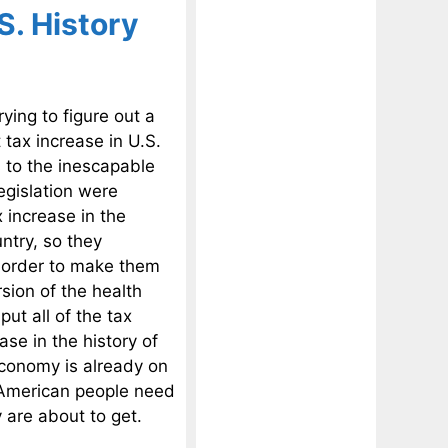
S. History
rying to figure out a
tax increase in U.S.
s to the inescapable
legislation were
 increase in the
untry, so they
n order to make them
sion of the health
ut all of the tax
se in the history of
economy is already on
e American people need
 are about to get.