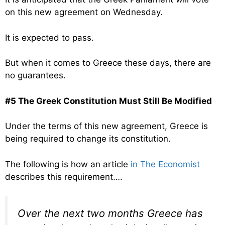
on this new agreement on Wednesday.
It is expected to pass.
But when it comes to Greece these days, there are
no guarantees.
#5 The Greek Constitution Must Still Be Modified
Under the terms of this new agreement, Greece is
being required to change its constitution.
The following is how an article
in The Economist
describes this requirement….
Over the next two months Greece has