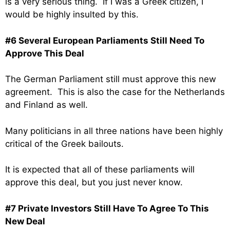
is a very serious thing. If I was a Greek citizen, I
would be highly insulted by this.
#6 Several European Parliaments Still Need To
Approve This Deal
The German Parliament still must approve this new
agreement. This is also the case for the Netherlands
and Finland as well.
Many politicians in all three nations have been highly
critical of the Greek bailouts.
It is expected that all of these parliaments will
approve this deal, but you just never know.
#7 Private Investors Still Have To Agree To This
New Deal