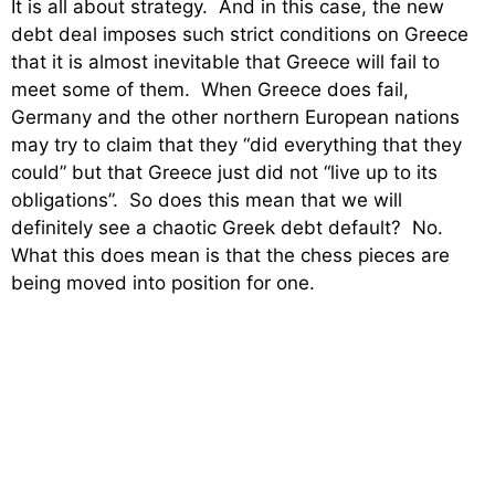
It is all about strategy. And in this case, the new
debt deal imposes such strict conditions on Greece
that it is almost inevitable that Greece will fail to
meet some of them. When Greece does fail,
Germany and the other northern European nations
may try to claim that they “did everything that they
could” but that Greece just did not “live up to its
obligations”. So does this mean that we will
definitely see a chaotic Greek debt default? No.
What this does mean is that the chess pieces are
being moved into position for one.