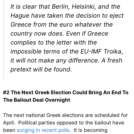
It is clear that Berlin, Helsinki, and the
Hague have taken the decision to eject
Greece from the euro whatever the
country now does. Even if Greece
complies to the letter with the
impossible terms of the EU-IMF Troika,
it will not make any difference. A fresh
pretext will be found.
#2 The Next Greek Election Could Bring An End To
The Bailout Deal Overnight
The next national Greek elections are scheduled for
April. Political parties opposed to the bailout have
been
surging in recent polls
. It is becoming