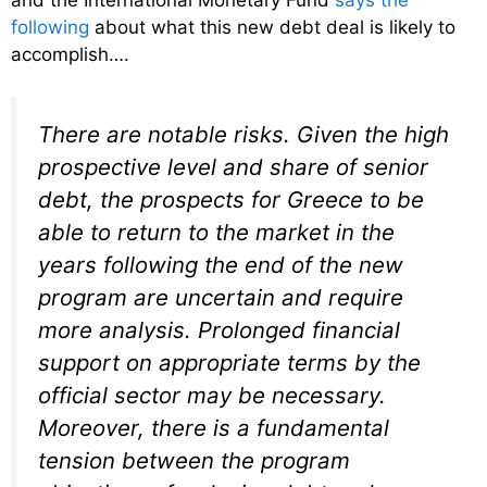
and the International Monetary Fund
says the
following
about what this new debt deal is likely to
accomplish….
There are notable risks. Given the high
prospective level and share of senior
debt, the prospects for Greece to be
able to return to the market in the
years following the end of the new
program are uncertain and require
more analysis. Prolonged financial
support on appropriate terms by the
official sector may be necessary.
Moreover, there is a fundamental
tension between the program