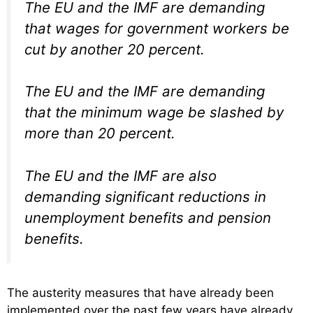
The EU and the IMF are demanding
that wages for government workers be
cut by another 20 percent.
The EU and the IMF are demanding
that the minimum wage be slashed by
more than 20 percent.
The EU and the IMF are also
demanding significant reductions in
unemployment benefits and pension
benefits.
The austerity measures that have already been
implemented over the past few years have already