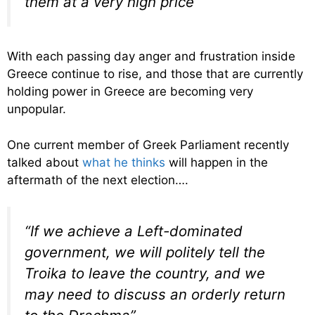
them at a very high price”
With each passing day anger and frustration inside
Greece continue to rise, and those that are currently
holding power in Greece are becoming very
unpopular.
One current member of Greek Parliament recently
talked about
what he thinks
will happen in the
aftermath of the next election….
“If we achieve a Left-dominated
government, we will politely tell the
Troika to leave the country, and we
may need to discuss an orderly return