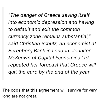
“The danger of Greece saving itself
into economic depression and having
to default and exit the common
currency zone remains substantial,”
said Christian Schulz, an economist at
Berenberg Bank in London. Jennifer
McKeown of Capital Economics Ltd.
repeated her forecast that Greece will
quit the euro by the end of the year.
The odds that this agreement will survive for very
long are not great.