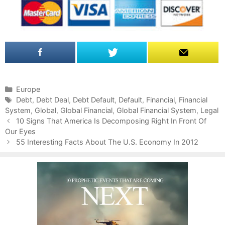
C
Europe
a
T
Debt
,
Debt Deal
,
Debt Default
,
Default
,
Financial
,
Financial
System
t
a
,
Global
,
Global Financial
,
Global Financial System
,
Legal
P
e
g
10 Signs That America Is Decomposing Right In Front Of
o
Our Eyes
g
s
s
o
55 Interesting Facts About The U.S. Economy In 2012
t
r
n
i
a
e
v
s
i
g
a