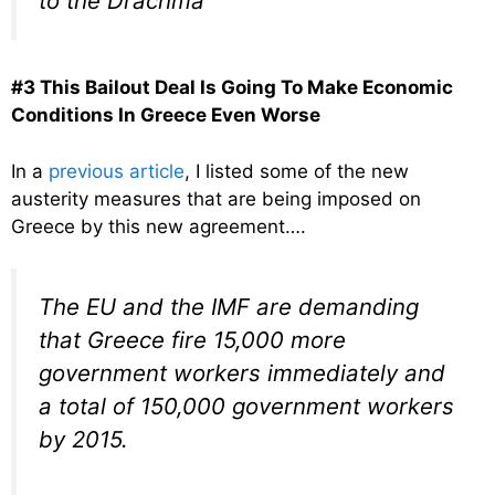
to the Drachma”
#3 This Bailout Deal Is Going To Make Economic
Conditions In Greece Even Worse
In a
previous article
, I listed some of the new
austerity measures that are being imposed on
Greece by this new agreement….
The EU and the IMF are demanding
that Greece fire 15,000 more
government workers immediately and
a total of 150,000 government workers
by 2015.