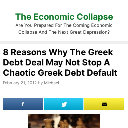
The Economic Collapse
Are You Prepared For The Coming Economic
Collapse And The Next Great Depression?
8 Reasons Why The Greek
Debt Deal May Not Stop A
Chaotic Greek Debt Default
February 21, 2012
by
Michael