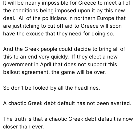
It will be nearly impossible for Greece to meet all of
the conditions being imposed upon it by this new
deal. All of the politicians in northern Europe that
are just itching to cut off aid to Greece will soon
have the excuse that they need for doing so.
And the Greek people could decide to bring all of
this to an end very quickly. If they elect a new
government in April that does not support this
bailout agreement, the game will be over.
So don’t be fooled by all the headlines.
A chaotic Greek debt default has not been averted.
The truth is that a chaotic Greek debt default is now
closer than ever.