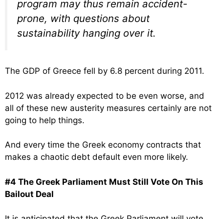
program may thus remain accident-
prone, with questions about
sustainability hanging over it.
The GDP of Greece fell by 6.8 percent during 2011.
2012 was already expected to be even worse, and
all of these new austerity measures certainly are not
going to help things.
And every time the Greek economy contracts that
makes a chaotic debt default even more likely.
#4 The Greek Parliament Must Still Vote On This
Bailout Deal
It is anticipated that the Greek Parliament will vote