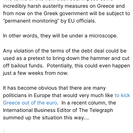
incredibly harsh austerity measures on Greece and
from now on the Greek government will be subject to
“permanent monitoring” by EU officials.
In other words, they will be under a microscope.
Any violation of the terms of the debt deal could be
used as a pretext to bring down the hammer and cut
off bailout funds. Potentially, this could even happen
just a few weeks from now.
It has become obvious that there are many
politicians in Europe that would very much like
to kick
Greece out of the euro
. In a recent column, the
International Business Editor of The Telegraph
summed up the situation this way….