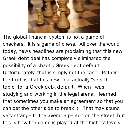
The global financial system is not a game of
checkers. It is a game of chess. All over the world
today, news headlines are proclaiming that this new
Greek debt deal has completely eliminated the
possibility of a chaotic Greek debt default.
Unfortunately, that is simply not the case. Rather,
the truth is that this new deal actually “sets the
table” for a Greek debt default. When I was
studying and working in the legal arena, I learned
that sometimes you make an agreement so that you
can get the other side to break it. That may sound
very strange to the average person on the street, but
this is how the game is played at the highest levels.