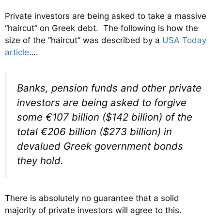
Private investors are being asked to take a massive
“haircut” on Greek debt. The following is how the
size of the “haircut” was described by a
USA Today
article
….
Banks, pension funds and other private
investors are being asked to forgive
some €107 billion ($142 billion) of the
total €206 billion ($273 billion) in
devalued Greek government bonds
they hold.
There is absolutely no guarantee that a solid
majority of private investors will agree to this.