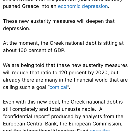
pushed Greece into an
economic depression
.
These new austerity measures will deepen that
depression.
At the moment, the Greek national debt is sitting at
about 160 percent of GDP.
We are being told that these new austerity measures
will reduce that ratio to 120 percent by 2020, but
already there are many in the financial world that are
calling such a goal “
comical
“.
Even with this new deal, the Greek national debt is
still completely and total unsustainable. A
“confidential report” produced by analysts from the
European Central Bank, the European Commission,