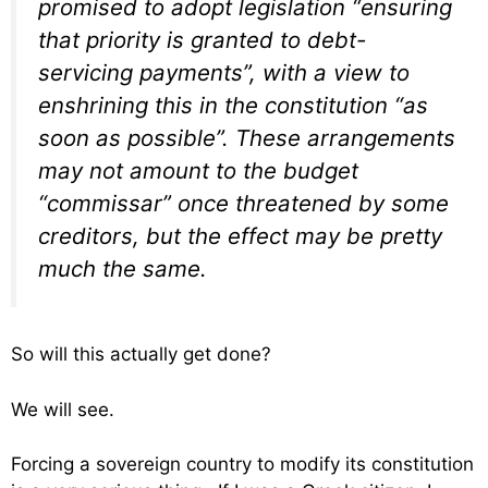
promised to adopt legislation “ensuring
that priority is granted to debt-
servicing payments”, with a view to
enshrining this in the constitution “as
soon as possible”. These arrangements
may not amount to the budget
“commissar” once threatened by some
creditors, but the effect may be pretty
much the same.
So will this actually get done?
We will see.
Forcing a sovereign country to modify its constitution