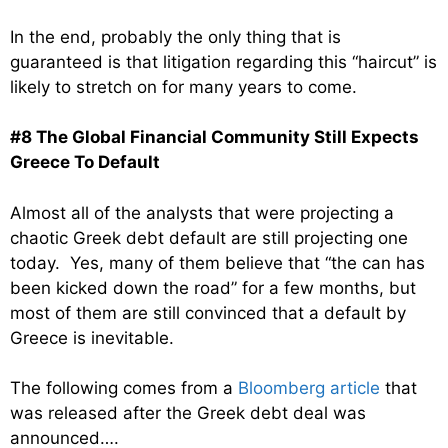
In the end, probably the only thing that is
guaranteed is that litigation regarding this “haircut” is
likely to stretch on for many years to come.
#8 The Global Financial Community Still Expects
Greece To Default
Almost all of the analysts that were projecting a
chaotic Greek debt default are still projecting one
today. Yes, many of them believe that “the can has
been kicked down the road” for a few months, but
most of them are still convinced that a default by
Greece is inevitable.
The following comes from a
Bloomberg article
that
was released after the Greek debt deal was
announced….