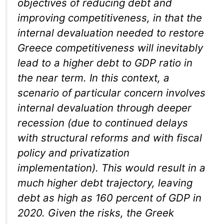
objectives of reducing debt and
improving competitiveness, in that the
internal devaluation needed to restore
Greece competitiveness will inevitably
lead to a higher debt to GDP ratio in
the near term. In this context, a
scenario of particular concern involves
internal devaluation through deeper
recession (due to continued delays
with structural reforms and with fiscal
policy and privatization
implementation). This would result in a
much higher debt trajectory, leaving
debt as high as 160 percent of GDP in
2020. Given the risks, the Greek