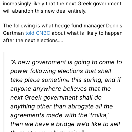
increasingly likely that the next Greek government
will abandon this new deal entirely.
The following is what hedge fund manager Dennis
Gartman
told CNBC
about what is likely to happen
after the next elections….
“A new government is going to come to
power following elections that shall
take place sometime this spring, and if
anyone anywhere believes that the
next Greek government shall do
anything other than abrogate all the
agreements made with the ‘troika,’
then we have a bridge we’d like to sell