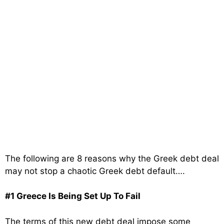
The following are 8 reasons why the Greek debt deal
may not stop a chaotic Greek debt default….
#1 Greece Is Being Set Up To Fail
The terms of this new debt deal impose some