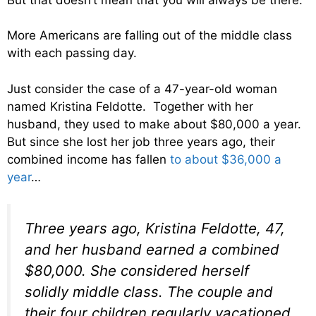
More Americans are falling out of the middle class
with each passing day.
Just consider the case of a 47-year-old woman
named Kristina Feldotte. Together with her
husband, they used to make about $80,000 a year.
But since she lost her job three years ago, their
combined income has fallen
to about $36,000 a
year
…
Three years ago, Kristina Feldotte, 47,
and her husband earned a combined
$80,000. She considered herself
solidly middle class. The couple and
their four children regularly vacationed