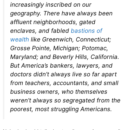
increasingly inscribed on our
geography. There have always been
affluent neighborhoods, gated
enclaves, and fabled
bastions of
wealth
like Greenwich, Connecticut;
Grosse Pointe, Michigan; Potomac,
Maryland; and Beverly Hills, California.
But America’s bankers, lawyers, and
doctors didn’t always live so far apart
from teachers, accountants, and small
business owners, who themselves
weren’t always so segregated from the
poorest, most struggling Americans.