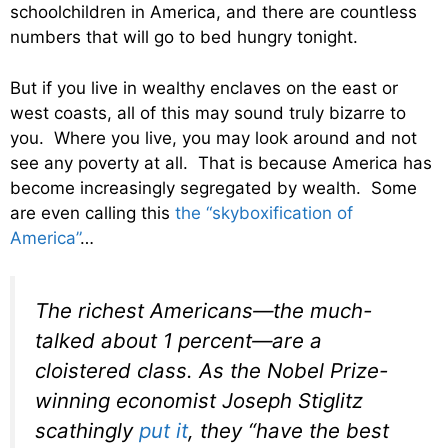
schoolchildren in America, and there are countless
numbers that will go to bed hungry tonight.
But if you live in wealthy enclaves on the east or
west coasts, all of this may sound truly bizarre to
you. Where you live, you may look around and not
see any poverty at all. That is because America has
become increasingly segregated by wealth. Some
are even calling this
the “skyboxification of
America”
…
The richest Americans—the much-
talked about 1 percent—are a
cloistered class. As the Nobel Prize-
winning economist Joseph Stiglitz
scathingly
put it
, they “have the best