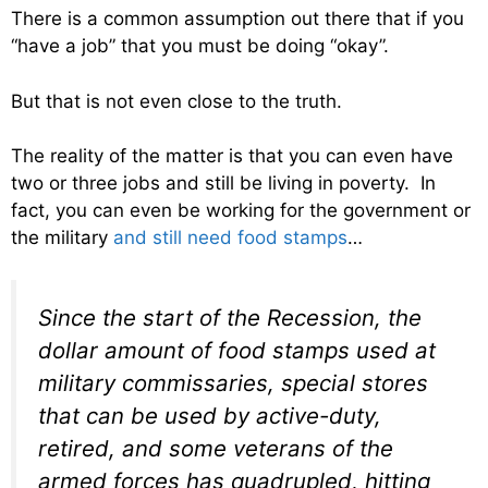
There is a common assumption out there that if you
“have a job” that you must be doing “okay”.
But that is not even close to the truth.
The reality of the matter is that you can even have
two or three jobs and still be living in poverty. In
fact, you can even be working for the government or
the military
and still need food stamps
…
Since the start of the Recession, the
dollar amount of food stamps used at
military commissaries, special stores
that can be used by active-duty,
retired, and some veterans of the
armed forces has quadrupled, hitting