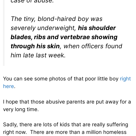
case of abuse.
The tiny, blond-haired boy was
severely underweight,
his shoulder
blades, ribs and vertebrae showing
through his skin
, when officers found
him late last week.
You can see some photos of that poor little boy
right
here
.
I hope that those abusive parents are put away for a
very long time.
Sadly, there are lots of kids that are really suffering
right now. There are more than a million homeless