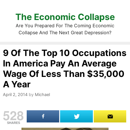
The Economic Collapse
Are You Prepared For The Coming Economic
Collapse And The Next Great Depression?
9 Of The Top 10 Occupations
In America Pay An Average
Wage Of Less Than $35,000
A Year
April 2, 2014
by
Michael
528
SHARES