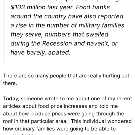
$103 million last year. Food banks
around the country have also reported
a rise in the number of military families
they serve, numbers that swelled
during the Recession and haven’t, or
have barely, abated.
There are so many people that are really hurting out
there.
Today, someone wrote to me about one of my recent
articles about food price increases and told me
about how produce prices were going through the
roof in that particular area. This individual wondered
how ordinary families were going to be able to