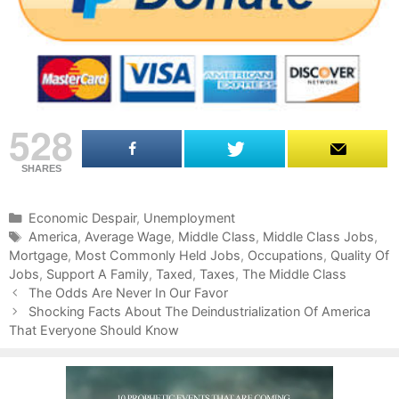
528
SHARES
C
Economic Despair
,
Unemployment
a
T
America
,
Average Wage
,
Middle Class
,
Middle Class Jobs
,
Mortgage
t
a
,
Most Commonly Held Jobs
,
Occupations
,
Quality Of
Jobs
e
g
,
Support A Family
,
Taxed
,
Taxes
,
The Middle Class
P
g
s
The Odds Are Never In Our Favor
o
o
Shocking Facts About The Deindustrialization Of America
s
That Everyone Should Know
r
t
i
n
e
a
s