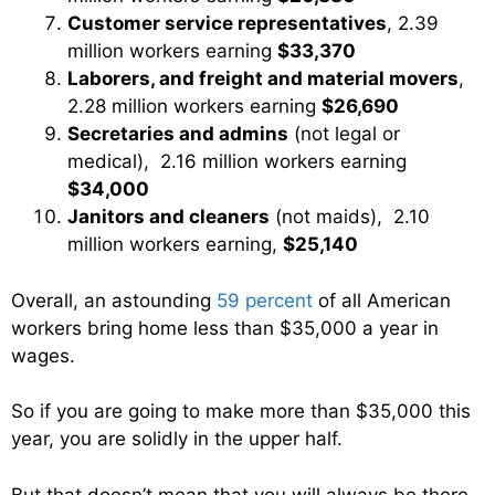
Customer service representatives
, 2.39
million workers earning
$33,370
Laborers, and freight and material movers
,
2.28 million workers earning
$26,690
Secretaries and admins
(not legal or
medical), 2.16 million workers earning
$34,000
Janitors and cleaners
(not maids), 2.10
million workers earning,
$25,140
Overall, an astounding
59 percent
of all American
workers bring home less than $35,000 a year in
wages.
So if you are going to make more than $35,000 this
year, you are solidly in the upper half.
But that doesn’t mean that you will always be there.