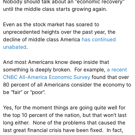
Nobody should talk about an “economic recovery”
until the middle class starts growing again.
Even as the stock market has soared to
unprecedented heights over the past year, the
decline of middle class America
has continued
unabated
.
And most Americans know deep inside that
something is deeply broken. For example,
a recent
CNBC All-America Economic Survey
found that over
80 percent of all Americans consider the economy to
be “fair” or “poor”.
Yes, for the moment things are going quite well for
the top 10 percent of the nation, but that won’t last
long either. None of the problems that caused the
last great financial crisis have been fixed. In fact,