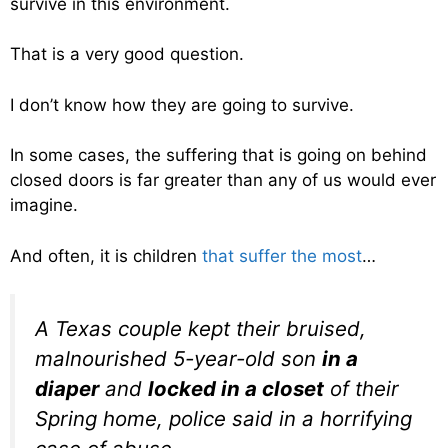
survive in this environment.
That is a very good question.
I don’t know how they are going to survive.
In some cases, the suffering that is going on behind
closed doors is far greater than any of us would ever
imagine.
And often, it is children
that suffer the most
…
A Texas couple kept their bruised,
malnourished 5-year-old son
in a
diaper
and
locked in a closet
of their
Spring home, police said in a horrifying