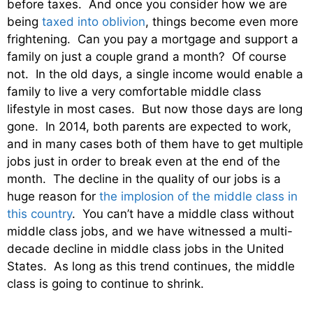
before taxes. And once you consider how we are
being
taxed into oblivion
, things become even more
frightening. Can you pay a mortgage and support a
family on just a couple grand a month? Of course
not. In the old days, a single income would enable a
family to live a very comfortable middle class
lifestyle in most cases. But now those days are long
gone. In 2014, both parents are expected to work,
and in many cases both of them have to get multiple
jobs just in order to break even at the end of the
month. The decline in the quality of our jobs is a
huge reason for
the implosion of the middle class in
this country
. You can’t have a middle class without
middle class jobs, and we have witnessed a multi-
decade decline in middle class jobs in the United
States. As long as this trend continues, the middle
class is going to continue to shrink.