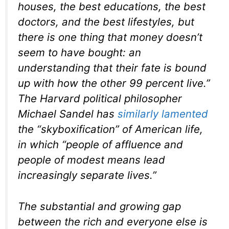
houses, the best educations, the best
doctors, and the best lifestyles, but
there is one thing that money doesn’t
seem to have bought: an
understanding that their fate is bound
up with how the other 99 percent live.”
The Harvard political philosopher
Michael Sandel has
similarly lamented
the “skyboxification” of American life,
in which “people of affluence and
people of modest means lead
increasingly separate lives.”
The substantial and growing gap
between the rich and everyone else is