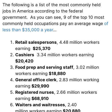
The following is a list of the most commonly held
jobs in America according to the federal
government. As you can see, 9 of the top 10 most
commonly held occupations pay an average wage
of
less than $35,000 a year
…
Retail salespersons
, 4.48 million workers
earning
$25,370
Cashiers
3.34 million workers earning
$20,420
Food prep and serving staff
, 3.02 million
workers earning
$18,880
General office clerk
, 2.83 million working
earning
$29,990
Registered nurses
, 2.66 million workers
earning
$68,910
Waiters and waitresses
, 2.40
million workers earning
$20,880