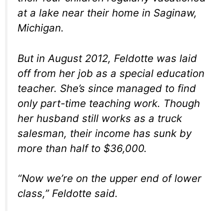
at a lake near their home in Saginaw,
Michigan.
But in August 2012, Feldotte was laid
off from her job as a special education
teacher. She’s since managed to find
only part-time teaching work. Though
her husband still works as a truck
salesman, their income has sunk by
more than half to $36,000.
“Now we’re on the upper end of lower
class,” Feldotte said.