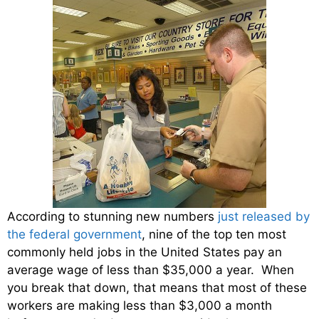
According to stunning new numbers
just released by
the federal government
, nine of the top ten most
commonly held jobs in the United States pay an
average wage of less than $35,000 a year. When
you break that down, that means that most of these
workers are making less than $3,000 a month