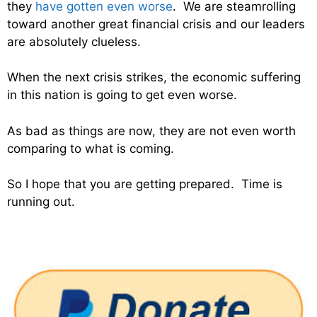
they
have gotten even worse
. We are steamrolling
toward another great financial crisis and our leaders
are absolutely clueless.
When the next crisis strikes, the economic suffering
in this nation is going to get even worse.
As bad as things are now, they are not even worth
comparing to what is coming.
So I hope that you are getting prepared. Time is
running out.