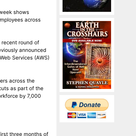
is week shows
employees across
t recent round of
reviously announced
n Web Services (AWS)
kers across the
uts as part of the
orkforce by 7,000
irst three months of