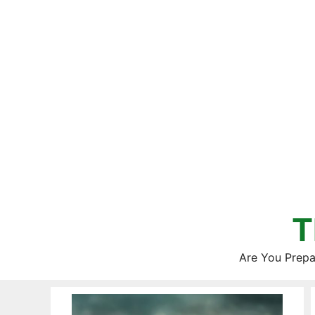
Skip
to
content
T
Are You Prepa