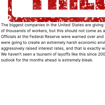
The biggest companies in the United States are giving
of thousands of workers, but this should not come as a
Officials at the Federal Reserve were warned over and 
were going to create an extremely harsh economic envi
aggressively raised interest rates, and that is exactly 
We haven’t seen a tsunami of layoffs like this since 2
outlook for the months ahead is extremely bleak.