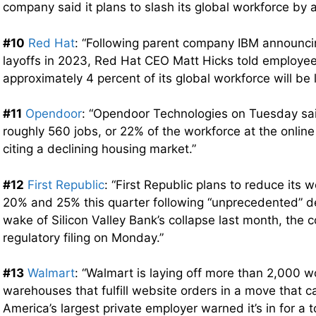
company said it plans to slash its global workforce by 
#10
Red Hat
: “Following parent company IBM announci
layoffs in 2023, Red Hat CEO Matt Hicks told employe
approximately 4 percent of its global workforce will be l
#11
Opendoor
: “Opendoor Technologies on Tuesday sai
roughly 560 jobs, or 22% of the workforce at the online 
citing a declining housing market.”
#12
First Republic
: “First Republic plans to reduce its
20% and 25% this quarter following “unprecedented” de
wake of Silicon Valley Bank’s collapse last month, the 
regulatory filing on Monday.”
#13
Walmart
: “Walmart is laying off more than 2,000 w
warehouses that fulfill website orders in a move that 
America’s largest private employer warned it’s in for a 