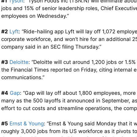
#1
Tyson
: “Tyson Foods Inc (TSN.N) will eliminate abo
jobs and 15% of senior leadership roles, Chief Executiv
employees on Wednesday.”
#2
Lyft
: “Ride-hailing app Lyft will lay off 1,072 employ
corporate workforce, and won’t hire for an additional 2
company said in an SEC filing Thursday.”
#3
Deloitte
: “Deloitte will cut around 1,200 jobs or 1.5%
the Financial Times reported on Friday, citing internal
communications.”
#4
Gap
: “Gap will lay off about 1,800 employees, more
many as the 500 layoffs it announced in September, as
effort to cut costs and streamline operations, the com
#5
Ernst & Young
: “Ernst & Young said Monday that it 
roughly 3,000 jobs from its US workforce as it pivots to