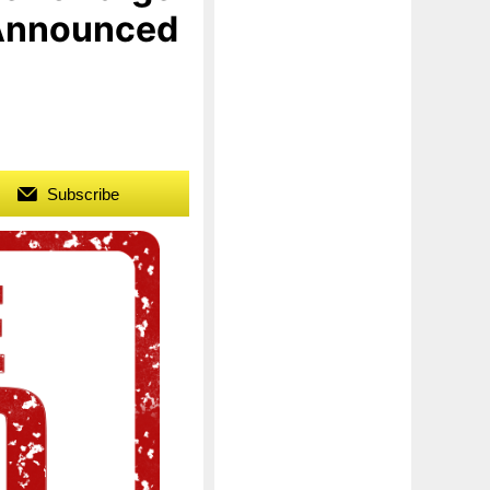
 Announced
Subscribe