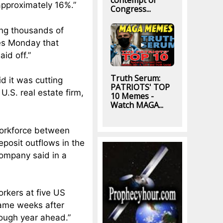
contempt of
approximately 16%.”
Congress...
ng thousands of
es Monday that
aid off.”
Truth Serum:
d it was cutting
PATRIOTS' TOP
U.S. real estate firm,
10 Memes -
Watch MAGA...
 workforce between
posit outflows in the
company said in a
orkers at five US
came weeks after
tough year ahead.”