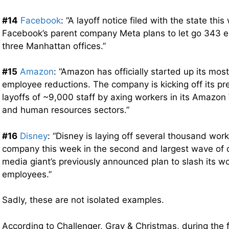
#14
Facebook
: “A layoff notice filed with the state th
Facebook’s parent company Meta plans to let go 343 
three Manhattan offices.”
#15
Amazon
: “Amazon has officially started up its mos
employee reductions. The company is kicking off its p
layoffs of ~9,000 staff by axing workers in its Amazo
and human resources sectors.”
#16
Disney
: “Disney is laying off several thousand wor
company this week in the second and largest wave of c
media giant’s previously announced plan to slash its w
employees.”
Sadly, these are not isolated examples.
According to Challenger, Gray & Christmas, during the f