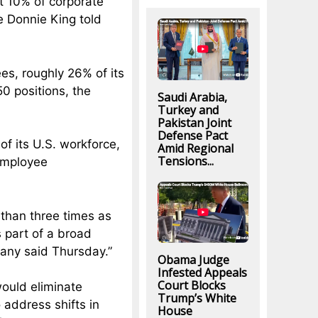
ut 10% of corporate
e Donnie King told
ees, roughly 26% of its
50 positions, the
Saudi Arabia,
Turkey and
Pakistan Joint
Defense Pact
 of its U.S. workforce,
Amid Regional
Tensions...
 employee
 than three times as
 part of a broad
pany said Thursday.”
Obama Judge
Infested Appeals
Court Blocks
would eliminate
Trump’s White
 address shifts in
House