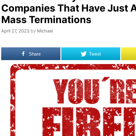
Companies That Have Just
Mass Terminations
April 27, 2023
by
Michael
Share
Tweet