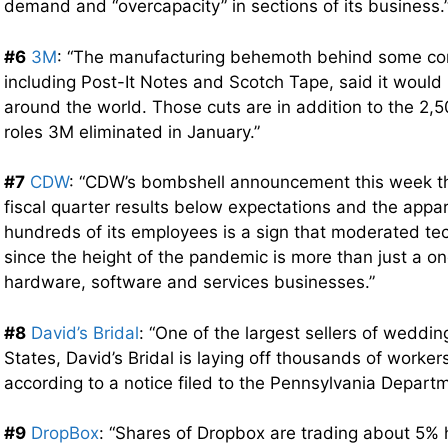
demand and “overcapacity” in sections of its business.
#6
3M
: “The manufacturing behemoth behind some c
including Post-It Notes and Scotch Tape, said it would 
around the world. Those cuts are in addition to the 2,
roles 3M eliminated in January.”
#7
CDW
: “CDW’s bombshell announcement this week that
fiscal quarter results below expectations and the appar
hundreds of its employees is a sign that moderated 
since the height of the pandemic is more than just a on
hardware, software and services businesses.”
#8
David’s Bridal
: “One of the largest sellers of weddi
States, David’s Bridal is laying off thousands of worker
according to a notice filed to the Pennsylvania Departm
#9
DropBox
: “Shares of Dropbox are trading about 5% 