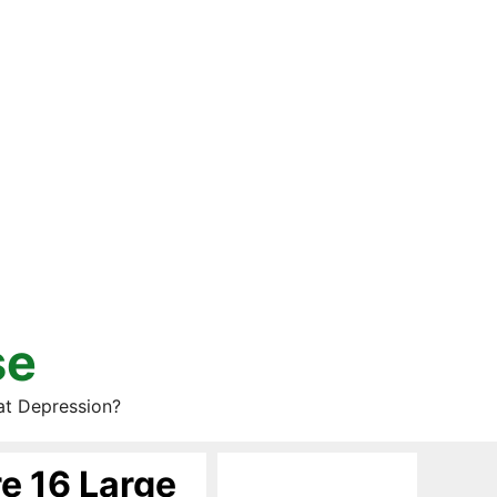
se
at Depression?
re 16 Large