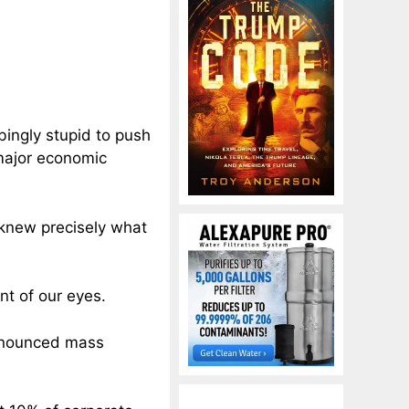
ingly stupid to push
 major economic
 knew precisely what
nt of our eyes.
announced mass