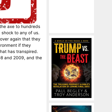
 the axe to hundreds
 shock to any of us.
over again that they
ronment if they
what has transpired.
008 and 2009, and the