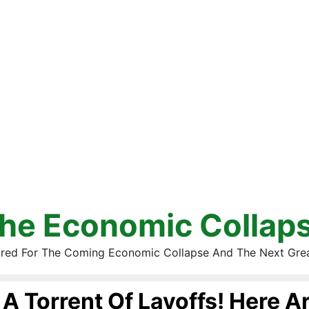
he Economic Collap
red For The Coming Economic Collapse And The Next Gre
A Torrent Of Layoffs! Here A