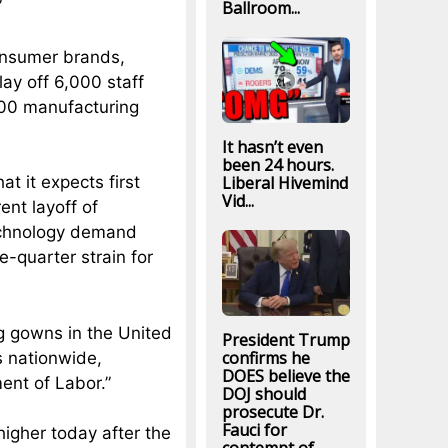
”
Ballroom...
onsumer brands,
lay off 6,000 staff
500 manufacturing
It hasn’t even
been 24 hours.
Liberal Hivemind
 it expects first
Vid...
ent layoff of
technology demand
e-quarter strain for
ng gowns in the United
President Trump
confirms he
s nationwide,
DOES believe the
ent of Labor.”
DOJ should
prosecute Dr.
Fauci for
higher today after the