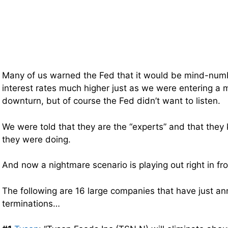
Many of us warned the Fed that it would be mind-numb
interest rates much higher just as we were entering a
downturn, but of course the Fed didn’t want to listen.
We were told that they are the “experts” and that they
they were doing.
And now a nightmare scenario is playing out right in fro
The following are 16 large companies that have just 
terminations…