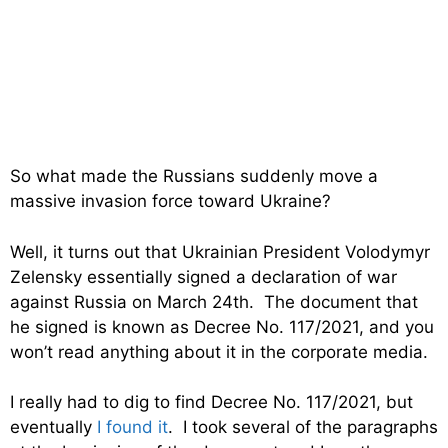
So what made the Russians suddenly move a
massive invasion force toward Ukraine?
Well, it turns out that Ukrainian President Volodymyr
Zelensky essentially signed a declaration of war
against Russia on March 24th. The document that
he signed is known as Decree No. 117/2021, and you
won’t read anything about it in the corporate media.
I really had to dig to find Decree No. 117/2021, but
eventually
I found it
. I took several of the paragraphs