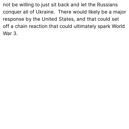
not be willing to just sit back and let the Russians
conquer all of Ukraine. There would likely be a major
response by the United States, and that could set
off a chain reaction that could ultimately spark World
War 3.