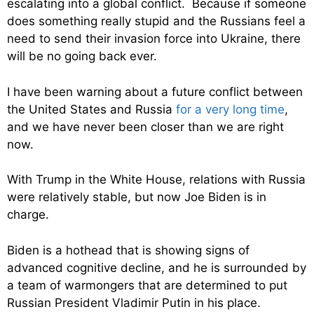
escalating into a global conflict. Because if someone
does something really stupid and the Russians feel a
need to send their invasion force into Ukraine, there
will be no going back ever.
I have been warning about a future conflict between
the United States and Russia
for a very long time
,
and we have never been closer than we are right
now.
With Trump in the White House, relations with Russia
were relatively stable, but now Joe Biden is in
charge.
Biden is a hothead that is showing signs of
advanced cognitive decline, and he is surrounded by
a team of warmongers that are determined to put
Russian President Vladimir Putin in his place.