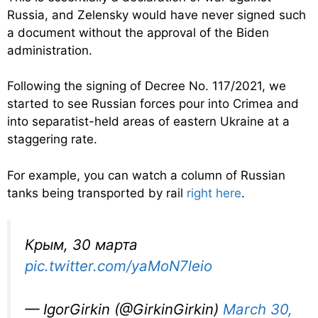
Russia, and Zelensky would have never signed such
a document without the approval of the Biden
administration.
Following the signing of Decree No. 117/2021, we
started to see Russian forces pour into Crimea and
into separatist-held areas of eastern Ukraine at a
staggering rate.
For example, you can watch a column of Russian
tanks being transported by rail
right here
.
Крым, 30 марта
pic.twitter.com/yaMoN7leio
— IgorGirkin (@GirkinGirkin)
March 30,