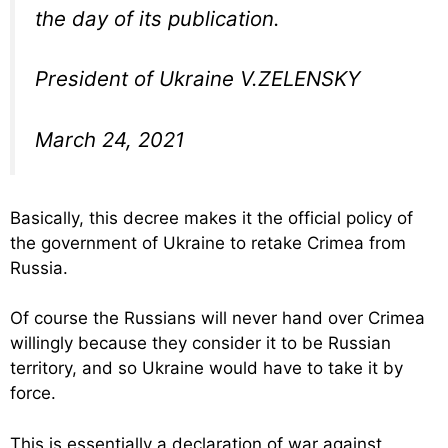
the day of its publication.
President of Ukraine V.ZELENSKY
March 24, 2021
Basically, this decree makes it the official policy of
the government of Ukraine to retake Crimea from
Russia.
Of course the Russians will never hand over Crimea
willingly because they consider it to be Russian
territory, and so Ukraine would have to take it by
force.
This is essentially a declaration of war against