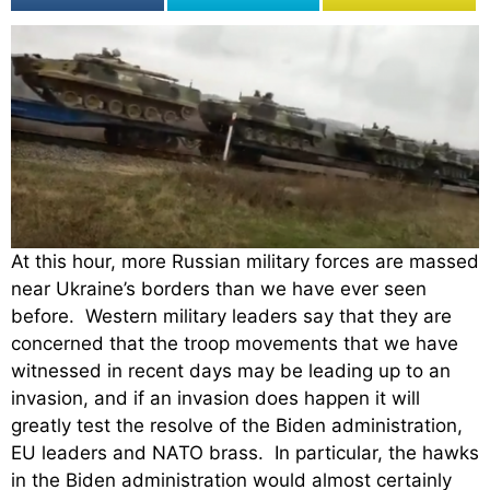
At this hour, more Russian military forces are massed
near Ukraine’s borders than we have ever seen
before. Western military leaders say that they are
concerned that the troop movements that we have
witnessed in recent days may be leading up to an
invasion, and if an invasion does happen it will
greatly test the resolve of the Biden administration,
EU leaders and NATO brass. In particular, the hawks
in the Biden administration would almost certainly