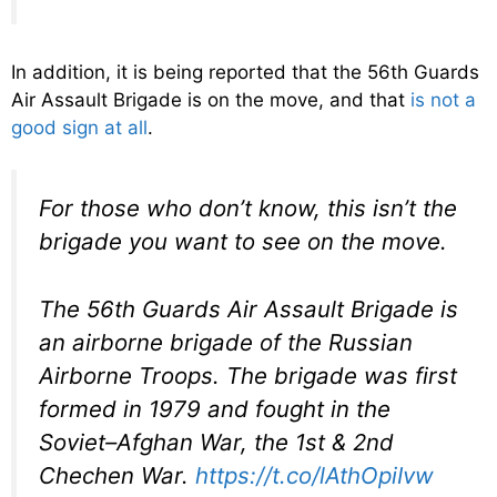
In addition, it is being reported that the 56th Guards
Air Assault Brigade is on the move, and that
is not a
good sign at all
.
For those who don’t know, this isn’t the
brigade you want to see on the move.
The 56th Guards Air Assault Brigade is
an airborne brigade of the Russian
Airborne Troops. The brigade was first
formed in 1979 and fought in the
Soviet–Afghan War, the 1st & 2nd
Chechen War.
https://t.co/lAthOpiIvw