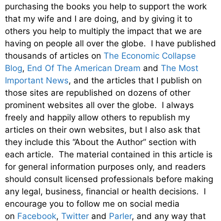
purchasing the books you help to support the work
that my wife and I are doing, and by giving it to
others you help to multiply the impact that we are
having on people all over the globe. I have published
thousands of articles on
The Economic Collapse
Blog
,
End Of The American Dream
and
The Most
Important News
, and the articles that I publish on
those sites are republished on dozens of other
prominent websites all over the globe. I always
freely and happily allow others to republish my
articles on their own websites, but I also ask that
they include this “About the Author” section with
each article. The material contained in this article is
for general information purposes only, and readers
should consult licensed professionals before making
any legal, business, financial or health decisions. I
encourage you to follow me on social media
on
Facebook
,
Twitter
and
Parler
, and any way that