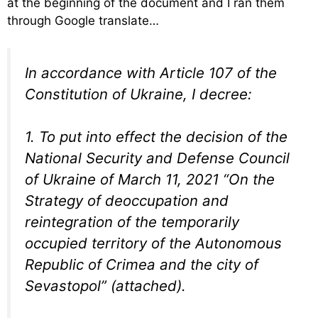
at the beginning of the document and I ran them
through Google translate…
In accordance with Article 107 of the
Constitution of Ukraine, I decree:
1. To put into effect the decision of the
National Security and Defense Council
of Ukraine of March 11, 2021 “On the
Strategy of deoccupation and
reintegration of the temporarily
occupied territory of the Autonomous
Republic of Crimea and the city of
Sevastopol” (attached).