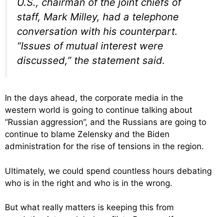
U.S., chairman of the joint chiefs of
staff, Mark Milley, had a telephone
conversation with his counterpart.
“Issues of mutual interest were
discussed,” the statement said.
In the days ahead, the corporate media in the
western world is going to continue talking about
“Russian aggression”, and the Russians are going to
continue to blame Zelensky and the Biden
administration for the rise of tensions in the region.
Ultimately, we could spend countless hours debating
who is in the right and who is in the wrong.
But what really matters is keeping this from