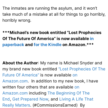
The inmates are running the asylum, and it won’t
take much of a mistake at all for things to go horribly,
horribly wrong.
***Michael’s new book entitled “Lost Prophecies
Of The Future Of America” is now available
in
paperback
and
for the Kindle
on Amazon.***
About the Author
: My name is Michael Snyder and
my brand new book entitled
“Lost Prophecies Of The
Future Of America”
is now available
on
Amazon.com
. In addition to my new book, I have
written four others that are available
on
Amazon.com
including
The Beginning Of The
End
,
Get Prepared Now
, and
Living A Life That
Really Matters
. (#CommissionsEarned) By