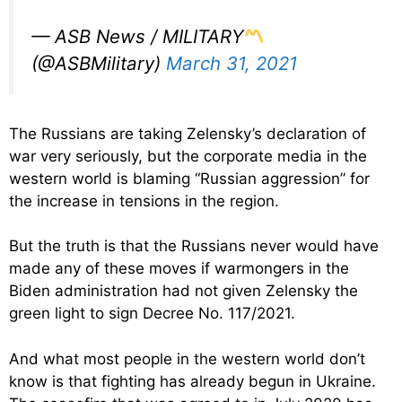
— ASB News / MILITARY
(@ASBMilitary)
March 31, 2021
The Russians are taking Zelensky’s declaration of
war very seriously, but the corporate media in the
western world is blaming “Russian aggression” for
the increase in tensions in the region.
But the truth is that the Russians never would have
made any of these moves if warmongers in the
Biden administration had not given Zelensky the
green light to sign Decree No. 117/2021.
And what most people in the western world don’t
know is that fighting has already begun in Ukraine.