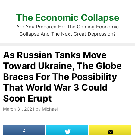
The Economic Collapse
Are You Prepared For The Coming Economic
Collapse And The Next Great Depression?
As Russian Tanks Move
Toward Ukraine, The Globe
Braces For The Possibility
That World War 3 Could
Soon Erupt
March 31, 2021
by
Michael