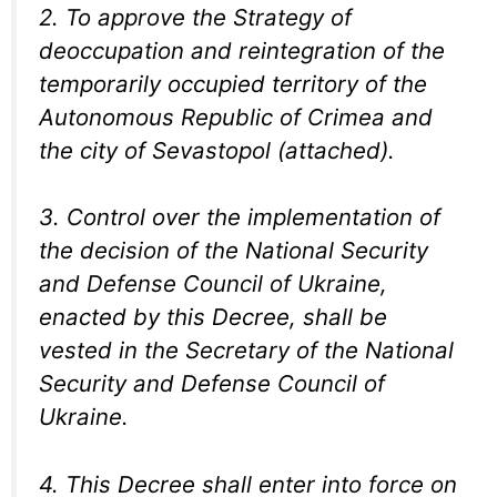
2. To approve the Strategy of
deoccupation and reintegration of the
temporarily occupied territory of the
Autonomous Republic of Crimea and
the city of Sevastopol (attached).
3. Control over the implementation of
the decision of the National Security
and Defense Council of Ukraine,
enacted by this Decree, shall be
vested in the Secretary of the National
Security and Defense Council of
Ukraine.
4. This Decree shall enter into force on