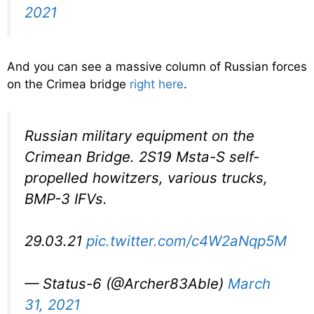
2021
And you can see a massive column of Russian forces
on the Crimea bridge
right here
.
Russian military equipment on the
Crimean Bridge. 2S19 Msta-S self-
propelled howitzers, various trucks,
BMP-3 IFVs.
29.03.21
pic.twitter.com/c4W2aNqp5M
— Status-6 (@Archer83Able)
March
31, 2021