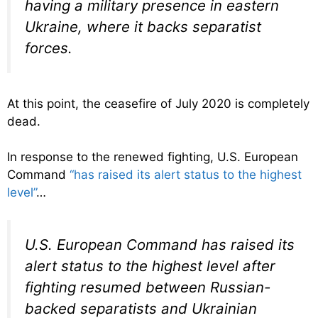
having a military presence in eastern
Ukraine, where it backs separatist
forces.
At this point, the ceasefire of July 2020 is completely
dead.
In response to the renewed fighting, U.S. European
Command
“has raised its alert status to the highest
level”
…
U.S. European Command has raised its
alert status to the highest level after
fighting resumed between Russian-
backed separatists and Ukrainian