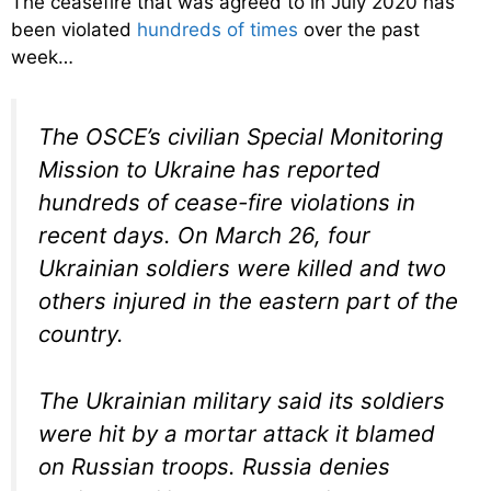
The ceasefire that was agreed to in July 2020 has
been violated
hundreds of times
over the past
week…
The OSCE’s civilian Special Monitoring
Mission to Ukraine has reported
hundreds of cease-fire violations in
recent days. On March 26, four
Ukrainian soldiers were killed and two
others injured in the eastern part of the
country.
The Ukrainian military said its soldiers
were hit by a mortar attack it blamed
on Russian troops. Russia denies