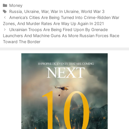
C
Money
a
T
Russia
,
Ukraine
,
War
,
War In Ukraine
,
World War 3
P
t
a
America’s Cities Are Being Turned Into Crime-Ridden War
o
Zones, And Murder Rates Are Way Up Again In 2021
e
g
s
g
s
Ukrainian Troops Are Being Fired Upon By Grenade
t
Launchers And Machine Guns As More Russian Forces Race
o
n
Toward The Border
r
a
i
v
e
i
s
g
a
t
i
o
n