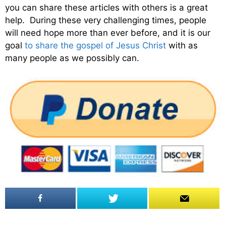
you can share these articles with others is a great
help. During these very challenging times, people
will need hope more than ever before, and it is our
goal
to share the gospel of Jesus Christ
with as
many people as we possibly can.