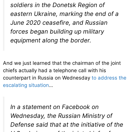
soldiers in the Donetsk Region of
eastern Ukraine, marking the end of a
June 2020 ceasefire, and Russian
forces began building up military
equipment along the border.
And we just learned that the chairman of the joint
chiefs actually had a telephone call with his
counterpart in Russia on Wednesday
to address the
escalating situation
…
In a statement on Facebook on
Wednesday, the Russian Ministry of
Defense said that at the initiative of the