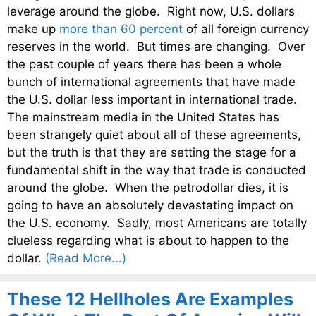
leverage around the globe. Right now, U.S. dollars
make up
more than 60 percent
of all foreign currency
reserves in the world. But times are changing. Over
the past couple of years there has been a whole
bunch of international agreements that have made
the U.S. dollar less important in international trade.
The mainstream media in the United States has
been strangely quiet about all of these agreements,
but the truth is that they are setting the stage for a
fundamental shift in the way that trade is conducted
around the globe. When the petrodollar dies, it is
going to have an absolutely devastating impact on
the U.S. economy. Sadly, most Americans are totally
clueless regarding what is about to happen to the
dollar.
(Read More...)
These 12 Hellholes Are Examples