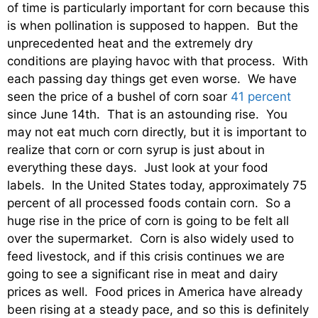
of time is particularly important for corn because this
is when pollination is supposed to happen. But the
unprecedented heat and the extremely dry
conditions are playing havoc with that process. With
each passing day things get even worse. We have
seen the price of a bushel of corn soar
41 percent
since June 14th. That is an astounding rise. You
may not eat much corn directly, but it is important to
realize that corn or corn syrup is just about in
everything these days. Just look at your food
labels. In the United States today, approximately 75
percent of all processed foods contain corn. So a
huge rise in the price of corn is going to be felt all
over the supermarket. Corn is also widely used to
feed livestock, and if this crisis continues we are
going to see a significant rise in meat and dairy
prices as well. Food prices in America have already
been rising at a steady pace, and so this is definitely