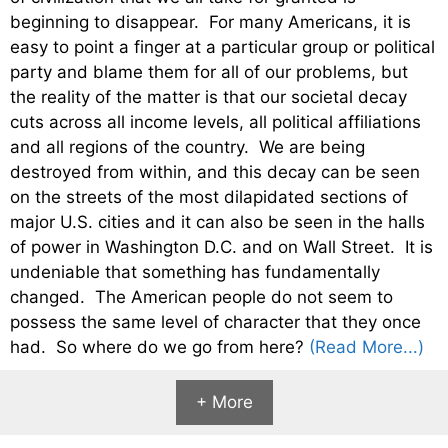
beginning to disappear. For many Americans, it is
easy to point a finger at a particular group or political
party and blame them for all of our problems, but
the reality of the matter is that our societal decay
cuts across all income levels, all political affiliations
and all regions of the country. We are being
destroyed from within, and this decay can be seen
on the streets of the most dilapidated sections of
major U.S. cities and it can also be seen in the halls
of power in Washington D.C. and on Wall Street. It is
undeniable that something has fundamentally
changed. The American people do not seem to
possess the same level of character that they once
had. So where do we go from here?
(Read More...)
+ More