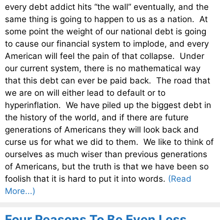
every debt addict hits “the wall” eventually, and the
same thing is going to happen to us as a nation. At
some point the weight of our national debt is going
to cause our financial system to implode, and every
American will feel the pain of that collapse. Under
our current system, there is no mathematical way
that this debt can ever be paid back. The road that
we are on will either lead to default or to
hyperinflation. We have piled up the biggest debt in
the history of the world, and if there are future
generations of Americans they will look back and
curse us for what we did to them. We like to think of
ourselves as much wiser than previous generations
of Americans, but the truth is that we have been so
foolish that it is hard to put it into words.
(Read
More...)
Four Reasons To Be Even Less