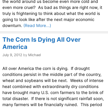
the world around us become even more cold and
even more cruel? As bad as things are right now, it
truly is frightening to think about what the world is
going to look like after the next major economic
downturn.
(Read More...)
The Corn Is Dying All Over
America
July 9, 2012
by
Michael
All over America the corn is dying. If drought
conditions persist in the middle part of the country,
wheat and soybeans will be next. Weeks of intense
heat combined with extraordinarily dry conditions
have brought many U.S. corn farmers to the brink of
total disaster. If there is not significant rainfall soon,
many farmers will be financially ruined. This period