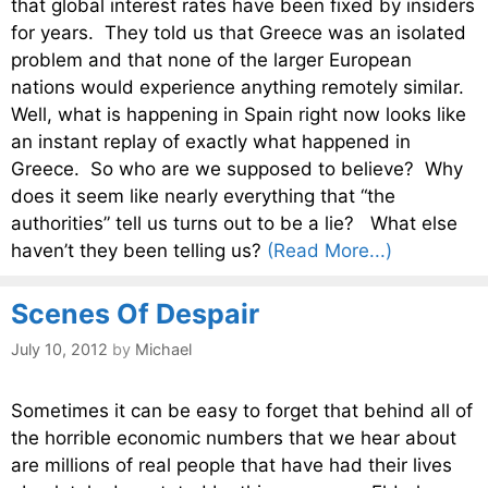
that global interest rates have been fixed by insiders
for years. They told us that Greece was an isolated
problem and that none of the larger European
nations would experience anything remotely similar.
Well, what is happening in Spain right now looks like
an instant replay of exactly what happened in
Greece. So who are we supposed to believe? Why
does it seem like nearly everything that “the
authorities” tell us turns out to be a lie? What else
haven’t they been telling us?
(Read More...)
Scenes Of Despair
July 10, 2012
by
Michael
Sometimes it can be easy to forget that behind all of
the horrible economic numbers that we hear about
are millions of real people that have had their lives