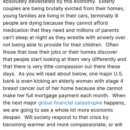
absolutely devastated by this economy. Elderly
couples are being brutally evicted from their homes,
young families are living in their cars, terminally ill
people are dying because they cannot afford
medication that they need and millions of parents
can’t sleep at night as they wrestle with anxiety over
not being able to provide for their children. Often
those that lose their jobs or their homes discover
that people start looking at them very differently and
that there is very little compassion out there these
days. As you will read about below, one major U.S.
bank is even kicking an elderly woman with stage 4
breast cancer out of her home because she cannot
make her full mortgage payment each month. When
the next major
global financial catastrophe
happens,
we are going to see a whole lot more economic
despair. Will society respond to that crisis by
becoming warmer and more compassionate, or will