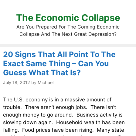
The Economic Collapse
Are You Prepared For The Coming Economic
Collapse And The Next Great Depression?
20 Signs That All Point To The
Exact Same Thing – Can You
Guess What That Is?
July 18, 2012
by
Michael
The U.S. economy is in a massive amount of
trouble. There aren’t enough jobs. There isn’t
enough money to go around. Business activity is
slowing down again. Household wealth has been
falling. Food prices have been rising. Many state