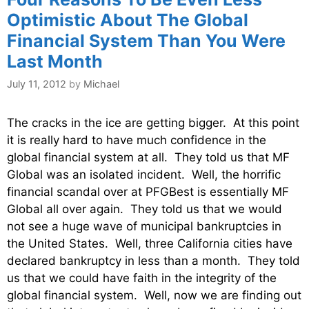
Optimistic About The Global
Financial System Than You Were
Last Month
July 11, 2012
by
Michael
The cracks in the ice are getting bigger. At this point
it is really hard to have much confidence in the
global financial system at all. They told us that MF
Global was an isolated incident. Well, the horrific
financial scandal over at PFGBest is essentially MF
Global all over again. They told us that we would
not see a huge wave of municipal bankruptcies in
the United States. Well, three California cities have
declared bankruptcy in less than a month. They told
us that we could have faith in the integrity of the
global financial system. Well, now we are finding out