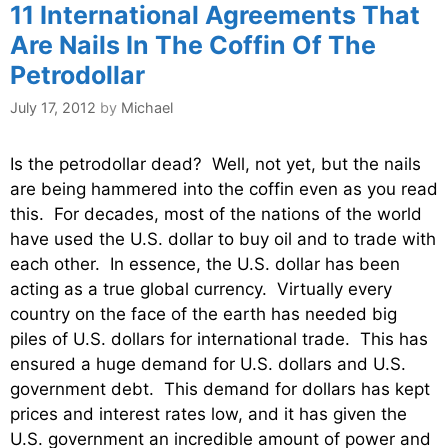
11 International Agreements That
Are Nails In The Coffin Of The
Petrodollar
July 17, 2012
by
Michael
Is the petrodollar dead? Well, not yet, but the nails
are being hammered into the coffin even as you read
this. For decades, most of the nations of the world
have used the U.S. dollar to buy oil and to trade with
each other. In essence, the U.S. dollar has been
acting as a true global currency. Virtually every
country on the face of the earth has needed big
piles of U.S. dollars for international trade. This has
ensured a huge demand for U.S. dollars and U.S.
government debt. This demand for dollars has kept
prices and interest rates low, and it has given the
U.S. government an incredible amount of power and