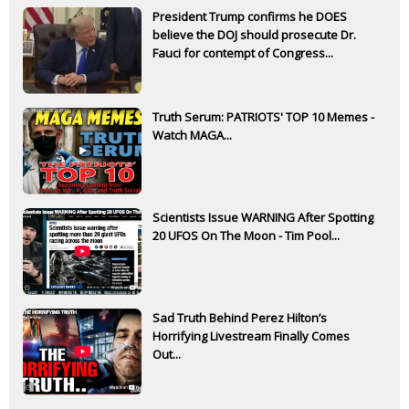
President Trump confirms he DOES
believe the DOJ should prosecute Dr.
Fauci for contempt of Congress...
Truth Serum: PATRIOTS' TOP 10 Memes -
Watch MAGA...
Scientists Issue WARNING After Spotting
20 UFOS On The Moon - Tim Pool...
Sad Truth Behind Perez Hilton’s
Horrifying Livestream Finally Comes
Out...