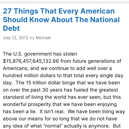
27 Things That Every American
Should Know About The National
Debt
July 12, 2012
by
Michael
The U.S. government has stolen
$15,876,457,645,132.66 from future generations of
Americans, and we continue to add well over a
hundred million dollars to that total every single day
day. The 15 trillion dollar binge that we have been
on over the past 30 years has fueled the greatest
standard of living the world has ever seen, but this
wonderful prosperity that we have been enjoying
has been a lie. It isn’t real. We have been living way
above our means for so long that we do not have
any idea of what “normal” actually is anymore. But