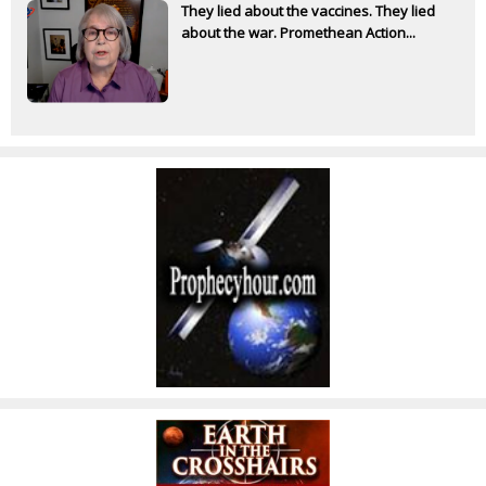
They lied about the vaccines. They lied
about the war. Promethean Action...