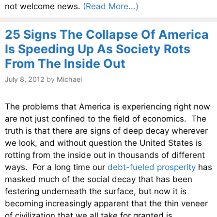
not welcome news.
(Read More...)
25 Signs The Collapse Of America
Is Speeding Up As Society Rots
From The Inside Out
July 8, 2012
by
Michael
The problems that America is experiencing right now
are not just confined to the field of economics. The
truth is that there are signs of deep decay wherever
we look, and without question the United States is
rotting from the inside out in thousands of different
ways. For a long time our
debt-fueled prosperity
has
masked much of the social decay that has been
festering underneath the surface, but now it is
becoming increasingly apparent that the thin veneer
of civilization that we all take for granted is