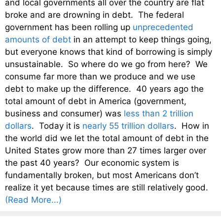
and local governments all over the country are flat
broke and are drowning in debt. The federal
government has been rolling up
unprecedented
amounts of debt
in an attempt to keep things going,
but everyone knows that kind of borrowing is simply
unsustainable. So where do we go from here? We
consume far more than we produce and we use
debt to make up the difference. 40 years ago the
total amount of debt in America (government,
business and consumer) was
less than 2 trillion
dollars
. Today it is
nearly 55 trillion dollars
. How in
the world did we let the total amount of debt in the
United States grow more than 27 times larger over
the past 40 years? Our economic system is
fundamentally broken, but most Americans don’t
realize it yet because times are still relatively good.
(Read More...)