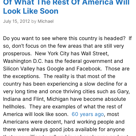
Of What The Rest Of America Will
Look Like Soon
July 15, 2012
by
Michael
Do you want to see where this country is headed? If
so, don’t focus on the few areas that are still very
prosperous. New York City has Wall Street,
Washington D.C. has the federal government and
Silicon Valley has Google and Facebook. Those are
the exceptions. The reality is that most of the
country has been experiencing a slow decline for a
very long time and once thriving cities such as Gary,
Indiana and Flint, Michigan have become absolute
hellholes. They are examples of what the rest of
America will look like soon.
60 years ago
, most
Americans were decent, hard working people and
there were always good jobs available for anyone