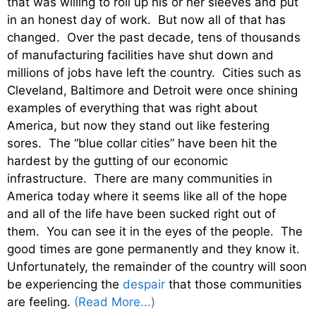
that was willing to roll up his or her sleeves and put
in an honest day of work. But now all of that has
changed. Over the past decade, tens of thousands
of manufacturing facilities have shut down and
millions of jobs have left the country. Cities such as
Cleveland, Baltimore and Detroit were once shining
examples of everything that was right about
America, but now they stand out like festering
sores. The “blue collar cities” have been hit the
hardest by the gutting of our economic
infrastructure. There are many communities in
America today where it seems like all of the hope
and all of the life have been sucked right out of
them. You can see it in the eyes of the people. The
good times are gone permanently and they know it.
Unfortunately, the remainder of the country will soon
be experiencing the
despair
that those communities
are feeling.
(Read More...)