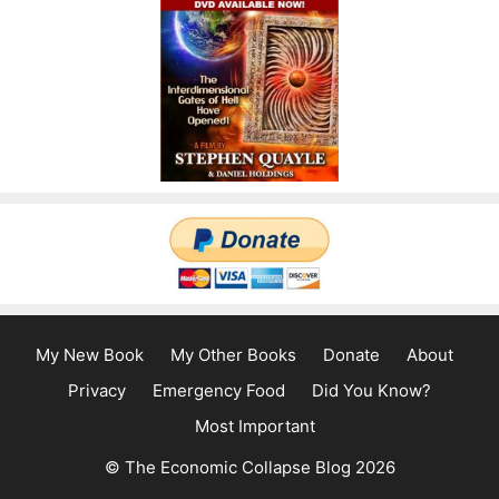
My New Book
My Other Books
Donate
About
Privacy
Emergency Food
Did You Know?
Most Important
© The Economic Collapse Blog 2026