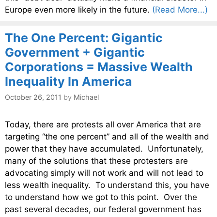
Europe even more likely in the future.
(Read More...)
The One Percent: Gigantic
Government + Gigantic
Corporations = Massive Wealth
Inequality In America
October 26, 2011
by
Michael
Today, there are protests all over America that are
targeting “the one percent” and all of the wealth and
power that they have accumulated. Unfortunately,
many of the solutions that these protesters are
advocating simply will not work and will not lead to
less wealth inequality. To understand this, you have
to understand how we got to this point. Over the
past several decades, our federal government has