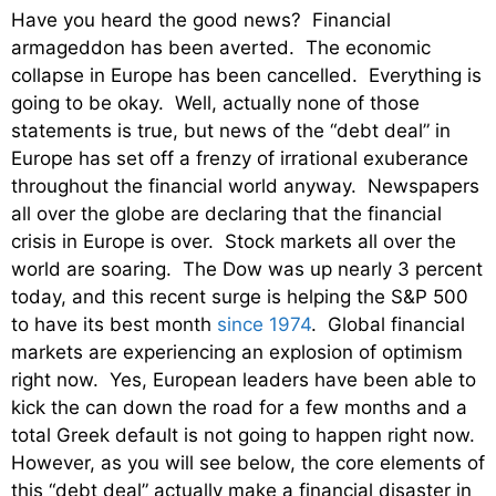
Have you heard the good news? Financial
armageddon has been averted. The economic
collapse in Europe has been cancelled. Everything is
going to be okay. Well, actually none of those
statements is true, but news of the “debt deal” in
Europe has set off a frenzy of irrational exuberance
throughout the financial world anyway. Newspapers
all over the globe are declaring that the financial
crisis in Europe is over. Stock markets all over the
world are soaring. The Dow was up nearly 3 percent
today, and this recent surge is helping the S&P 500
to have its best month
since 1974
. Global financial
markets are experiencing an explosion of optimism
right now. Yes, European leaders have been able to
kick the can down the road for a few months and a
total Greek default is not going to happen right now.
However, as you will see below, the core elements of
this “debt deal” actually make a financial disaster in