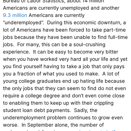
Bureau of Labor Statistics, about 14 million
Americans are currently unemployed and another
9.3 million
Americans are currently
“underemployed”. During this economic downturn, a
lot of Americans have been forced to take part-time
jobs because they have been unable to find full-time
jobs. For many, this can be a soul-crushing
experience. It can be easy to become very bitter
when you have worked very hard all your life and yet
you find yourself having to take a job that only pays
you a fraction of what you used to make. A lot of
young college graduates end up hating life because
the only jobs that they can seem to find do not even
require a college degree and don’t even come close
to enabling them to keep up with their crippling
student loan debt payments. Sadly, the
underemployment problem continues to grow even
worse. In September alone, the number of