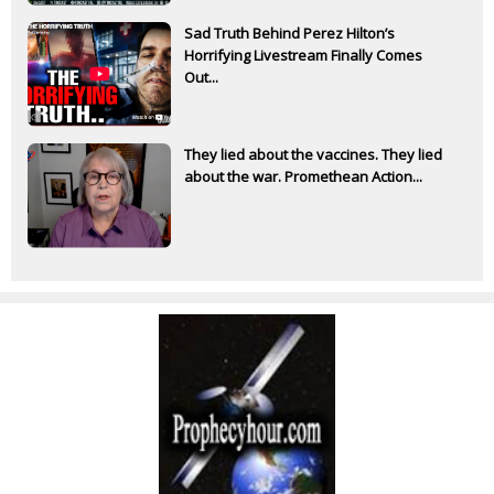
Sad Truth Behind Perez Hilton’s
Horrifying Livestream Finally Comes
Out...
They lied about the vaccines. They lied
about the war. Promethean Action...