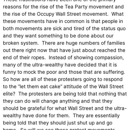
reasons for the rise of the Tea Party movement and
the rise of the Occupy Wall Street movement. What
these movements have in common is that people in
both movements are sick and tired of the status quo
and they want something to be done about our
broken system. There are huge numbers of families
out there right now that have just about reached the
end of their ropes. Instead of showing compassion,
many of the ultra-wealthy have decided that it is
funny to mock the poor and those that are suffering.
So how are all of these protesters going to respond
to the “let them eat cake” attitude of the Wall Street
elite? The protesters are being told that nothing that
they can do will change anything and that they
should be grateful for what Wall Street and the ultra-
wealthy have done for them. They are essentially
being told that they should just shut up and go
home. So will we see these protest movements