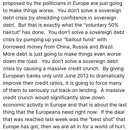
proposed by the politicians in Europe are just going
to make things worse. You don’t solve a sovereign
debt crisis by shredding confidence in sovereign
debt. But that is exactly what the “voluntary 50%
haircut” has done. You don’t solve a sovereign debt
crisis by pumping up your “bailout fund” with
borrowed money from China, Russia and Brazil.
More debt is just going to make things even worse
down the road. You don’t solve a sovereign debt
crisis by causing a massive credit crunch. By giving
European banks only until June 2012 to dramatically
improve their credit ratios, it is going to force many
of them to seriously cut back on lending. A massive
credit crunch would significantly slow down
economic activity in Europe and that is about the last
thing that the Europeans need right now. If the deal
that was reached last week was the “best shot” that
Europe has got, then we are all in for a world of hurt.