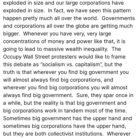
exploded in size and our large corporations have
exploded in size. In fact, we have seen this pattern
happen pretty much all over the world. Governments
and corporations all over the globe are getting much
bigger. Whenever you have very, very large
concentrations of money and power like that, it is
going to lead to massive wealth inequality. The
Occupy Wall Street protesters would like to frame
this debate as “socialism vs. capitalism”, but the
truth is that wherever you find big government you
will almost always find big corporations, and
wherever you find big corporations you will almost
always find big government. Sure, they spar once in
a while, but the reality is that big government and
big corporations work in tandem most of the time.
Sometimes big government has the upper hand and
sometimes big corporations have the upper hand,
but they are both collectivist institutions. Wherever