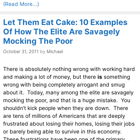
(Read More...)
Let Them Eat Cake: 10 Examples
Of How The Elite Are Savagely
Mocking The Poor
October 31, 2011
by
Michael
There is absolutely nothing wrong with working hard
and making a lot of money, but there
is
something
wrong with being completely arrogant and smug
about it. Today, many among the elite are savagely
mocking the poor, and that is a huge mistake. You
shouldn’t kick people when they are down. There
are tens of millions of Americans that are deeply
frustrated about losing their homes, losing their jobs
or barely being able to survive in this economy.
These frustrations have been one of the primary