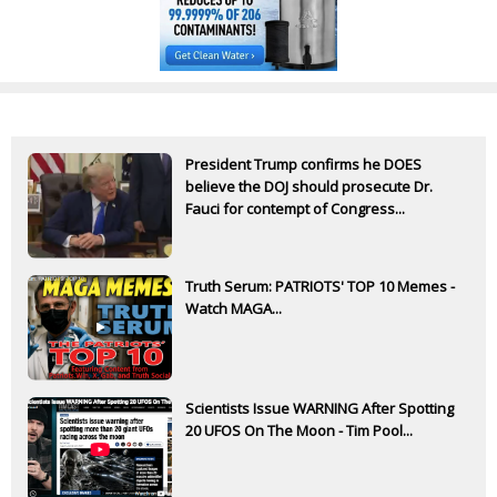
President Trump confirms he DOES
believe the DOJ should prosecute Dr.
Fauci for contempt of Congress...
Truth Serum: PATRIOTS' TOP 10 Memes -
Watch MAGA...
Scientists Issue WARNING After Spotting
20 UFOS On The Moon - Tim Pool...