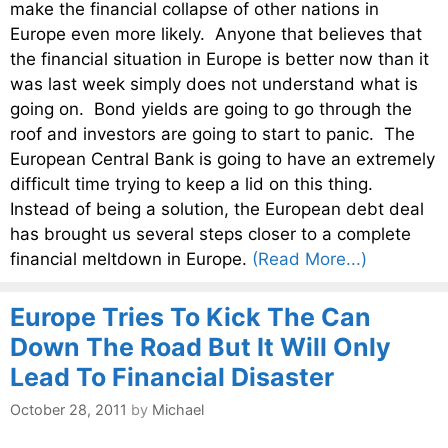
make the financial collapse of other nations in
Europe even more likely. Anyone that believes that
the financial situation in Europe is better now than it
was last week simply does not understand what is
going on. Bond yields are going to go through the
roof and investors are going to start to panic. The
European Central Bank is going to have an extremely
difficult time trying to keep a lid on this thing.
Instead of being a solution, the European debt deal
has brought us several steps closer to a complete
financial meltdown in Europe.
(Read More...)
Europe Tries To Kick The Can
Down The Road But It Will Only
Lead To Financial Disaster
October 28, 2011
by
Michael