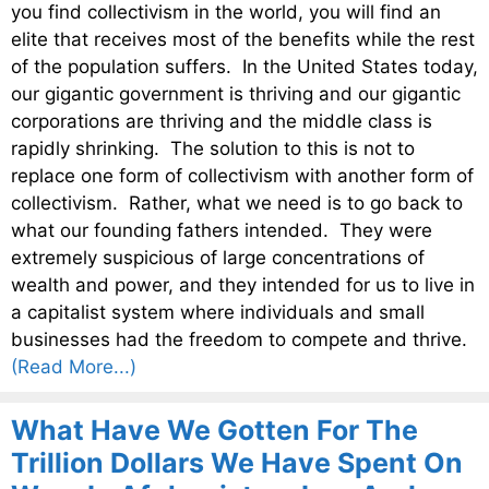
you find collectivism in the world, you will find an
elite that receives most of the benefits while the rest
of the population suffers. In the United States today,
our gigantic government is thriving and our gigantic
corporations are thriving and the middle class is
rapidly shrinking. The solution to this is not to
replace one form of collectivism with another form of
collectivism. Rather, what we need is to go back to
what our founding fathers intended. They were
extremely suspicious of large concentrations of
wealth and power, and they intended for us to live in
a capitalist system where individuals and small
businesses had the freedom to compete and thrive.
(Read More...)
What Have We Gotten For The
Trillion Dollars We Have Spent On