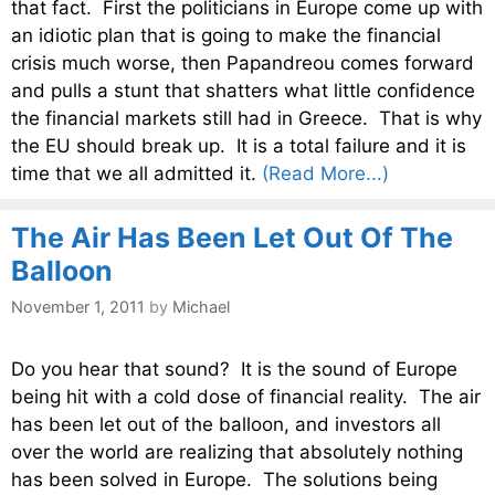
that fact. First the politicians in Europe come up with
an idiotic plan that is going to make the financial
crisis much worse, then Papandreou comes forward
and pulls a stunt that shatters what little confidence
the financial markets still had in Greece. That is why
the EU should break up. It is a total failure and it is
time that we all admitted it.
(Read More...)
The Air Has Been Let Out Of The
Balloon
November 1, 2011
by
Michael
Do you hear that sound? It is the sound of Europe
being hit with a cold dose of financial reality. The air
has been let out of the balloon, and investors all
over the world are realizing that absolutely nothing
has been solved in Europe. The solutions being