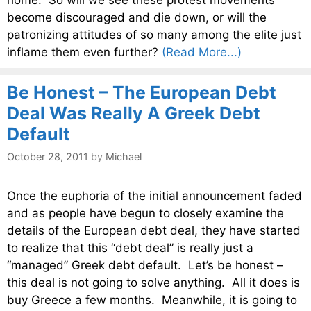
become discouraged and die down, or will the
patronizing attitudes of so many among the elite just
inflame them even further?
(Read More...)
Be Honest – The European Debt
Deal Was Really A Greek Debt
Default
October 28, 2011
by
Michael
Once the euphoria of the initial announcement faded
and as people have begun to closely examine the
details of the European debt deal, they have started
to realize that this “debt deal” is really just a
“managed” Greek debt default. Let’s be honest –
this deal is not going to solve anything. All it does is
buy Greece a few months. Meanwhile, it is going to