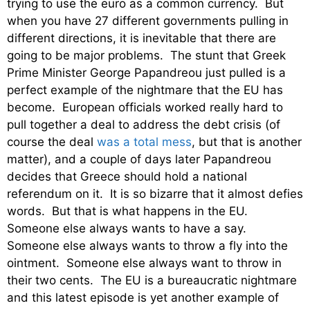
trying to use the euro as a common currency. But
when you have 27 different governments pulling in
different directions, it is inevitable that there are
going to be major problems. The stunt that Greek
Prime Minister George Papandreou just pulled is a
perfect example of the nightmare that the EU has
become. European officials worked really hard to
pull together a deal to address the debt crisis (of
course the deal
was a total mess
, but that is another
matter), and a couple of days later Papandreou
decides that Greece should hold a national
referendum on it. It is so bizarre that it almost defies
words. But that is what happens in the EU.
Someone else always wants to have a say.
Someone else always wants to throw a fly into the
ointment. Someone else always want to throw in
their two cents. The EU is a bureaucratic nightmare
and this latest episode is yet another example of