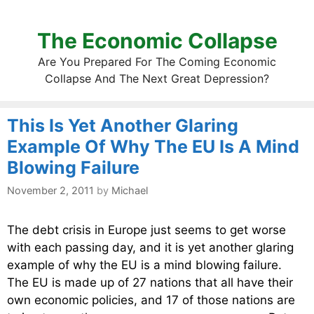
The Economic Collapse
Are You Prepared For The Coming Economic
Collapse And The Next Great Depression?
This Is Yet Another Glaring
Example Of Why The EU Is A Mind
Blowing Failure
November 2, 2011
by
Michael
The debt crisis in Europe just seems to get worse
with each passing day, and it is yet another glaring
example of why the EU is a mind blowing failure.
The EU is made up of 27 nations that all have their
own economic policies, and 17 of those nations are