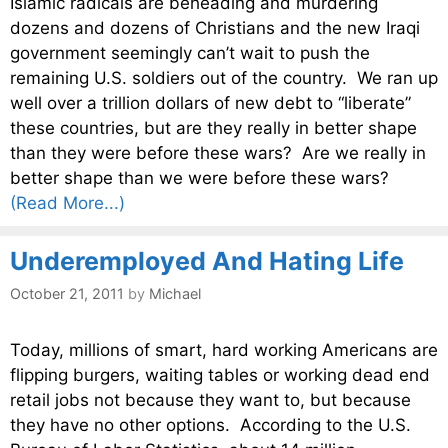
Islamic radicals are beheading and murdering
dozens and dozens of Christians and the new Iraqi
government seemingly can’t wait to push the
remaining U.S. soldiers out of the country. We ran up
well over a trillion dollars of new debt to “liberate”
these countries, but are they really in better shape
than they were before these wars? Are we really in
better shape than we were before these wars?
(Read More...)
Underemployed And Hating Life
October 21, 2011
by
Michael
Today, millions of smart, hard working Americans are
flipping burgers, waiting tables or working dead end
retail jobs not because they want to, but because
they have no other options. According to the U.S.