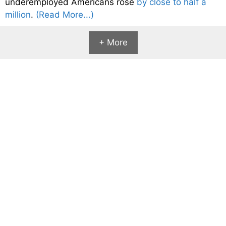
underemployed Americans rose
by close to half a
million
.
(Read More...)
+ More