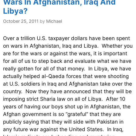
Wars In Afghanistan, Iraq And
Libya?
October 25, 2011
by
Michael
Over a trillion U.S. taxpayer dollars have been spent
on wars in Afghanistan, Iraq and Libya. Whether you
are for the wars or against the wars, it is important
for all of us to step back and evaluate what we have
really gotten for all of that money. In Libya, we have
actually helped al-Qaeda forces that were shooting
at U.S. soldiers in Iraq and Afghanistan take over the
country. Now they have announced that they will be
imposing strict Sharia law on all of Libya. After 10
years of having our boys shot up in Afghanistan, the
Afghan government is so “grateful” that they are
publicly saying that they will side with Pakistan in
any future war against the United States. In Iraq,