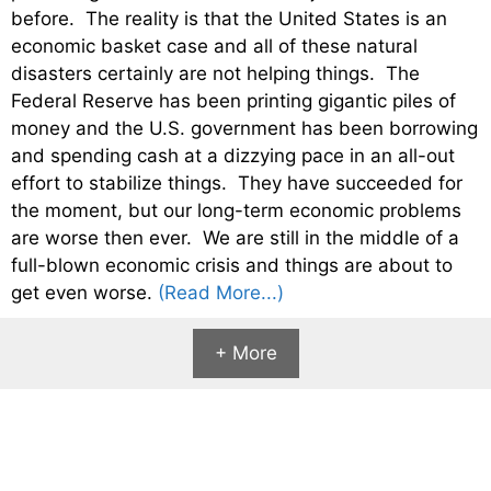
before. The reality is that the United States is an
economic basket case and all of these natural
disasters certainly are not helping things. The
Federal Reserve has been printing gigantic piles of
money and the U.S. government has been borrowing
and spending cash at a dizzying pace in an all-out
effort to stabilize things. They have succeeded for
the moment, but our long-term economic problems
are worse then ever. We are still in the middle of a
full-blown economic crisis and things are about to
get even worse.
(Read More...)
+ More