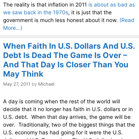
The reality is that inflation in 2011
is about as bad as
we saw back in the 1970s
, it is just that the
government is much less honest about it now.
(Read
More...)
When Faith In U.S. Dollars And U.S.
Debt Is Dead The Game Is Over –
And That Day Is Closer Than You
May Think
May 27, 2011
by
Michael
A day is coming when the rest of the world will
decide that it no longer has faith in U.S. dollars or in
U.S. debt. When that day arrives, the game will be
over. Traditionally, two of the biggest things that the
U.S. economy has had going for it were the U.S.