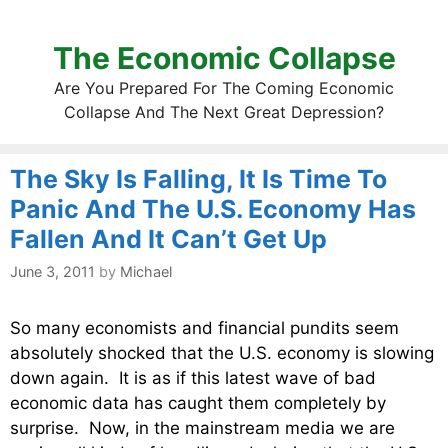
The Economic Collapse
Are You Prepared For The Coming Economic
Collapse And The Next Great Depression?
The Sky Is Falling, It Is Time To
Panic And The U.S. Economy Has
Fallen And It Can’t Get Up
June 3, 2011
by
Michael
So many economists and financial pundits seem
absolutely shocked that the U.S. economy is slowing
down again. It is as if this latest wave of bad
economic data has caught them completely by
surprise. Now, in the mainstream media we are