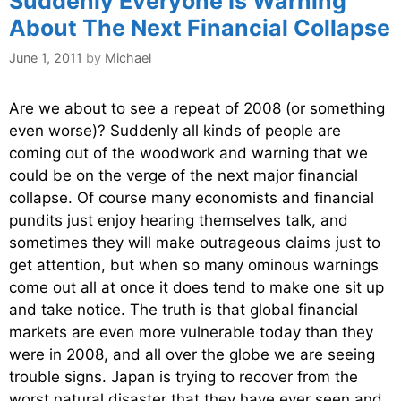
Suddenly Everyone Is Warning
About The Next Financial Collapse
June 1, 2011
by
Michael
Are we about to see a repeat of 2008 (or something
even worse)? Suddenly all kinds of people are
coming out of the woodwork and warning that we
could be on the verge of the next major financial
collapse. Of course many economists and financial
pundits just enjoy hearing themselves talk, and
sometimes they will make outrageous claims just to
get attention, but when so many ominous warnings
come out all at once it does tend to make one sit up
and take notice. The truth is that global financial
markets are even more vulnerable today than they
were in 2008, and all over the globe we are seeing
trouble signs. Japan is trying to recover from the
worst natural disaster that they have ever seen and