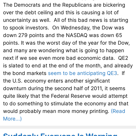
The Democrats and the Republicans are bickering
over the debt ceiling and this is causing a lot of
uncertainty as well. All of this bad news is starting
to spook investors. On Wednesday, the Dow was
down 279 points and the NASDAQ was down 65
points. It was the worst day of the year for the Dow,
and many are wondering what is going to happen
next if we see even more bad economic data. QE2
is slated to end at the end of the month, and already
the bond markets
seem to be anticipating QE3
. If
the U.S. economy enters another significant
downturn during the second half of 2011, it seems
quite likely that the Federal Reserve would attempt
to do something to stimulate the economy and that
would probably mean more money printing.
(Read
More...)