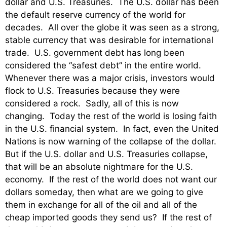
dollar and U.S. Treasuries. The U.S. dollar has been
the default reserve currency of the world for
decades. All over the globe it was seen as a strong,
stable currency that was desirable for international
trade. U.S. government debt has long been
considered the “safest debt” in the entire world.
Whenever there was a major crisis, investors would
flock to U.S. Treasuries because they were
considered a rock. Sadly, all of this is now
changing. Today the rest of the world is losing faith
in the U.S. financial system. In fact, even the United
Nations is now warning of the collapse of the dollar.
But if the U.S. dollar and U.S. Treasuries collapse,
that will be an absolute nightmare for the U.S.
economy. If the rest of the world does not want our
dollars someday, then what are we going to give
them in exchange for all of the oil and all of the
cheap imported goods they send us? If the rest of