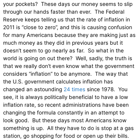
your pockets? These days our money seems to slip
through our hands faster than ever. The Federal
Reserve keeps telling us that the rate of inflation in
2011 is “close to zero”, and this is causing confusion
for many Americans because they are making just as
much money as they did in previous years but it
doesn’t seem to go nearly as far. So what in the
world is going on out there? Well, sadly, the truth is
that we really don’t even know what the government
considers “inflation” to be anymore. The way that
the U.S. government calculates inflation has
changed an astounding
24 times
since 1978. You
see, it is always politically beneficial to have a low
inflation rate, so recent administrations have been
changing the formula constantly in an attempt to
look good. But these days most Americans know
something is up. All they have to do is stop at a gas
station, go shopping for food or open up their bills.