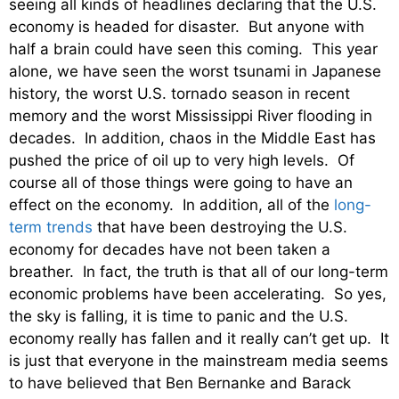
seeing all kinds of headlines declaring that the U.S.
economy is headed for disaster. But anyone with
half a brain could have seen this coming. This year
alone, we have seen the worst tsunami in Japanese
history, the worst U.S. tornado season in recent
memory and the worst Mississippi River flooding in
decades. In addition, chaos in the Middle East has
pushed the price of oil up to very high levels. Of
course all of those things were going to have an
effect on the economy. In addition, all of the
long-
term trends
that have been destroying the U.S.
economy for decades have not been taken a
breather. In fact, the truth is that all of our long-term
economic problems have been accelerating. So yes,
the sky is falling, it is time to panic and the U.S.
economy really has fallen and it really can’t get up. It
is just that everyone in the mainstream media seems
to have believed that Ben Bernanke and Barack