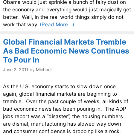
Obama would just sprinkle a bunch of fairy dust on
the economy and everything would just magically get
better. Well, in the real world things simply do not
work that way.
(Read More...)
Global Financial Markets Tremble
As Bad Economic News Continues
To Pour In
June 2, 2011
by
Michael
As the U.S. economy starts to slow down once
again, global financial markets are beginning to
tremble. Over the past couple of weeks, all kinds of
bad economic news has been pouring in. The ADP
jobs report was a “disaster”, the housing numbers
are dismal, manufacturing has slowed way down
and consumer confidence is dropping like a rock.