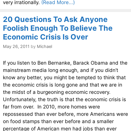
very irrationally.
(Read More...)
20 Questions To Ask Anyone
Foolish Enough To Believe The
Economic Crisis Is Over
May 26, 2011
by
Michael
If you listen to Ben Bernanke, Barack Obama and the
mainstream media long enough, and if you didn’t
know any better, you might be tempted to think that
the economic crisis is long gone and that we are in
the midst of a burgeoning economic recovery.
Unfortunately, the truth is that the economic crisis is
far from over. In 2010, more homes were
repossessed than ever before, more Americans were
on food stamps than ever before and a smaller
percentage of American men had jobs than ever