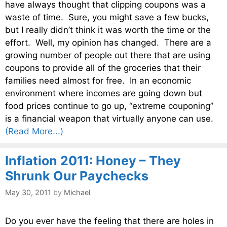
have always thought that clipping coupons was a
waste of time. Sure, you might save a few bucks,
but I really didn’t think it was worth the time or the
effort. Well, my opinion has changed. There are a
growing number of people out there that are using
coupons to provide all of the groceries that their
families need almost for free. In an economic
environment where incomes are going down but
food prices continue to go up, “extreme couponing”
is a financial weapon that virtually anyone can use.
(Read More...)
Inflation 2011: Honey – They
Shrunk Our Paychecks
May 30, 2011
by
Michael
Do you ever have the feeling that there are holes in