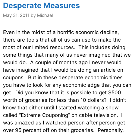
Desperate Measures
May 31, 2011
by
Michael
Even in the midst of a horrific economic decline,
there are tools that all of us can use to make the
most of our limited resources. This includes doing
some things that many of us never imagined that we
would do. A couple of months ago I never would
have imagined that I would be doing an article on
coupons. But in these desperate economic times
you have to look for any economic edge that you can
get. Did you know that it is possible to get $500
worth of groceries for less than 10 dollars? I didn’t
know that either until I started watching a show
called “Extreme Couponing” on cable television. I
was amazed as I watched person after person get
over 95 percent off on their groceries. Personally, I