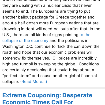
they are dealing with a nuclear crisis that never
seems to end. The Europeans are trying to put
another bailout package for Greece together and
about a half dozen more European nations that are
drowning in debt will need bailouts after that. In the
U.S., there are all kinds of signs pointing
to the
collapse of the economy
and the politicians in
Washington D.C. continue to “kick the can down the
road” and hope that our economic problems will
somehow fix themselves. Oil prices are incredibly
high and turmoil is sweeping the globe. Conditions
are certainly developing that could bring about a
“perfect storm” and cause another global financial
collapse.
(Read More...)
Extreme Couponing: Desperate
Economic Times Call For