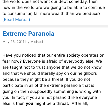
the world does not want our debt someday, then
how in the world are we going to be able to continue
to consume far, far more wealth than we produce?
(Read More...)
Extreme Paranoia
May 26, 2011
by
Michael
Have you noticed that our entire society operates on
fear now? Everyone is afraid of everybody else. We
are taught not to trust anyone that we do not know
and that we should literally spy on our neighbors
because they might be a threat. If you do not
participate in all of the extreme paranoia that is
going on then supposedly something is wrong with
you. In fact, if you are not paranoid like everyone
else is then
you
might be a threat. After all,