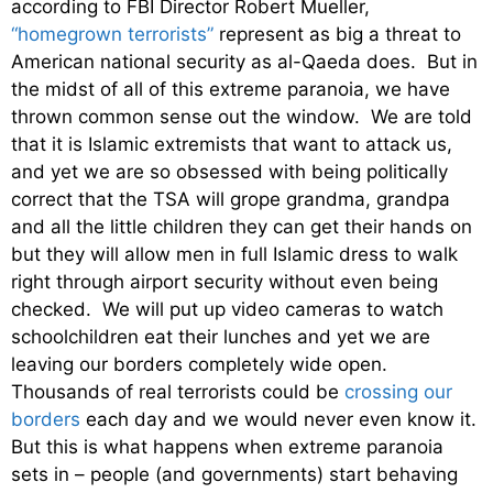
according to FBI Director Robert Mueller,
“homegrown terrorists”
represent as big a threat to
American national security as al-Qaeda does. But in
the midst of all of this extreme paranoia, we have
thrown common sense out the window. We are told
that it is Islamic extremists that want to attack us,
and yet we are so obsessed with being politically
correct that the TSA will grope grandma, grandpa
and all the little children they can get their hands on
but they will allow men in full Islamic dress to walk
right through airport security without even being
checked. We will put up video cameras to watch
schoolchildren eat their lunches and yet we are
leaving our borders completely wide open.
Thousands of real terrorists could be
crossing our
borders
each day and we would never even know it.
But this is what happens when extreme paranoia
sets in – people (and governments) start behaving