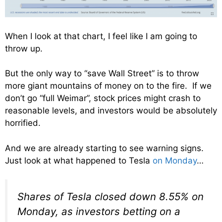
When I look at that chart, I feel like I am going to
throw up.
But the only way to “save Wall Street” is to throw
more giant mountains of money on to the fire. If we
don’t go “full Weimar”, stock prices might crash to
reasonable levels, and investors would be absolutely
horrified.
And we are already starting to see warning signs.
Just look at what happened to Tesla
on Monday
…
Shares of Tesla closed down 8.55% on
Monday, as investors betting on a