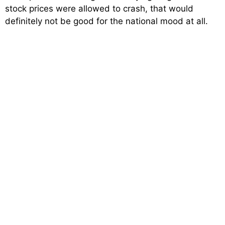
stock prices were allowed to crash, that would
definitely not be good for the national mood at all.