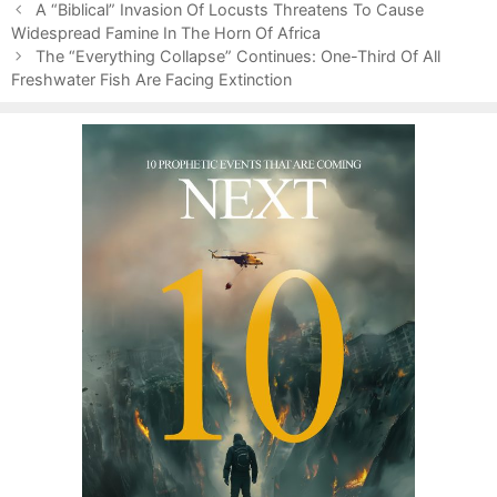
P
g
g
A “Biblical” Invasion Of Locusts Threatens To Cause
o
Widespread Famine In The Horn Of Africa
o
s
s
r
The “Everything Collapse” Continues: One-Third Of All
t
Freshwater Fish Are Facing Extinction
i
n
e
a
s
v
i
g
a
t
i
o
n