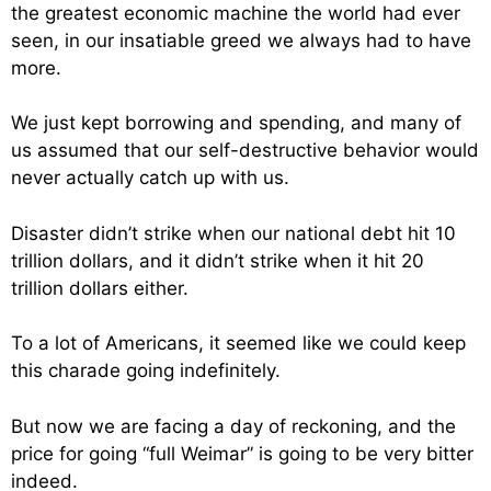
the greatest economic machine the world had ever
seen, in our insatiable greed we always had to have
more.
We just kept borrowing and spending, and many of
us assumed that our self-destructive behavior would
never actually catch up with us.
Disaster didn’t strike when our national debt hit 10
trillion dollars, and it didn’t strike when it hit 20
trillion dollars either.
To a lot of Americans, it seemed like we could keep
this charade going indefinitely.
But now we are facing a day of reckoning, and the
price for going “full Weimar” is going to be very bitter
indeed.