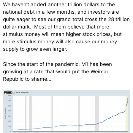
We haven’t added another trillion dollars to the
national debt in a few months, and investors are
quite eager to see our grand total cross the 28 trillion
dollar mark. Most of them believe that more
stimulus money will mean higher stock prices, but
more stimulus money will also cause our money
supply to grow even larger.
Since the start of the pandemic, M1 has been
growing at a rate that would put the Weimar
Republic to shame…