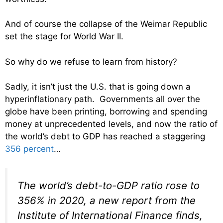
And of course the collapse of the Weimar Republic
set the stage for World War II.
So why do we refuse to learn from history?
Sadly, it isn’t just the U.S. that is going down a
hyperinflationary path. Governments all over the
globe have been printing, borrowing and spending
money at unprecedented levels, and now the ratio of
the world’s debt to GDP has reached a staggering
356 percent
…
The world’s debt-to-GDP ratio rose to
356% in 2020, a new report from the
Institute of International Finance finds,