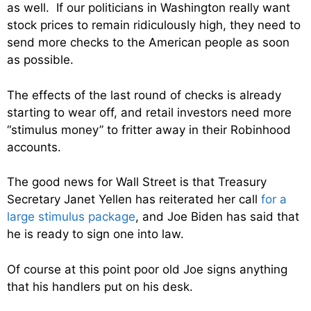
as well. If our politicians in Washington really want
stock prices to remain ridiculously high, they need to
send more checks to the American people as soon
as possible.
The effects of the last round of checks is already
starting to wear off, and retail investors need more
“stimulus money” to fritter away in their Robinhood
accounts.
The good news for Wall Street is that Treasury
Secretary Janet Yellen has reiterated her call
for a
large stimulus package
, and Joe Biden has said that
he is ready to sign one into law.
Of course at this point poor old Joe signs anything
that his handlers put on his desk.