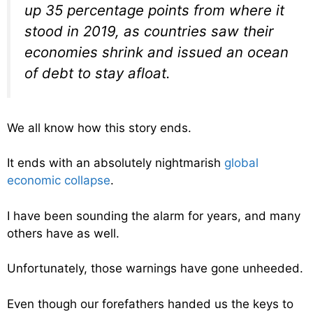
up 35 percentage points from where it
stood in 2019, as countries saw their
economies shrink and issued an ocean
of debt to stay afloat.
We all know how this story ends.
It ends with an absolutely nightmarish
global
economic collapse
.
I have been sounding the alarm for years, and many
others have as well.
Unfortunately, those warnings have gone unheeded.
Even though our forefathers handed us the keys to