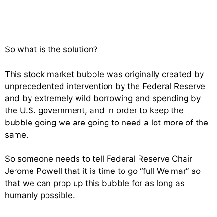
So what is the solution?
This stock market bubble was originally created by
unprecedented intervention by the Federal Reserve
and by extremely wild borrowing and spending by
the U.S. government, and in order to keep the
bubble going we are going to need a lot more of the
same.
So someone needs to tell Federal Reserve Chair
Jerome Powell that it is time to go “full Weimar” so
that we can prop up this bubble for as long as
humanly possible.