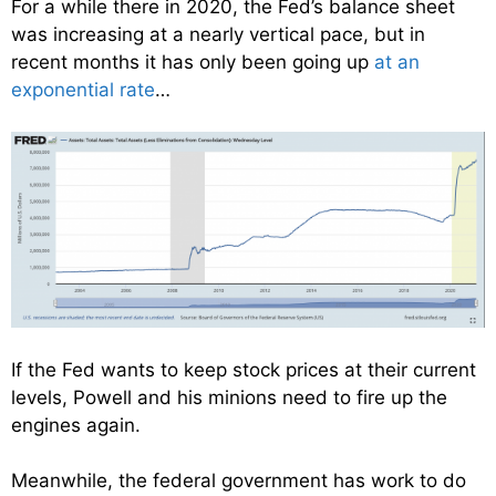
For a while there in 2020, the Fed’s balance sheet
was increasing at a nearly vertical pace, but in
recent months it has only been going up
at an
exponential rate
…
If the Fed wants to keep stock prices at their current
levels, Powell and his minions need to fire up the
engines again.
Meanwhile, the federal government has work to do