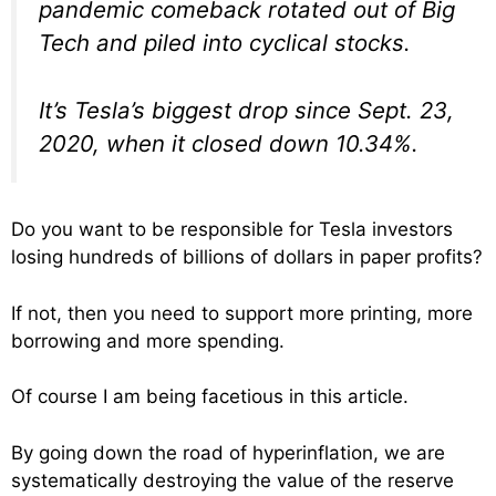
pandemic comeback rotated out of Big
Tech and piled into cyclical stocks.
It’s Tesla’s biggest drop since Sept. 23,
2020, when it closed down 10.34%.
Do you want to be responsible for Tesla investors
losing hundreds of billions of dollars in paper profits?
If not, then you need to support more printing, more
borrowing and more spending.
Of course I am being facetious in this article.
By going down the road of hyperinflation, we are
systematically destroying the value of the reserve