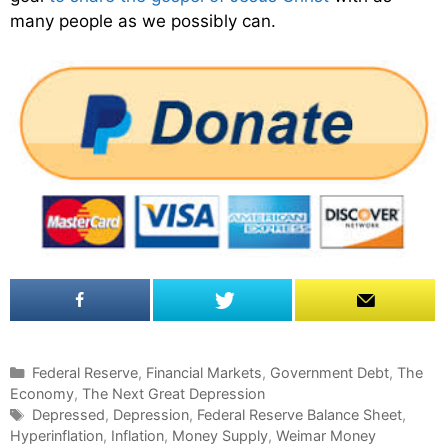
many people as we possibly can.
C
Federal Reserve
,
Financial Markets
,
Government Debt
,
The
Economy
a
,
The Next Great Depression
t
T
Depressed
,
Depression
,
Federal Reserve Balance Sheet
,
Hyperinflation
e
a
,
Inflation
,
Money Supply
,
Weimar Money