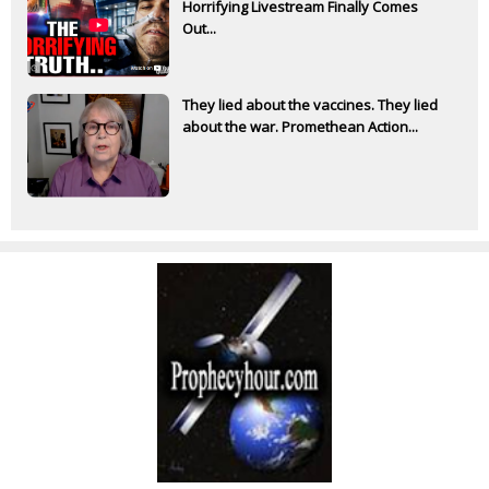
Horrifying Livestream Finally Comes
Out...
They lied about the vaccines. They lied
about the war. Promethean Action...