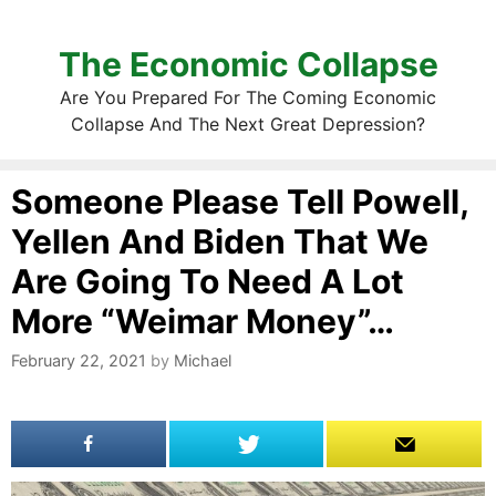
The Economic Collapse
Are You Prepared For The Coming Economic
Collapse And The Next Great Depression?
Someone Please Tell Powell,
Yellen And Biden That We
Are Going To Need A Lot
More “Weimar Money”…
February 22, 2021
by
Michael