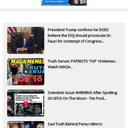
President Trump confirms he DOES
believe the DOJ should prosecute Dr.
Fauci for contempt of Congress...
Truth Serum: PATRIOTS' TOP 10 Memes -
Watch MAGA...
Scientists Issue WARNING After Spotting
20 UFOS On The Moon - Tim Pool...
Sad Truth Behind Perez Hilton’s