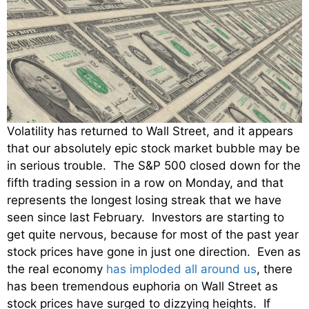
Volatility has returned to Wall Street, and it appears
that our absolutely epic stock market bubble may be
in serious trouble. The S&P 500 closed down for the
fifth trading session in a row on Monday, and that
represents the longest losing streak that we have
seen since last February. Investors are starting to
get quite nervous, because for most of the past year
stock prices have gone in just one direction. Even as
the real economy
has imploded all around us
, there
has been tremendous euphoria on Wall Street as
stock prices have surged to dizzying heights. If