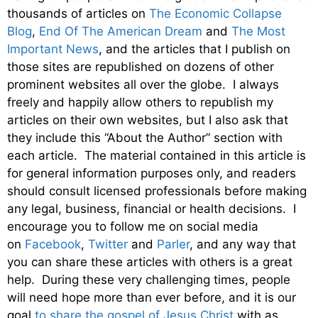
thousands of articles on
The Economic Collapse
Blog
,
End Of The American Dream
and
The Most
Important News
, and the articles that I publish on
those sites are republished on dozens of other
prominent websites all over the globe. I always
freely and happily allow others to republish my
articles on their own websites, but I also ask that
they include this “About the Author” section with
each article. The material contained in this article is
for general information purposes only, and readers
should consult licensed professionals before making
any legal, business, financial or health decisions. I
encourage you to follow me on social media
on
Facebook
,
Twitter
and
Parler
, and any way that
you can share these articles with others is a great
help. During these very challenging times, people
will need hope more than ever before, and it is our
goal
to share the gospel of Jesus Christ
with as