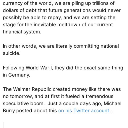
currency of the world, we are piling up trillions of
dollars of debt that future generations would never
possibly be able to repay, and we are setting the
stage for the inevitable meltdown of our current
financial system.
In other words, we are literally committing national
suicide.
Following World War I, they did the exact same thing
in Germany.
The Weimar Republic created money like there was
no tomorrow, and at first it fueled a tremendous
speculative boom. Just a couple days ago, Michael
Burry posted about this
on his Twitter account
…