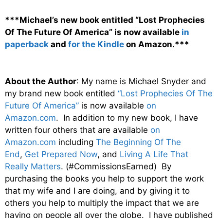
***Michael’s new book entitled “Lost Prophecies
Of The Future Of America” is now available
in
paperback
and
for the Kindle
on Amazon.***
About the Author
: My name is Michael Snyder and
my brand new book entitled
“Lost Prophecies Of The
Future Of America”
is now available
on
Amazon.com
. In addition to my new book, I have
written four others that are available
on
Amazon.com
including
The Beginning Of The
End
,
Get Prepared Now
, and
Living A Life That
Really Matters
. (#CommissionsEarned) By
purchasing the books you help to support the work
that my wife and I are doing, and by giving it to
others you help to multiply the impact that we are
having on people all over the globe. I have published