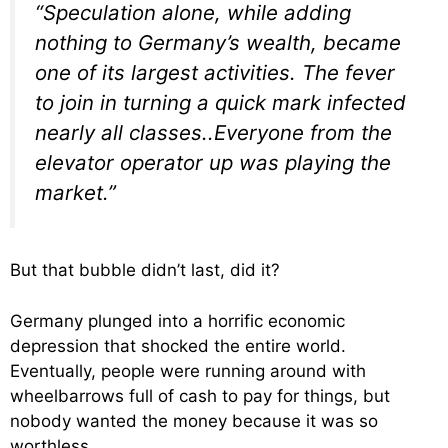
“Speculation alone, while adding
nothing to Germany’s wealth, became
one of its largest activities. The fever
to join in turning a quick mark infected
nearly all classes..Everyone from the
elevator operator up was playing the
market.”
But that bubble didn’t last, did it?
Germany plunged into a horrific economic
depression that shocked the entire world.
Eventually, people were running around with
wheelbarrows full of cash to pay for things, but
nobody wanted the money because it was so
worthless.