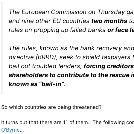
The European Commission on Thursday gav
and nine other EU countries
two months
to
rules on propping up failed banks
or face l
The rules, known as the bank recovery and
directive (BRRD), seek to shield taxpayers 
bail out troubled lenders,
forcing creditor
shareholders to contribute to the rescue 
known as “bail-in”
.
So which countries are being threatened?
It turns out that there are 11 of them. The following 
O’Byrne
…