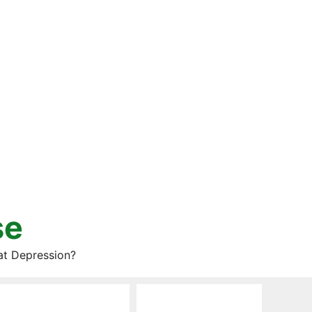
se
at Depression?