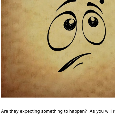
Are they expecting something to happen? As you will 