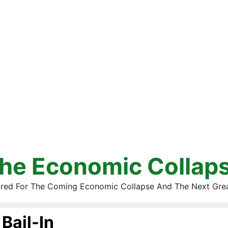
he Economic Collap
red For The Coming Economic Collapse And The Next Gre
Bail-In