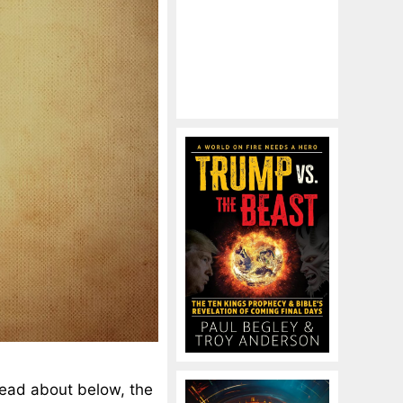
read about below, the