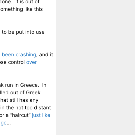
one. It is out of
omething like this
d to be put into use
 been crashing
, and it
ose control
over
k run in Greece. In
led out of Greek
hat still has any
n the not too distant
or a “haircut”
just like
dge
…