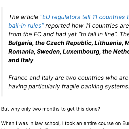
The article
“EU regulators tell 11 countries
bail-in rules”
reported how 11 countries ar
from the EC and had yet “to fall in line”. T
Bulgaria, the Czech Republic, Lithuania, M
Romania, Sweden, Luxembourg, the Nethe
and Italy
.
France and Italy are two countries who ar
having particularly fragile banking systems
But why only two months to get this done?
When I was in law school, I took an entire course on E