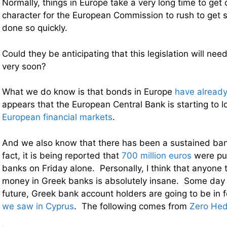
Normally, things in Europe take a very long time to get d
character for the European Commission to rush to get s
done so quickly.
Could they be anticipating that this legislation will nee
very soon?
What we do know is that bonds in Europe
have already
appears that the European Central Bank is starting to l
European financial markets
.
And we also know that there has been a sustained ban
fact, it is being reported that
700 million euros
were pul
banks on Friday alone. Personally, I think that anyone t
money in Greek banks is absolutely insane. Some day i
future, Greek bank account holders are going to be in f
we saw in Cyprus
. The following comes from
Zero He