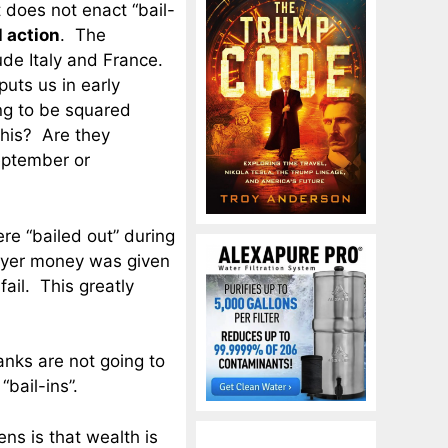
 does not enact “bail-
l action
. The
ude Italy and France.
uts us in early
ng to be squared
this? Are they
September or
e “bailed out” during
payer money was given
ail. This greatly
banks are not going to
“bail-ins”.
ens is that wealth is