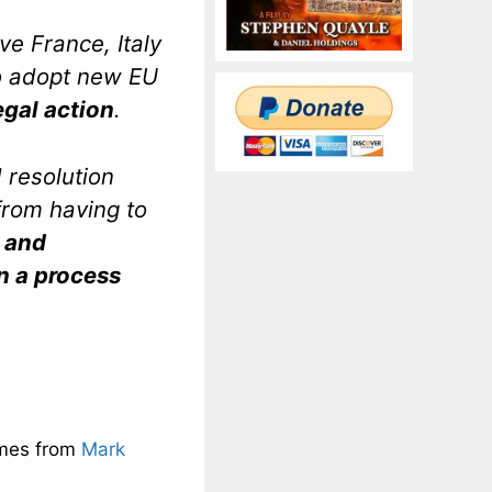
e France, Italy
 adopt new EU
egal action
.
 resolution
from having to
s and
in a process
comes from
Mark