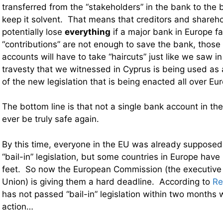
transferred from the “stakeholders” in the bank to the b
keep it solvent. That means that creditors and shareh
potentially lose
everything
if a major bank in Europe fai
“contributions” are not enough to save the bank, those
accounts will have to take “haircuts” just like we saw in
travesty that we witnessed in Cyprus is being used as 
of the new legislation that is being enacted all over Eu
The bottom line is that not a single bank account in th
ever be truly safe again.
By this time, everyone in the EU was already suppose
“bail-in” legislation, but some countries in Europe have
feet. So now the European Commission (
the executive
Union
) is giving them a hard deadline. According to
Re
has not passed “bail-in” legislation within two months w
action…