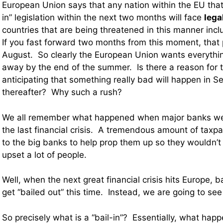
European Union says that any nation within the EU that
in” legislation within the next two months will face
lega
countries that are being threatened in this manner incl
If you fast forward two months from this moment, that p
August. So clearly the European Union wants everythi
away by the end of the summer. Is there a reason for 
anticipating that something really bad will happen in 
thereafter? Why such a rush?
We all remember what happened when major banks wer
the last financial crisis. A tremendous amount of tax
to the big banks to help prop them up so they wouldn’t f
upset a lot of people.
Well, when the next great financial crisis hits Europe, 
get “bailed out” this time. Instead, we are going to see 
So precisely what is a “bail-in”? Essentially, what happ