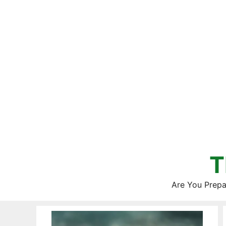
Skip
to
content
T
Are You Prepa