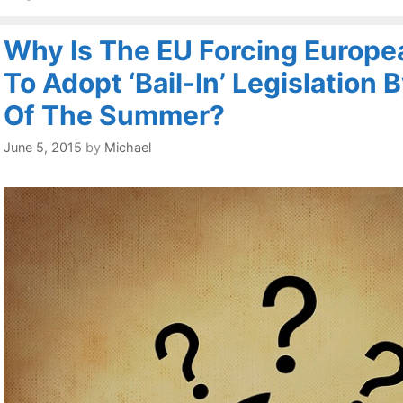
Why Is The EU Forcing Europe
To Adopt ‘Bail-In’ Legislation 
Of The Summer?
June 5, 2015
by
Michael