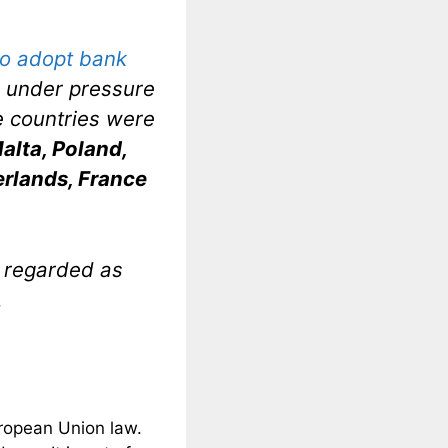
 to adopt bank
e under pressure
he countries were
alta, Poland,
rlands, France
e regarded as
.
uropean Union law.