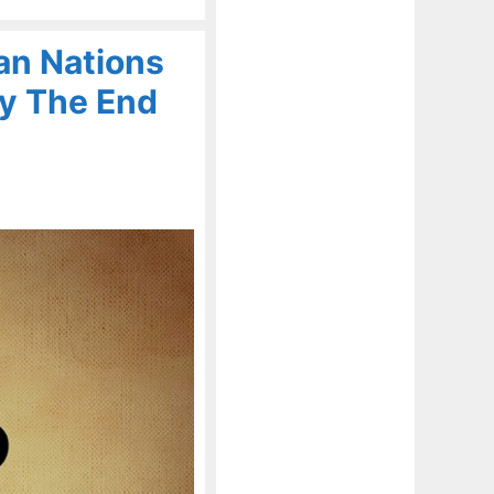
an Nations
By The End