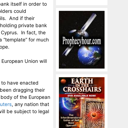
ank itself in order to
olders could
ls. And if their
 holding private bank
 Cyprus. In fact, the
a “template” for much
rope.
e European Union will
d to have enacted
 been dragging their
 body of the European
uters
, any nation that
ill be subject to legal