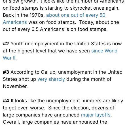
of slow growth, it looks like the number of Americans
on food stamps is starting to skyrocket once again.
Back in the 1970s,
about one out of every 50
Americans
was on food stamps. Today, about one
out of every 6.5 Americans is on food stamps.
#2
Youth unemployment in the United States is now
at the highest level that we have seen
since World
War II
.
#3
According to Gallup, unemployment in the United
States shot up
very sharply
during the month of
November.
#4
It looks like the unemployment numbers are likely
to get even worse. Since the election, dozens of
large companies have announced
major layoffs
.
Overall, large companies have announced the