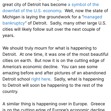
great city of Detroit has become
a symbol of the
downfall of the U.S. economy
. Well, now the state of
Michigan is laying the groundwork for a “
managed
bankruptcy
” of Detroit. Sadly, many other large U.S.
cities will likely follow suit over the next couple of
years.
We should truly mourn for what is happening to
Detroit. At one time, it was one of the most beautiful
cities on earth. But now it is on the cutting edge of
America’s economic decline. You can see some
amazing before and after pictures of an abandoned
Detroit school
right here
. Sadly, what is happening
to Detroit will soon be happening to the rest of the
country.
A similar thing is happening over in Europe. Greece
is on the cutting edge of Europe’s economic decline,