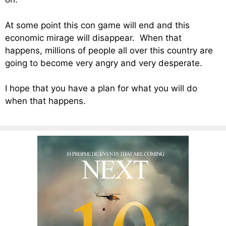
At some point this con game will end and this
economic mirage will disappear. When that
happens, millions of people all over this country are
going to become very angry and very desperate.
I hope that you have a plan for what you will do
when that happens.