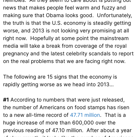
hellholes. All they seem to care about is putting out
news that makes people feel warm and fuzzy and
making sure that Obama looks good. Unfortunately,
the truth is that the U.S. economy is steadily getting
worse, and 2013 is not looking very promising at all
right now. Hopefully at some point the mainstream
media will take a break from coverage of the royal
pregnancy and the latest celebrity scandals to report
on the real problems that we are facing right now.
The following are 15 signs that the economy is
rapidly getting worse as we head into 2013…
#1
According to numbers that were just released,
the number of Americans on food stamps has risen
to a new all-time record of
47.71 million
. That is a
huge increase of more than 600,000 over the
previous reading of 47.10 million. After about a year