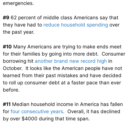
emergencies.
#9
62 percent of middle class Americans say that
they have had to
reduce household spending
over
the past year.
#10
Many Americans are trying to make ends meet
for their families by going into more debt. Consumer
borrowing hit
another brand new record high
in
October. It looks like the American people have not
learned from their past mistakes and have decided
to roll up consumer debt at a faster pace than ever
before.
#11
Median household income in America has fallen
for
four consecutive years
. Overall, it has declined
by over $4000 during that time span.