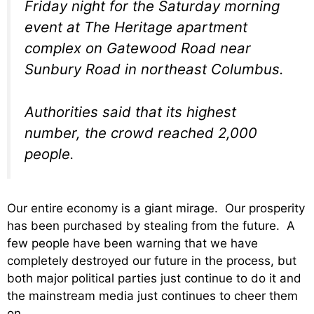
Friday night for the Saturday morning
event at The Heritage apartment
complex on Gatewood Road near
Sunbury Road in northeast Columbus.
Authorities said that its highest
number, the crowd reached 2,000
people.
Our entire economy is a giant mirage. Our prosperity
has been purchased by stealing from the future. A
few people have been warning that we have
completely destroyed our future in the process, but
both major political parties just continue to do it and
the mainstream media just continues to cheer them
on.