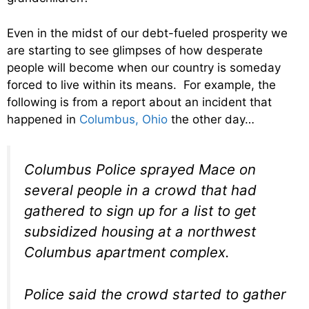
Even in the midst of our debt-fueled prosperity we
are starting to see glimpses of how desperate
people will become when our country is someday
forced to live within its means. For example, the
following is from a report about an incident that
happened in
Columbus, Ohio
the other day…
Columbus Police sprayed Mace on
several people in a crowd that had
gathered to sign up for a list to get
subsidized housing at a northwest
Columbus apartment complex.
Police said the crowd started to gather