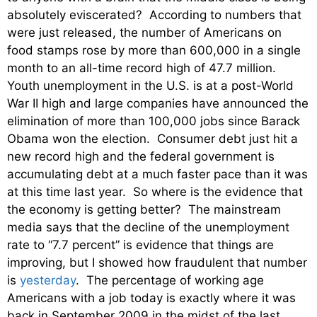
absolutely eviscerated? According to numbers that
were just released, the number of Americans on
food stamps rose by more than 600,000 in a single
month to an all-time record high of 47.7 million.
Youth unemployment in the U.S. is at a post-World
War II high and large companies have announced the
elimination of more than 100,000 jobs since Barack
Obama won the election. Consumer debt just hit a
new record high and the federal government is
accumulating debt at a much faster pace than it was
at this time last year. So where is the evidence that
the economy is getting better? The mainstream
media says that the decline of the unemployment
rate to “7.7 percent” is evidence that things are
improving, but I showed how fraudulent that number
is
yesterday
. The percentage of working age
Americans with a job today is exactly where it was
back in September 2009 in the midst of the last