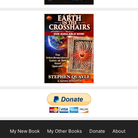
My New Book
My Other Books
Donate
About