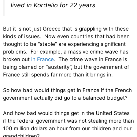
lived in Kordelio for 22 years.
But it is not just Greece that is grappling with these
kinds of issues. Now even countries that had been
thought to be “stable” are experiencing significant
problems. For example, a massive crime wave has
broken out
in France
. The crime wave in France is
being blamed on “austerity”, but the government of
France still spends far more than it brings in.
So how bad would things get in France if the French
government actually did go to a balanced budget?
And how bad would things get in the United States
if the federal government was not stealing more than
100 million dollars an hour from our children and our
grandchildren?