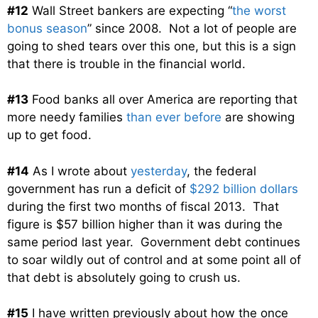
#12
Wall Street bankers are expecting “
the worst
bonus season
” since 2008. Not a lot of people are
going to shed tears over this one, but this is a sign
that there is trouble in the financial world.
#13
Food banks all over America are reporting that
more needy families
than ever before
are showing
up to get food.
#14
As I wrote about
yesterday
, the federal
government has run a deficit of
$292 billion dollars
during the first two months of fiscal 2013. That
figure is $57 billion higher than it was during the
same period last year. Government debt continues
to soar wildly out of control and at some point all of
that debt is absolutely going to crush us.
#15
I have written previously about how the once