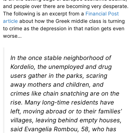
and people over there are becoming very desperate.
The following is an excerpt from a
Financial Post
article
about how the Greek middle class is turning
to crime as the depression in that nation gets even
worse…
In the once stable neighborhood of
Kordelio, the unemployed and drug
users gather in the parks, scaring
away mothers and children, and
crimes like chain snatching are on the
rise. Many long-time residents have
left, moving abroad or to their families’
villages, leaving behind empty houses,
said Evangelia Rombou, 58, who has