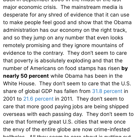
major economic crisis. The mainstream media is
desperate for any shred of evidence that it can use
to make people feel good and show that the Obama
administration has our economy on the right track,
and so they jump on any number that even looks
remotely promising and they ignore mountains of
evidence to the contrary. They don’t seem to care
that poverty is absolutely exploding and that the
number of Americans on food stamps has risen
by
nearly 50 percent
while Obama has been in the
White House. They don’t seem to care that the U.S.
share of global GDP has fallen from
31.8 percent
in
2001 to
21.6 percent
in 2011. They don’t seem to
care that more good paying jobs are being shipped
overseas with each passing day. They don’t seem to
care that formerly great U.S. cities that were once
the envy of the entire globe are now crime-infested