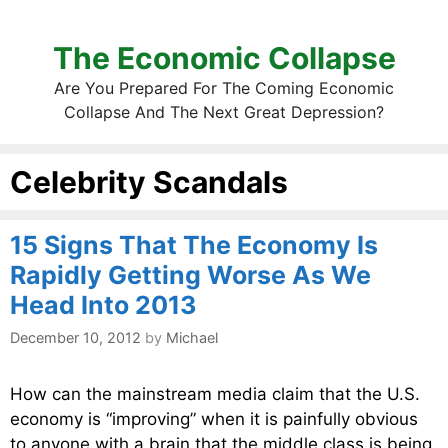
The Economic Collapse
Are You Prepared For The Coming Economic
Collapse And The Next Great Depression?
Celebrity Scandals
15 Signs That The Economy Is
Rapidly Getting Worse As We
Head Into 2013
December 10, 2012
by
Michael
How can the mainstream media claim that the U.S.
economy is “improving” when it is painfully obvious
to anyone with a brain that the middle class is being