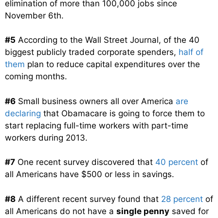
elimination of more than 100,000 jobs since
November 6th.
#5
According to the Wall Street Journal, of the 40
biggest publicly traded corporate spenders,
half of
them
plan to reduce capital expenditures over the
coming months.
#6
Small business owners all over America
are
declaring
that Obamacare is going to force them to
start replacing full-time workers with part-time
workers during 2013.
#7
One recent survey discovered that
40 percent
of
all Americans have $500 or less in savings.
#8
A different recent survey found that
28 percent
of
all Americans do not have a
single penny
saved for