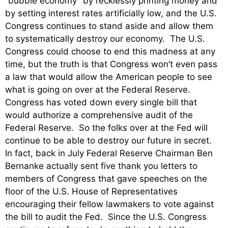
“bubble economy” by recklessly printing money and
by setting interest rates artificially low, and the U.S.
Congress continues to stand aside and allow them
to systematically destroy our economy. The U.S.
Congress could choose to end this madness at any
time, but the truth is that Congress won’t even pass
a law that would allow the American people to see
what is going on over at the Federal Reserve.
Congress has voted down every single bill that
would authorize a comprehensive audit of the
Federal Reserve. So the folks over at the Fed will
continue to be able to destroy our future in secret.
In fact, back in July Federal Reserve Chairman Ben
Bernanke actually sent five thank you letters to
members of Congress that gave speeches on the
floor of the U.S. House of Representatives
encouraging their fellow lawmakers to vote against
the bill to audit the Fed. Since the U.S. Congress