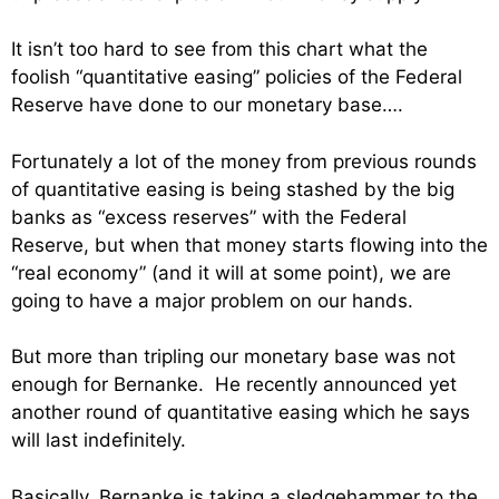
It isn’t too hard to see from this chart what the
foolish “quantitative easing” policies of the Federal
Reserve have done to our monetary base….
Fortunately a lot of the money from previous rounds
of quantitative easing is being stashed by the big
banks as “excess reserves” with the Federal
Reserve, but when that money starts flowing into the
“real economy” (and it will at some point), we are
going to have a major problem on our hands.
But more than tripling our monetary base was not
enough for Bernanke. He recently announced yet
another round of quantitative easing which he says
will last indefinitely.
Basically, Bernanke is taking a sledgehammer to the