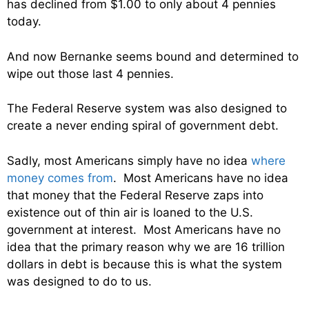
has declined from $1.00 to only about 4 pennies
today.
And now Bernanke seems bound and determined to
wipe out those last 4 pennies.
The Federal Reserve system was also designed to
create a never ending spiral of government debt.
Sadly, most Americans simply have no idea
where
money comes from
. Most Americans have no idea
that money that the Federal Reserve zaps into
existence out of thin air is loaned to the U.S.
government at interest. Most Americans have no
idea that the primary reason why we are 16 trillion
dollars in debt is because this is what the system
was designed to do to us.