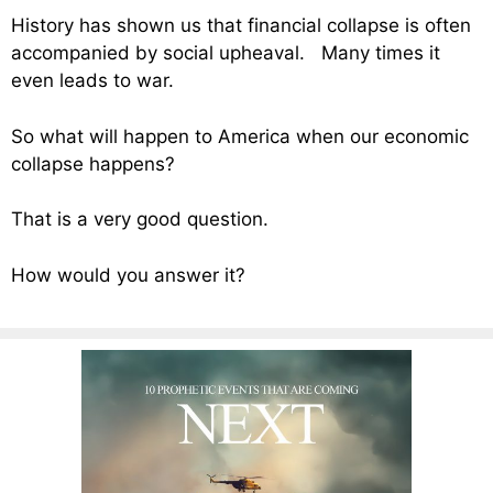
History has shown us that financial collapse is often
accompanied by social upheaval. Many times it
even leads to war.
So what will happen to America when our economic
collapse happens?
That is a very good question.
How would you answer it?