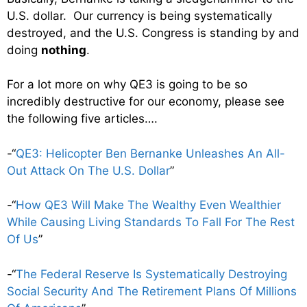
U.S. dollar. Our currency is being systematically
destroyed, and the U.S. Congress is standing by and
doing
nothing
.
For a lot more on why QE3 is going to be so
incredibly destructive for our economy, please see
the following five articles….
-“
QE3: Helicopter Ben Bernanke Unleashes An All-
Out Attack On The U.S. Dollar
”
-“
How QE3 Will Make The Wealthy Even Wealthier
While Causing Living Standards To Fall For The Rest
Of Us
”
-“
The Federal Reserve Is Systematically Destroying
Social Security And The Retirement Plans Of Millions