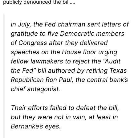
publicly denounced the bill….
In July, the Fed chairman sent letters of
gratitude to five Democratic members
of Congress after they delivered
speeches on the House floor urging
fellow lawmakers to reject the “Audit
the Fed” bill authored by retiring Texas
Republican Ron Paul, the central bank’s
chief antagonist.
Their efforts failed to defeat the bill,
but they were not in vain, at least in
Bernanke’s eyes.