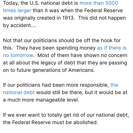
Today, the U.S. national debt is
more than 5000
times larger
than it was when the Federal Reserve
was originally created in 1913. This did not happen
by accident….
Not that our politicians should be off the hook for
this. They have been spending money
as if there is
no tomorrow
. Most of them have shown no concern
at all about the legacy of debt that they are passing
on to future generations of Americans.
If our politicians had been more responsible,
the
national debt
would still be there, but it would be at
a much more manageable level.
If we ever want to totally get rid of our national debt,
the Federal Reserve must be abolished.