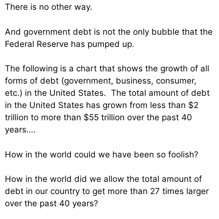
There is no other way.
And government debt is not the only bubble that the
Federal Reserve has pumped up.
The following is a chart that shows the growth of all
forms of debt (government, business, consumer,
etc.) in the United States. The total amount of debt
in the United States has grown from less than $2
trillion to more than $55 trillion over the past 40
years….
How in the world could we have been so foolish?
How in the world did we allow the total amount of
debt in our country to get more than 27 times larger
over the past 40 years?