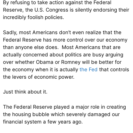
By refusing to take action against the Federal
Reserve, the U.S. Congress is silently endorsing their
incredibly foolish policies.
Sadly, most Americans don’t even realize that the
Federal Reserve has more control over our economy
than anyone else does. Most Americans that are
actually concerned about politics are busy arguing
over whether Obama or Romney will be better for
the economy when it is actually
the Fed
that controls
the levers of economic power.
Just think about it.
The Federal Reserve played a major role in creating
the housing bubble which severely damaged our
financial system a few years ago.