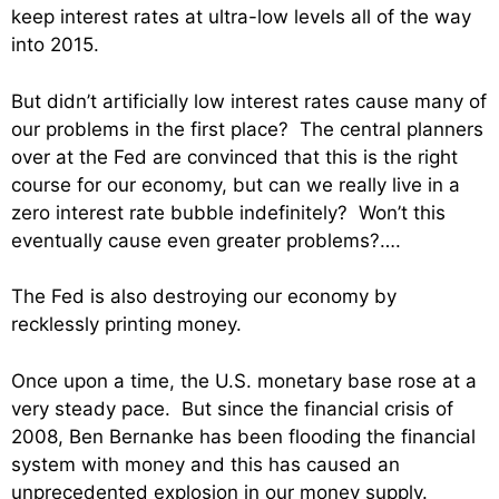
keep interest rates at ultra-low levels all of the way
into 2015.
But didn’t artificially low interest rates cause many of
our problems in the first place? The central planners
over at the Fed are convinced that this is the right
course for our economy, but can we really live in a
zero interest rate bubble indefinitely? Won’t this
eventually cause even greater problems?….
The Fed is also destroying our economy by
recklessly printing money.
Once upon a time, the U.S. monetary base rose at a
very steady pace. But since the financial crisis of
2008, Ben Bernanke has been flooding the financial
system with money and this has caused an
unprecedented explosion in our money supply.