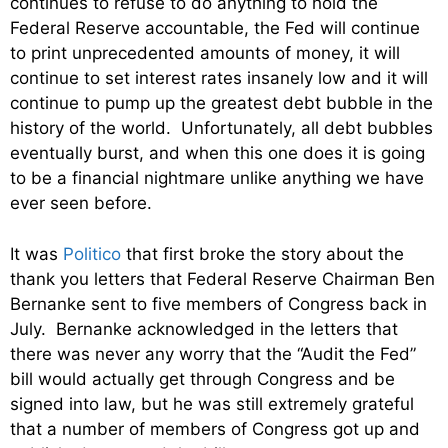
continues to refuse to do anything to hold the
Federal Reserve accountable, the Fed will continue
to print unprecedented amounts of money, it will
continue to set interest rates insanely low and it will
continue to pump up the greatest debt bubble in the
history of the world. Unfortunately, all debt bubbles
eventually burst, and when this one does it is going
to be a financial nightmare unlike anything we have
ever seen before.
It was
Politico
that first broke the story about the
thank you letters that Federal Reserve Chairman Ben
Bernanke sent to five members of Congress back in
July. Bernanke acknowledged in the letters that
there was never any worry that the “Audit the Fed”
bill would actually get through Congress and be
signed into law, but he was still extremely grateful
that a number of members of Congress got up and