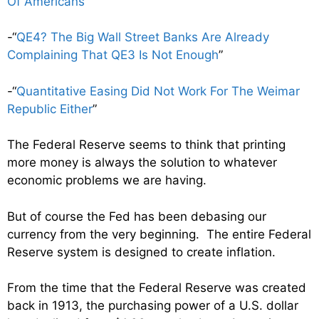
Of Americans
”
-“
QE4? The Big Wall Street Banks Are Already
Complaining That QE3 Is Not Enough
”
-“
Quantitative Easing Did Not Work For The Weimar
Republic Either
”
The Federal Reserve seems to think that printing
more money is always the solution to whatever
economic problems we are having.
But of course the Fed has been debasing our
currency from the very beginning. The entire Federal
Reserve system is designed to create inflation.
From the time that the Federal Reserve was created
back in 1913, the purchasing power of a U.S. dollar