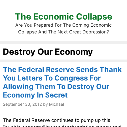
The Economic Collapse
Are You Prepared For The Coming Economic
Collapse And The Next Great Depression?
Destroy Our Economy
The Federal Reserve Sends Thank
You Letters To Congress For
Allowing Them To Destroy Our
Economy In Secret
September 30, 2012
by
Michael
The Federal Reserve continues to pump up this