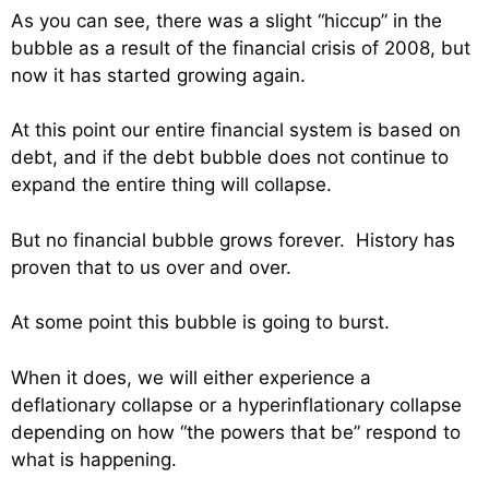
As you can see, there was a slight “hiccup” in the
bubble as a result of the financial crisis of 2008, but
now it has started growing again.
At this point our entire financial system is based on
debt, and if the debt bubble does not continue to
expand the entire thing will collapse.
But no financial bubble grows forever. History has
proven that to us over and over.
At some point this bubble is going to burst.
When it does, we will either experience a
deflationary collapse or a hyperinflationary collapse
depending on how “the powers that be” respond to
what is happening.