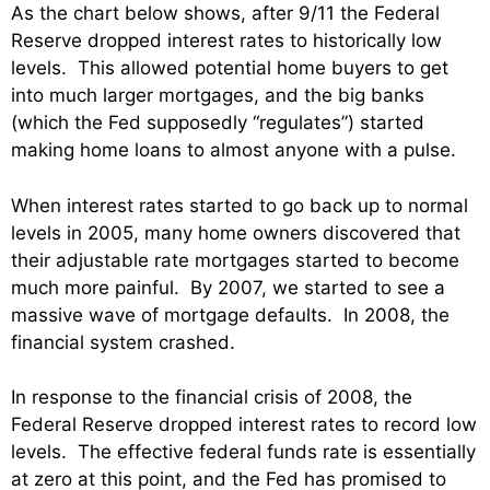
As the chart below shows, after 9/11 the Federal
Reserve dropped interest rates to historically low
levels. This allowed potential home buyers to get
into much larger mortgages, and the big banks
(which the Fed supposedly “regulates”) started
making home loans to almost anyone with a pulse.
When interest rates started to go back up to normal
levels in 2005, many home owners discovered that
their adjustable rate mortgages started to become
much more painful. By 2007, we started to see a
massive wave of mortgage defaults. In 2008, the
financial system crashed.
In response to the financial crisis of 2008, the
Federal Reserve dropped interest rates to record low
levels. The effective federal funds rate is essentially
at zero at this point, and the Fed has promised to