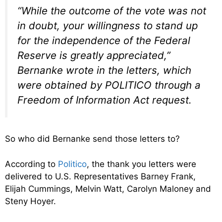
“While the outcome of the vote was not
in doubt, your willingness to stand up
for the independence of the Federal
Reserve is greatly appreciated,”
Bernanke wrote in the letters, which
were obtained by POLITICO through a
Freedom of Information Act request.
So who did Bernanke send those letters to?
According to
Politico
, the thank you letters were
delivered to U.S. Representatives Barney Frank,
Elijah Cummings, Melvin Watt, Carolyn Maloney and
Steny Hoyer.