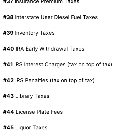
#37
Insurance Premium Taxes
#38
Interstate User Diesel Fuel Taxes
#39
Inventory Taxes
#40
IRA Early Withdrawal Taxes
#41
IRS Interest Charges (tax on top of tax)
#42
IRS Penalties (tax on top of tax)
#43
Library Taxes
#44
License Plate Fees
#45
Liquor Taxes