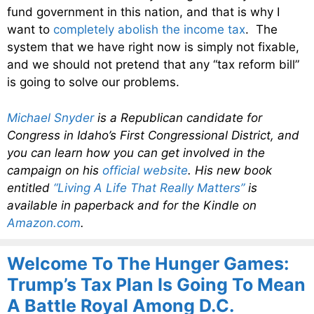
fund government in this nation, and that is why I
want to
completely abolish the income tax
. The
system that we have right now is simply not fixable,
and we should not pretend that any “tax reform bill”
is going to solve our problems.
Michael Snyder
is a Republican candidate for
Congress in Idaho’s First Congressional District, and
you can learn how you can get involved in the
campaign on his
official website
. His new book
entitled
“Living A Life That Really Matters”
is
available in paperback and for the Kindle on
Amazon.com
.
Welcome To The Hunger Games:
Trump’s Tax Plan Is Going To Mean
A Battle Royal Among D.C.