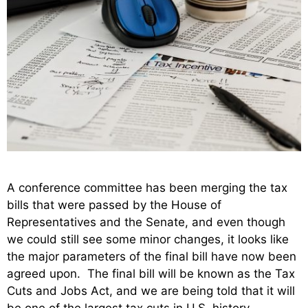
A conference committee has been merging the tax
bills that were passed by the House of
Representatives and the Senate, and even though
we could still see some minor changes, it looks like
the major parameters of the final bill have now been
agreed upon. The final bill will be known as the Tax
Cuts and Jobs Act, and we are being told that it will
be one of the largest tax cuts in U.S. history.