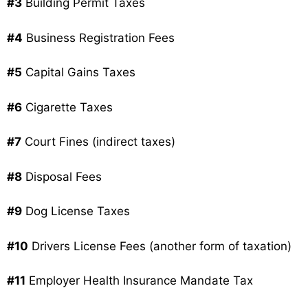
#3
Building Permit Taxes
#4
Business Registration Fees
#5
Capital Gains Taxes
#6
Cigarette Taxes
#7
Court Fines (indirect taxes)
#8
Disposal Fees
#9
Dog License Taxes
#10
Drivers License Fees (another form of taxation)
#11
Employer Health Insurance Mandate Tax