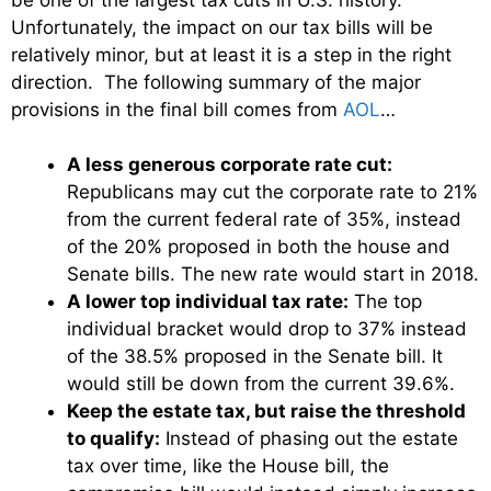
Unfortunately, the impact on our tax bills will be
relatively minor, but at least it is a step in the right
direction. The following summary of the major
provisions in the final bill comes from
AOL
…
A less generous corporate rate cut:
Republicans may cut the corporate rate to 21%
from the current federal rate of 35%, instead
of the 20% proposed in both the house and
Senate bills. The new rate would start in 2018.
A lower top individual tax rate:
The top
individual bracket would drop to 37% instead
of the 38.5% proposed in the Senate bill. It
would still be down from the current 39.6%.
Keep the estate tax, but raise the threshold
to qualify:
Instead of phasing out the estate
tax over time, like the House bill, the