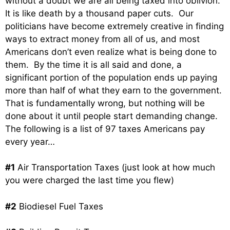
without a doubt we are all being taxed into oblivion.
It is like death by a thousand paper cuts. Our
politicians have become extremely creative in finding
ways to extract money from all of us, and most
Americans don’t even realize what is being done to
them. By the time it is all said and done, a
significant portion of the population ends up paying
more than half of what they earn to the government.
That is fundamentally wrong, but nothing will be
done about it until people start demanding change.
The following is a list of 97 taxes Americans pay
every year…
#1
Air Transportation Taxes (just look at how much
you were charged the last time you flew)
#2
Biodiesel Fuel Taxes