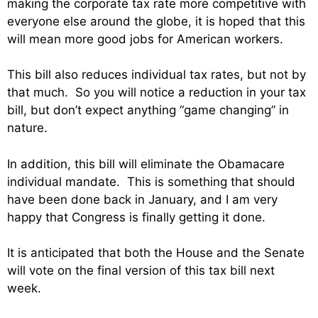
making the corporate tax rate more competitive with
everyone else around the globe, it is hoped that this
will mean more good jobs for American workers.
This bill also reduces individual tax rates, but not by
that much. So you will notice a reduction in your tax
bill, but don’t expect anything “game changing” in
nature.
In addition, this bill will eliminate the Obamacare
individual mandate. This is something that should
have been done back in January, and I am very
happy that Congress is finally getting it done.
It is anticipated that both the House and the Senate
will vote on the final version of this tax bill next
week.