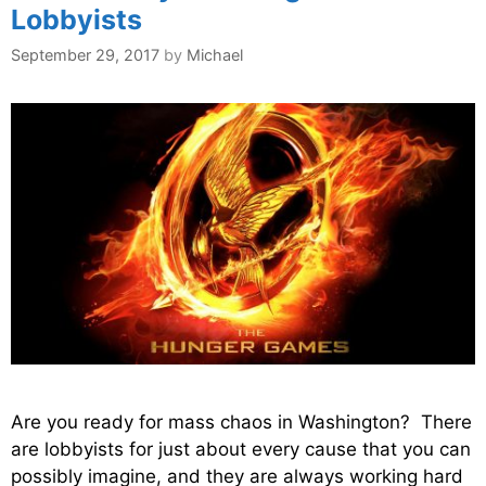
Lobbyists
September 29, 2017
by
Michael
Are you ready for mass chaos in Washington? There
are lobbyists for just about every cause that you can
possibly imagine, and they are always working hard