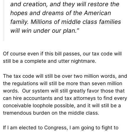
and creation, and they will restore the
hopes and dreams of the American
family. Millions of middle class families
will win under our plan.”
Of course even if this bill passes, our tax code will
still be a complete and utter nightmare.
The tax code will still be over two million words, and
the regulations will still be more than seven million
words. Our system will still greatly favor those that
can hire accountants and tax attorneys to find every
conceivable loophole possible, and it will still be a
tremendous burden on the middle class.
If I am elected to Congress, I am going to fight to