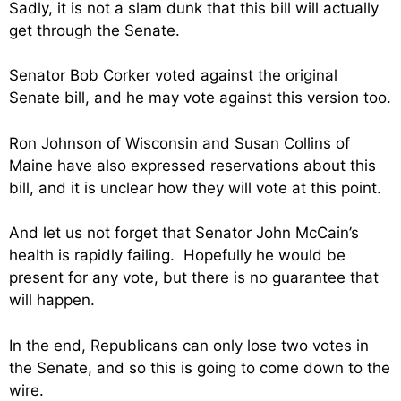
Sadly, it is not a slam dunk that this bill will actually
get through the Senate.
Senator Bob Corker voted against the original
Senate bill, and he may vote against this version too.
Ron Johnson of Wisconsin and Susan Collins of
Maine have also expressed reservations about this
bill, and it is unclear how they will vote at this point.
And let us not forget that Senator John McCain’s
health is rapidly failing. Hopefully he would be
present for any vote, but there is no guarantee that
will happen.
In the end, Republicans can only lose two votes in
the Senate, and so this is going to come down to the
wire.