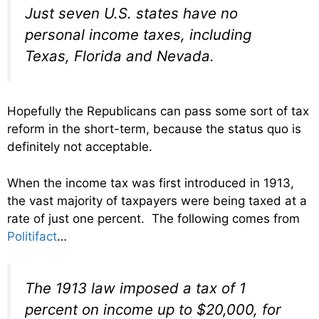
Just seven U.S. states have no
personal income taxes, including
Texas, Florida and Nevada.
Hopefully the Republicans can pass some sort of tax
reform in the short-term, because the status quo is
definitely not acceptable.
When the income tax was first introduced in 1913,
the vast majority of taxpayers were being taxed at a
rate of just one percent. The following comes from
Politifact
…
The 1913 law imposed a tax of 1
percent on income up to $20,000, for