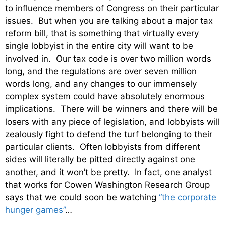
to influence members of Congress on their particular
issues. But when you are talking about a major tax
reform bill, that is something that virtually every
single lobbyist in the entire city will want to be
involved in. Our tax code is over two million words
long, and the regulations are over seven million
words long, and any changes to our immensely
complex system could have absolutely enormous
implications. There will be winners and there will be
losers with any piece of legislation, and lobbyists will
zealously fight to defend the turf belonging to their
particular clients. Often lobbyists from different
sides will literally be pitted directly against one
another, and it won’t be pretty. In fact, one analyst
that works for Cowen Washington Research Group
says that we could soon be watching
“the corporate
hunger games”
…