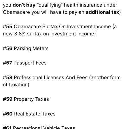
you
don’t buy
“qualifying” health insurance under
Obamacare you will have to pay an
additional tax
)
#55
Obamacare Surtax On Investment Income (a
new 3.8% surtax on investment income)
#56
Parking Meters
#57
Passport Fees
#58
Professional Licenses And Fees (another form
of taxation)
#59
Property Taxes
#60
Real Estate Taxes
#61
Recreational Vehicle Taxes