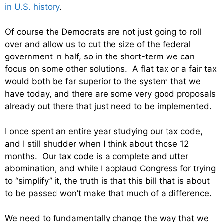
in U.S. history
.
Of course the Democrats are not just going to roll
over and allow us to cut the size of the federal
government in half, so in the short-term we can
focus on some other solutions. A flat tax or a fair tax
would both be far superior to the system that we
have today, and there are some very good proposals
already out there that just need to be implemented.
I once spent an entire year studying our tax code,
and I still shudder when I think about those 12
months. Our tax code is a complete and utter
abomination, and while I applaud Congress for trying
to “simplify” it, the truth is that this bill that is about
to be passed won’t make that much of a difference.
We need to fundamentally change the way that we