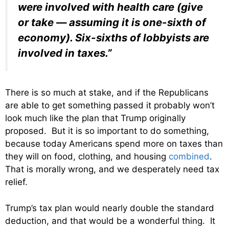
were involved with health care (give
or take — assuming it is one-sixth of
economy). Six-sixths of lobbyists are
involved in taxes.”
There is so much at stake, and if the Republicans
are able to get something passed it probably won’t
look much like the plan that Trump originally
proposed. But it is so important to do something,
because today Americans spend more on taxes than
they will on food, clothing, and housing
combined
.
That is morally wrong, and we desperately need tax
relief.
Trump’s tax plan would nearly double the standard
deduction, and that would be a wonderful thing. It