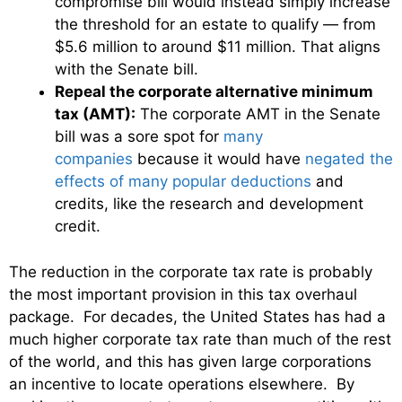
compromise bill would instead simply increase
the threshold for an estate to qualify — from
$5.6 million to around $11 million. That aligns
with the Senate bill.
Repeal the corporate alternative minimum
tax (AMT):
The corporate AMT in the Senate
bill was a sore spot for
many
companies
because it would have
negated the
effects of many popular deductions
and
credits, like the research and development
credit.
The reduction in the corporate tax rate is probably
the most important provision in this tax overhaul
package. For decades, the United States has had a
much higher corporate tax rate than much of the rest
of the world, and this has given large corporations
an incentive to locate operations elsewhere. By