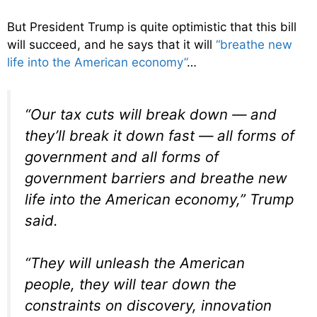
But President Trump is quite optimistic that this bill
will succeed, and he says that it will
“breathe new
life into the American economy”
…
“Our tax cuts will break down — and
they’ll break it down fast — all forms of
government and all forms of
government barriers and breathe new
life into the American economy,” Trump
said.
“They will unleash the American
people, they will tear down the
constraints on discovery, innovation