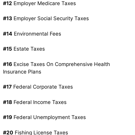
#12
Employer Medicare Taxes
#13
Employer Social Security Taxes
#14
Environmental Fees
#15
Estate Taxes
#16
Excise Taxes On Comprehensive Health
Insurance Plans
#17
Federal Corporate Taxes
#18
Federal Income Taxes
#19
Federal Unemployment Taxes
#20
Fishing License Taxes