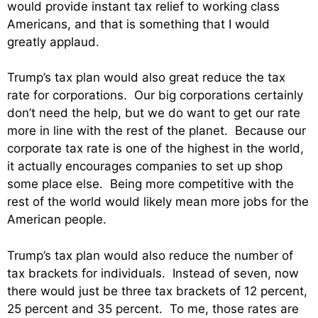
would provide instant tax relief to working class
Americans, and that is something that I would
greatly applaud.
Trump’s tax plan would also great reduce the tax
rate for corporations. Our big corporations certainly
don’t need the help, but we do want to get our rate
more in line with the rest of the planet. Because our
corporate tax rate is one of the highest in the world,
it actually encourages companies to set up shop
some place else. Being more competitive with the
rest of the world would likely mean more jobs for the
American people.
Trump’s tax plan would also reduce the number of
tax brackets for individuals. Instead of seven, now
there would just be three tax brackets of 12 percent,
25 percent and 35 percent. To me, those rates are