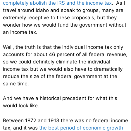
completely abolish the IRS and the income tax
. As I
travel around Idaho and speak to groups, many are
extremely receptive to these proposals, but they
wonder how we would fund the government without
an income tax.
Well, the truth is that the individual income tax only
accounts for about 46 percent of all federal revenue,
so we could definitely eliminate the individual
income tax but we would also have to dramatically
reduce the size of the federal government at the
same time.
And we have a historical precedent for what this
would look like.
Between 1872 and 1913 there was no federal income
tax, and it was
the best period of economic growth