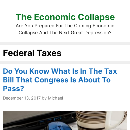
The Economic Collapse
Are You Prepared For The Coming Economic
Collapse And The Next Great Depression?
Federal Taxes
Do You Know What Is In The Tax
Bill That Congress Is About To
Pass?
December 13, 2017
by
Michael