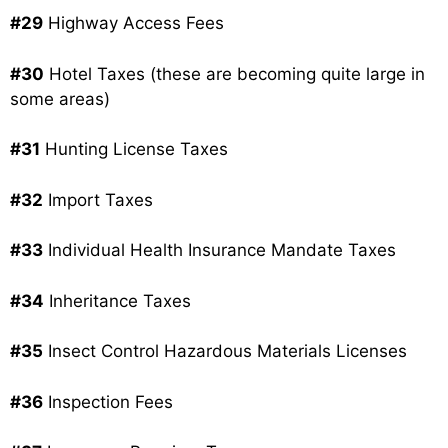
#29
Highway Access Fees
#30
Hotel Taxes (these are becoming quite large in
some areas)
#31
Hunting License Taxes
#32
Import Taxes
#33
Individual Health Insurance Mandate Taxes
#34
Inheritance Taxes
#35
Insect Control Hazardous Materials Licenses
#36
Inspection Fees