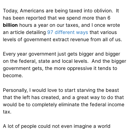
Today, Americans are being taxed into oblivion. It
has been reported that we spend more than 6
billion
hours a year on our taxes, and I once wrote
an article detailing
97 different ways
that various
levels of government extract revenue from all of us.
Every year government just gets bigger and bigger
on the federal, state and local levels. And the bigger
government gets, the more oppressive it tends to
become.
Personally, I would love to start starving the beast
that the left has created, and a great way to do that
would be to completely eliminate the federal income
tax.
A lot of people could not even imagine a world