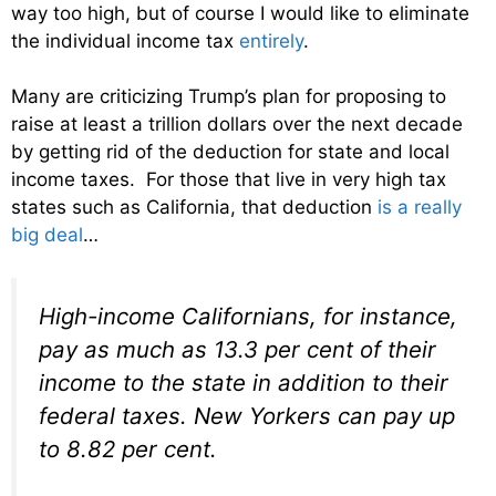
way too high, but of course I would like to eliminate
the individual income tax
entirely
.
Many are criticizing Trump’s plan for proposing to
raise at least a trillion dollars over the next decade
by getting rid of the deduction for state and local
income taxes. For those that live in very high tax
states such as California, that deduction
is a really
big deal
…
High-income Californians, for instance,
pay as much as 13.3 per cent of their
income to the state in addition to their
federal taxes. New Yorkers can pay up
to 8.82 per cent.