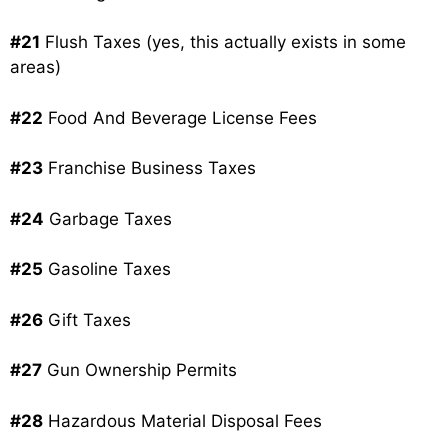
#21
Flush Taxes (yes, this actually exists in some
areas)
#22
Food And Beverage License Fees
#23
Franchise Business Taxes
#24
Garbage Taxes
#25
Gasoline Taxes
#26
Gift Taxes
#27
Gun Ownership Permits
#28
Hazardous Material Disposal Fees