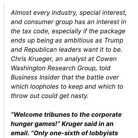
Almost every industry, special interest,
and consumer group has an interest in
the tax code, especially if the package
ends up being as ambitious as Trump
and Republican leaders want it to be.
Chris Krueger, an analyst at Cowen
Washington Research Group, told
Business Insider that the battle over
which loopholes to keep and which to
throw out could get nasty.
“Welcome tribunes to the corporate
hunger games!” Kruger said in an
email. “Only one-sixth of lobbyists