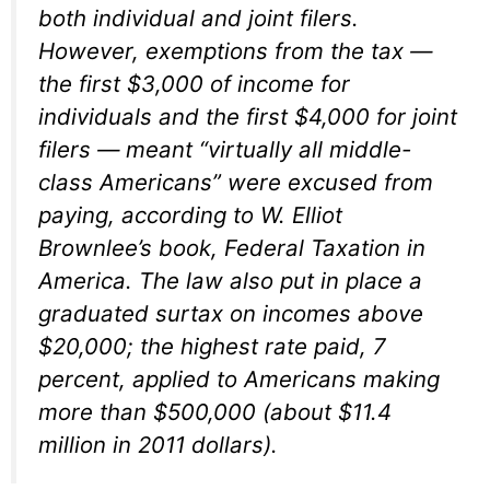
both individual and joint filers.
However, exemptions from the tax —
the first $3,000 of income for
individuals and the first $4,000 for joint
filers — meant “virtually all middle-
class Americans” were excused from
paying, according to W. Elliot
Brownlee’s book,
Federal Taxation in
America
. The law also put in place a
graduated surtax on incomes above
$20,000; the highest rate paid, 7
percent, applied to Americans making
more than $500,000 (about $11.4
million in 2011 dollars).