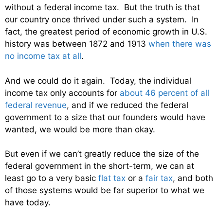
without a federal income tax. But the truth is that
our country once thrived under such a system. In
fact, the greatest period of economic growth in U.S.
history was between 1872 and 1913
when there was
no income tax at all
.
And we could do it again. Today, the individual
income tax only accounts for
about 46 percent of all
federal revenue
, and if we reduced the federal
government to a size that our founders would have
wanted, we would be more than okay.
But even if we can’t greatly reduce the size of the
federal government in the short-term, we can at
least go to a very basic
flat tax
or a
fair tax
, and both
of those systems would be far superior to what we
have today.