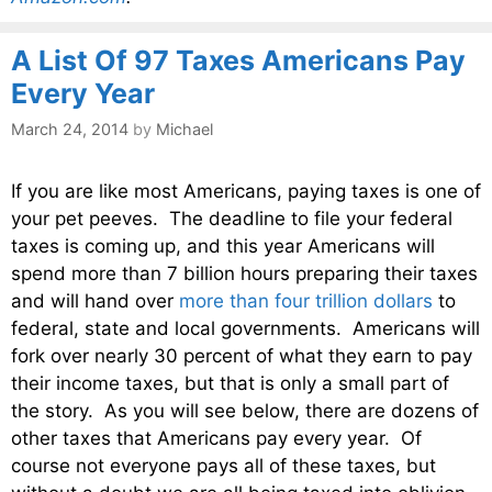
A List Of 97 Taxes Americans Pay
Every Year
March 24, 2014
by
Michael
If you are like most Americans, paying taxes is one of
your pet peeves. The deadline to file your federal
taxes is coming up, and this year Americans will
spend more than 7 billion hours preparing their taxes
and will hand over
more than four trillion dollars
to
federal, state and local governments. Americans will
fork over nearly 30 percent of what they earn to pay
their income taxes, but that is only a small part of
the story. As you will see below, there are dozens of
other taxes that Americans pay every year. Of
course not everyone pays all of these taxes, but