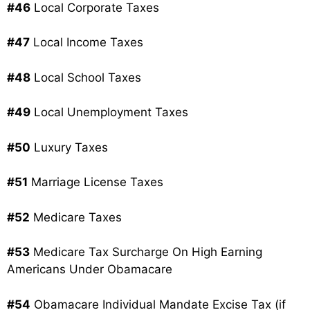
#46
Local Corporate Taxes
#47
Local Income Taxes
#48
Local School Taxes
#49
Local Unemployment Taxes
#50
Luxury Taxes
#51
Marriage License Taxes
#52
Medicare Taxes
#53
Medicare Tax Surcharge On High Earning
Americans Under Obamacare
#54
Obamacare Individual Mandate Excise Tax (if