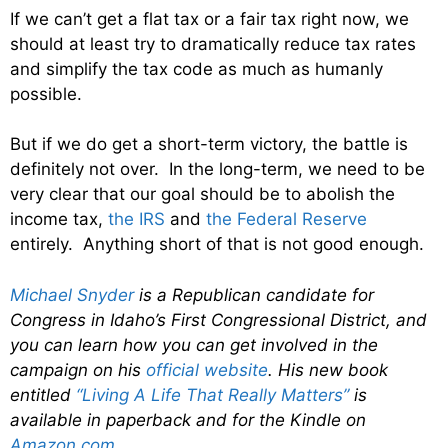
If we can’t get a flat tax or a fair tax right now, we
should at least try to dramatically reduce tax rates
and simplify the tax code as much as humanly
possible.
But if we do get a short-term victory, the battle is
definitely not over. In the long-term, we need to be
very clear that our goal should be to abolish the
income tax,
the IRS
and
the Federal Reserve
entirely. Anything short of that is not good enough.
Michael Snyder
is a Republican candidate for
Congress in Idaho’s First Congressional District, and
you can learn how you can get involved in the
campaign on his
official website
. His new book
entitled
“Living A Life That Really Matters”
is
available in paperback and for the Kindle on
Amazon.com
.