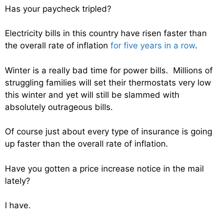
Has your paycheck tripled?
Electricity bills in this country have risen faster than
the overall rate of inflation
for five years in a row
.
Winter is a really bad time for power bills. Millions of
struggling families will set their thermostats very low
this winter and yet will still be slammed with
absolutely outrageous bills.
Of course just about every type of insurance is going
up faster than the overall rate of inflation.
Have you gotten a price increase notice in the mail
lately?
I have.