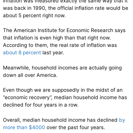
inflation was measured exactly the same way that it
was back in 1990, the official inflation rate would be
about 5 percent right now.
The American Institute for Economic Research says
that inflation is even high than that right now.
According to them, the real rate of inflation was
about 8 percent
last year.
Meanwhile, household incomes are actually going
down all over America.
Even though we are supposedly in the midst of an
“economic recovery”, median household income has
declined for four years in a row.
Overall, median household income has declined
by
more than $4000
over the past four years.