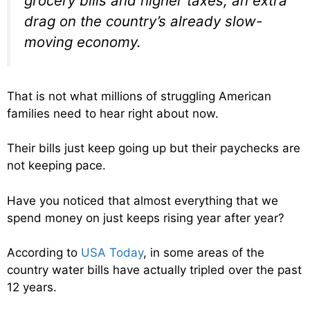
grocery bills and higher taxes, an extra
drag on the country’s already slow-
moving economy.
That is not what millions of struggling American
families need to hear right about now.
Their bills just keep going up but their paychecks are
not keeping pace.
Have you noticed that almost everything that we
spend money on just keeps rising year after year?
According to
USA Today
, in some areas of the
country water bills have actually tripled over the past
12 years.