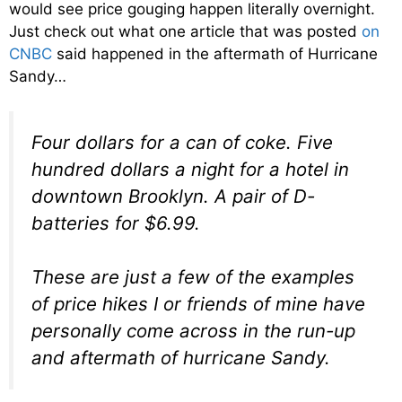
would see price gouging happen literally overnight.
Just check out what one article that was posted
on
CNBC
said happened in the aftermath of Hurricane
Sandy…
Four dollars for a can of coke. Five
hundred dollars a night for a hotel in
downtown Brooklyn. A pair of D-
batteries for $6.99.
These are just a few of the examples
of price hikes I or friends of mine have
personally come across in the run-up
and aftermath of hurricane Sandy.