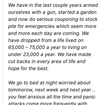
We have in the last couple years armed
ourselves with a gun, started a garden
and now do serious couponing to stock
pile for emergencies which seem more
and more each day are coming. We
have dropped from a life lived on
65,000 – 75,000 a year to living on
under 23,000 a year. We have made
cut backs in every area of life and
hope for the best.
We go to bed at night worried about
tommorow, next week and next year ..
you feel anxious all the time and panic
attacks come more frequently with