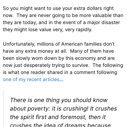
So you might want to use your extra dollars right
now. They are never going to be more valuable than
they are today, and in the event of a major disaster
they might lose value very, very rapidly.
Unfortunately, millions of American families don’t
have any extra money at all. Many of them have
been slowly worn down by this economy and are
now just desperately trying to survive. The following
is what one reader shared in a comment following
one of my recent articles
…
There is one thing you should know
about poverty: it is crushing! It crushes
the spirit first and foremost, then it
crushes the idea of dreams because