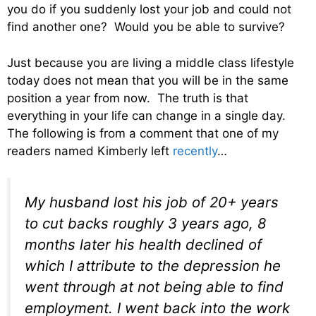
you do if you suddenly lost your job and could not
find another one? Would you be able to survive?
Just because you are living a middle class lifestyle
today does not mean that you will be in the same
position a year from now. The truth is that
everything in your life can change in a single day.
The following is from a comment that one of my
readers named Kimberly left
recently
…
My husband lost his job of 20+ years
to cut backs roughly 3 years ago, 8
months later his health declined of
which I attribute to the depression he
went through at not being able to find
employment. I went back into the work