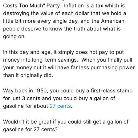
Costs Too Much” Party. Inflation is a tax which is
destroying the value of each dollar that we hold a
little bit more every single day, and the American
people deserve to know the truth about what is
going on.
In this day and age, it simply does not pay to put
money into long-term savings. When you finally pull
your money out it will have far less purchasing power
than it originally did.
Way back in 1950, you could buy a first-class stamp
for just 3 cents and you could buy a gallon of
gasoline for about
27 cents
.
Wouldn’t it be great if you could still get a gallon of
gasoline for 27 cents?