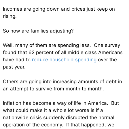
Incomes are going down and prices just keep on
rising.
So how are families adjusting?
Well, many of them are spending less. One survey
found that 62 percent of all middle class Americans
have had to
reduce household spending
over the
past year.
Others are going into increasing amounts of debt in
an attempt to survive from month to month.
Inflation has become a way of life in America. But
what could make it a whole lot worse is if a
nationwide crisis suddenly disrupted the normal
operation of the economy. If that happened, we