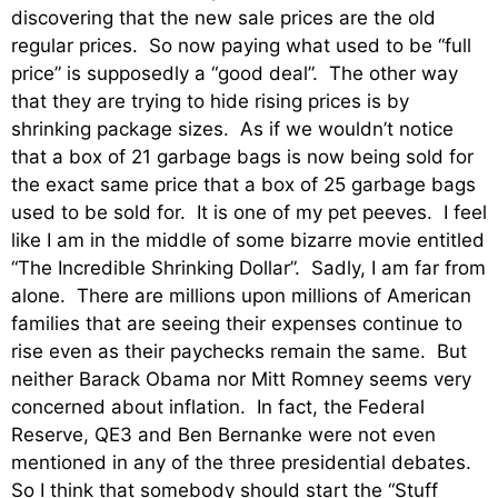
discovering that the new sale prices are the old
regular prices. So now paying what used to be “full
price” is supposedly a “good deal”. The other way
that they are trying to hide rising prices is by
shrinking package sizes. As if we wouldn’t notice
that a box of 21 garbage bags is now being sold for
the exact same price that a box of 25 garbage bags
used to be sold for. It is one of my pet peeves. I feel
like I am in the middle of some bizarre movie entitled
“The Incredible Shrinking Dollar”. Sadly, I am far from
alone. There are millions upon millions of American
families that are seeing their expenses continue to
rise even as their paychecks remain the same. But
neither Barack Obama nor Mitt Romney seems very
concerned about inflation. In fact, the Federal
Reserve, QE3 and Ben Bernanke were not even
mentioned in any of the three presidential debates.
So I think that somebody should start the “Stuff