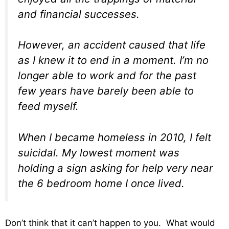
and financial successes.
However, an accident caused that life
as I knew it to end in a moment. I’m no
longer able to work and for the past
few years have barely been able to
feed myself.
When I became homeless in 2010, I felt
suicidal. My lowest moment was
holding a sign asking for help very near
the 6 bedroom home I once lived.
Don’t think that it can’t happen to you. What would