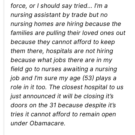
force, or I should say tried… I’m a
nursing assistant by trade but no
nursing homes are hiring because the
families are pulling their loved ones out
because they cannot afford to keep
them there, hospitals are not hiring
because what jobs there are in my
field go to nurses awaiting a nursing
job and I’m sure my age (53) plays a
role in it too. The closest hospital to us
just announced it will be closing it’s
doors on the 31 because despite it’s
tries it cannot afford to remain open
under Obamacare.