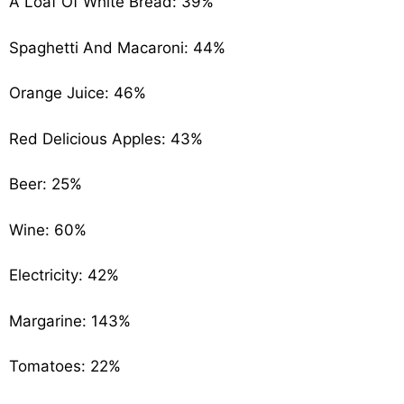
A Loaf Of White Bread: 39%
Spaghetti And Macaroni: 44%
Orange Juice: 46%
Red Delicious Apples: 43%
Beer: 25%
Wine: 60%
Electricity: 42%
Margarine: 143%
Tomatoes: 22%