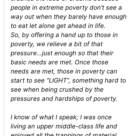
people in extreme poverty don’t see a
way out when they barely have enough
to eat let alone get ahead in life.
So, by offering a hand up to those in
poverty, we relieve a bit of that
pressure…just enough so that their
basic needs are met. Once those
needs are met, those in poverty can
start to see “LIGHT”, something hard to
see when being crushed by the
pressures and hardships of poverty.
I know of what I speak; I was once
living an upper middle-class life and
enjoyed all the trappings of material