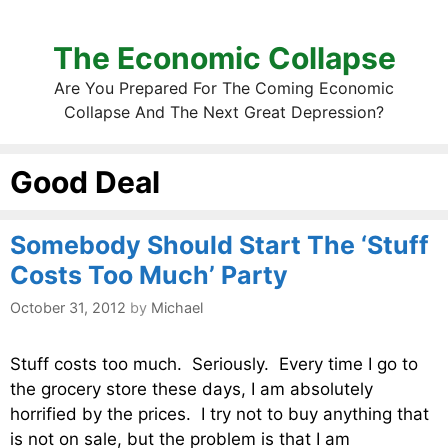
The Economic Collapse
Are You Prepared For The Coming Economic
Collapse And The Next Great Depression?
Good Deal
Somebody Should Start The ‘Stuff
Costs Too Much’ Party
October 31, 2012
by
Michael
Stuff costs too much. Seriously. Every time I go to
the grocery store these days, I am absolutely
horrified by the prices. I try not to buy anything that
is not on sale, but the problem is that I am