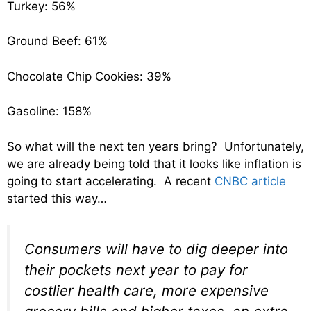
Turkey: 56%
Ground Beef: 61%
Chocolate Chip Cookies: 39%
Gasoline: 158%
So what will the next ten years bring? Unfortunately,
we are already being told that it looks like inflation is
going to start accelerating. A recent
CNBC article
started this way…
Consumers will have to dig deeper into
their pockets next year to pay for
costlier health care, more expensive