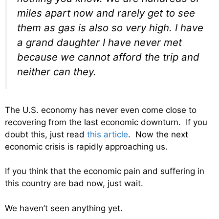
miles apart now and rarely get to see
them as gas is also so very high. I have
a grand daughter I have never met
because we cannot afford the trip and
neither can they.
The U.S. economy has never even come close to
recovering from the last economic downturn. If you
doubt this, just read
this article
. Now the next
economic crisis is rapidly approaching us.
If you think that the economic pain and suffering in
this country are bad now, just wait.
We haven’t seen anything yet.