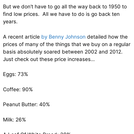
But we don’t have to go all the way back to 1950 to
find low prices. All we have to do is go back ten
years.
A recent article
by Benny Johnson
detailed how the
prices of many of the things that we buy on a regular
basis absolutely soared between 2002 and 2012.
Just check out these price increases…
Eggs: 73%
Coffee: 90%
Peanut Butter: 40%
Milk: 26%