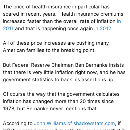
The price of health insurance in particular has
soared in recent years. Health insurance premiums
increased faster than the overall rate of inflation
in
2011
and that is happening once again
in 2012
.
All of these price increases are pushing many
American families to the breaking point.
But Federal Reserve Chairman Ben Bernanke insists
that there is very little inflation right now, and he has
government statistics to back his assertions up.
Of course the way that the government calculates
inflation has changed more than 20 times since
1978, but Bernanke never mentions that.
According to
John Williams of shadowstats.com
, if