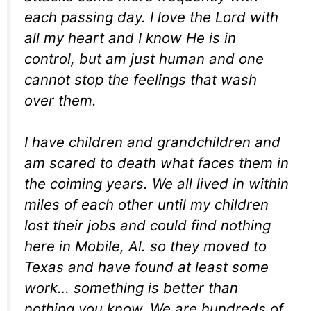
each passing day. I love the Lord with
all my heart and I know He is in
control, but am just human and one
cannot stop the feelings that wash
over them.
I have children and grandchildren and
am scared to death what faces them in
the coiming years. We all lived in within
miles of each other until my children
lost their jobs and could find nothing
here in Mobile, Al. so they moved to
Texas and have found at least some
work… something is better than
nothing you know. We are hundreds of