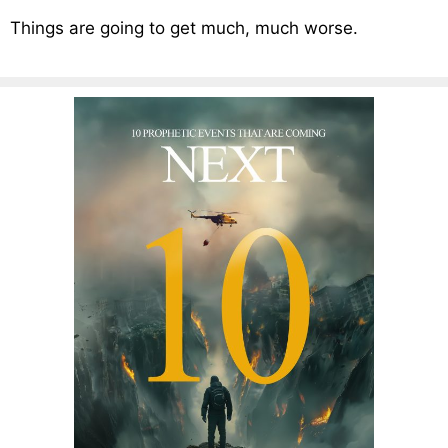
Things are going to get much, much worse.