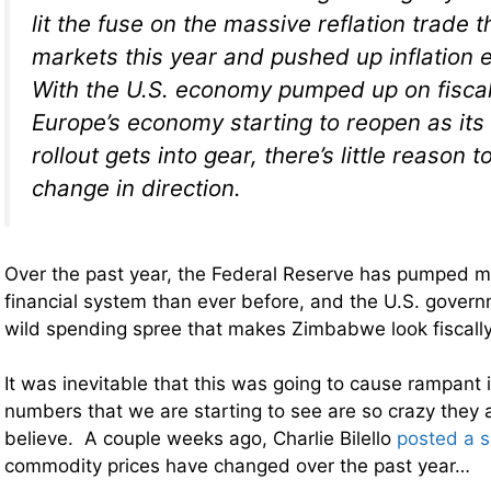
lit the fuse on the massive reflation trade t
markets this year and pushed up inflation 
With the U.S. economy pumped up on fiscal
Europe’s economy starting to reopen as its
rollout gets into gear, there’s little reason 
change in direction.
Over the past year, the Federal Reserve has pumped m
financial system than ever before, and the U.S. gover
wild spending spree that makes Zimbabwe look fiscally
It was inevitable that this was going to cause rampant i
numbers that we are starting to see are so crazy they ar
believe. A couple weeks ago, Charlie Bilello
posted a 
commodity prices have changed over the past year…