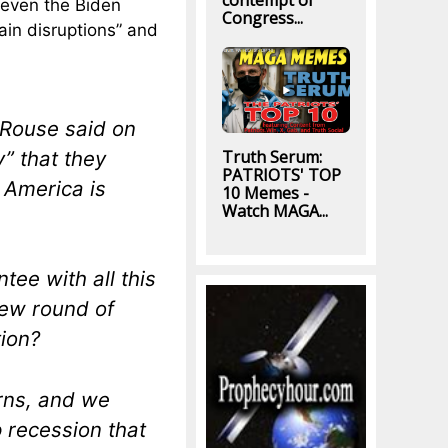
contempt of
 even the Biden
Congress...
ain disruptions” and
 Rouse said on
” that they
Truth Serum:
PATRIOTS' TOP
s America is
10 Memes -
Watch MAGA...
tee with all this
new round of
tion?
rns, and we
 recession that