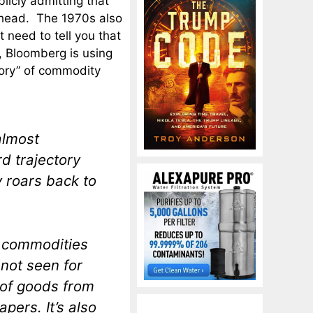
licly admitting that
 ahead. The 1970s also
t need to tell you that
t, Bloomberg is using
tory” of commodity
almost
d trajectory
 roars back to
, commodities
 not seen for
t of goods from
pers. It’s also