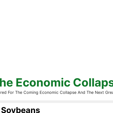
he Economic Collap
red For The Coming Economic Collapse And The Next Gre
Soybeans