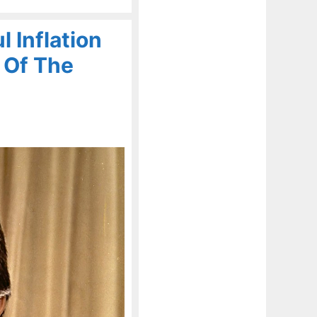
 Inflation
 Of The