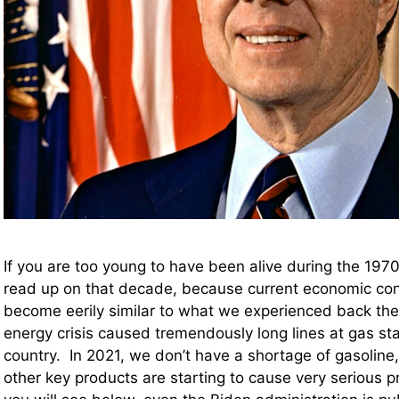
If you are too young to have been alive during the 197
read up on that decade, because current economic cond
become eerily similar to what we experienced back the
energy crisis caused tremendously long lines at gas sta
country. In 2021, we don’t have a shortage of gasoline
other key products are starting to cause very serious p