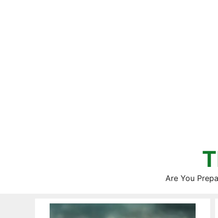
Skip
to
content
T
Are You Prepa