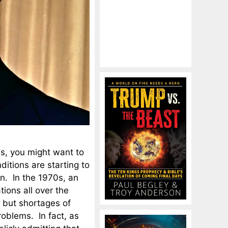
0s, you might want to
itions are starting to
n. In the 1970s, an
tions all over the
, but shortages of
roblems. In fact, as