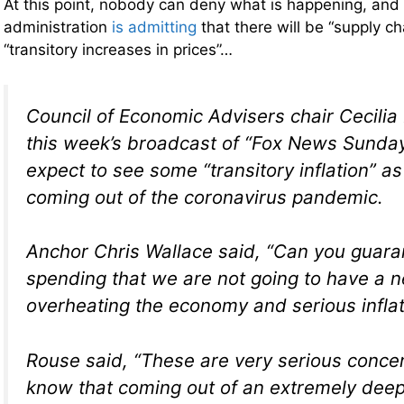
At this point, nobody can deny what is happening, and
administration
is admitting
that there will be “supply ch
“transitory increases in prices”…
Council of Economic Advisers chair Cecilia
this week’s broadcast of “Fox News Sunday
expect to see some “transitory inflation” a
coming out of the coronavirus pandemic.
Anchor Chris Wallace said, “Can you guaran
spending that we are not going to have a 
overheating the economy and serious infla
Rouse said, “These are very serious conce
know that coming out of an extremely deep