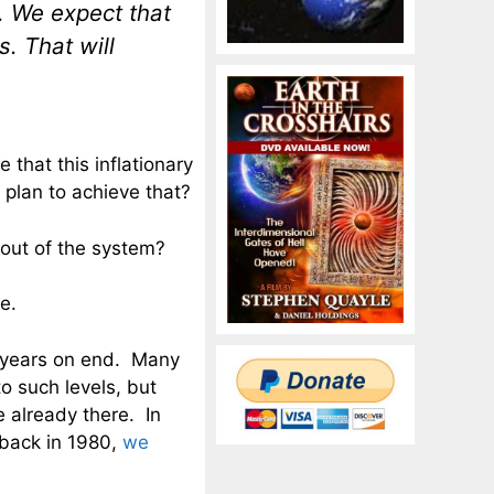
. We expect that
s. That will
e that this inflationary
 plan to achieve that?
 out of the system?
e.
r years on end. Many
o such levels, but
 already there. In
s back in 1980,
we