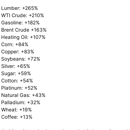
Lumber: +265%
WTI Crude: +210%
Gasoline: +182%
Brent Crude +163%
Heating Oil: +107%
Corn: +84%
Copper: +83%
Soybeans: +72%
Silver: +65%
Sugar: +59%
Cotton: +54%
Platinum: +52%
Natural Gas: +43%
Palladium: +32%
Wheat: +19%
Coffee: +13%