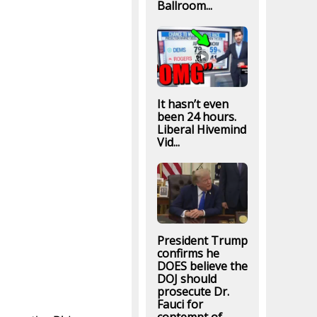
Ballroom...
It hasn’t even
been 24 hours.
Liberal Hivemind
Vid...
President Trump
confirms he
DOES believe the
DOJ should
prosecute Dr.
Fauci for