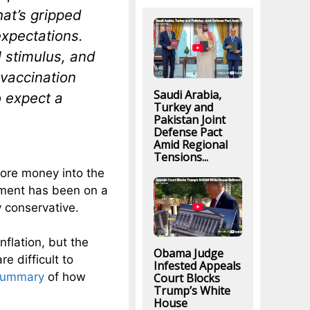
hat’s gripped
expectations.
 stimulus, and
 vaccination
Saudi Arabia,
to expect a
Turkey and
Pakistan Joint
Defense Pact
Amid Regional
Tensions...
ore money into the
nment has been on a
 conservative.
nflation, but the
Obama Judge
e difficult to
Infested Appeals
summary
of how
Court Blocks
Trump’s White
House