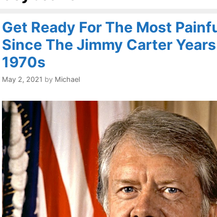
Get Ready For The Most Painful
Since The Jimmy Carter Years
1970s
May 2, 2021
by
Michael