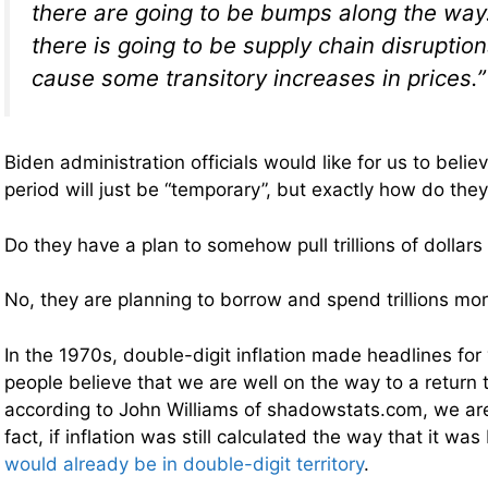
there are going to be bumps along the way
there is going to be supply chain disruption
cause some transitory increases in prices.”
Biden administration officials would like for us to believ
period will just be “temporary”, but exactly how do they
Do they have a plan to somehow pull trillions of dollars
No, they are planning to borrow and spend trillions mor
In the 1970s, double-digit inflation made headlines fo
people believe that we are well on the way to a return t
according to John Williams of shadowstats.com, we are
fact, if inflation was still calculated the way that it wa
would already be in double-digit territory
.