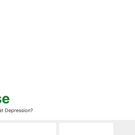
se
at Depression?