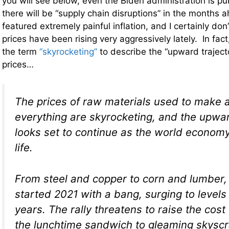
you will see below, even the Biden administration is pub
there will be “supply chain disruptions” in the months
featured extremely painful inflation, and I certainly don’
prices have been rising very aggressively lately. In fac
the term
“skyrocketing”
to describe the “upward trajec
prices…
The prices of raw materials used to make 
everything are skyrocketing, and the upwar
looks set to continue as the world economy
life.
From steel and copper to corn and lumber
started 2021 with a bang, surging to levels
years. The rally threatens to raise the cos
the lunchtime sandwich to gleaming skyscra