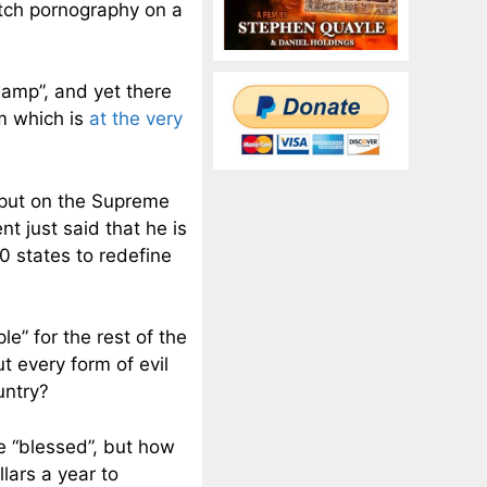
atch pornography on a
wamp”, and yet there
m which is
at the very
 put on the Supreme
t just said that he is
0 states to redefine
e” for the rest of the
 every form of evil
untry?
e “blessed”, but how
lars a year to