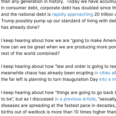
than any generation in history. Today we have accumulat
in consumer debt, corporate debt has doubled since the 
and the national debt is
rapidly approaching
20 trillion
Trump possibly pump up our standard of living with d
has already done?
I keep hearing about how we are “going to make Americ
how can we be great when we are producing more por
rest of the world combined?
I keep hearing about how “law and order is going to res
meanwhile chaos has already been erupting
in cities a
the far left is planning to turn Inauguration Day
into a m
I keep hearing about how “things are going to go back
to be”, but as I discussed
in a previous article
, “sexual
diseases are spreading at the fastest pace in decades,
births out of wedlock is more than 10 times higher tha