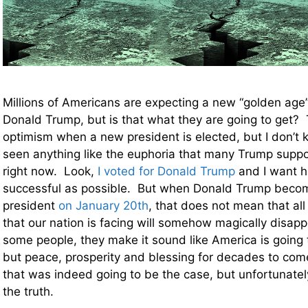
Millions of Americans are expecting a new “golden age
Donald Trump, but is that what they are going to get? 
optimism when a new president is elected, but I don’t k
seen anything like the euphoria that many Trump suppo
right now. Look,
I voted for Donald Trump
and I want h
successful as possible. But when Donald Trump beco
president
on January 20th
, that does not mean that all
that our nation is facing will somehow magically disappe
some people, they make it sound like America is going 
but peace, prosperity and blessing for decades to come.
that was indeed going to be the case, but unfortunately
the truth.