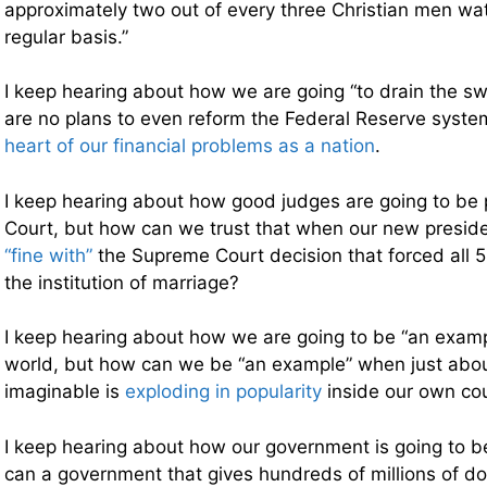
approximately two out of every three Christian men w
regular basis.”
I keep hearing about how we are going “to drain the s
are no plans to even reform the Federal Reserve syste
heart of our financial problems as a nation
.
I keep hearing about how good judges are going to be
Court, but how can we trust that when our new presiden
“fine with”
the Supreme Court decision that forced all 5
the institution of marriage?
I keep hearing about how we are going to be “an exampl
world, but how can we be “an example” when just about
imaginable is
exploding in popularity
inside our own co
I keep hearing about how our government is going to b
can a government that gives hundreds of millions of dol