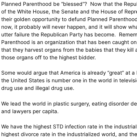
Planned Parenthood be “blessed”? Now that the Repub
of the White House, the Senate and the House of Repres
their golden opportunity to defund Planned Parenthood.
now, it probably will never happen, and it will show w
utter failure the Republican Party has become. Reme
Parenthood is an organization that has been caught o
that they harvest organs from the babies that they kill 
those organs off to the highest bidder.
Some would argue that America is already “great” at a lo
the United States is number one in the world in televis
drug use and illegal drug use.
We lead the world in plastic surgery, eating disorder 
and lawyers per capita.
We have the highest STD infection rate in the industria
highest divorce rate in the industrialized world, and the