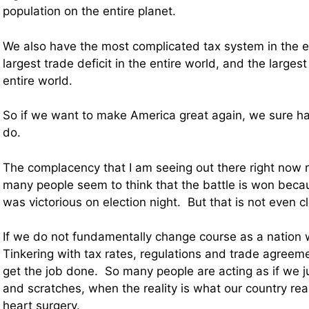
population on the entire planet.
We also have the most complicated tax system in the en
largest trade deficit in the entire world, and the largest
entire world.
So if we want to make America great again, we sure hav
do.
The complacency that I am seeing out there right now 
many people seem to think that the battle is won bec
was victorious on election night. But that is not even clo
If we do not fundamentally change course as a nation w
Tinkering with tax rates, regulations and trade agreeme
get the job done. So many people are acting as if we j
and scratches, when the reality is what our country rea
heart surgery.