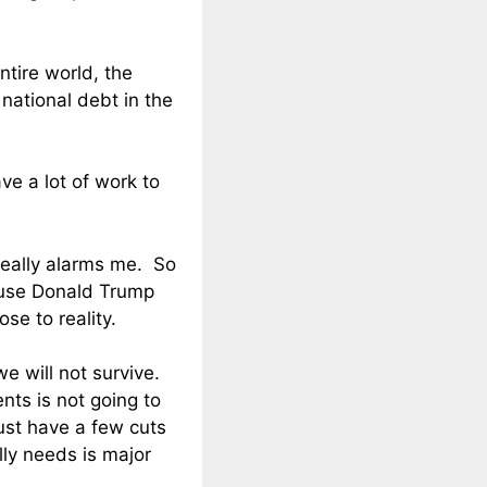
tire world, the
 national debt in the
e a lot of work to
really alarms me. So
ause Donald Trump
se to reality.
e will not survive.
nts is not going to
ust have a few cuts
lly needs is major