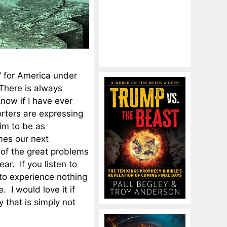
” for America under
There is always
now if I have ever
rters are expressing
im to be as
mes our next
 of the great problems
ar. If you listen to
to experience nothing
 I would love it if
 that is simply not