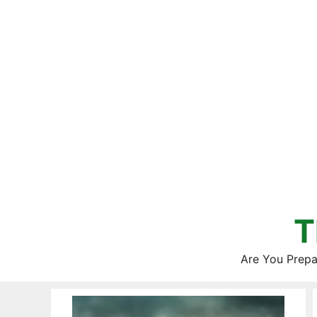
Skip
to
content
T
Are You Prepa