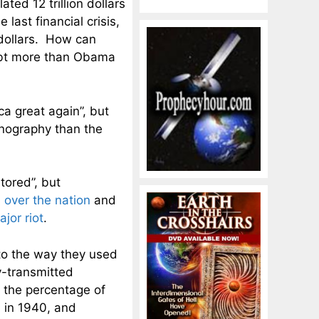
ed 12 trillion dollars
last financial crisis,
 dollars. How can
ebt more than Obama
a great again”, but
nography than the
tored”, but
ll over the nation
and
ajor riot
.
 to the way they used
ly-transmitted
 the percentage of
n in 1940, and