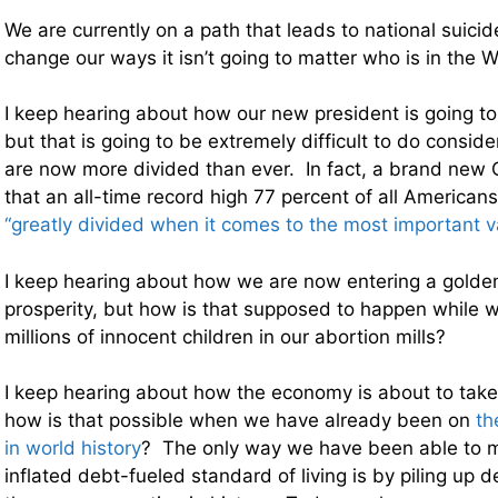
We are currently on a path that leads to national suici
change our ways it isn’t going to matter who is in the 
I keep hearing about how our new president is going to 
but that is going to be extremely difficult to do conside
are now more divided than ever. In fact, a brand new 
that an all-time record high 77 percent of all American
“greatly divided when it comes to the most important v
I keep hearing about how we are now entering a golde
prosperity, but how is that supposed to happen while we
millions of innocent children in our abortion mills?
I keep hearing about how the economy is about to take o
how is that possible when we have already been on
th
in world history
? The only way we have been able to m
inflated debt-fueled standard of living is by piling up d