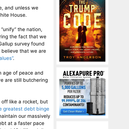
de, and unless we
White House.
“unify” the nation,
ring the fact that we
Gallup survey found
s believe that we are
alues”
.
n age of peace and
 are still butchering
ff like a rocket, but
e greatest debt binge
aintain our massively
ebt at a faster pace