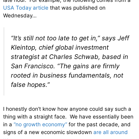
USA Today article
that was published on
Wednesday…
“It’s still not too late to get in,” says Jeff
Kleintop, chief global investment
strategist at Charles Schwab, based in
San Francisco. “The gains are firmly
rooted in business fundamentals, not
false hopes.”
I honestly don’t know how anyone could say such a
thing with a straight face. We have essentially been
in a
“no growth economy”
for the past decade, and
signs of a new economic slowdown
are all around