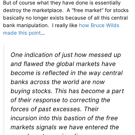
But of course what they have done is essentially
destroy the marketplace. A “free market” for stocks
basically no longer exists because of all this central
bank manipulation. I really like
how Bruce Wilds
made this point
…
One indication of just how messed up
and flawed the global markets have
become is reflected in the way central
banks across the world are now
buying stocks. This has become a part
of their response to correcting the
forces of past excesses. Their
incursion into this bastion of the free
markets signals we have entered the