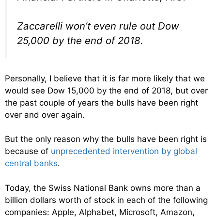
Zaccarelli won’t even rule out Dow
25,000 by the end of 2018.
Personally, I believe that it is far more likely that we
would see Dow 15,000 by the end of 2018, but over
the past couple of years the bulls have been right
over and over again.
But the only reason why the bulls have been right is
because of
unprecedented intervention by global
central banks
.
Today, the Swiss National Bank owns more than a
billion dollars worth of stock in each of the following
companies: Apple, Alphabet, Microsoft, Amazon,