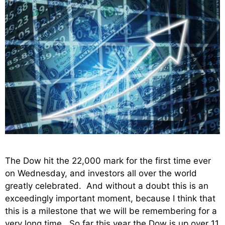
The Dow hit the 22,000 mark for the first time ever
on Wednesday, and investors all over the world
greatly celebrated. And without a doubt this is an
exceedingly important moment, because I think that
this is a milestone that we will be remembering for a
very long time. So far this year the Dow is up over 11