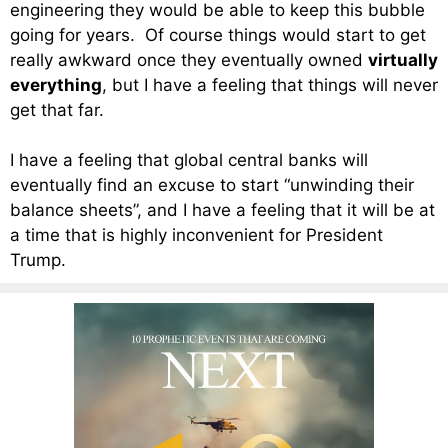
engineering they would be able to keep this bubble
going for years. Of course things would start to get
really awkward once they eventually owned
virtually
everything
, but I have a feeling that things will never
get that far.
I have a feeling that global central banks will
eventually find an excuse to start “unwinding their
balance sheets”, and I have a feeling that it will be at
a time that is highly inconvenient for President
Trump.