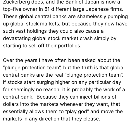
Zuckerberg does, and the Bank of Japan is now a
top-five owner in 81 different large Japanese firms.
These global central banks are shamelessly pumping
up global stock markets, but because they now have
such vast holdings they could also cause a
devastating global stock market crash simply by
starting to sell off their portfolios.
Over the years I have often been asked about the
“plunge protection team”, but the truth is that global
central banks are the real “plunge protection team”.
If stocks start surging higher on any particular day
for seemingly no reason, it is probably the work of a
central bank. Because they can inject billions of
dollars into the markets whenever they want, that
essentially allows them to “play god” and move the
markets in any direction that they please.