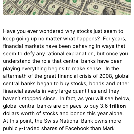
Have you ever wondered why stocks just seem to
keep going up no matter what happens? For years,
financial markets have been behaving in ways that
seem to defy any rational explanation, but once you
understand the role that central banks have been
playing everything begins to make sense. In the
aftermath of the great financial crisis of 2008, global
central banks began to buy stocks, bonds and other
financial assets in very large quantities and they
haven’t stopped since. In fact, as you will see below,
global central banks are on pace to buy 3.6
trillion
dollars worth of stocks and bonds this year alone.
At this point, the Swiss National Bank owns more
publicly-traded shares
of Facebook than Mark