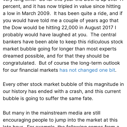
percent, and it has now tripled in value since hitting
a low in March 2009. It has been quite a ride, and if
you would have told me a couple of years ago that
the Dow would be hitting 22,000 in August 2017 I
probably would have laughed at you. The central
bankers have been able to keep this ridiculous stock
market bubble going for longer than most experts
dreamed possible, and for that they should be
congratulated. But of course the long-term outlook
for our financial markets
has not changed one bit
.
Every other stock market bubble of this magnitude in
our history has ended with a crash, and this current
bubble is going to suffer the same fate.
But many in the mainstream media are still
encouraging people to jump into the market at this
late hour. For example, the following comes from a