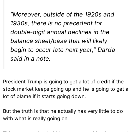
“Moreover, outside of the 1920s and
1930s, there is no precedent for
double-digit annual declines in the
balance sheet/base that will likely
begin to occur late next year,” Darda
said in a note.
President Trump is going to get a lot of credit if the
stock market keeps going up and he is going to get a
lot of blame if it starts going down.
But the truth is that he actually has very little to do
with what is really going on.