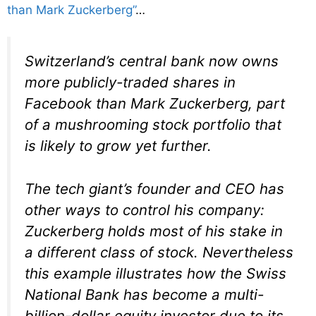
than Mark Zuckerberg”
…
Switzerland’s central bank now owns
more publicly-traded shares in
Facebook than Mark Zuckerberg, part
of a mushrooming stock portfolio that
is likely to grow yet further.
The tech giant’s founder and CEO has
other ways to control his company:
Zuckerberg holds most of his stake in
a different class of stock. Nevertheless
this example illustrates how the Swiss
National Bank has become a multi-
billion-dollar equity investor due to its