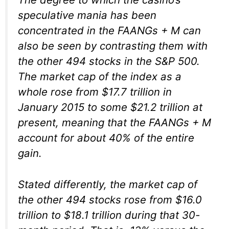
speculative mania has been
concentrated in the FAANGs + M can
also be seen by contrasting them with
the other 494 stocks in the S&P 500.
The market cap of the index as a
whole rose from $17.7 trillion in
January 2015 to some $21.2 trillion at
present, meaning that the FAANGs + M
account for about 40% of the entire
gain.
Stated differently, the market cap of
the other 494 stocks rose from $16.0
trillion to $18.1 trillion during that 30-