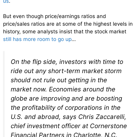
us
.
But even though price/earnings ratios and
price/sales ratios are at some of the highest levels in
history, some analysts insist that the stock market
still has more room to go up
…
On the flip side, investors with time to
ride out any short-term market storm
should not rule out getting in the
market now. Economies around the
globe are improving and are boosting
the profitability of corporations in the
U.S. and abroad, says Chris Zaccarelli,
chief investment officer at Cornerstone
Financial Partners in Charlotte, N.C.