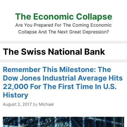
The Economic Collapse
Are You Prepared For The Coming Economic
Collapse And The Next Great Depression?
The Swiss National Bank
Remember This Milestone: The
Dow Jones Industrial Average Hits
22,000 For The First Time In U.S.
History
August 2, 2017
by
Michael