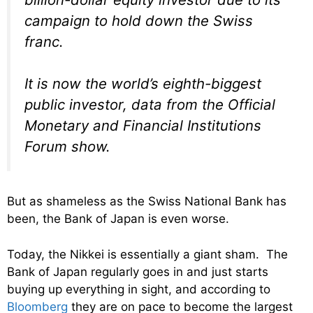
campaign to hold down the Swiss
franc.
It is now the world’s eighth-biggest
public investor, data from the Official
Monetary and Financial Institutions
Forum show.
But as shameless as the Swiss National Bank has
been, the Bank of Japan is even worse.
Today, the Nikkei is essentially a giant sham. The
Bank of Japan regularly goes in and just starts
buying up everything in sight, and according to
Bloomberg
they are on pace to become the largest