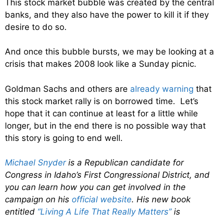
This stock market bubble was created by the central
banks, and they also have the power to kill it if they
desire to do so.
And once this bubble bursts, we may be looking at a
crisis that makes 2008 look like a Sunday picnic.
Goldman Sachs and others are
already warning
that
this stock market rally is on borrowed time. Let’s
hope that it can continue at least for a little while
longer, but in the end there is no possible way that
this story is going to end well.
Michael Snyder
is a Republican candidate for
Congress in Idaho’s First Congressional District, and
you can learn how you can get involved in the
campaign on his
official website
. His new book
entitled
“Living A Life That Really Matters”
is