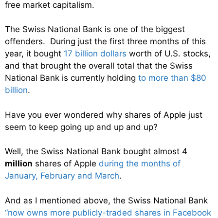
free market capitalism.
The Swiss National Bank is one of the biggest
offenders. During just the first three months of this
year, it bought
17 billion dollars
worth of U.S. stocks,
and that brought the overall total that the Swiss
National Bank is currently holding
to more than $80
billion
.
Have you ever wondered why shares of Apple just
seem to keep going up and up and up?
Well, the Swiss National Bank bought almost 4
million
shares of Apple
during the months of
January, February and March
.
And as I mentioned above, the Swiss National Bank
“
now owns more publicly-traded shares in Facebook