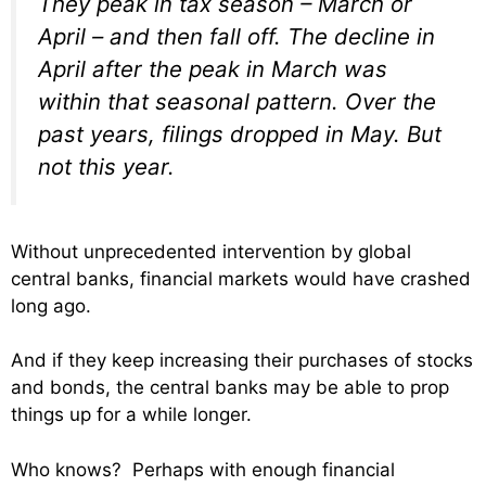
They peak in tax season – March or
April – and then fall off. The decline in
April after the peak in March was
within that seasonal pattern. Over the
past years, filings dropped in May. But
not this year.
Without unprecedented intervention by global
central banks, financial markets would have crashed
long ago.
And if they keep increasing their purchases of stocks
and bonds, the central banks may be able to prop
things up for a while longer.
Who knows? Perhaps with enough financial