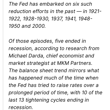
The Fed has embarked on six such
reduction efforts in the past — in 1921-
1922, 1928-1930, 1937, 1941, 1948-
1950 and 2000.
Of those episodes, five ended in
recession, according to research from
Michael Darda, chief economist and
market strategist at MKM Partners.
The balance sheet trend mirrors what
has happened much of the time when
the Fed has tried to raise rates over a
prolonged period of time, with 10 of the
last 13 tightening cycles ending in
recession.