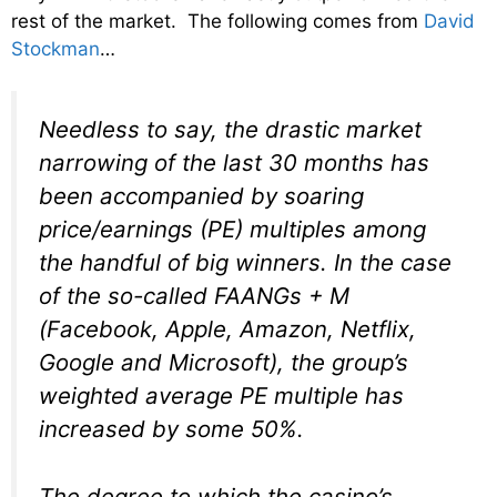
rest of the market. The following comes from
David
Stockman
…
Needless to say, the drastic market
narrowing of the last 30 months has
been accompanied by soaring
price/earnings (PE) multiples among
the handful of big winners. In the case
of the so-called FAANGs + M
(Facebook, Apple, Amazon, Netflix,
Google and Microsoft), the group’s
weighted average PE multiple has
increased by some 50%.
The degree to which the casino’s