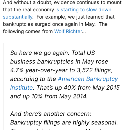
And without a doubt, evidence continues to mount
that the real economy
is starting to slow down
substantially
. For example, we just learned that
bankruptcies surged once again in May. The
following comes from
Wolf Richter
…
So here we go again. Total US
business bankruptcies in May rose
4.7% year-over-year to 3,572 filings,
according to the
American Bankruptcy
Institute
. That’s up 40% from May 2015
and up 10% from May 2014.
And there’s another concern:
Bankruptcy filings are highly seasonal.