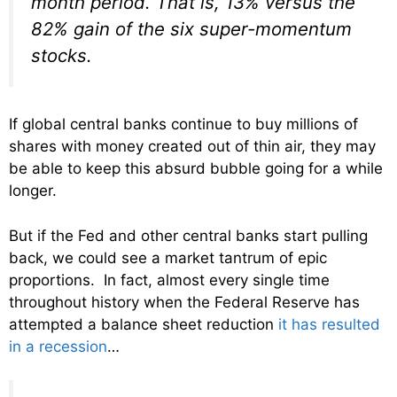
month period. That is, 13% versus the
82% gain of the six super-momentum
stocks.
If global central banks continue to buy millions of
shares with money created out of thin air, they may
be able to keep this absurd bubble going for a while
longer.
But if the Fed and other central banks start pulling
back, we could see a market tantrum of epic
proportions. In fact, almost every single time
throughout history when the Federal Reserve has
attempted a balance sheet reduction
it has resulted
in a recession
…