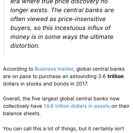
era where true price discovery no
longer exists. The central banks are
often viewed as price-insensitive
buyers, so this incestuous influx of
money is in some ways the ultimate
distortion.
According to
Business Insider
, global central banks
are on pace to purchase an astounding 3.6
trillion
dollars in stocks and bonds in 2017.
Overall, the five largest global central banks now
collectively have
14.6 trillion dollars in assets
on their
balance sheets.
You can call this a lot of things, but it certainly isn’t