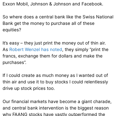
Exxon Mobil, Johnson & Johnson and Facebook.
So where does a central bank like the Swiss National
Bank get the money to purchase all of these
equities?
It’s easy – they just print the money out of thin air.
As
Robert Wenzel has noted
, they simply “print the
francs, exchange them for dollars and make the
purchases”.
If I could create as much money as I wanted out of
thin air and use it to buy stocks I could relentlessly
drive up stock prices too.
Our financial markets have become a giant charade,
and central bank intervention is the biggest reason
why FAANG stocks have vastly outperformed the