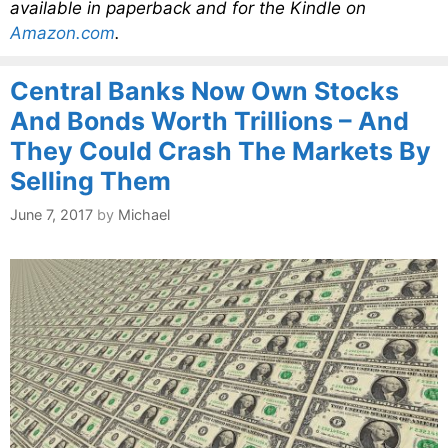
available in paperback and for the Kindle on
Amazon.com
.
Central Banks Now Own Stocks
And Bonds Worth Trillions – And
They Could Crash The Markets By
Selling Them
June 7, 2017
by
Michael