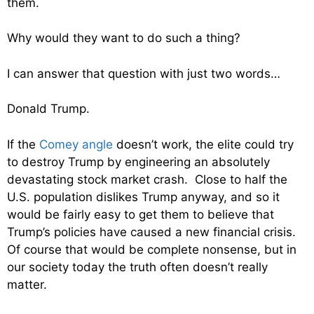
them.
Why would they want to do such a thing?
I can answer that question with just two words…
Donald Trump.
If the
Comey angle
doesn’t work, the elite could try
to destroy Trump by engineering an absolutely
devastating stock market crash. Close to half the
U.S. population dislikes Trump anyway, and so it
would be fairly easy to get them to believe that
Trump’s policies have caused a new financial crisis.
Of course that would be complete nonsense, but in
our society today the truth often doesn’t really
matter.