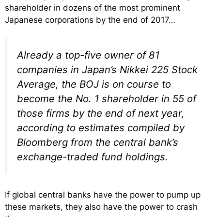
shareholder in dozens of the most prominent
Japanese corporations by the end of 2017…
Already a top-five owner of 81
companies in Japan’s Nikkei 225 Stock
Average, the BOJ is on course to
become the No. 1 shareholder in 55 of
those firms by the end of next year,
according to estimates compiled by
Bloomberg from the central bank’s
exchange-traded fund holdings.
If global central banks have the power to pump up
these markets, they also have the power to crash