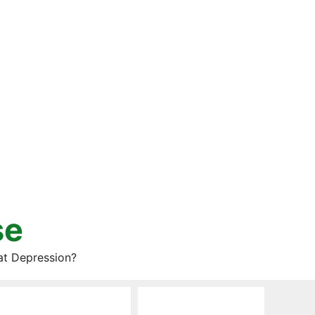
se
at Depression?