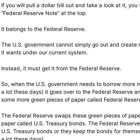
If you will pull a dollar bill out and take a look at it, you 
“Federal Reserve Note” at the top.
It belongs to the Federal Reserve.
The U.S. government cannot simply go out and creat
it wants under our current system.
Instead, it must get it from the Federal Reserve.
So, when the U.S. government needs to borrow more 
a lot these days) it goes over to the Federal Reserve a
some more green pieces of paper called Federal Rese
The Federal Reserve swaps these green pieces of paper
paper called U.S. Treasury bonds. The Federal Reserve 
U.S. Treasury bonds or they keep the bonds for thems
a lot these days).