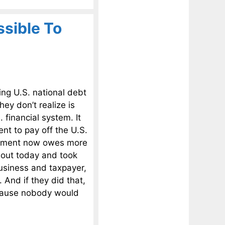
ssible To
ing U.S. national debt
ey don’t realize is
. financial system. It
nt to pay off the U.S.
vernment now owes more
t out today and took
usiness and taxpayer,
. And if they did that,
ecause nobody would