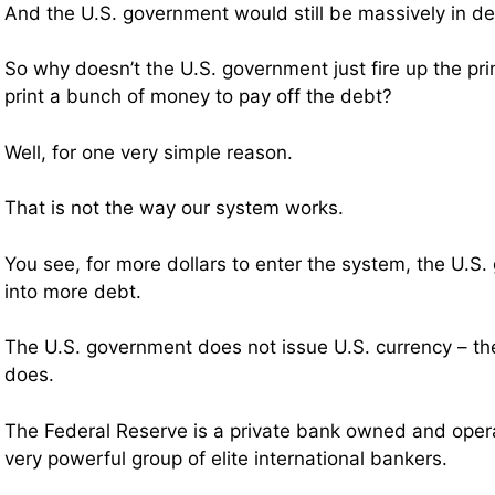
And the U.S. government would still be massively in de
So why doesn’t the U.S. government just fire up the pr
print a bunch of money to pay off the debt?
Well, for one very simple reason.
That is not the way our system works.
You see, for more dollars to enter the system, the U.S
into more debt.
The U.S. government does not issue U.S. currency – th
does.
The Federal Reserve is a private bank owned and operat
very powerful group of elite international bankers.