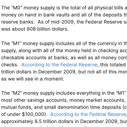
The “M0” money supply is the total of all physical bills 
money on hand in bank vaults and all of the deposits 
reserve banks. As of mid-2009, the Federal Reserve sa
was about 908 billion dollars.
The “M1” money supply includes all of the currency in
supply, along with all of the money held in checking a
checkable accounts at banks, as well as all money conta
checks.
According to the Federal Reserve
, this totale
trillion dollars in December 2009, but not all of this mo
as we will see in a moment.
The “M2” money supply includes everything in the “M1”
most other savings accounts, money market accounts, 
mutual funds, and small denomination time deposits (ce
of under $100,000).
According to the Federal Reserve
approximately 8.5 trillion dollars in December 2009, but