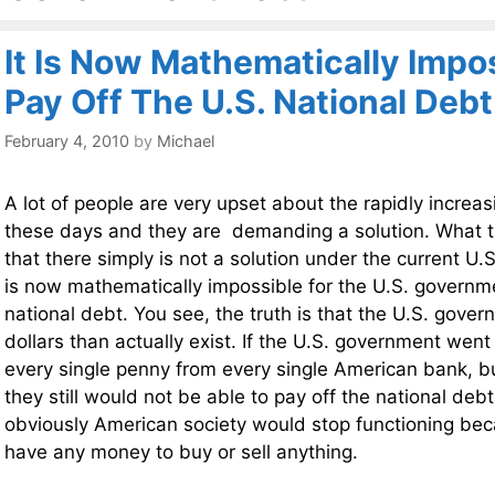
It Is Now Mathematically Impo
Pay Off The U.S. National Debt
February 4, 2010
by
Michael
A lot of people are very upset about the rapidly increas
these days and they are demanding a solution. What th
that there simply is not a solution under the current U.S
is now mathematically impossible for the U.S. governme
national debt. You see, the truth is that the U.S. go
dollars than actually exist. If the U.S. government wen
every single penny from every single American bank, b
they still would not be able to pay off the national debt
obviously American society would stop functioning b
have any money to buy or sell anything.