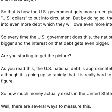
So that is how the U.S. government gets more green pi
“U.S. dollars” to put into circulation. But by doing so, 
into even more debt which they will owe even more int
So every time the U.S. government does this, the natio
bigger and the interest on that debt gets even bigger.
Are you starting to get the picture?
As you read this, the U.S. national debt is approximately 
although it is going up so rapidly that it is really hard 
figure.
So how much money actually exists in the United Stat
Well, there are several ways to measure this.