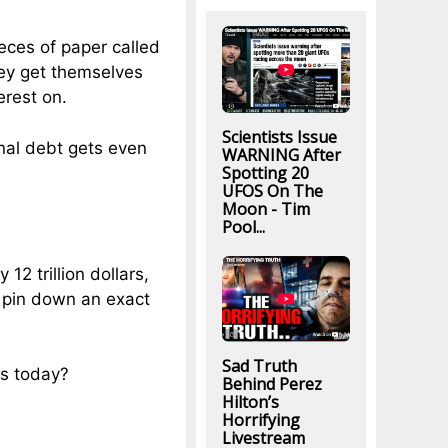
eces of paper called
they get themselves
erest on.
Scientists Issue
nal debt gets even
WARNING After
Spotting 20
UFOS On The
Moon - Tim
Pool...
12 trillion dollars,
to pin down an exact
Sad Truth
es today?
Behind Perez
Hilton’s
Horrifying
Livestream