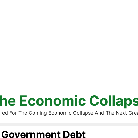
he Economic Collap
red For The Coming Economic Collapse And The Next Gre
Government Debt