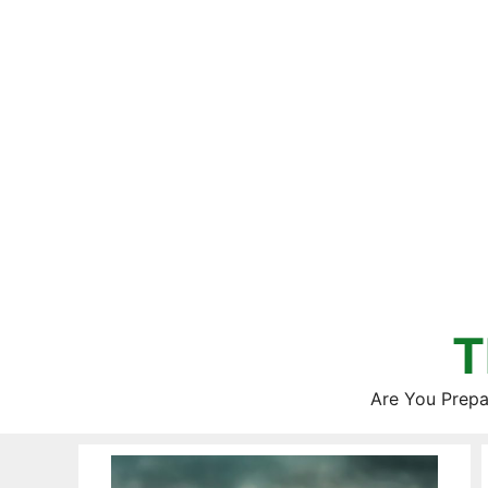
Skip
to
content
T
Are You Prepa