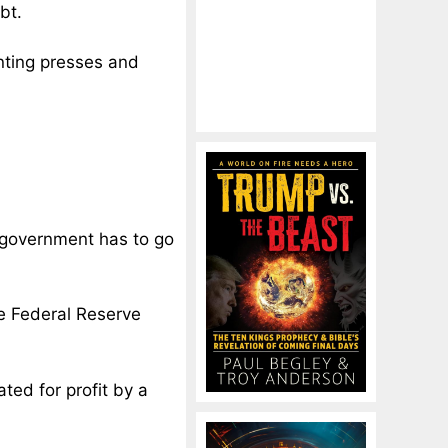
bt.
inting presses and
. government has to go
e Federal Reserve
ed for profit by a