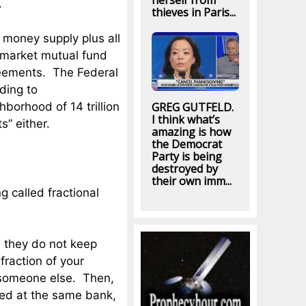
herself from
.
thieves in Paris...
 money supply plus all
y market mutual fund
reements. The Federal
ding to
hborhood of 14 trillion
GREG GUTFELD.
I think what’s
s” either.
amazing is how
the Democrat
Party is being
destroyed by
their own imm...
g called fractional
 they do not keep
fraction of your
 someone else. Then,
wed at the same bank,