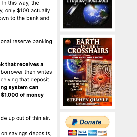
In this way, the
y, only $100 actually
own to the bank and
tional reserve banking
nk that receives a
 borrower then writes
ceiving that deposit
king system can
f $1,000 of money
e up out of thin air.
 on savings deposits,