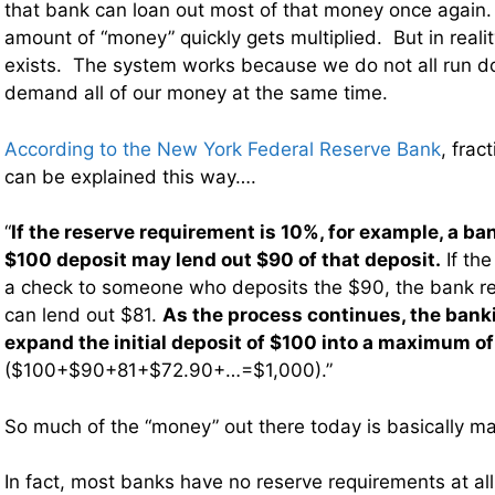
that bank can loan out most of that money once again. 
amount of “money” quickly gets multiplied. But in realit
exists. The system works because we do not all run d
demand all of our money at the same time.
According to the New York Federal Reserve Bank
, frac
can be explained this way….
“
If the reserve requirement is 10%, for example, a ba
$100 deposit may lend out $90 of that deposit.
If the
a check to someone who deposits the $90, the bank re
can lend out $81.
As the process continues, the ban
expand the initial deposit of $100 into a maximum o
($100+$90+81+$72.90+…=$1,000).”
So much of the “money” out there today is basically mad
In fact, most banks have no reserve requirements at all