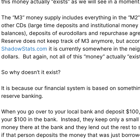
this money actually “exists” as we will see in a moment
The “M3” money supply includes everything in the “M2”
other CDs (large time deposits and institutional mone
balances), deposits of eurodollars and repurchase ag
Reserve does not keep track of M3 anymore, but accor
ShadowStats.com
it is currently somewhere in the neig
dollars. But again, not all of this “money” actually “exist
So why doesn’t it exist?
It is because our financial system is based on somethin
reserve banking.
When you go over to your local bank and deposit $100,
your $100 in the bank. Instead, they keep only a small 
money there at the bank and they lend out the rest to
if that person deposits the money that was just borro