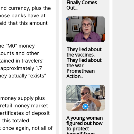
Finally Comes
Out...
and currency, plus the
those banks have at
id that this amount
 the “M0” money
They lied about
ccounts and other
the vaccines.
They lied about
ined in travelers’
the war.
d approximately 1.7
Promethean
ney actually “exists”
Action...
 money supply plus
retail money market
rtificates of deposit
A young woman
, this totaled
figured out how
 once again, not all of
to protect