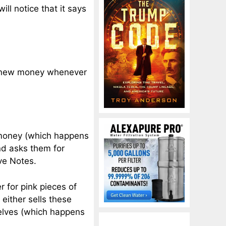
will notice that it says
e new money whenever
money (which happens
nd asks them for
rve Notes.
 for pink pieces of
either sells these
elves (which happens