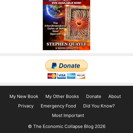
My New Book
My Other Books
Donate
About
Privacy
Emergency Food
Did You Know?
Most Important
© The Economic Collapse Blog 2026