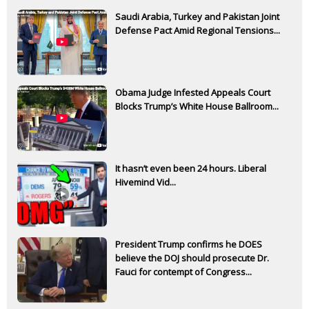
Saudi Arabia, Turkey and Pakistan Joint
Defense Pact Amid Regional Tensions...
Obama Judge Infested Appeals Court
Blocks Trump’s White House Ballroom...
It hasn’t even been 24 hours. Liberal
Hivemind Vid...
President Trump confirms he DOES
believe the DOJ should prosecute Dr.
Fauci for contempt of Congress...