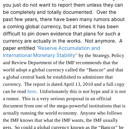
you just do not want to report them unless they can
be completely and totally documented. Over the
past few years, there have been many rumors about
a coming global currency, but at times it has been
difficult to pin down evidence that plans for such a
currency are actually in the works. Not anymore. A
paper entitled
“Reserve Accumulation and
International Monetary Stability”
by the Strategy, Policy
and Review Department of the IMF recommends that the
world adopt a global currency called the “Bancor” and that
a global central bank be established to administer that
currency. The report is dated April 13, 2010 and a full copy
can be read
here
. Unfortunately this is not hype and it is not
a rumor. This is a very serious proposal in an official
document from one of the mega-powerful institutions that is
actually running the world economy. Anyone who follows
the IMF knows that what the IMF wants, the IMF usually
gets. So could a global currency known as the “Bancor” be