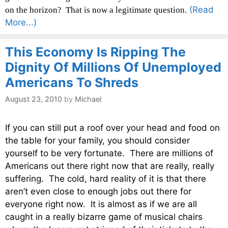
(Read
on the horizon? That is now a legitimate question.
More...)
This Economy Is Ripping The
Dignity Of Millions Of Unemployed
Americans To Shreds
August 23, 2010
by
Michael
If you can still put a roof over your head and food on
the table for your family, you should consider
yourself to be very fortunate. There are millions of
Americans out there right now that are really, really
suffering. The cold, hard reality of it is that there
aren’t even close to enough jobs out there for
everyone right now. It is almost as if we are all
caught in a really bizarre game of musical chairs