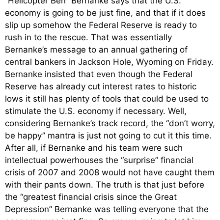
“Helicopter Ben” Bernanke says that the U.S.
economy is going to be just fine, and that if it does
slip up somehow the Federal Reserve is ready to
rush in to the rescue. That was essentially
Bernanke’s message to an annual gathering of
central bankers in Jackson Hole, Wyoming on Friday.
Bernanke insisted that even though the Federal
Reserve has already cut interest rates to historic
lows it still has plenty of tools that could be used to
stimulate the U.S. economy if necessary. Well,
considering Bernanke’s track record, the “don’t worry,
be happy” mantra is just not going to cut it this time.
After all, if Bernanke and his team were such
intellectual powerhouses the “surprise” financial
crisis of 2007 and 2008 would not have caught them
with their pants down. The truth is that just before
the “greatest financial crisis since the Great
Depression” Bernanke was telling everyone that the