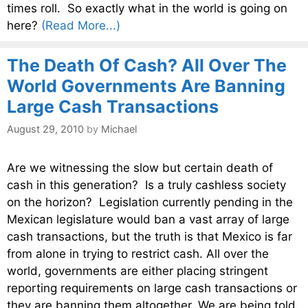
times roll. So exactly what in the world is going on
here?
(Read More...)
The Death Of Cash? All Over The
World Governments Are Banning
Large Cash Transactions
August 29, 2010
by
Michael
Are we witnessing the slow but certain death of
cash in this generation? Is a truly cashless society
on the horizon? Legislation currently pending in the
Mexican legislature would ban a vast array of large
cash transactions, but the truth is that Mexico is far
from alone in trying to restrict cash. All over the
world, governments are either placing stringent
reporting requirements on large cash transactions or
they are banning them altogether. We are being told