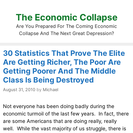
The Economic Collapse
Are You Prepared For The Coming Economic
Collapse And The Next Great Depression?
30 Statistics That Prove The Elite
Are Getting Richer, The Poor Are
Getting Poorer And The Middle
Class Is Being Destroyed
August 31, 2010
by
Michael
Not everyone has been doing badly during the
economic turmoil of the last few years. In fact, there
are some Americans that are doing really, really
well. While the vast majority of us struggle, there is