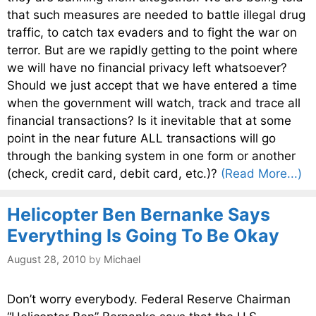
that such measures are needed to battle illegal drug
traffic, to catch tax evaders and to fight the war on
terror. But are we rapidly getting to the point where
we will have no financial privacy left whatsoever?
Should we just accept that we have entered a time
when the government will watch, track and trace all
financial transactions? Is it inevitable that at some
point in the near future ALL transactions will go
through the banking system in one form or another
(check, credit card, debit card, etc.)?
(Read More...)
Helicopter Ben Bernanke Says
Everything Is Going To Be Okay
August 28, 2010
by
Michael
Don’t worry everybody. Federal Reserve Chairman