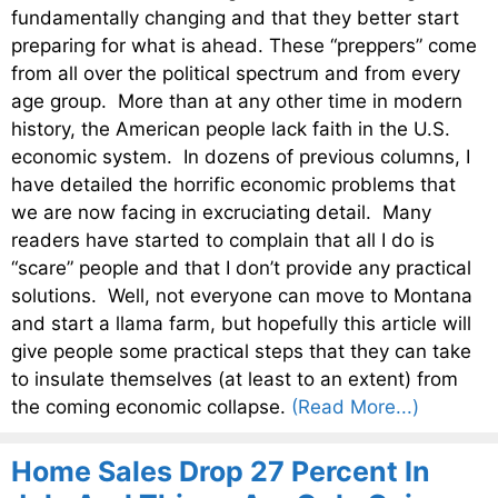
fundamentally changing and that they better start
preparing for what is ahead. These “preppers” come
from all over the political spectrum and from every
age group. More than at any other time in modern
history, the American people lack faith in the U.S.
economic system. In dozens of previous columns, I
have detailed the horrific economic problems that
we are now facing in excruciating detail. Many
readers have started to complain that all I do is
“scare” people and that I don’t provide any practical
solutions. Well, not everyone can move to Montana
and start a llama farm, but hopefully this article will
give people some practical steps that they can take
to insulate themselves (at least to an extent) from
the coming economic collapse.
(Read More...)
Home Sales Drop 27 Percent In