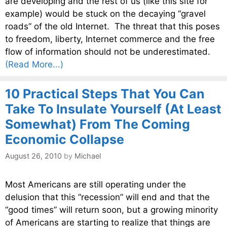
are developing and the rest of us (like this site for
example) would be stuck on the decaying “gravel
roads” of the old Internet. The threat that this poses
to freedom, liberty, Internet commerce and the free
flow of information should not be underestimated.
(Read More...)
10 Practical Steps That You Can
Take To Insulate Yourself (At Least
Somewhat) From The Coming
Economic Collapse
August 26, 2010
by
Michael
Most Americans are still operating under the
delusion that this “recession” will end and that the
“good times” will return soon, but a growing minority
of Americans are starting to realize that things are