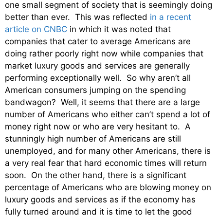
one small segment of society that is seemingly doing
better than ever. This was reflected
in a recent
article on CNBC
in which it was noted that
companies that cater to average Americans are
doing rather poorly right now while companies that
market luxury goods and services are generally
performing exceptionally well. So why aren’t all
American consumers jumping on the spending
bandwagon? Well, it seems that there are a large
number of Americans who either can’t spend a lot of
money right now or who are very hesitant to. A
stunningly high number of Americans are still
unemployed, and for many other Americans, there is
a very real fear that hard economic times will return
soon. On the other hand, there is a significant
percentage of Americans who are blowing money on
luxury goods and services as if the economy has
fully turned around and it is time to let the good