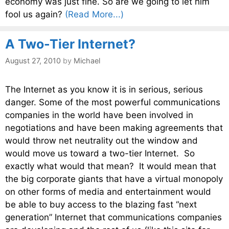
economy was just fine. So are we going to let him
fool us again?
(Read More...)
A Two-Tier Internet?
August 27, 2010
by
Michael
The Internet as you know it is in serious, serious
danger. Some of the most powerful communications
companies in the world have been involved in
negotiations and have been making agreements that
would throw net neutrality out the window and
would move us toward a two-tier Internet. So
exactly what would that mean? It would mean that
the big corporate giants that have a virtual monopoly
on other forms of media and entertainment would
be able to buy access to the blazing fast “next
generation” Internet that communications companies