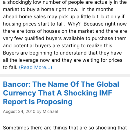
a shockingly low number of people are actually in the
market to buy a home right now. In the months
ahead home sales may pick up a little bit, but only if
housing prices start to fall. Why? Because right now
there are tons of houses on the market and there are
very few qualified buyers available to purchase them
and potential buyers are starting to realize this.
Buyers are beginning to understand that they have
all the leverage now and they are waiting for prices
to fall.
(Read More...)
Bancor: The Name Of The Global
Currency That A Shocking IMF
Report Is Proposing
August 24, 2010
by
Michael
Sometimes there are things that are so shocking that