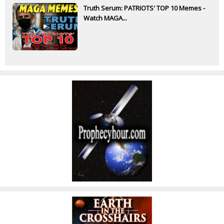
Truth Serum: PATRIOTS' TOP 10 Memes -
Watch MAGA...