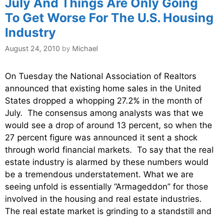
July And Things Are Only Going
To Get Worse For The U.S. Housing
Industry
August 24, 2010
by
Michael
On Tuesday the National Association of Realtors
announced that existing home sales in the United
States dropped a whopping 27.2% in the month of
July. The consensus among analysts was that we
would see a drop of around 13 percent, so when the
27 percent figure was announced it sent a shock
through world financial markets. To say that the real
estate industry is alarmed by these numbers would
be a tremendous understatement. What we are
seeing unfold is essentially “Armageddon” for those
involved in the housing and real estate industries.
The real estate market is grinding to a standstill and