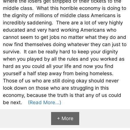
where the losers get stripped of their tickets to the
middle class. What this horrible economy is doing to
the dignity of millions of middle class Americans is
incredibly saddening. There are a lot of very highly
educated and very hard working Americans who
cannot seem to get jobs no matter what they do and
now find themselves doing whatever they can just to
survive. It can be really hard to keep your dignity
when you played by all the rules and you worked as
hard as you could all your life and now you find
yourself a half step away from being homeless.
Those of us who are still doing okay should never
look down on those who are struggling in this
economy, because the truth is that any of us could
be next.
(Read More...)
+ More