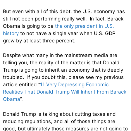
But even with all of this debt, the U.S. economy has
still not been performing really well. In fact, Barack
Obama is going to be
the only president in U.S.
history
to not have a single year when U.S. GDP
grew by at least three percent.
Despite what many in the mainstream media are
telling you, the reality of the matter is that Donald
Trump is going to inherit an economy that is deeply
troubled. If you doubt this, please see my previous
article entitled “
11 Very Depressing Economic
Realities That Donald Trump Will Inherit From Barack
Obama
“.
Donald Trump is talking about cutting taxes and
reducing regulations, and all of those things are
good, but ultimately those measures are not going to