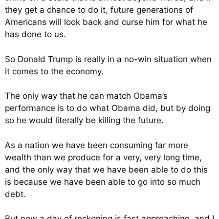
they get a chance to do it, future generations of
Americans will look back and curse him for what he
has done to us.
So Donald Trump is really in a no-win situation when
it comes to the economy.
The only way that he can match Obama’s
performance is to do what Obama did, but by doing
so he would literally be killing the future.
As a nation we have been consuming far more
wealth than we produce for a very, very long time,
and the only way that we have been able to do this
is because we have been able to go into so much
debt.
But now a day of reckoning is fast approaching, and I