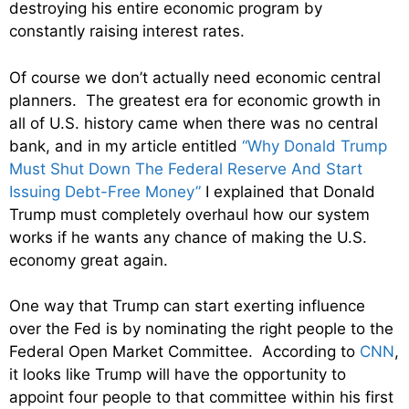
destroying his entire economic program by
constantly raising interest rates.
Of course we don’t actually need economic central
planners. The greatest era for economic growth in
all of U.S. history came when there was no central
bank, and in my article entitled
“Why Donald Trump
Must Shut Down The Federal Reserve And Start
Issuing Debt-Free Money”
I explained that Donald
Trump must completely overhaul how our system
works if he wants any chance of making the U.S.
economy great again.
One way that Trump can start exerting influence
over the Fed is by nominating the right people to the
Federal Open Market Committee. According to
CNN
,
it looks like Trump will have the opportunity to
appoint four people to that committee within his first