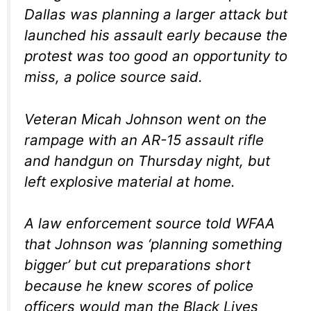
Dallas was planning a larger attack but
launched his assault early because the
protest was too good an opportunity to
miss, a police source said.
Veteran Micah Johnson went on the
rampage with an AR-15 assault rifle
and handgun on Thursday night, but
left explosive material at home.
A law enforcement source told WFAA
that Johnson was ‘planning something
bigger’ but cut preparations short
because he knew scores of police
officers would man the Black Lives