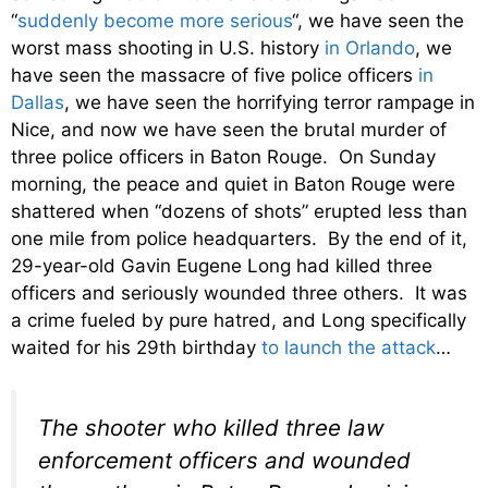
“
suddenly become more serious
“, we have seen the
worst mass shooting in U.S. history
in Orlando
, we
have seen the massacre of five police officers
in
Dallas
, we have seen the horrifying terror rampage in
Nice, and now we have seen the brutal murder of
three police officers in Baton Rouge. On Sunday
morning, the peace and quiet in Baton Rouge were
shattered when “dozens of shots” erupted less than
one mile from police headquarters. By the end of it,
29-year-old Gavin Eugene Long had killed three
officers and seriously wounded three others. It was
a crime fueled by pure hatred, and Long specifically
waited for his 29th birthday
to launch the attack
…
The shooter who killed three law
enforcement officers and wounded