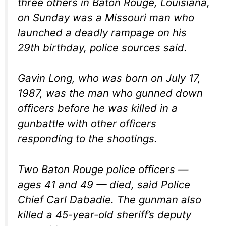
three others in Baton Rouge, Louisiana,
on Sunday was a Missouri man who
launched a deadly rampage on his
29th birthday, police sources said.
Gavin Long, who was born on July 17,
1987, was the man who gunned down
officers before he was killed in a
gunbattle with other officers
responding to the shootings.
Two Baton Rouge police officers —
ages 41 and 49 — died, said Police
Chief Carl Dabadie. The gunman also
killed a 45-year-old sheriff’s deputy