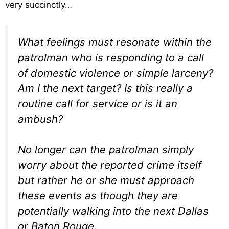
very succinctly…
What feelings must resonate within the
patrolman who is responding to a call
of domestic violence or simple larceny?
Am I the next target? Is this really a
routine call for service or is it an
ambush?
No longer can the patrolman simply
worry about the reported crime itself
but rather he or she must approach
these events as though they are
potentially walking into the next Dallas
or Baton Rouge.