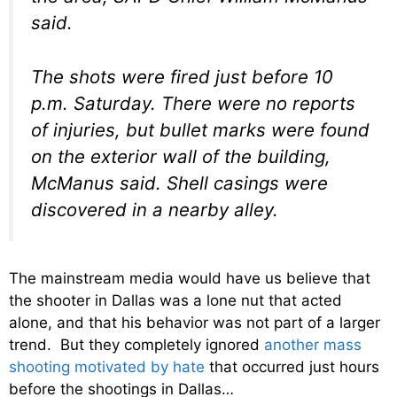
said.
The shots were fired just before 10
p.m. Saturday. There were no reports
of injuries, but bullet marks were found
on the exterior wall of the building,
McManus said. Shell casings were
discovered in a nearby alley.
The mainstream media would have us believe that
the shooter in Dallas was a lone nut that acted
alone, and that his behavior was not part of a larger
trend. But they completely ignored
another mass
shooting motivated by hate
that occurred just hours
before the shootings in Dallas…