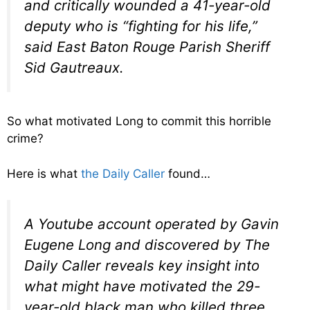
and critically wounded a 41-year-old
deputy who is “fighting for his life,”
said East Baton Rouge Parish Sheriff
Sid Gautreaux.
So what motivated Long to commit this horrible
crime?
Here is what
the Daily Caller
found…
A Youtube account operated by Gavin
Eugene Long and discovered by The
Daily Caller reveals key insight into
what might have motivated the 29-
year-old black man who killed three