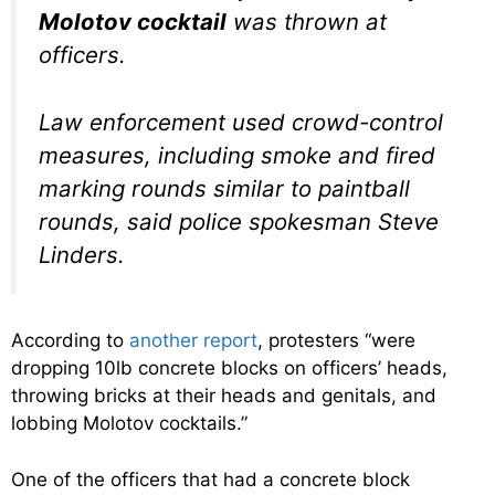
Molotov cocktail
was thrown at
officers.
Law enforcement used crowd-control
measures, including smoke and fired
marking rounds similar to paintball
rounds, said police spokesman Steve
Linders.
According to
another report
, protesters “were
dropping 10lb concrete blocks on officers’ heads,
throwing bricks at their heads and genitals, and
lobbing Molotov cocktails.”
One of the officers that had a concrete block