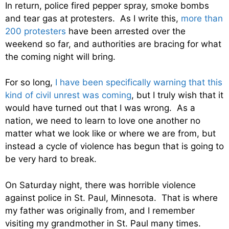
In return, police fired pepper spray, smoke bombs
and tear gas at protesters. As I write this,
more than
200 protesters
have been arrested over the
weekend so far, and authorities are bracing for what
the coming night will bring.
For so long,
I have been specifically warning that this
kind of civil unrest was coming
, but I truly wish that it
would have turned out that I was wrong. As a
nation, we need to learn to love one another no
matter what we look like or where we are from, but
instead a cycle of violence has begun that is going to
be very hard to break.
On Saturday night, there was horrible violence
against police in St. Paul, Minnesota. That is where
my father was originally from, and I remember
visiting my grandmother in St. Paul many times.