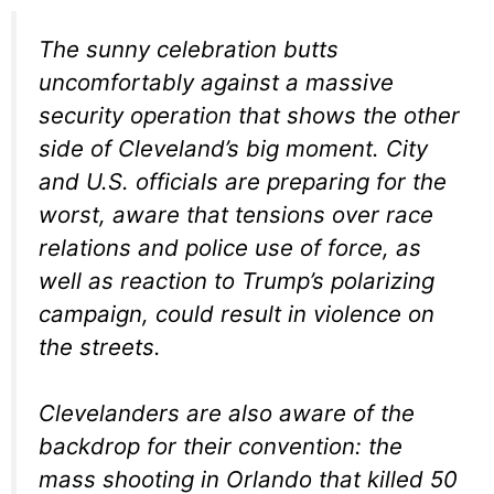
The sunny celebration butts
uncomfortably against a massive
security operation that shows the other
side of Cleveland’s big moment. City
and U.S. officials are preparing for the
worst, aware that tensions over race
relations and police use of force, as
well as reaction to Trump’s polarizing
campaign, could result in violence on
the streets.
Clevelanders are also aware of the
backdrop for their convention: the
mass shooting in Orlando that killed 50