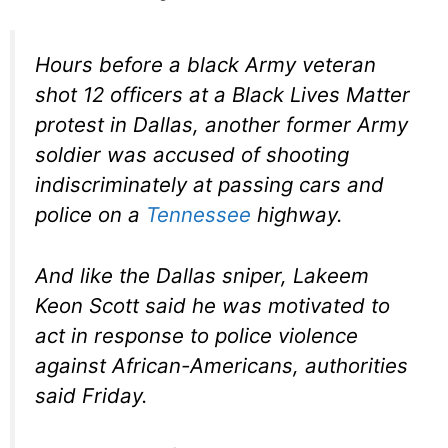
Hours before a black Army veteran
shot 12 officers at a Black Lives Matter
protest in Dallas, another former Army
soldier was accused of shooting
indiscriminately at passing cars and
police on a
Tennessee
highway.
And like the Dallas sniper, Lakeem
Keon Scott said he was motivated to
act in response to police violence
against African-Americans, authorities
said Friday.