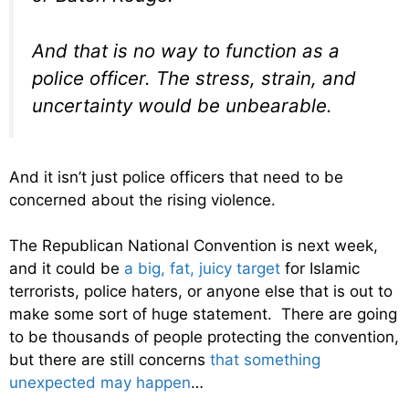
And that is no way to function as a
police officer. The stress, strain, and
uncertainty would be unbearable.
And it isn’t just police officers that need to be
concerned about the rising violence.
The Republican National Convention is next week,
and it could be
a big, fat, juicy target
for Islamic
terrorists, police haters, or anyone else that is out to
make some sort of huge statement. There are going
to be thousands of people protecting the convention,
but there are still concerns
that something
unexpected may happen
…