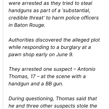
were arrested as they tried to steal
handguns as part of a ‘substantial,
credible threat’ to harm police officers
in Baton Rouge.
Authorities discovered the alleged plot
while responding to a burglary at a
pawn shop early on June 9.
They arrested one suspect – Antonio
Thomas, 17 – at the scene with a
handgun and a BB gun.
During questioning, Thomas said that
he and three other suspects stole the