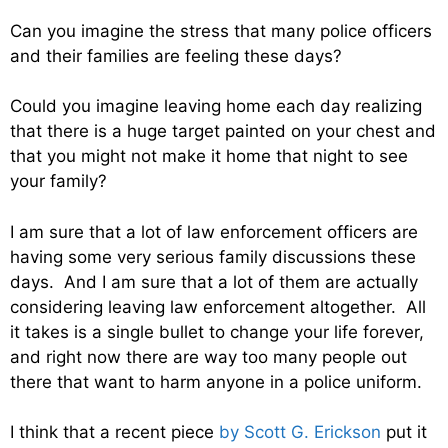
Can you imagine the stress that many police officers
and their families are feeling these days?
Could you imagine leaving home each day realizing
that there is a huge target painted on your chest and
that you might not make it home that night to see
your family?
I am sure that a lot of law enforcement officers are
having some very serious family discussions these
days. And I am sure that a lot of them are actually
considering leaving law enforcement altogether. All
it takes is a single bullet to change your life forever,
and right now there are way too many people out
there that want to harm anyone in a police uniform.
I think that a recent piece
by Scott G. Erickson
put it