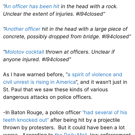
“
An officer has been hit
in the head with a rock.
Unclear the extent of injuries. #I94closed”
“
Another officer
hit in the head with a large piece of
concrete, possibly dropped from bridge. #I94closed”
“
Molotov cocktail
thrown at officers. Unclear if
anyone injured. #I94closed”
As I have warned before, “
a spirit of violence and
civil unrest is rising in America
“, and it wasn’t just in
St. Paul that we saw these kinds of various
dangerous attacks on police officers.
-In Baton Rouge, a police officer
“had several of his
teeth knocked out”
after being hit by a projectile
thrown by protesters. But it could have been a lot
worse. According to
the Daily Mail
, law enforcement