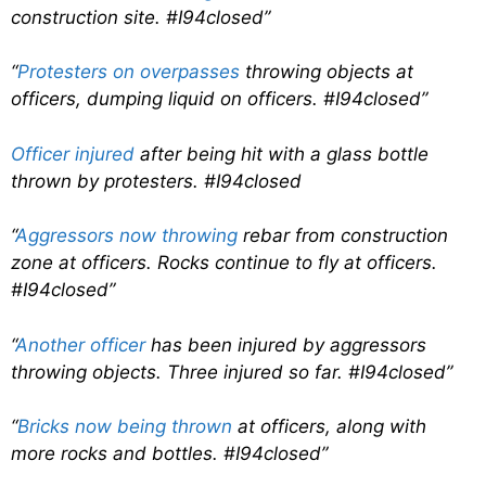
construction site. #I94closed”
“
Protesters on overpasses
throwing objects at
officers, dumping liquid on officers. #I94closed”
Officer injured
after being hit with a glass bottle
thrown by protesters. #I94closed
“
Aggressors now throwing
rebar from construction
zone at officers. Rocks continue to fly at officers.
#I94closed”
“
Another officer
has been injured by aggressors
throwing objects. Three injured so far. #I94closed”
“
Bricks now being thrown
at officers, along with
more rocks and bottles. #I94closed”