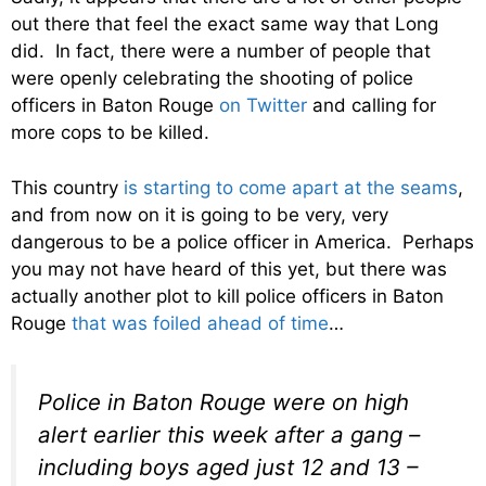
out there that feel the exact same way that Long
did. In fact, there were a number of people that
were openly celebrating the shooting of police
officers in Baton Rouge
on Twitter
and calling for
more cops to be killed.
This country
is starting to come apart at the seams
,
and from now on it is going to be very, very
dangerous to be a police officer in America. Perhaps
you may not have heard of this yet, but there was
actually another plot to kill police officers in Baton
Rouge
that was foiled ahead of time
…
Police in Baton Rouge were on high
alert earlier this week after a gang –
including boys aged just 12 and 13 –