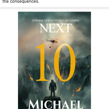
the consequences.