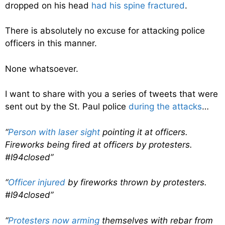
dropped on his head
had his spine fractured
.
There is absolutely no excuse for attacking police
officers in this manner.
None whatsoever.
I want to share with you a series of tweets that were
sent out by the St. Paul police
during the attacks
…
“
Person with laser sight
pointing it at officers.
Fireworks being fired at officers by protesters.
#I94closed”
“
Officer injured
by fireworks thrown by protesters.
#I94closed”
“
Protesters now arming
themselves with rebar from