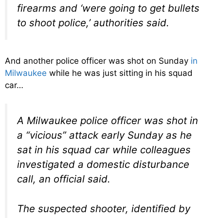
firearms and ‘were going to get bullets
to shoot police,’ authorities said.
And another police officer was shot on Sunday
in
Milwaukee
while he was just sitting in his squad
car…
A Milwaukee police officer was shot in
a “vicious” attack early Sunday as he
sat in his squad car while colleagues
investigated a domestic disturbance
call, an official said.
The suspected shooter, identified by