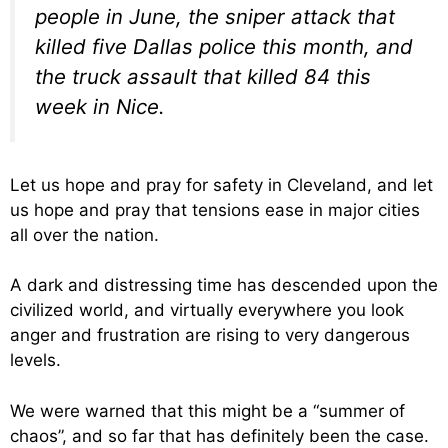
people in June, the sniper attack that
killed five Dallas police this month, and
the truck assault that killed 84 this
week in Nice.
Let us hope and pray for safety in Cleveland, and let
us hope and pray that tensions ease in major cities
all over the nation.
A dark and distressing time has descended upon the
civilized world, and virtually everywhere you look
anger and frustration are rising to very dangerous
levels.
We were warned that this might be a “summer of
chaos”, and so far that has definitely been the case.