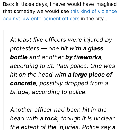
Back in those days, I never would have imagined
that someday we would see
this kind of violence
against law enforcement officers
in the city…
At least five officers were injured by
protesters — one hit with
a glass
bottle
and another
by fireworks
,
according to St. Paul police. One was
hit on the head with
a large piece of
concrete
, possibly dropped from a
bridge, according to police.
Another officer had been hit in the
head with
a rock
, though it is unclear
the extent of the injuries. Police say
a