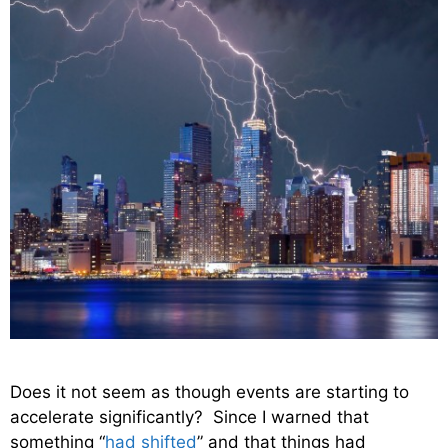
Does it not seem as though events are starting to
accelerate significantly? Since I warned that
something “
had shifted
” and that things had