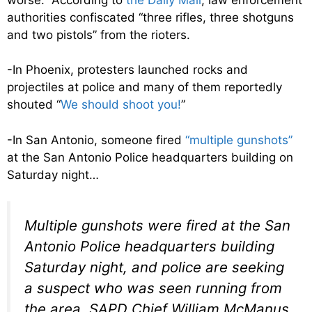
authorities confiscated “three rifles, three shotguns
and two pistols” from the rioters.
-In Phoenix, protesters launched rocks and
projectiles at police and many of them reportedly
shouted “
We should shoot you!
”
-In San Antonio, someone fired
“multiple gunshots”
at the San Antonio Police headquarters building on
Saturday night…
Multiple gunshots were fired at the San
Antonio Police headquarters building
Saturday night, and police are seeking
a suspect who was seen running from
the area, SAPD Chief William McManus