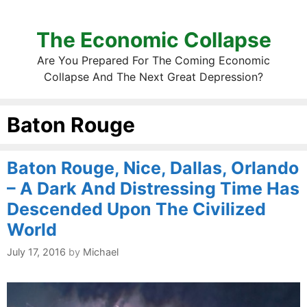
The Economic Collapse
Are You Prepared For The Coming Economic
Collapse And The Next Great Depression?
Baton Rouge
Baton Rouge, Nice, Dallas, Orlando
– A Dark And Distressing Time Has
Descended Upon The Civilized
World
July 17, 2016
by
Michael