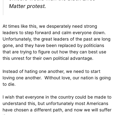
Matter protest.
At times like this, we desperately need strong
leaders to step forward and calm everyone down.
Unfortunately, the great leaders of the past are long
gone, and they have been replaced by politicians
that are trying to figure out how they can best use
this unrest for their own political advantage.
Instead of hating one another, we need to start
loving one another. Without love, our nation is going
to die.
I wish that everyone in the country could be made to
understand this, but unfortunately most Americans
have chosen a different path, and now we will suffer