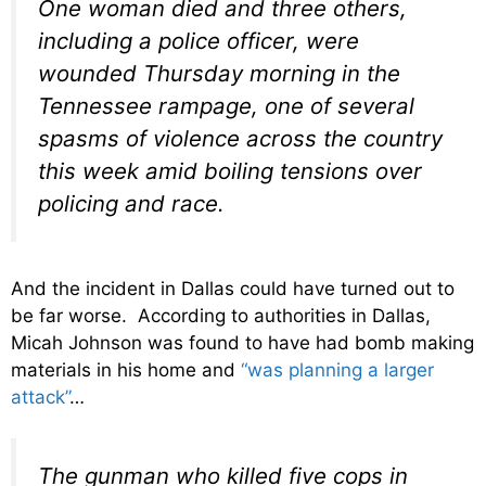
One woman died and three others,
including a police officer, were
wounded Thursday morning in the
Tennessee rampage, one of several
spasms of violence across the country
this week amid boiling tensions over
policing and race.
And the incident in Dallas could have turned out to
be far worse. According to authorities in Dallas,
Micah Johnson was found to have had bomb making
materials in his home and
“was planning a larger
attack”
…
The gunman who killed five cops in