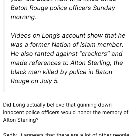
Baton Rouge police officers Sunday
morning.
Videos on Long’s account show that he
was a former Nation of Islam member.
He also ranted against “crackers” and
made references to Alton Sterling, the
black man killed by police in Baton
Rouge on July 5.
Did Long actually believe that gunning down
innocent police officers would honor the memory of
Alton Sterling?
Sadly, it appears that there are a lot of other people