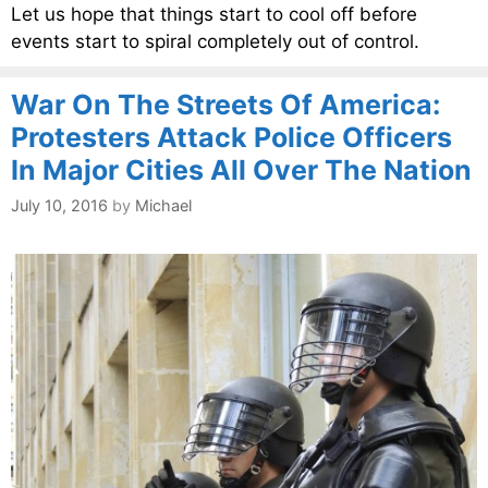
Let us hope that things start to cool off before
events start to spiral completely out of control.
War On The Streets Of America:
Protesters Attack Police Officers
In Major Cities All Over The Nation
July 10, 2016
by
Michael