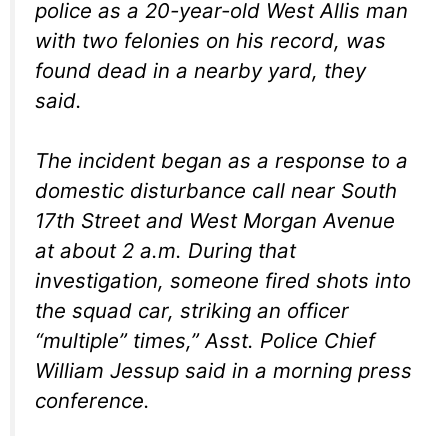
police as a 20-year-old West Allis man
with two felonies on his record, was
found dead in a nearby yard, they
said.
The incident began as a response to a
domestic disturbance call near South
17th Street and West Morgan Avenue
at about 2 a.m. During that
investigation, someone fired shots into
the squad car, striking an officer
“multiple” times,” Asst. Police Chief
William Jessup said in a morning press
conference.