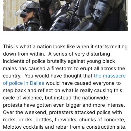
This is what a nation looks like when it starts melting
down from within. A series of very disturbing
incidents of police brutality against young black
males has caused a firestorm to erupt all across the
country. You would have thought that
the massacre
of police in Dallas
would have caused everyone to
step back and reflect on what is really causing this
cycle of violence, but instead the nationwide
protests have gotten even bigger and more intense.
Over the weekend, protesters attacked police with
rocks, bricks, bottles, fireworks, chunks of concrete,
Molotov cocktails and rebar from a construction site.