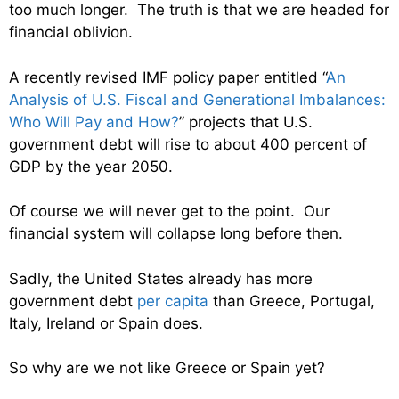
too much longer. The truth is that we are headed for
financial oblivion.
A recently revised IMF policy paper entitled “
An
Analysis of U.S. Fiscal and Generational Imbalances:
Who Will Pay and How?
” projects that U.S.
government debt will rise to about 400 percent of
GDP by the year 2050.
Of course we will never get to the point. Our
financial system will collapse long before then.
Sadly, the United States already has more
government debt
per capita
than Greece, Portugal,
Italy, Ireland or Spain does.
So why are we not like Greece or Spain yet?