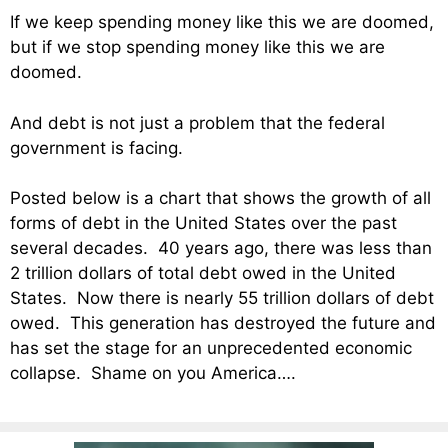
If we keep spending money like this we are doomed,
but if we stop spending money like this we are
doomed.
And debt is not just a problem that the federal
government is facing.
Posted below is a chart that shows the growth of all
forms of debt in the United States over the past
several decades. 40 years ago, there was less than
2 trillion dollars of total debt owed in the United
States. Now there is nearly 55 trillion dollars of debt
owed. This generation has destroyed the future and
has set the stage for an unprecedented economic
collapse. Shame on you America….