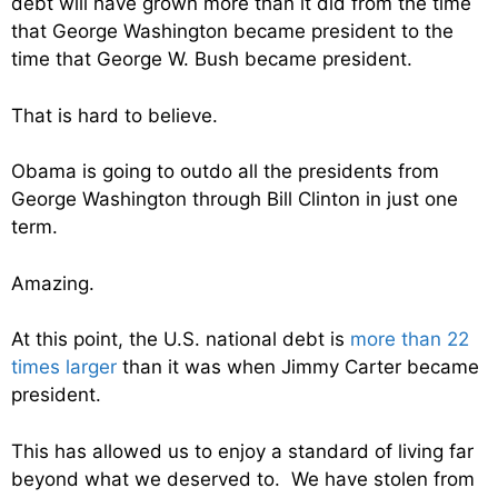
debt will have grown more than it did from the time
that George Washington became president to the
time that George W. Bush became president.
That is hard to believe.
Obama is going to outdo all the presidents from
George Washington through Bill Clinton in just one
term.
Amazing.
At this point, the U.S. national debt is
more than 22
times larger
than it was when Jimmy Carter became
president.
This has allowed us to enjoy a standard of living far
beyond what we deserved to. We have stolen from