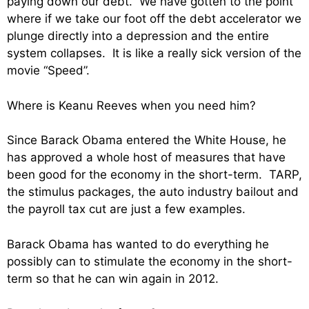
paying down our debt. We have gotten to the point
where if we take our foot off the debt accelerator we
plunge directly into a depression and the entire
system collapses. It is like a really sick version of the
movie “Speed”.
Where is Keanu Reeves when you need him?
Since Barack Obama entered the White House, he
has approved a whole host of measures that have
been good for the economy in the short-term. TARP,
the stimulus packages, the auto industry bailout and
the payroll tax cut are just a few examples.
Barack Obama has wanted to do everything he
possibly can to stimulate the economy in the short-
term so that he can win again in 2012.