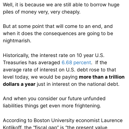
Well, it is because we are still able to borrow huge
piles of money very, very cheaply.
But at some point that will come to an end, and
when it does the consequences are going to be
nightmarish.
Historically, the interest rate on 10 year U.S.
Treasuries has averaged
6.68 percent
. If the
average rate of interest on U.S. debt rose to that
level today, we would be paying
more than a trillion
dollars a year
just in interest on the national debt.
And when you consider our future unfunded
liabilities things get even more frightening.
According to Boston University economist Laurence
Kotlikoff, the “fiscal gap” is “the present value