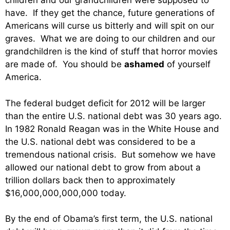
children and our grandchildren were supposed to
have. If they get the chance, future generations of
Americans will curse us bitterly and will spit on our
graves. What we are doing to our children and our
grandchildren is the kind of stuff that horror movies
are made of. You should be
ashamed
of yourself
America.
The federal budget deficit for 2012 will be larger
than the entire U.S. national debt was 30 years ago.
In 1982 Ronald Reagan was in the White House and
the U.S. national debt was considered to be a
tremendous national crisis. But somehow we have
allowed our national debt to grow from about a
trillion dollars back then to approximately
$16,000,000,000,000 today.
By the end of Obama’s first term, the U.S. national