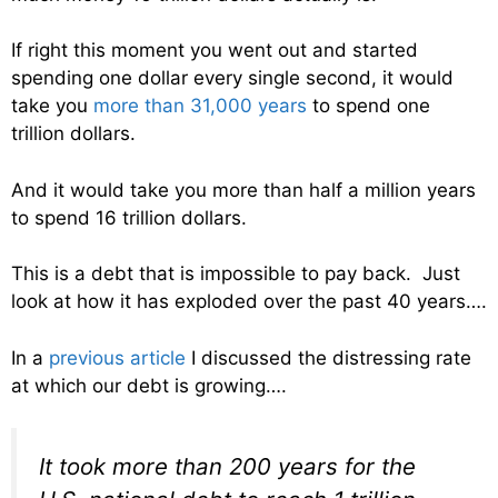
If right this moment you went out and started
spending one dollar every single second, it would
take you
more than 31,000 years
to spend one
trillion dollars.
And it would take you more than half a million years
to spend 16 trillion dollars.
This is a debt that is impossible to pay back. Just
look at how it has exploded over the past 40 years….
In a
previous article
I discussed the distressing rate
at which our debt is growing….
It took more than 200 years for the