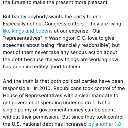
the future to make the present more pleasant.
But hardly anybody wants the party to end.
Especially not our Congress critters – they are living
like kings and queens
at our expense. Our
“representatives” in Washington D.C. love to give
speeches about being “financially responsible”, but
most of them never take any serious action about
the debt because the way things are working now
has been incredibly good to them.
And the truth is that both political parties have been
responsible. In 2010, Republicans took control of the
House of Representatives with a clear mandate to
get government spending under control. Not a
single penny of government money can be spent
without their permission. But since they took control,
the U.S. national debt has increased
by another 1.8