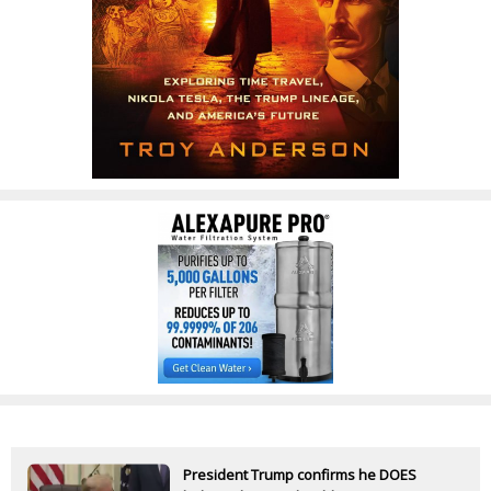
President Trump confirms he DOES