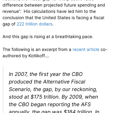
difference between projected future spending and
revenue”. His calculations have led him to the
conclusion that the United States is facing a fiscal
gap of
222 trillion dollars
.
And this gap is rising at a breathtaking pace.
The following is an excerpt from a
recent article
co-
authored by Kotlikoff….
In 2007, the first year the CBO
produced the Alternative Fiscal
Scenario, the gap, by our reckoning,
stood at $175 trillion. By 2009, when
the CBO began reporting the AFS
annually, the gap was $184 trillion. In