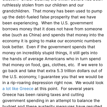
ruthlessly stolen from our children and our
grandchildren. That money has been used to pump
up the debt-fueled false prosperity that we have
been experiencing. When the U.S. government
borrows money that it does not have from someone
else (such as China) and spends that money into the
economy it is going to make our economic numbers
look better. Even if the government spends that
money on incredibly stupid things, it still gets into
the hands of average Americans who in turn spend
that money on food, gas, clothes, etc. If we were to
go back and take that extra 5.3 trillion dollars out of
the U.S. economy, I guarantee you that we would be
in a rip-roaring depression right now. We would look
a lot like Greece
at this point. For several years
Greece has been raising taxes and cutting
government spending in an attempt to balance the
budget and these austerity measures have resulted