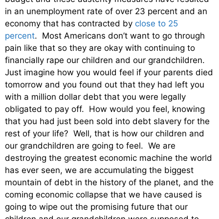
in an unemployment rate of over 23 percent and an
economy that has contracted by
close to 25
percent
. Most Americans don’t want to go through
pain like that so they are okay with continuing to
financially rape our children and our grandchildren.
Just imagine how you would feel if your parents died
tomorrow and you found out that they had left you
with a million dollar debt that you were legally
obligated to pay off. How would you feel, knowing
that you had just been sold into debt slavery for the
rest of your life? Well, that is how our children and
our grandchildren are going to feel. We are
destroying the greatest economic machine the world
has ever seen, we are accumulating the biggest
mountain of debt in the history of the planet, and the
coming economic collapse that we have caused is
going to wipe out the promising future that our