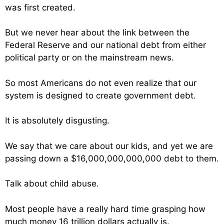
was first created.
But we never hear about the link between the
Federal Reserve and our national debt from either
political party or on the mainstream news.
So most Americans do not even realize that our
system is designed to create government debt.
It is absolutely disgusting.
We say that we care about our kids, and yet we are
passing down a $16,000,000,000,000 debt to them.
Talk about child abuse.
Most people have a really hard time grasping how
much money 16 trillion dollars actually is.