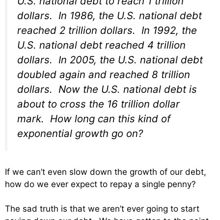
U.S. national debt to reach 1 trillion
dollars. In 1986, the U.S. national debt
reached 2 trillion dollars. In 1992, the
U.S. national debt reached 4 trillion
dollars. In 2005, the U.S. national debt
doubled again and reached 8 trillion
dollars. Now the U.S. national debt is
about to cross the 16 trillion dollar
mark. How long can this kind of
exponential growth go on?
If we can’t even slow down the growth of our debt,
how do we ever expect to repay a single penny?
The sad truth is that we aren’t ever going to start