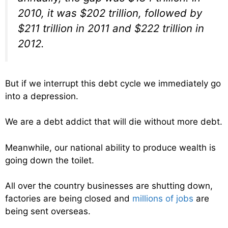
2010, it was $202 trillion, followed by
$211 trillion in 2011 and $222 trillion in
2012.
But if we interrupt this debt cycle we immediately go
into a depression.
We are a debt addict that will die without more debt.
Meanwhile, our national ability to produce wealth is
going down the toilet.
All over the country businesses are shutting down,
factories are being closed and
millions of jobs
are
being sent overseas.