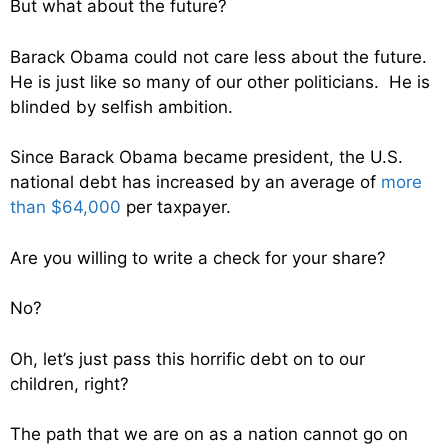
But what about the future?
Barack Obama could not care less about the future.
He is just like so many of our other politicians. He is
blinded by selfish ambition.
Since Barack Obama became president, the U.S.
national debt has increased by an average of
more
than $64,000
per taxpayer.
Are you willing to write a check for your share?
No?
Oh, let’s just pass this horrific debt on to our
children, right?
The path that we are on as a nation cannot go on