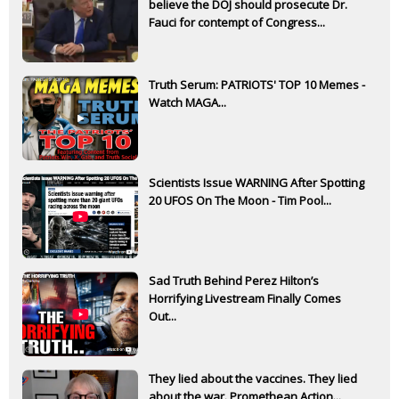
believe the DOJ should prosecute Dr.
Fauci for contempt of Congress...
Truth Serum: PATRIOTS' TOP 10 Memes -
Watch MAGA...
Scientists Issue WARNING After Spotting
20 UFOS On The Moon - Tim Pool...
Sad Truth Behind Perez Hilton’s
Horrifying Livestream Finally Comes
Out...
They lied about the vaccines. They lied
about the war. Promethean Action...