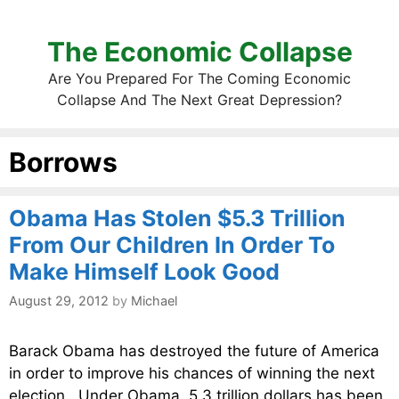
The Economic Collapse
Are You Prepared For The Coming Economic
Collapse And The Next Great Depression?
Borrows
Obama Has Stolen $5.3 Trillion
From Our Children In Order To
Make Himself Look Good
August 29, 2012
by
Michael
Barack Obama has destroyed the future of America
in order to improve his chances of winning the next
election. Under Obama, 5.3 trillion dollars has been