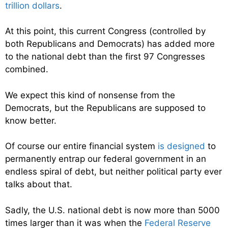
trillion dollars
.
At this point, this current Congress (controlled by
both Republicans and Democrats) has added more
to the national debt than the first 97 Congresses
combined.
We expect this kind of nonsense from the
Democrats, but the Republicans are supposed to
know better.
Of course our entire financial system
is designed
to
permanently entrap our federal government in an
endless spiral of debt, but neither political party ever
talks about that.
Sadly, the U.S. national debt is now more than 5000
times larger than it was when the
Federal Reserve