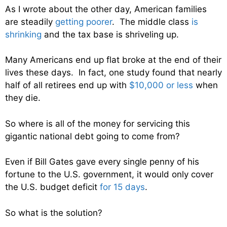
As I wrote about the other day, American families
are steadily
getting poorer
. The middle class
is
shrinking
and the tax base is shriveling up.
Many Americans end up flat broke at the end of their
lives these days. In fact, one study found that nearly
half of all retirees end up with
$10,000 or less
when
they die.
So where is all of the money for servicing this
gigantic national debt going to come from?
Even if Bill Gates gave every single penny of his
fortune to the U.S. government, it would only cover
the U.S. budget deficit
for 15 days
.
So what is the solution?