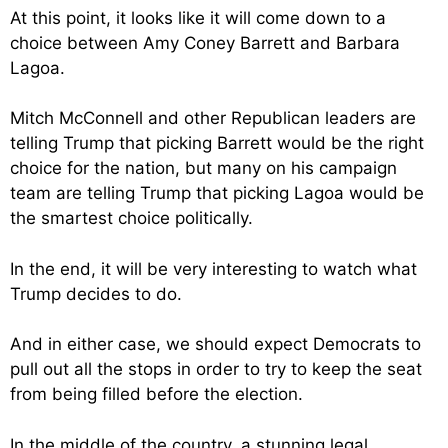
At this point, it looks like it will come down to a
choice between Amy Coney Barrett and Barbara
Lagoa.
Mitch McConnell and other Republican leaders are
telling Trump that picking Barrett would be the right
choice for the nation, but many on his campaign
team are telling Trump that picking Lagoa would be
the smartest choice politically.
In the end, it will be very interesting to watch what
Trump decides to do.
And in either case, we should expect Democrats to
pull out all the stops in order to try to keep the seat
from being filled before the election.
In the middle of the country, a stunning legal