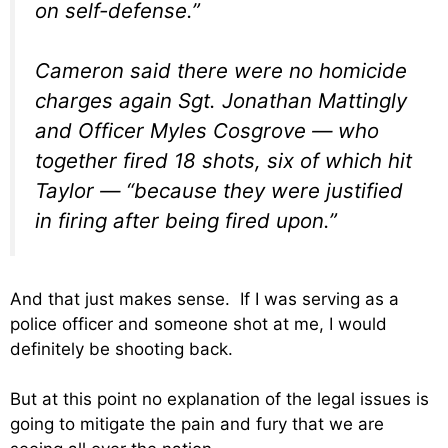
on self-defense.”
Cameron said there were no homicide
charges again Sgt. Jonathan Mattingly
and Officer Myles Cosgrove — who
together fired 18 shots, six of which hit
Taylor — “because they were justified
in firing after being fired upon.”
And that just makes sense. If I was serving as a
police officer and someone shot at me, I would
definitely be shooting back.
But at this point no explanation of the legal issues is
going to mitigate the pain and fury that we are