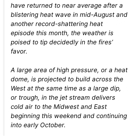
have returned to near average after a
blistering heat wave in mid-August and
another record-shattering heat
episode this month, the weather is
poised to tip decidedly in the fires’
favor.
A large area of high pressure, or a heat
dome, is projected to build across the
West at the same time as a large dip,
or trough, in the jet stream delivers
cold air to the Midwest and East
beginning this weekend and continuing
into early October.