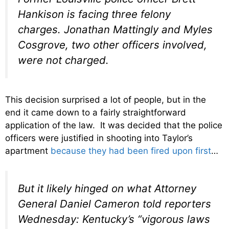
Hankison is facing three felony
charges. Jonathan Mattingly and Myles
Cosgrove, two other officers involved,
were not charged.
This decision surprised a lot of people, but in the
end it came down to a fairly straightforward
application of the law. It was decided that the police
officers were justified in shooting into Taylor’s
apartment
because they had been fired upon first
…
But it likely hinged on what Attorney
General Daniel Cameron told reporters
Wednesday: Kentucky’s “vigorous laws