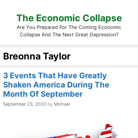
The Economic Collapse
Are You Prepared For The Coming Economic
Collapse And The Next Great Depression?
Breonna Taylor
3 Events That Have Greatly
Shaken America During The
Month Of September
September 23, 2020
by
Michael