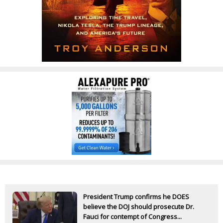
President Trump confirms he DOES
believe the DOJ should prosecute Dr.
Fauci for contempt of Congress...