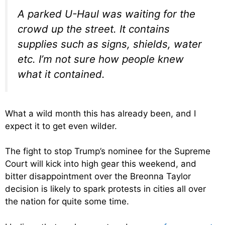
A parked U-Haul was waiting for the
crowd up the street. It contains
supplies such as signs, shields, water
etc. I’m not sure how people knew
what it contained.
What a wild month this has already been, and I
expect it to get even wilder.
The fight to stop Trump’s nominee for the Supreme
Court will kick into high gear this weekend, and
bitter disappointment over the Breonna Taylor
decision is likely to spark protests in cities all over
the nation for quite some time.