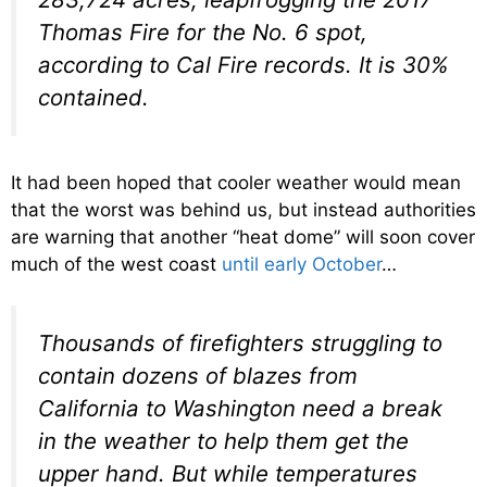
Thomas Fire for the No. 6 spot,
according to Cal Fire records. It is 30%
contained.
It had been hoped that cooler weather would mean
that the worst was behind us, but instead authorities
are warning that another “heat dome” will soon cover
much of the west coast
until early October
…
Thousands of firefighters struggling to
contain dozens of blazes from
California to Washington need a break
in the weather to help them get the
upper hand. But while temperatures