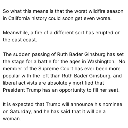
So what this means is that the worst wildfire season
in California history could soon get even worse.
Meanwhile, a fire of a different sort has erupted on
the east coast.
The sudden passing of Ruth Bader Ginsburg has set
the stage for a battle for the ages in Washington. No
member of the Supreme Court has ever been more
popular with the left than Ruth Bader Ginsburg, and
liberal activists are absolutely mortified that
President Trump has an opportunity to fill her seat.
It is expected that Trump will announce his nominee
on Saturday, and he has said that it will be a
woman.