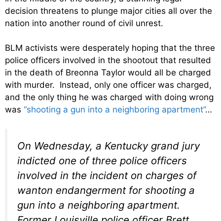
decision threatens to plunge major cities all over the
nation into another round of civil unrest.
BLM activists were desperately hoping that the three
police officers involved in the shootout that resulted
in the death of Breonna Taylor would all be charged
with murder. Instead, only one officer was charged,
and the only thing he was charged with doing wrong
was
“shooting a gun into a neighboring apartment”
…
On Wednesday, a Kentucky grand jury
indicted one of three police officers
involved in the incident on charges of
wanton endangerment for shooting a
gun into a neighboring apartment.
Former Louisville police officer Brett