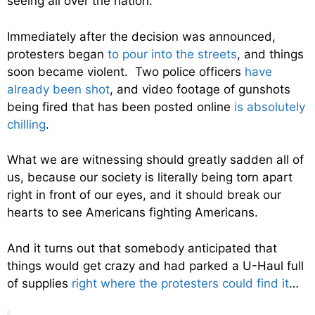
seeing all over the nation.
Immediately after the decision was announced,
protesters began
to pour into the streets
, and things
soon became violent. Two police officers
have
already been shot
, and video footage of gunshots
being fired that has been posted online
is absolutely
chilling
.
What we are witnessing should greatly sadden all of
us, because our society is literally being torn apart
right in front of our eyes, and it should break our
hearts to see Americans fighting Americans.
And it turns out that somebody anticipated that
things would get crazy and had parked a U-Haul full
of supplies
right where the protesters could find it
…