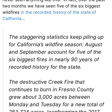
two months we have seen five of the six biggest
wildfires
in the recorded history of the state of
California
…
The staggering statistics keep piling up
for California’s wildfire season: August
and September account for five of the
six biggest fires in nearly 90 years of
recorded history for the state.
The destructive Creek Fire that
continues to burn in Fresno County
grew about 3,000 acres between
Monday and Tuesday for a new total of
283,724 acres, leapfrogging the 2017