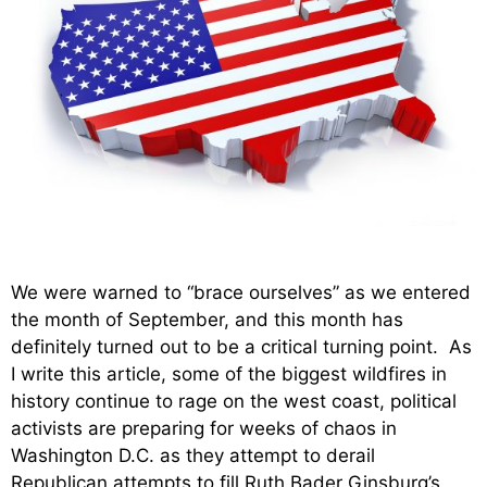
We were warned to “brace ourselves” as we entered
the month of September, and this month has
definitely turned out to be a critical turning point. As
I write this article, some of the biggest wildfires in
history continue to rage on the west coast, political
activists are preparing for weeks of chaos in
Washington D.C. as they attempt to derail
Republican attempts to fill Ruth Bader Ginsburg’s