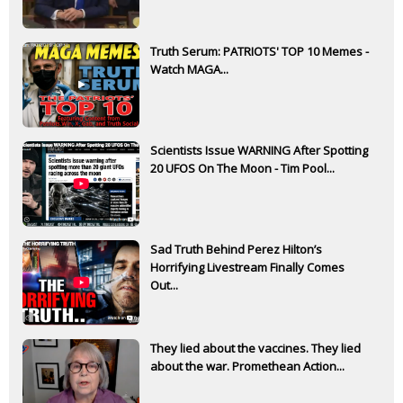
Truth Serum: PATRIOTS' TOP 10 Memes -
Watch MAGA...
Scientists Issue WARNING After Spotting
20 UFOS On The Moon - Tim Pool...
Sad Truth Behind Perez Hilton’s
Horrifying Livestream Finally Comes
Out...
They lied about the vaccines. They lied
about the war. Promethean Action...