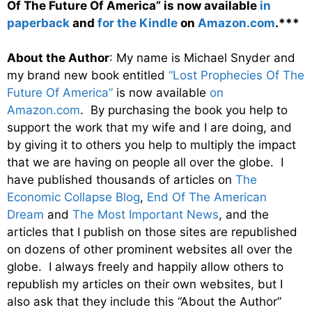
Of The Future Of America” is now available
in
paperback
and
for the Kindle
on
Amazon.com
.***
About the Author
: My name is Michael Snyder and
my brand new book entitled
“Lost Prophecies Of The
Future Of America”
is now available
on
Amazon.com
. By purchasing the book you help to
support the work that my wife and I are doing, and
by giving it to others you help to multiply the impact
that we are having on people all over the globe. I
have published thousands of articles on
The
Economic Collapse Blog
,
End Of The American
Dream
and
The Most Important News
, and the
articles that I publish on those sites are republished
on dozens of other prominent websites all over the
globe. I always freely and happily allow others to
republish my articles on their own websites, but I
also ask that they include this “About the Author”