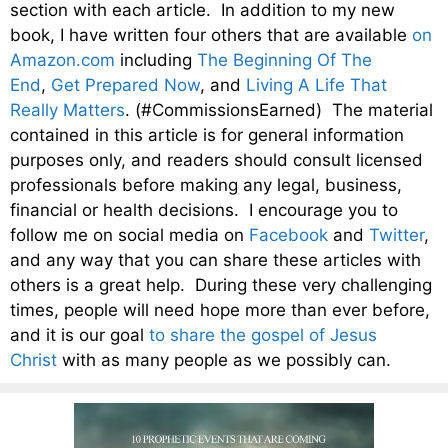
section with each article. In addition to my new
book, I have written four others that are available
on
Amazon.com
including
The Beginning Of The
End
,
Get Prepared Now
, and
Living A Life That
Really Matters
. (#CommissionsEarned) The material
contained in this article is for general information
purposes only, and readers should consult licensed
professionals before making any legal, business,
financial or health decisions. I encourage you to
follow me on social media on
Facebook
and
Twitter
,
and any way that you can share these articles with
others is a great help. During these very challenging
times, people will need hope more than ever before,
and it is our goal
to share the gospel of Jesus
Christ
with as many people as we possibly can.