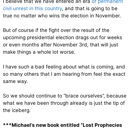
I believe that we have entered an era
of permanent
civil unrest in this country
, and that is going to be
true no matter who wins the election in November.
But of course if the fight over the result of the
upcoming presidential election drags out for weeks
or even months after November 3rd, that will just
make things a whole lot worse.
I have such a bad feeling about what is coming, and
so many others that I am hearing from feel the exact
same way.
So we should continue to “brace ourselves”, because
what we have been through already is just the tip of
the iceberg.
***Michael’s new book entitled “Lost Prophecies