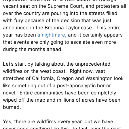
vacant seat on the Supreme Court, and protesters all
over the country are pouring into the streets filled
with fury because of the decision that was just
announced in the Breonna Taylor case. This entire
year has been
a nightmare
, and it certainly appears
that events are only going to escalate even more
during the months ahead.
Let’s start by talking about the unprecedented
wildfires on the west coast. Right now, vast
stretches of California, Oregon and Washington look
like something out of a post-apocalyptic horror
novel. Entire communities have been completely
wiped off the map and millions of acres have been
burned.
Yes, there are wildfires every year, but we have
never seen anything like this. In fact, over the past