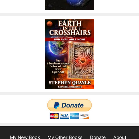
My New Book
My Other Books
Donate
About