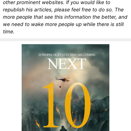
other prominent websites. If you would like to
republish his articles, please feel free to do so. The
more people that see this information the better, and
we need to wake more people up while there is still
time.