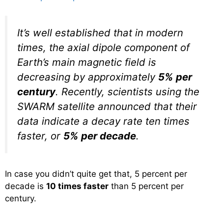
It’s well established that in modern
times, the axial dipole component of
Earth’s main magnetic field is
decreasing by approximately
5% per
century
. Recently, scientists using the
SWARM satellite announced that their
data indicate a decay rate ten times
faster, or
5% per decade
.
In case you didn’t quite get that, 5 percent per
decade is
10 times faster
than 5 percent per
century.