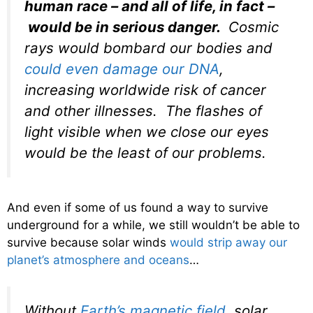
human race – and all of life, in fact –
would be in serious danger.
Cosmic
rays would bombard our bodies and
could even damage our DNA
,
increasing worldwide risk of cancer
and other illnesses. The flashes of
light visible when we close our eyes
would be the least of our problems.
And even if some of us found a way to survive
underground for a while, we still wouldn’t be able to
survive because solar winds
would strip away our
planet’s atmosphere and oceans
…
Without
Earth’s magnetic field
, solar