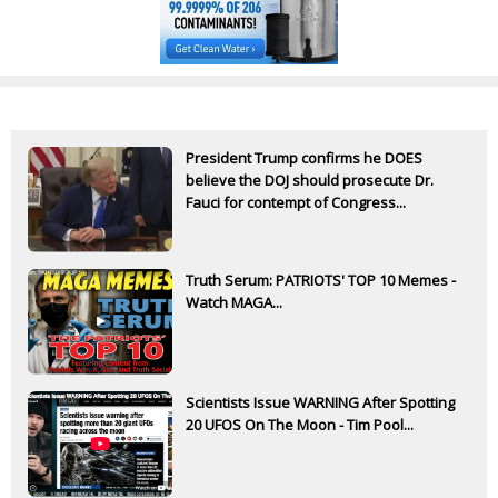
President Trump confirms he DOES
believe the DOJ should prosecute Dr.
Fauci for contempt of Congress...
Truth Serum: PATRIOTS' TOP 10 Memes -
Watch MAGA...
Scientists Issue WARNING After Spotting
20 UFOS On The Moon - Tim Pool...