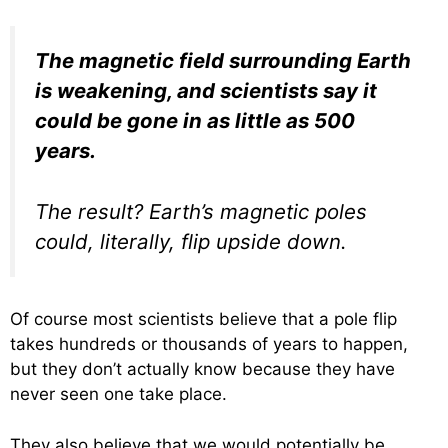
The magnetic field surrounding Earth
is weakening, and scientists say it
could be gone in as little as 500
years.
The result? Earth’s magnetic poles
could, literally, flip upside down.
Of course most scientists believe that a pole flip
takes hundreds or thousands of years to happen,
but they don’t actually know because they have
never seen one take place.
They also believe that we would potentially be