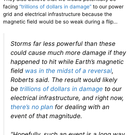
facing
“trillions of dollars in damage”
to our power
grid and electrical infrastructure because the
magnetic field would be so weak during a flip…
Storms far less powerful than these
could cause much more damage if they
happened to hit while Earth’s magnetic
field
was in the midst of a reversal
,
Roberts said. The result would likely
be
trillions of dollars in damage
to our
electrical infrastructure, and right now,
there’s no plan
for dealing with an
event of that magnitude.
“Hopefully, such an event is a long way