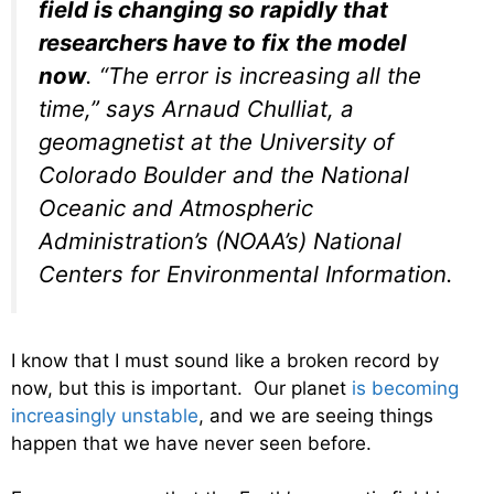
field is changing so rapidly that
researchers have to fix the model
now
. “The error is increasing all the
time,” says Arnaud Chulliat, a
geomagnetist at the University of
Colorado Boulder and the National
Oceanic and Atmospheric
Administration’s (NOAA’s) National
Centers for Environmental Information.
I know that I must sound like a broken record by
now, but this is important. Our planet
is becoming
increasingly unstable
, and we are seeing things
happen that we have never seen before.