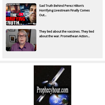
Sad Truth Behind Perez Hilton’s
Horrifying Livestream Finally Comes
Out...
They lied about the vaccines. They lied
about the war. Promethean Action...