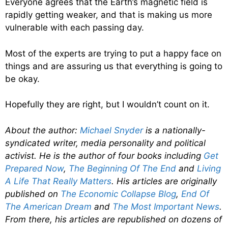
Everyone agrees that the Earth’s magnetic field is
rapidly getting weaker, and that is making us more
vulnerable with each passing day.
Most of the experts are trying to put a happy face on
things and are assuring us that everything is going to
be okay.
Hopefully they are right, but I wouldn’t count on it.
About the author:
Michael Snyder
is a nationally-
syndicated writer, media personality and political
activist. He is the author of four books including
Get
Prepared Now
,
The Beginning Of The End
and
Living
A Life That Really Matters
. His articles are originally
published on
The Economic Collapse Blog
,
End Of
The American Dream
and
The Most Important News
.
From there, his articles are republished on dozens of