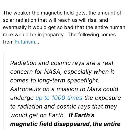
The weaker the magnetic field gets, the amount of
solar radiation that will reach us will rise, and
eventually it would get so bad that the entire human
race would be in jeopardy. The following comes
from
Futurism
…
Radiation and cosmic rays are a real
concern for NASA, especially when it
comes to long-term spaceflight.
Astronauts on a mission to Mars could
undergo
up to 1000 times
the exposure
to radiation and cosmic rays that they
would get on Earth.
If Earth’s
magnetic field disappeared, the entire