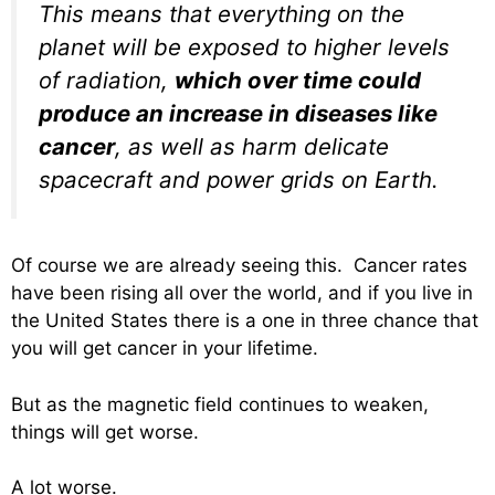
This means that everything on the
planet will be exposed to higher levels
of radiation,
which over time could
produce an increase in diseases like
cancer
, as well as harm delicate
spacecraft and power grids on Earth.
Of course we are already seeing this. Cancer rates
have been rising all over the world, and if you live in
the United States there is a one in three chance that
you will get cancer in your lifetime.
But as the magnetic field continues to weaken,
things will get worse.
A lot worse.