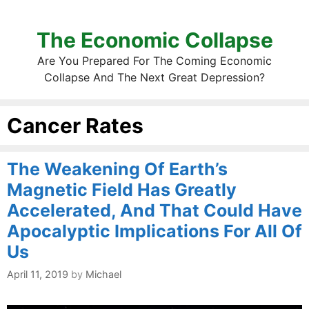
The Economic Collapse
Are You Prepared For The Coming Economic
Collapse And The Next Great Depression?
Cancer Rates
The Weakening Of Earth’s
Magnetic Field Has Greatly
Accelerated, And That Could Have
Apocalyptic Implications For All Of
Us
April 11, 2019
by
Michael