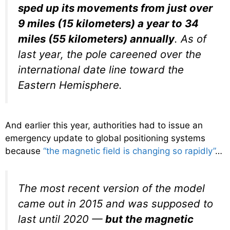
sped up its movements from just over
9 miles (15 kilometers) a year to 34
miles (55 kilometers) annually
. As of
last year, the pole careened over the
international date line toward the
Eastern Hemisphere.
And earlier this year, authorities had to issue an
emergency update to global positioning systems
because
“the magnetic field is changing so rapidly”
…
The most recent version of the model
came out in 2015 and was supposed to
last until 2020 —
but the magnetic