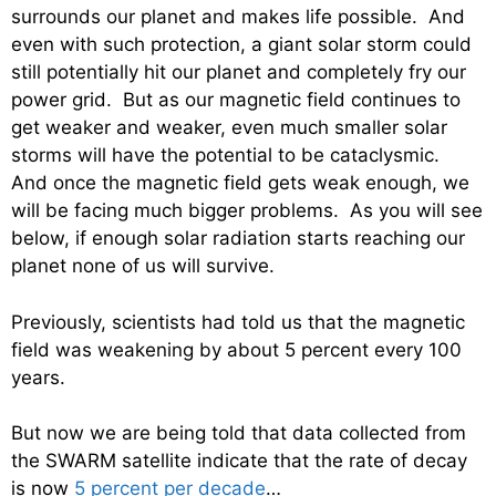
surrounds our planet and makes life possible. And
even with such protection, a giant solar storm could
still potentially hit our planet and completely fry our
power grid. But as our magnetic field continues to
get weaker and weaker, even much smaller solar
storms will have the potential to be cataclysmic.
And once the magnetic field gets weak enough, we
will be facing much bigger problems. As you will see
below, if enough solar radiation starts reaching our
planet none of us will survive.
Previously, scientists had told us that the magnetic
field was weakening by about 5 percent every 100
years.
But now we are being told that data collected from
the SWARM satellite indicate that the rate of decay
is now
5 percent per decade
…