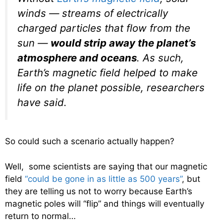
winds — streams of electrically
charged particles that flow from the
sun —
would strip away the planet’s
atmosphere and oceans
. As such,
Earth’s magnetic field helped to make
life on the planet possible, researchers
have said.
So could such a scenario actually happen?
Well, some scientists are saying that our magnetic
field
“could be gone in as little as 500 years”
, but
they are telling us not to worry because Earth’s
magnetic poles will “flip” and things will eventually
return to normal…