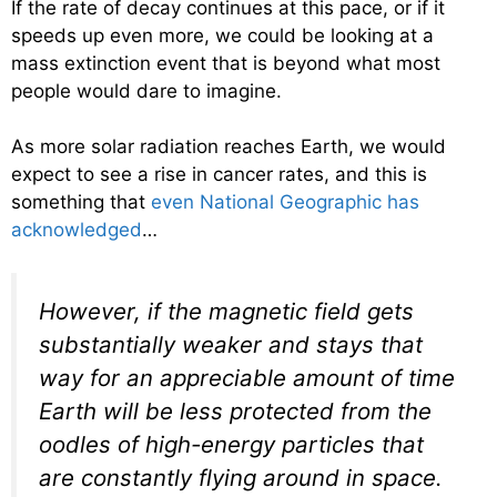
If the rate of decay continues at this pace, or if it
speeds up even more, we could be looking at a
mass extinction event that is beyond what most
people would dare to imagine.
As more solar radiation reaches Earth, we would
expect to see a rise in cancer rates, and this is
something that
even National Geographic has
acknowledged
…
However, if the magnetic field gets
substantially weaker and stays that
way for an appreciable amount of time
Earth will be less protected from the
oodles of high-energy particles that
are constantly flying around in space.