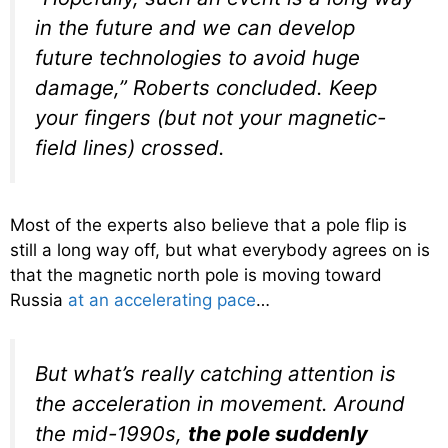
in the future and we can develop
future technologies to avoid huge
damage,” Roberts concluded. Keep
your fingers (but not your magnetic-
field lines) crossed.
Most of the experts also believe that a pole flip is
still a long way off, but what everybody agrees on is
that the magnetic north pole is moving toward
Russia
at an accelerating pace
…
But what’s really catching attention is
the acceleration in movement. Around
the mid-1990s,
the pole suddenly