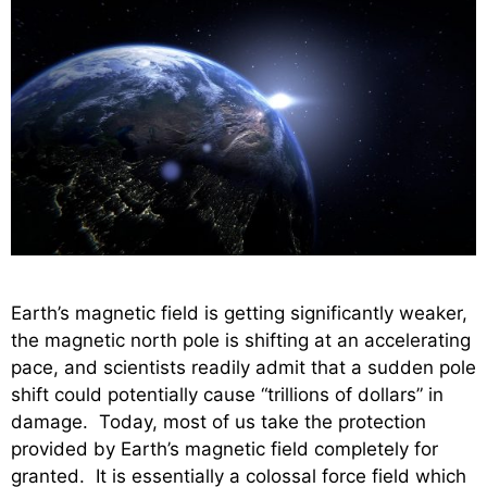
Earth’s magnetic field is getting significantly weaker,
the magnetic north pole is shifting at an accelerating
pace, and scientists readily admit that a sudden pole
shift could potentially cause “trillions of dollars” in
damage. Today, most of us take the protection
provided by Earth’s magnetic field completely for
granted. It is essentially a colossal force field which