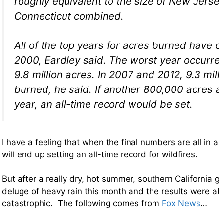
roughly equivalent to the size of New Jers
Connecticut combined.
All of the top years for acres burned have 
2000, Eardley said. The worst year occurre
9.8 million acres. In 2007 and 2012, 9.3 mi
burned, he said. If another 800,000 acres 
year, an all-time record would be set.
I have a feeling that when the final numbers are all in a
will end up setting an all-time record for wildfires.
But after a really dry, hot summer, southern California 
deluge of heavy rain this month and the results were a
catastrophic. The following comes from
Fox News
…