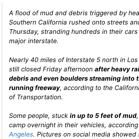
A flood of mud and debris triggered by heav
Southern California rushed onto streets a
Thursday, stranding hundreds in their cars
major interstate.
Nearly 40 miles of Interstate 5 north in Lo
still closed Friday afternoon
after heavy ra
debris and even boulders streaming into 
running freeway
, according to the Califor
of Transportation.
Some people, stuck
in up to 5 feet of mud
camp overnight in their vehicles, according
Angeles
. Pictures on social media showed