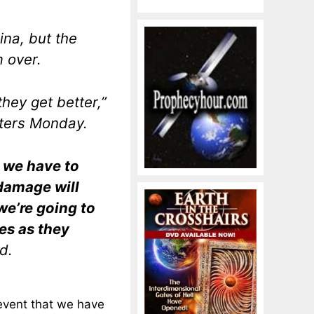
ina, but the
m over.
they get better,”
ters Monday.
n we have to
 damage will
 we’re going to
es as they
id.
 event that we have