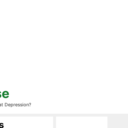
se
at Depression?
s