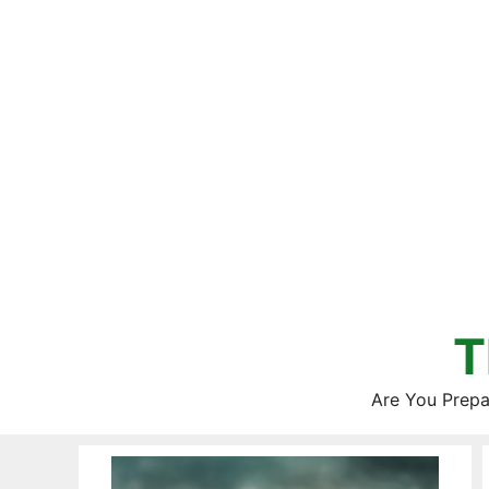
Skip
to
content
T
Are You Prepa