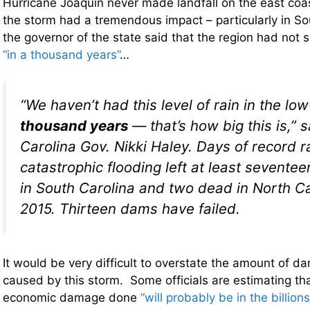
Hurricane Joaquin never made landfall on the east coa
the storm had a tremendous impact – particularly in Sou
the governor of the state said that the region had not s
“in a thousand years”
…
“We haven’t had this level of rain in the l
thousand years
— that’s how big this is,” 
Carolina Gov. Nikki Haley. Days of record ra
catastrophic flooding left at least sevente
in South Carolina and two dead in North Car
2015. Thirteen dams have failed.
It would be very difficult to overstate the amount of 
caused by this storm. Some officials are estimating tha
economic damage done
“will probably be in the billions