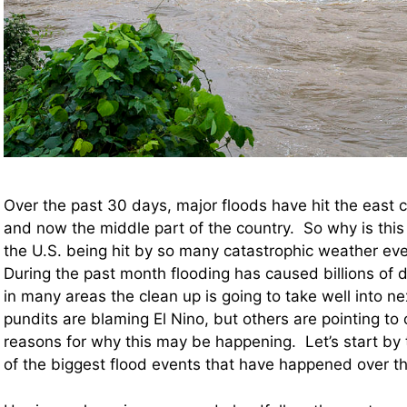
Over the past 30 days, major floods have hit the east 
and now the middle part of the country. So why is thi
the U.S. being hit by so many catastrophic weather ev
During the past month flooding has caused billions of 
in many areas the clean up is going to take well into n
pundits are blaming El Nino, but others are pointing to 
reasons for why this may be happening. Let’s start by 
of the biggest flood events that have happened over 