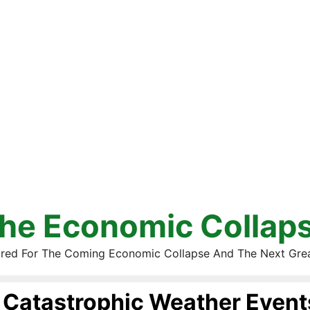
he Economic Collap
red For The Coming Economic Collapse And The Next Gre
Catastrophic Weather Event