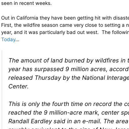
seen in recent weeks.
Out in California they have been getting hit with disaste
First, the wildfire season came very close to setting a n
year, and it was particularly bad out west. The follo
Today
…
The amount of land burned by wildfires in t
year has surpassed 9 million acres, accord
released Thursday by the National Interag
Center.
This is only the fourth time on record the 
reached the 9 million-acre mark, center 
Randall Eardley said in an e-mail. The area