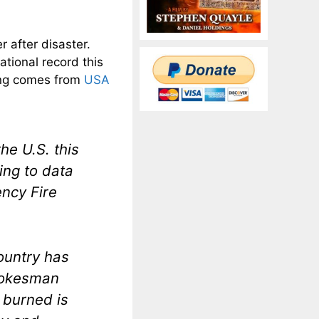
r after disaster.
ational record this
wing comes from
USA
he U.S. this
ing to data
ency Fire
country has
spokesman
 burned is