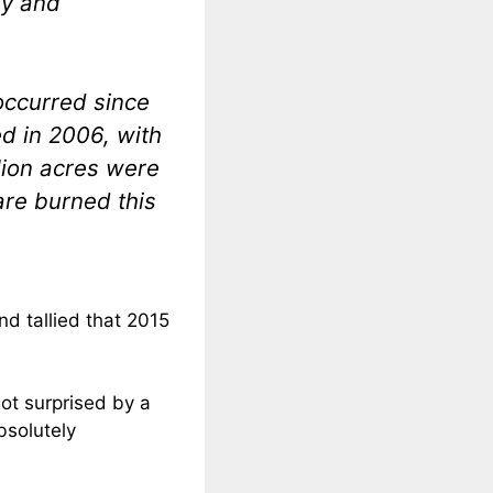
ey and
occurred since
d in 2006, with
llion acres were
are burned this
nd tallied that 2015
got surprised by a
bsolutely