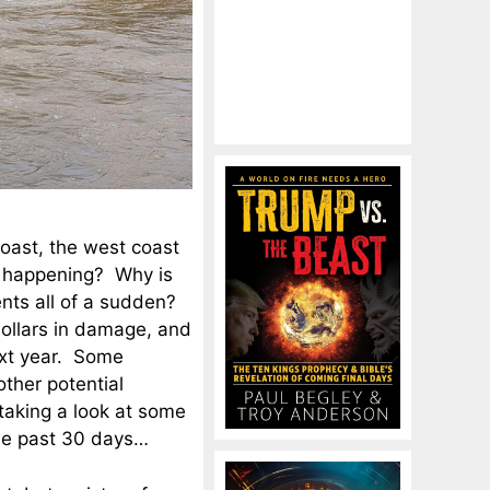
coast, the west coast
s happening? Why is
ents all of a sudden?
dollars in damage, and
ext year. Some
other potential
taking a look at some
the past 30 days…