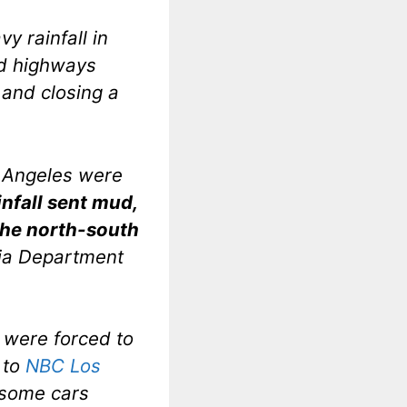
y rainfall in
nd highways
 and closing a
s Angeles were
infall sent mud,
the north-south
nia Department
, were forced to
 to
NBC Los
 some cars