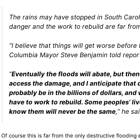
The rains may have stopped in South Carol
danger and the work to rebuild are far fro
“I believe that things will get worse before 
Columbia Mayor Steve Benjamin told repor
“
Eventually the floods will abate, but the
access the damage, and I anticipate that
probably be in the billions of dollars, and
have to work to rebuild. Some peoples’ liv
know them will never be the same
,” he sa
Of course this is far from the only destructive flooding