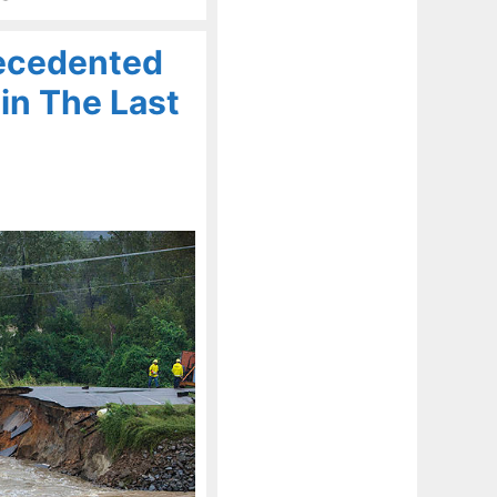
ecedented
in The Last