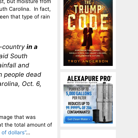
st, but moisture from
th Carolina. In fact,
een that type of rain
ow-country
in a
said South
infall and
en people dead
olina, Oct. 6,
damage that was
t the total amount of
 of dollars”
…