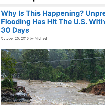
Why Is This Happening? Unpr
Flooding Has Hit The U.S. With
30 Days
October 25, 2015
by
Michael