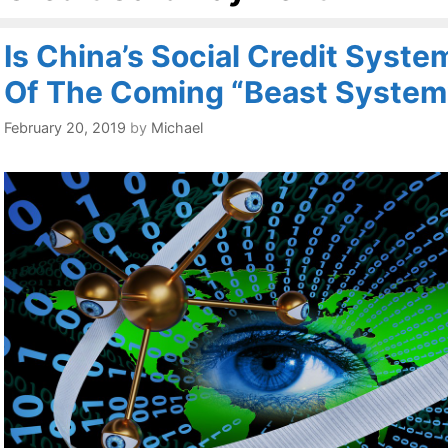
Is China’s Social Credit Syst
Of The Coming “Beast System
February 20, 2019
by
Michael