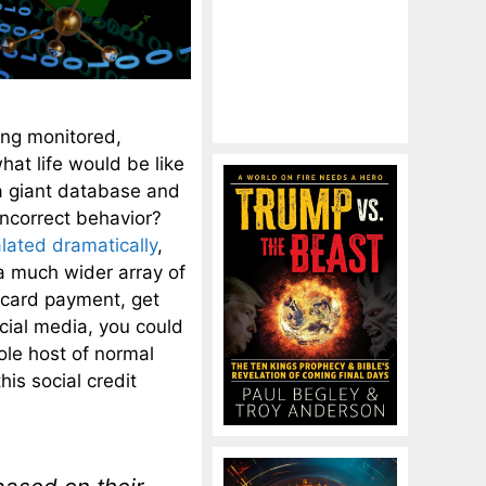
eing monitored,
at life would be like
 a giant database and
-incorrect behavior?
lated dramatically
,
a much wider array of
it card payment, get
cial media, you could
ole host of normal
is social credit