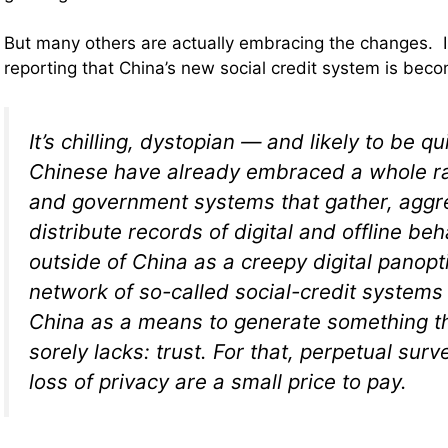
But many others are actually embracing the changes. I
reporting that China’s new social credit system is beco
It’s chilling, dystopian — and likely to be qu
Chinese have already embraced a whole ra
and government systems that gather, aggr
distribute records of digital and offline be
outside of China as a creepy digital panopti
network of so-called social-credit systems 
China as a means to generate something t
sorely lacks: trust. For that, perpetual surv
loss of privacy are a small price to pay.