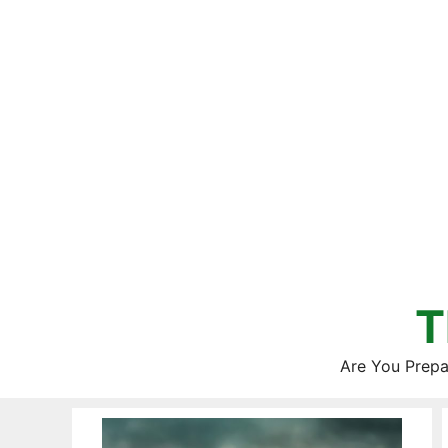
Skip
to
content
T
Are You Prepa