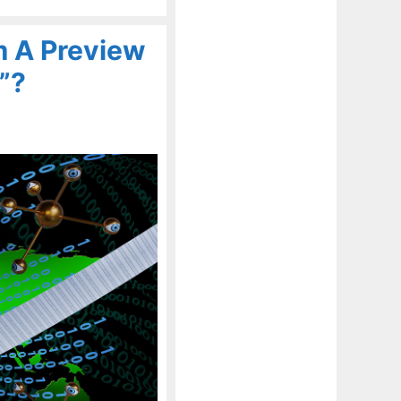
em A Preview
”?