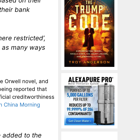
based on their
their bank
ere restricted’,
in as many ways
e Orwell novel, and
being reported that
icial creditworthiness
h China Morning
e added to the