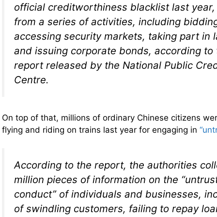
official creditworthiness blacklist last yea
from a series of activities, including biddin
accessing security markets, taking part in 
and issuing corporate bonds, according to
report released by the National Public Cred
Centre.
On top of that, millions of ordinary Chinese citizens we
flying and riding on trains last year for engaging in
“unt
According to the report, the authorities col
million pieces of information on the “untru
conduct” of individuals and businesses, in
of swindling customers, failing to repay loan