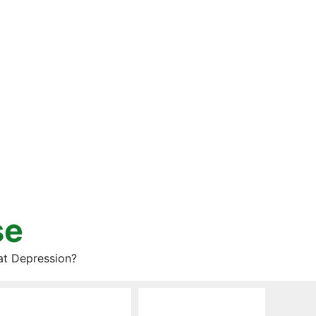
se
at Depression?