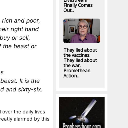
Livestream
Finally Comes
Out...
 rich and poor,
heir right hand
uy or sell,
 the beast or
They lied about
the vaccines.
They lied about
the war.
Promethean
as
Action...
east. It is the
d and sixty-six.
over the daily lives
reatly alarmed by this