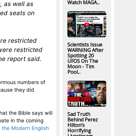
Watch MAGA...
, as well as
ved seats on
re restricted
Scientists Issue
were restricted
WARNING After
Spotting 20
he report said.
UFOS On The
Moon - Tim
Pool...
normous numbers of
cause they did
hat the Bible says will
Sad Truth
Behind Perez
pate in the coming
Hilton’s
n the Modern English
Horrifying