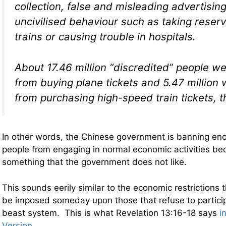
collection, false and misleading advertising
uncivilised behaviour such as taking reser
trains or causing trouble in hospitals.
About 17.46 million “discredited” people we
from buying plane tickets and 5.47 million 
from purchasing high-speed train tickets, t
In other words, the Chinese government is banning e
people from engaging in normal economic activities be
something that the government does not like.
This sounds eerily similar to the economic restrictions t
be imposed someday upon those that refuse to partici
beast system. This is what Revelation 13:16-18 says
i
Version
…