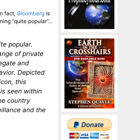
n fact,
Bloomberg
is
ming “quite popular”…
ite popular.
nge of private
egate and
havior. Depicted
con, this
is seen within
he country
eillance and the