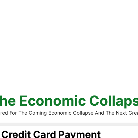
he Economic Collap
red For The Coming Economic Collapse And The Next Gre
Credit Card Payment