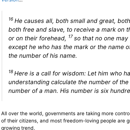
16
He causes all, both small and great, both
both free and slave, to receive a mark on t
17
or on their forehead,
so that no one may b
except he who has the mark or the name of
the number of his name.
18
Here is a call for wisdom: Let him who h
understanding calculate the number of the b
number of a man. His number is six hundre
All over the world, governments are taking more control 
of their citizens, and most freedom-loving people are g
growing trend.