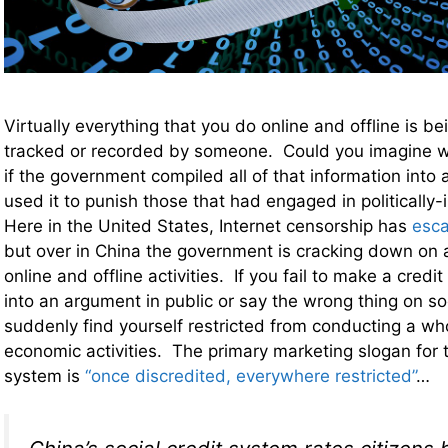
Virtually everything that you do online and offline is b
tracked or recorded by someone. Could you imagine wh
if the government compiled all of that information into
used it to punish those that had engaged in politically
Here in the United States, Internet censorship has
esca
but over in China the government is cracking down on 
online and offline activities. If you fail to make a cred
into an argument in public or say the wrong thing on so
suddenly find yourself restricted from conducting a wh
economic activities. The primary marketing slogan for th
system is
“once discredited, everywhere restricted”
…