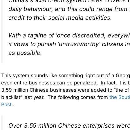
China’s social credit system rates citizens 
daily behaviour, and this could range from 
credit to their social media activities.
With a tagline of ‘once discredited, everywh
it vows to punish ‘untrustworthy’ citizens 
as possible.
This system sounds like something right out of a Georg
even entire businesses can be penalized. In fact, it is 
3.59 million Chinese businesses were added to “the off
blacklist” last year. The following comes from
the Sout
Post
…
Over 3.59 million Chinese enterprises wer