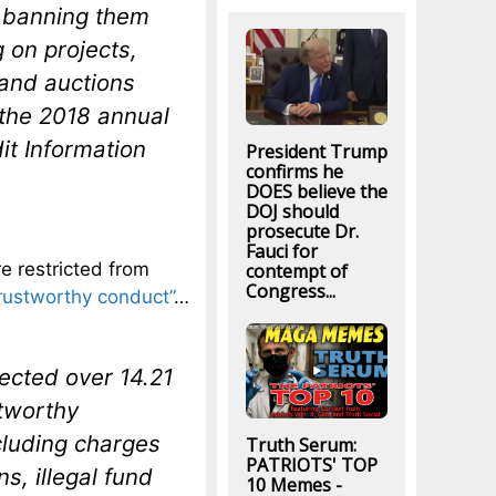
r, banning them
g on projects,
land auctions
 the 2018 annual
it Information
President Trump
confirms he
DOES believe the
DOJ should
prosecute Dr.
Fauci for
re restricted from
contempt of
Congress...
rustworthy conduct”
…
lected over 14.21
stworthy
cluding charges
Truth Serum:
PATRIOTS' TOP
s, illegal fund
10 Memes -