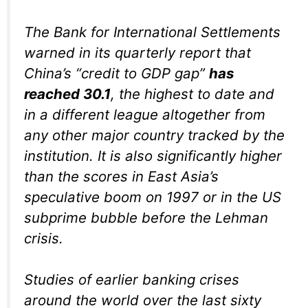
The Bank for International Settlements
warned in its quarterly report that
China’s “credit to GDP gap”
has
reached 30.1
, the highest to date and
in a different league altogether from
any other major country tracked by the
institution. It is also significantly higher
than the scores in East Asia’s
speculative boom on 1997 or in the US
subprime bubble before the Lehman
crisis.
Studies of earlier banking crises
around the world over the last sixty