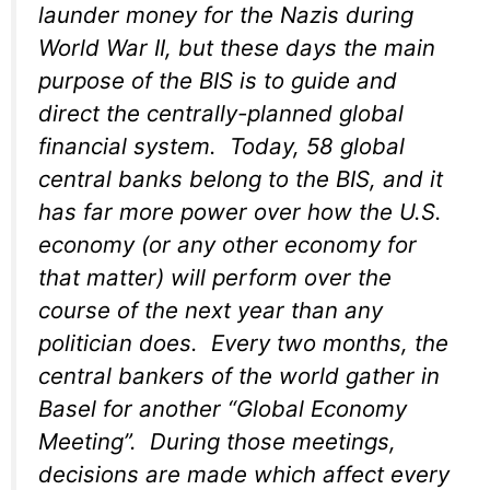
launder money for the Nazis during
World War II, but these days the main
purpose of the BIS is to guide and
direct the centrally-planned global
financial system. Today, 58 global
central banks belong to the BIS, and it
has far more power over how the U.S.
economy (or any other economy for
that matter) will perform over the
course of the next year than any
politician does. Every two months, the
central bankers of the world gather in
Basel for another “Global Economy
Meeting”. During those meetings,
decisions are made which affect every