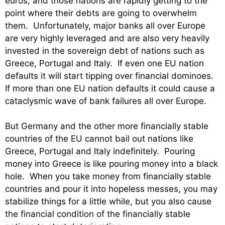
euros, and those nations are rapidly getting to the
point where their debts are going to overwhelm
them. Unfortunately, major banks all over Europe
are very highly leveraged and are also very heavily
invested in the sovereign debt of nations such as
Greece, Portugal and Italy. If even one EU nation
defaults it will start tipping over financial dominoes.
If more than one EU nation defaults it could cause a
cataclysmic wave of bank failures all over Europe.
But Germany and the other more financially stable
countries of the EU cannot bail out nations like
Greece, Portugal and Italy indefinitely. Pouring
money into Greece is like pouring money into a black
hole. When you take money from financially stable
countries and pour it into hopeless messes, you may
stabilize things for a little while, but you also cause
the financial condition of the financially stable