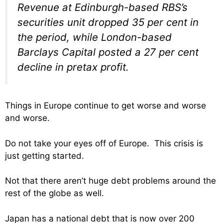
Revenue at Edinburgh-based RBS’s
securities unit dropped 35 per cent in
the period, while London-based
Barclays Capital posted a 27 per cent
decline in pretax profit.
Things in Europe continue to get worse and worse
and worse.
Do not take your eyes off of Europe. This crisis is
just getting started.
Not that there aren’t huge debt problems around the
rest of the globe as well.
Japan has a national debt that is now over 200