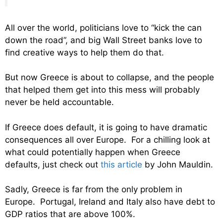
All over the world, politicians love to “kick the can
down the road”, and big Wall Street banks love to
find creative ways to help them do that.
But now Greece is about to collapse, and the people
that helped them get into this mess will probably
never be held accountable.
If Greece does default, it is going to have dramatic
consequences all over Europe. For a chilling look at
what could potentially happen when Greece
defaults, just check out
this article
by John Mauldin.
Sadly, Greece is far from the only problem in
Europe. Portugal, Ireland and Italy also have debt to
GDP ratios that are above 100%.