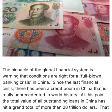
The pinnacle of the global financial system is
warning that conditions are right for a “full-blown
banking crisis” in China. Since the last financial
crisis, there has been a credit boom in China that is
really unprecedented in world history. At this point
the total value of all outstanding loans in China has
hit a grand total of more than 28 trillion dollars. That