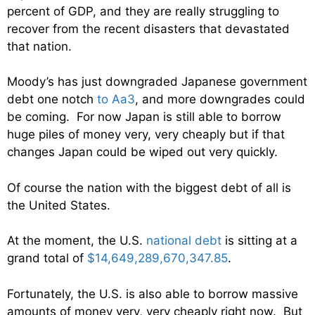
percent of GDP, and they are really struggling to
recover from the recent disasters that devastated
that nation.
Moody’s has just downgraded Japanese government
debt one notch
to Aa3
, and more downgrades could
be coming. For now Japan is still able to borrow
huge piles of money very, very cheaply but if that
changes Japan could be wiped out very quickly.
Of course the nation with the biggest debt of all is
the United States.
At the moment, the U.S.
national debt
is sitting at a
grand total of
$14,649,289,670,347.85
.
Fortunately, the U.S. is also able to borrow massive
amounts of money very, very cheaply right now. But