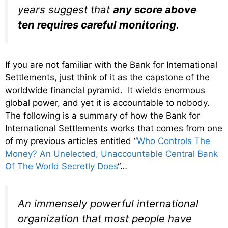
years suggest that
any score above
ten requires careful monitoring
.
If you are not familiar with the Bank for International
Settlements, just think of it as the capstone of the
worldwide financial pyramid. It wields enormous
global power, and yet it is accountable to nobody.
The following is a summary of how the Bank for
International Settlements works that comes from one
of my previous articles entitled “
Who Controls The
Money? An Unelected, Unaccountable Central Bank
Of The World Secretly Does
“…
An immensely powerful international
organization that most people have