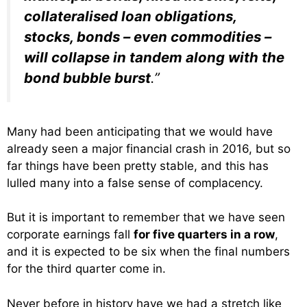
collateralised loan obligations,
stocks, bonds – even commodities –
will collapse in tandem along with the
bond bubble burst
.”
Many had been anticipating that we would have
already seen a major financial crash in 2016, but so
far things have been pretty stable, and this has
lulled many into a false sense of complacency.
But it is important to remember that we have seen
corporate earnings fall
for five quarters in a row
,
and it is expected to be six when the final numbers
for the third quarter come in.
Never before in history have we had a stretch like