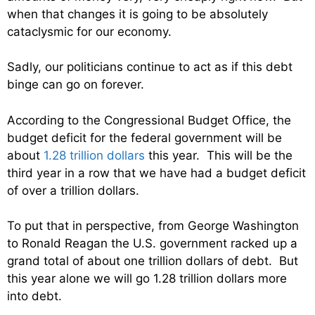
when that changes it is going to be absolutely
cataclysmic for our economy.
Sadly, our politicians continue to act as if this debt
binge can go on forever.
According to the Congressional Budget Office, the
budget deficit for the federal government will be
about
1.28 trillion dollars
this year. This will be the
third year in a row that we have had a budget deficit
of over a trillion dollars.
To put that in perspective, from George Washington
to Ronald Reagan the U.S. government racked up a
grand total of about one trillion dollars of debt. But
this year alone we will go 1.28 trillion dollars more
into debt.