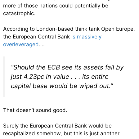
more of those nations could potentially be
catastrophic.
According to London-based think tank Open Europe,
the European Central Bank
is massively
overleveraged
….
“Should the ECB see its assets fall by
just 4.23pc in value . . . its entire
capital base would be wiped out.”
That doesn’t sound good.
Surely the European Central Bank would be
recapitalized somehow, but this is just another