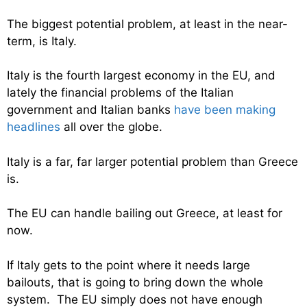
The biggest potential problem, at least in the near-
term, is Italy.
Italy is the fourth largest economy in the EU, and
lately the financial problems of the Italian
government and Italian banks
have been making
headlines
all over the globe.
Italy is a far, far larger potential problem than Greece
is.
The EU can handle bailing out Greece, at least for
now.
If Italy gets to the point where it needs large
bailouts, that is going to bring down the whole
system. The EU simply does not have enough