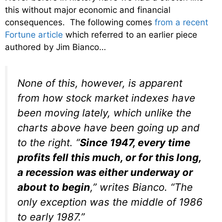
this without major economic and financial
consequences. The following comes
from a recent
Fortune article
which referred to an earlier piece
authored by Jim Bianco…
None of this, however, is apparent
from how stock market indexes have
been moving lately, which unlike the
charts above have been going up and
to the right. “
Since 1947, every time
profits fell this much, or for this long,
a recession was either underway or
about to begin
,” writes Bianco.
“T
he
only exception was the middle of 1986
to early 1987.”