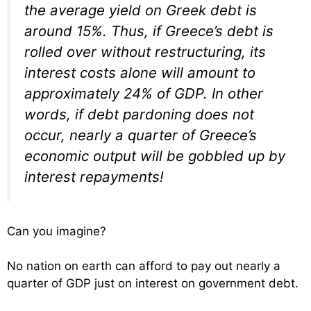
the average yield on Greek debt is
around 15%. Thus, if Greece’s debt is
rolled over without restructuring, its
interest costs alone will amount to
approximately 24% of GDP. In other
words, if debt pardoning does not
occur, nearly a quarter of Greece’s
economic output will be gobbled up by
interest repayments!
Can you imagine?
No nation on earth can afford to pay out nearly a
quarter of GDP just on interest on government debt.