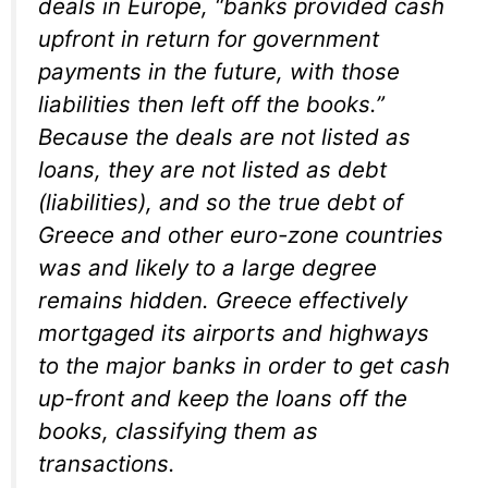
deals in Europe, “banks provided cash
upfront in return for government
payments in the future, with those
liabilities then left off the books.”
Because the deals are not listed as
loans, they are not listed as debt
(liabilities), and so the true debt of
Greece and other euro-zone countries
was and likely to a large degree
remains hidden. Greece effectively
mortgaged its airports and highways
to the major banks in order to get cash
up-front and keep the loans off the
books, classifying them as
transactions.