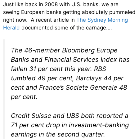
Just like back in 2008 with U.S. banks, we are
seeing European banks getting absolutely pummeled
right now. A recent article in
The Sydney Morning
Herald
documented some of the carnage….
The 46-member Bloomberg Europe
Banks and Financial Services Index has
fallen 31 per cent this year. RBS
tumbled 49 per cent, Barclays 44 per
cent and France’s Societe Generale 48
per cent.
Credit Suisse and UBS both reported a
71 per cent drop in investment-banking
earnings in the second quarter.