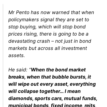
Mr Pento has now warned that when
policymakers signal they are set to
stop buying, which will stop bond
prices rising, there is going to be a
devastating crash – not just in bond
markets but across all investment
assets.
He said: “
When the bond market
breaks, when that bubble bursts, it
will wipe out every asset, everything
will collapse together… I mean
diamonds, sports cars, mutual funds,
municipal bonds, fixed income, reits,