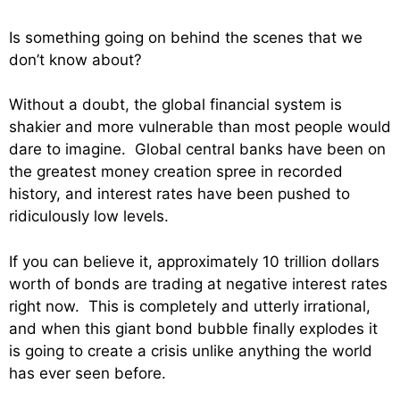
Is something going on behind the scenes that we
don’t know about?
Without a doubt, the global financial system is
shakier and more vulnerable than most people would
dare to imagine. Global central banks have been on
the greatest money creation spree in recorded
history, and interest rates have been pushed to
ridiculously low levels.
If you can believe it, approximately 10 trillion dollars
worth of bonds are trading at negative interest rates
right now. This is completely and utterly irrational,
and when this giant bond bubble finally explodes it
is going to create a crisis unlike anything the world
has ever seen before.