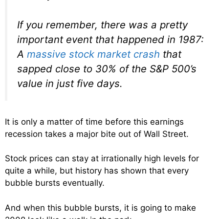
If you remember, there was a pretty
important event that happened in 1987:
A
massive stock market crash
that
sapped close to 30% of the S&P 500’s
value in just five days.
It is only a matter of time before this earnings
recession takes a major bite out of Wall Street.
Stock prices can stay at irrationally high levels for
quite a while, but history has shown that every
bubble bursts eventually.
And when this bubble bursts, it is going to make