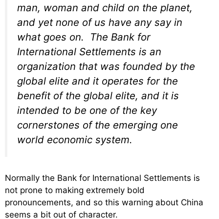
man, woman and child on the planet,
and yet none of us have any say in
what goes on. The Bank for
International Settlements is an
organization that was founded by the
global elite and it operates for the
benefit of the global elite, and it is
intended to be one of the key
cornerstones of the emerging one
world economic system.
Normally the Bank for International Settlements is
not prone to making extremely bold
pronouncements, and so this warning about China
seems a bit out of character.