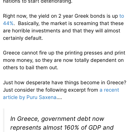
nations to start deteriorating.
Right now, the yield on 2 year Greek bonds is up
to
44%
. Basically, the market is screaming that these
are horrible investments and that they will almost
certainly default.
Greece cannot fire up the printing presses and print
more money, so they are now totally dependent on
others to bail them out.
Just how desperate have things become in Greece?
Just consider the following excerpt from
a recent
article by Puru Saxena
….
In Greece, government debt now
represents almost 160% of GDP and