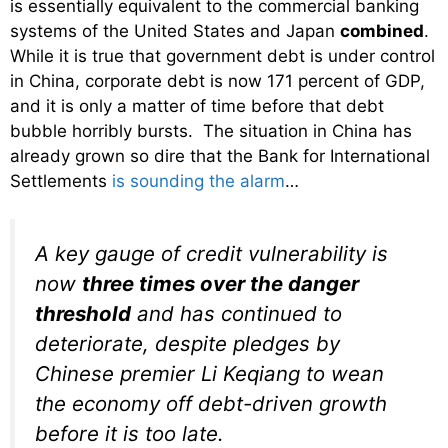
is essentially equivalent to the commercial banking
systems of the United States and Japan
combined
.
While it is true that government debt is under control
in China, corporate debt is now 171 percent of GDP,
and it is only a matter of time before that debt
bubble horribly bursts. The situation in China has
already grown so dire that the Bank for International
Settlements
is sounding the alarm
…
A key gauge of credit vulnerability is
now
three times over the danger
threshold
and has continued to
deteriorate, despite pledges by
Chinese premier Li Keqiang to wean
the economy off debt-driven growth
before it is too late.