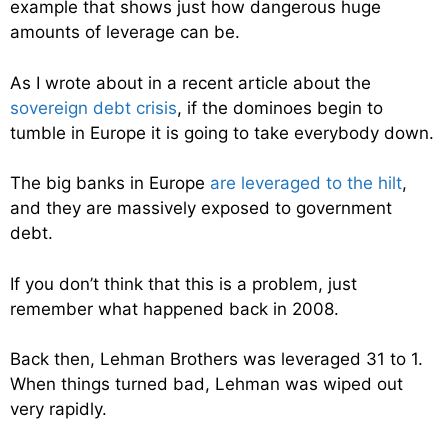
example that shows just how dangerous huge
amounts of leverage can be.
As I wrote about in a recent article about the
sovereign debt crisis
, if the dominoes begin to
tumble in Europe it is going to take everybody down.
The big banks in Europe
are leveraged to the hilt
,
and they are massively exposed to government
debt.
If you don’t think that this is a problem, just
remember what happened back in 2008.
Back then, Lehman Brothers was leveraged 31 to 1.
When things turned bad, Lehman was wiped out
very rapidly.