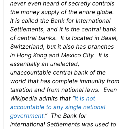
never even heard of secretly controls
the money supply of the entire globe.
It is called the Bank for International
Settlements, and it is the central bank
of central banks. It is located in Basel,
Switzerland, but it also has branches
in Hong Kong and Mexico City. It is
essentially an unelected,
unaccountable central bank of the
world that has complete immunity from
taxation and from national laws. Even
Wikipedia admits that “
it is not
accountable to any single national
government.
” The Bank for
International Settlements was used to