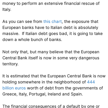
money to perform an extensive financial rescue of
Italy.
As you can see from
this chart
, the exposure that
European banks have to Italian debt is absolutely
massive. If Italian debt goes bad, it is going to take
down a whole bunch of banks.
Not only that, but many believe that the European
Central Bank itself is now in some very dangerous
territory.
It is estimated that the European Central Bank is now
holding somewhere in the neighborhood of
444
billion euros
worth of debt from the governments of
Greece, Italy, Portugal, Ireland and Spain.
The financial consequences of a default by one or