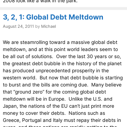
2008 look like a walk in the park.
3, 2, 1: Global Debt Meltdown
August 24, 2011
by
Michael
We are steamrolling toward a massive global debt
meltdown, and at this point world leaders seem to
be all out of solutions. Over the last 30 years or so,
the greatest debt bubble in the history of the planet
has produced unprecedented prosperity in the
western world. But now that debt bubble is starting
to burst and the bills are coming due. Many believe
that “ground zero” for the coming global debt
meltdown will be in Europe. Unlike the U.S. and
Japan, the nations of the EU can’t just print more
money to cover their debts. Nations such as
Greece, Portugal and Italy must repay their debts in