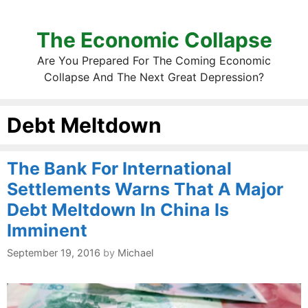
The Economic Collapse
Are You Prepared For The Coming Economic
Collapse And The Next Great Depression?
Debt Meltdown
The Bank For International
Settlements Warns That A Major
Debt Meltdown In China Is
Imminent
September 19, 2016
by
Michael