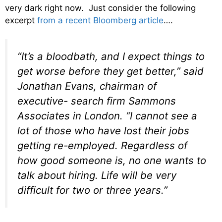
very dark right now. Just consider the following
excerpt
from a recent Bloomberg article
….
“It’s a bloodbath, and I expect things to
get worse before they get better,” said
Jonathan Evans, chairman of
executive- search firm Sammons
Associates in London. “I cannot see a
lot of those who have lost their jobs
getting re-employed. Regardless of
how good someone is, no one wants to
talk about hiring. Life will be very
difficult for two or three years.”