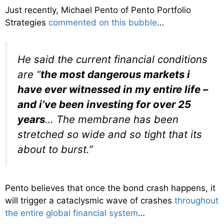
Just recently, Michael Pento of Pento Portfolio
Strategies
commented on this bubble
…
He said the current financial conditions
are “
the most dangerous markets i
have ever witnessed in my entire life –
and i’ve been investing for over 25
years
… The membrane has been
stretched so wide and so tight that its
about to burst.”
Pento believes that once the bond crash happens, it
will trigger a cataclysmic wave of crashes
throughout
the entire global financial system
…