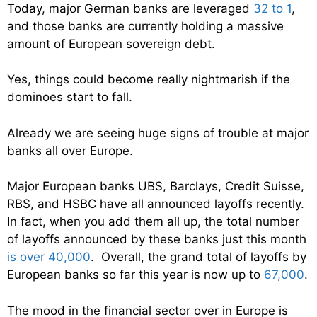
Today, major German banks are leveraged
32 to 1
,
and those banks are currently holding a massive
amount of European sovereign debt.
Yes, things could become really nightmarish if the
dominoes start to fall.
Already we are seeing huge signs of trouble at major
banks all over Europe.
Major European banks UBS, Barclays, Credit Suisse,
RBS, and HSBC have all announced layoffs recently.
In fact, when you add them all up, the total number
of layoffs announced by these banks just this month
is over 40,000
. Overall, the grand total of layoffs by
European banks so far this year is now up to
67,000
.
The mood in the financial sector over in Europe is