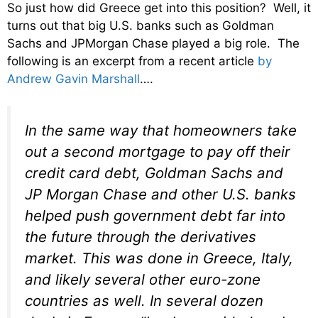
So just how did Greece get into this position? Well, it
turns out that big U.S. banks such as Goldman
Sachs and JPMorgan Chase played a big role. The
following is an excerpt from a recent article
by
Andrew Gavin Marshall
….
In the same way that homeowners take
out a second mortgage to pay off their
credit card debt, Goldman Sachs and
JP Morgan Chase and other U.S. banks
helped push government debt far into
the future through the derivatives
market. This was done in Greece, Italy,
and likely several other euro-zone
countries as well. In several dozen