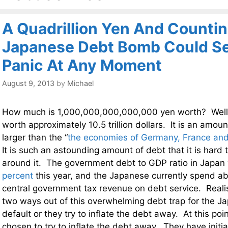
A Quadrillion Yen And Countin
Japanese Debt Bomb Could Set
Panic At Any Moment
August 9, 2013
by
Michael
How much is 1,000,000,000,000,000 yen worth? Well, a
worth approximately 10.5 trillion dollars. It is an amou
larger than the “
the economies of Germany, France and
It is such an astounding amount of debt that it is hard
around it. The government debt to GDP ratio in Japan 
percent
this year, and the Japanese currently spend a
central government tax revenue on debt service. Realist
two ways out of this overwhelming debt trap for the J
default or they try to inflate the debt away. At this po
chosen to try to inflate the debt away. They have initi