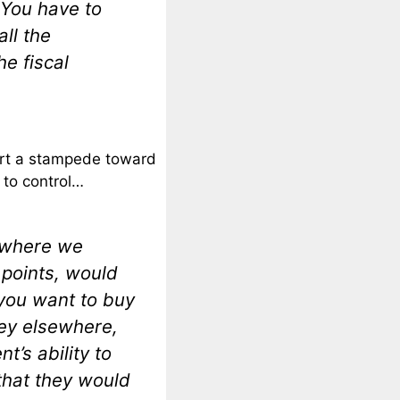
 You have to
all the
he fiscal
start a stampede toward
 to control…
s where we
 points, would
you want to buy
ey elsewhere,
t’s ability to
that they would