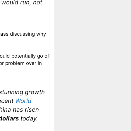
would run, not
Bass discussing why
uld potentially go off
or problem over in
 stunning growth
recent
World
China has risen
 dollars
today.