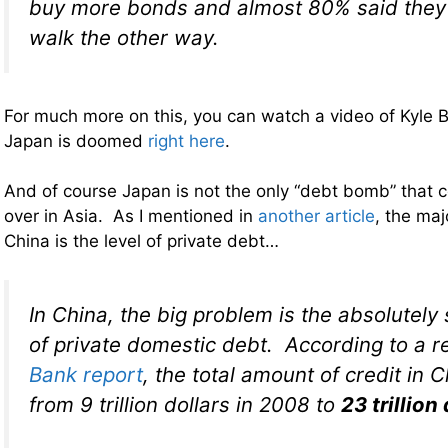
buy more bonds and almost 80% said they 
walk the other way.
For much more on this, you can watch a video of Kyle 
Japan is doomed
right here
.
And of course Japan is not the only “debt bomb” that co
over in Asia. As I mentioned in
another article
, the maj
China is the level of private debt…
In China, the big problem is the absolutely
of private domestic debt. According to a 
Bank report
, the total amount of credit in 
from 9 trillion dollars in 2008 to
23 trillion