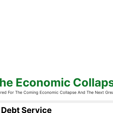
he Economic Collap
red For The Coming Economic Collapse And The Next Gre
Debt Service