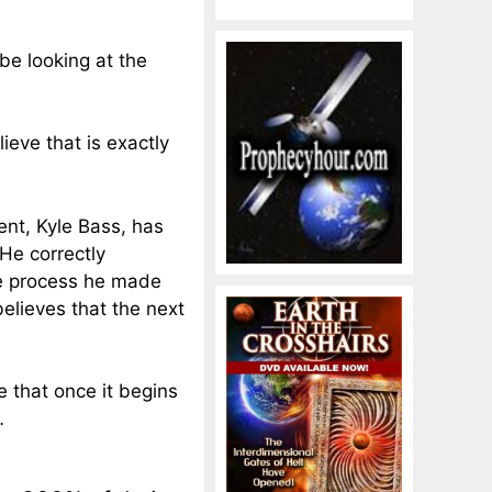
be looking at the
ieve that is exactly
nt, Kyle Bass, has
He correctly
e process he
made
believes that the next
e that once it begins
…