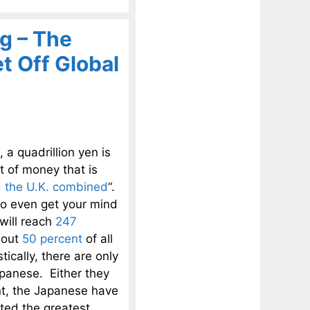
g – The
 Off Global
 quadrillion yen is
nt of money that is
 the U.K. combined
“.
 to even get your mind
will reach
247
bout
50 percent
of all
ically, there are only
apanese. Either they
int, the Japanese have
ated the greatest