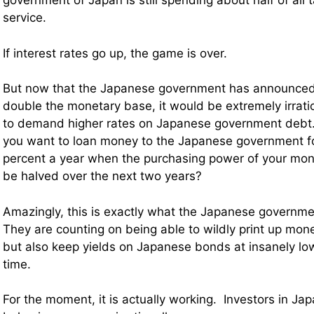
government of Japan is still spending about half of all
service.
If interest rates go up, the game is over.
But now that the Japanese government has announced t
double the monetary base, it would be extremely irratio
to demand higher rates on Japanese government debt.
you want to loan money to the Japanese government fo
percent a year when the purchasing power of your mone
be halved over the next two years?
Amazingly, this is exactly what the Japanese governme
They are counting on being able to wildly print up mo
but also keep yields on Japanese bonds at insanely lo
time.
For the moment, it is actually working. Investors in J