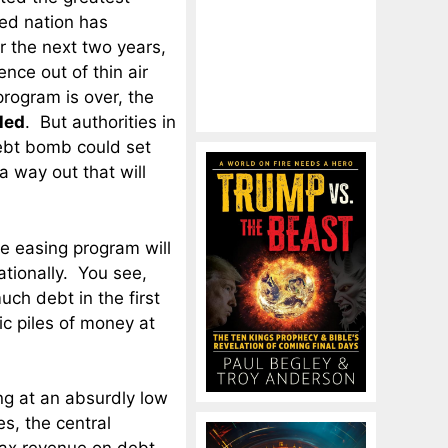
zed nation has
r the next two years,
ence out of thin air
rogram is over, the
led
. But authorities in
ebt bomb could set
 a way out that will
ve easing program will
ationally. You see,
uch debt in the first
c piles of money at
ng at an absurdly low
s, the central