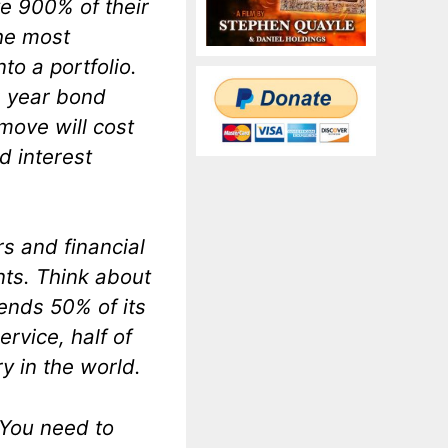
e 900% of their
the most
to a portfolio.
0 year bond
 move will cost
d interest
rs and financial
nts. Think about
ends 50% of its
rvice, half of
y in the world.
 You need to