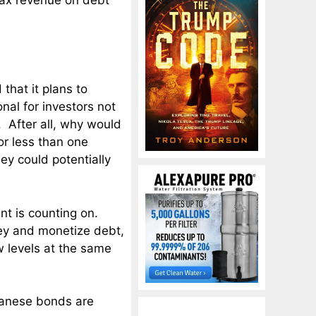
 tax revenue on debt
hat it plans to
nal for investors not
 After all, why would
r less than one
y could potentially
nt is counting on.
ney and monetize debt,
w levels at the same
apanese bonds are