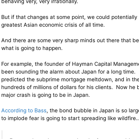
behaving very, very irrationally.
But if that changes at some point, we could potentially 
greatest Asian economic crisis of all time.
And there are some very sharp minds out there that bel
what is going to happen.
For example,
the founder of Hayman Capital Manageme
been sounding the alarm about Japan for a long time. 
predicted the subprime mortgage meltdown, and in th
hundreds of millions of dollars for his clients. Now he 
major crash is going to be in Japan.
According to Bass
, the bond bubble in Japan is so larg
to implode fear is going to start spreading like wildfire