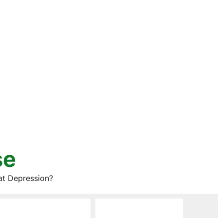
se
at Depression?