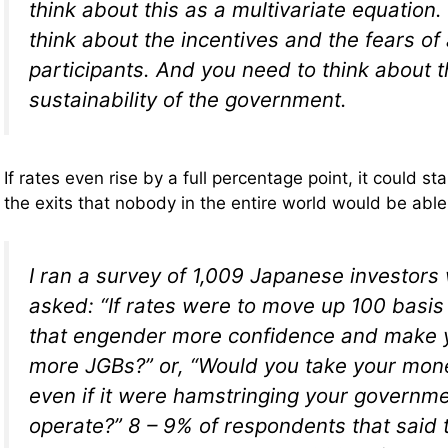
think about this as a multivariate equation.
think about the incentives and the fears of 
participants. And you need to think about t
sustainability of the government.
If rates even rise by a full percentage point, it could 
the exits that nobody in the entire world would be able
I ran a survey of 1,009 Japanese investor
asked: “If rates were to move up 100 basis
that engender more confidence and make 
more JGBs?” or, “Would you take your mon
even if it were hamstringing your governmen
operate?” 8 – 9% of respondents that said 