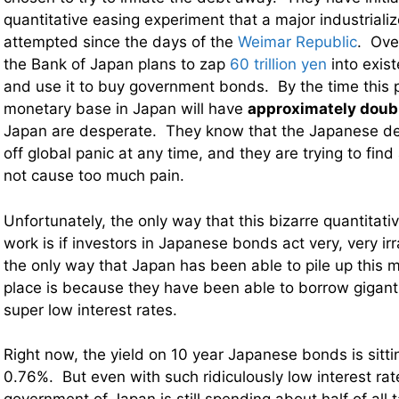
quantitative easing experiment that a major industriali
attempted since the days of the
Weimar Republic
. Ove
the Bank of Japan plans to zap
60 trillion yen
into exist
and use it to buy government bonds. By the time this p
monetary base in Japan will have
approximately doub
Japan are desperate. They know that the Japanese d
off global panic at any time, and they are trying to find
not cause too much pain.
Unfortunately, the only way that this bizarre quantitati
work is if investors in Japanese bonds act very, very irr
the only way that Japan has been able to pile up this m
place is because they have been able to borrow giganti
super low interest rates.
Right now, the yield on 10 year Japanese bonds is sitti
0.76%. But even with such ridiculously low interest rate