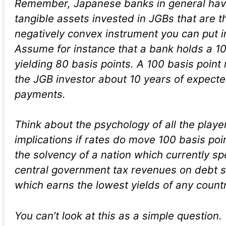
Remember, Japanese banks in general hav
tangible assets invested in JGBs that are 
negatively convex instrument you can put in
Assume for instance that a bank holds a 1
yielding 80 basis points. A 100 basis point
the JGB investor about 10 years of expecte
payments.
Think about the psychology of all the playe
implications if rates do move 100 basis poi
the solvency of a nation which currently sp
central government tax revenues on debt se
which earns the lowest yields of any countr
You can’t look at this as a simple question.