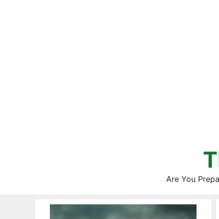
Skip
to
content
T
Are You Prepa