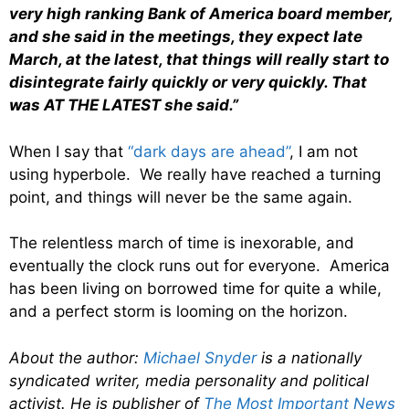
very high ranking Bank of America board member,
and she said in the meetings, they expect late
March, at the latest, that things will really start to
disintegrate fairly quickly or very quickly. That
was AT THE LATEST she said.”
When I say that
“dark days are ahead”
, I am not
using hyperbole. We really have reached a turning
point, and things will never be the same again.
The relentless march of time is inexorable, and
eventually the clock runs out for everyone. America
has been living on borrowed time for quite a while,
and a perfect storm is looming on the horizon.
About the author:
Michael Snyder
is a nationally
syndicated writer, media personality and political
activist. He is publisher of
The Most Important News