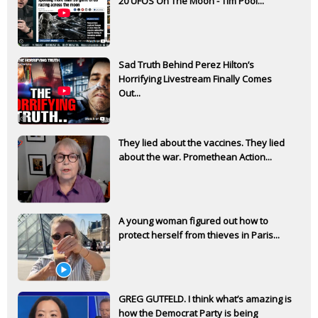
20 UFOS On The Moon - Tim Pool...
Sad Truth Behind Perez Hilton’s
Horrifying Livestream Finally Comes
Out...
They lied about the vaccines. They lied
about the war. Promethean Action...
A young woman figured out how to
protect herself from thieves in Paris...
GREG GUTFELD. I think what’s amazing is
how the Democrat Party is being