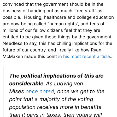
convinced that the government should be in the
business of handing out as much “free stuff” as
possible. Housing, healthcare and college education
are now being called “human rights”, and tens of
millions of our fellow citizens feel that they are
entitled to be given these things by the government.
Needless to say, this has chilling implications for the
future of our country, and I really like how Ryan
McMaken made this point
in his most recent article
…
The political implications of this are
considerable.
As Ludwig von
Mises
once noted
, once we get to the
point that a majority of the voting
population receives more in benefits
than it pays in taxes, then voters will