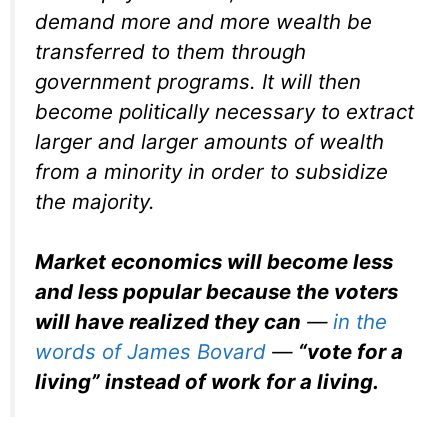
demand more and more wealth be
transferred to them through
government programs. It will then
become politically necessary to extract
larger and larger amounts of wealth
from a minority in order to subsidize
the majority.
Market economics will become less
and less popular because the voters
will have realized they can
—
in the
words of James Bovard
—
“vote for a
living” instead of work for a living.