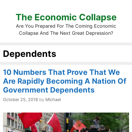
The Economic Collapse
Are You Prepared For The Coming Economic
Collapse And The Next Great Depression?
Dependents
10 Numbers That Prove That We
Are Rapidly Becoming A Nation Of
Government Dependents
October 25, 2018
by
Michael