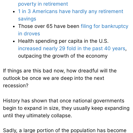
poverty in retirement
1 in 3 Americans have hardly any retirement
savings
Those over 65 have been
filing for bankruptcy
in droves
Health spending per capita in the U.S.
increased nearly 29 fold in the past 40 years
,
outpacing the growth of the economy
If things are this bad now, how dreadful will the
outlook be once we are deep into the next
recession?
History has shown that once national governments
begin to expand in size, they usually keep expanding
until they ultimately collapse.
Sadly, a large portion of the population has become