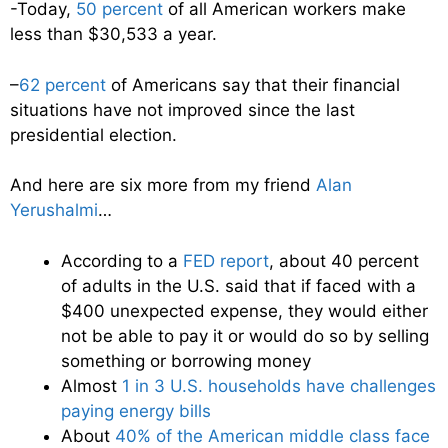
-Today,
50 percent
of all American workers make
less than $30,533 a year.
–
62 percent
of Americans say that their financial
situations have not improved since the last
presidential election.
And here are six more from my friend
Alan
Yerushalmi
…
According to a
FED report
, about 40 percent
of adults in the U.S. said that if faced with a
$400 unexpected expense, they would either
not be able to pay it or would do so by selling
something or borrowing money
Almost
1 in 3 U.S. households have challenges
paying energy bills
About
40% of the American middle class face