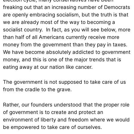
freaking out that an increasing number of Democrats
are openly embracing socialism, but the truth is that
we are already most of the way to becoming a
socialist country. In fact, as you will see below, more
than half of all Americans currently receive more
money from the government than they pay in taxes.
We have become absolutely addicted to government
money, and this is one of the major trends that is
eating away at our nation like cancer.
The government is not supposed to take care of us
from the cradle to the grave.
Rather, our founders understood that the proper role
of government is to create and protect an
environment of liberty and freedom where we would
be empowered to take care of ourselves.