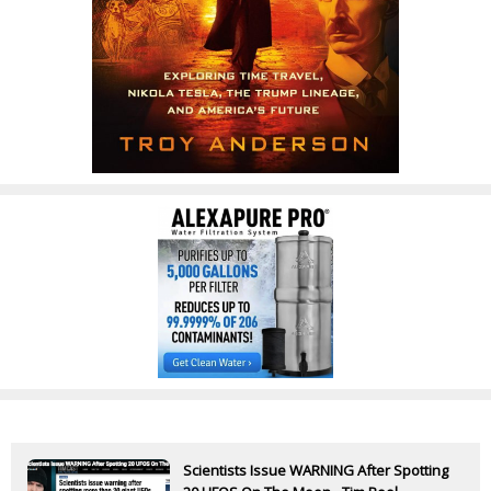
Scientists Issue WARNING After Spotting