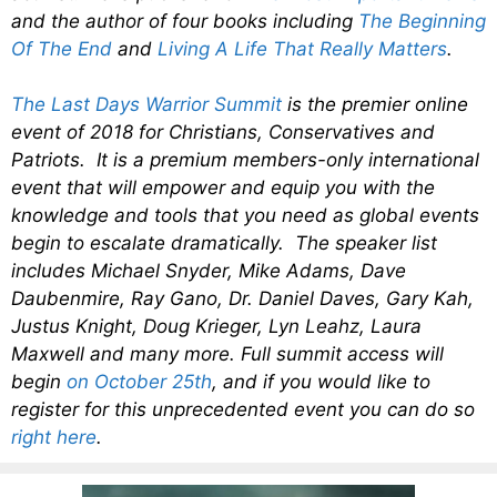
and the author of four books including
The Beginning
Of The End
and
Living A Life That Really Matters
.
The Last Days Warrior Summit
is the premier online
event of 2018 for Christians, Conservatives and
Patriots. It is a premium members-only international
event that will empower and equip you with the
knowledge and tools that you need as global events
begin to escalate dramatically. The speaker list
includes Michael Snyder, Mike Adams, Dave
Daubenmire, Ray Gano, Dr. Daniel Daves, Gary Kah,
Justus Knight, Doug Krieger, Lyn Leahz, Laura
Maxwell and many more. Full summit access will
begin
on October 25th
, and if you would like to
register for this unprecedented event you can do so
right here
.