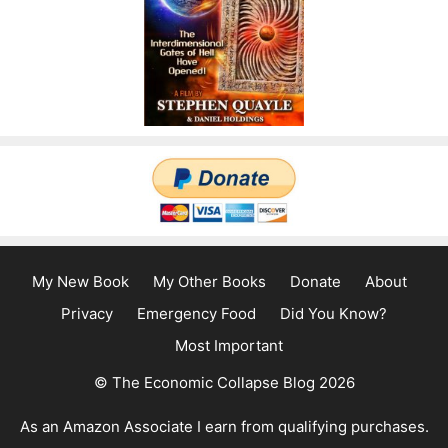
My New Book
My Other Books
Donate
About
Privacy
Emergency Food
Did You Know?
Most Important
© The Economic Collapse Blog 2026
As an Amazon Associate I earn from qualifying purchases.