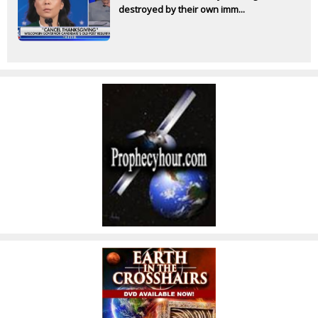
destroyed by their own imm...