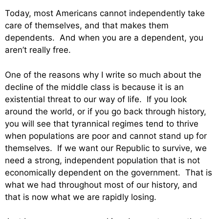
Today, most Americans cannot independently take
care of themselves, and that makes them
dependents. And when you are a dependent, you
aren’t really free.
One of the reasons why I write so much about the
decline of the middle class is because it is an
existential threat to our way of life. If you look
around the world, or if you go back through history,
you will see that tyrannical regimes tend to thrive
when populations are poor and cannot stand up for
themselves. If we want our Republic to survive, we
need a strong, independent population that is not
economically dependent on the government. That is
what we had throughout most of our history, and
that is now what we are rapidly losing.