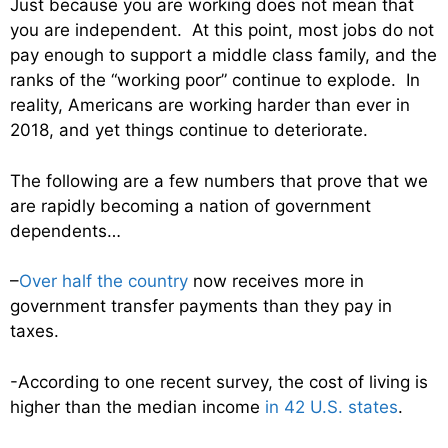
Just because you are working does not mean that
you are independent. At this point, most jobs do not
pay enough to support a middle class family, and the
ranks of the “working poor” continue to explode. In
reality, Americans are working harder than ever in
2018, and yet things continue to deteriorate.
The following are a few numbers that prove that we
are rapidly becoming a nation of government
dependents…
–
Over half the country
now receives more in
government transfer payments than they pay in
taxes.
-According to one recent survey, the cost of living is
higher than the median income
in 42 U.S. states
.