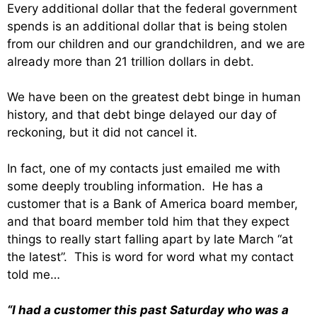
Every additional dollar that the federal government
spends is an additional dollar that is being stolen
from our children and our grandchildren, and we are
already more than 21 trillion dollars in debt.
We have been on the greatest debt binge in human
history, and that debt binge delayed our day of
reckoning, but it did not cancel it.
In fact, one of my contacts just emailed me with
some deeply troubling information. He has a
customer that is a Bank of America board member,
and that board member told him that they expect
things to really start falling apart by late March “at
the latest”. This is word for word what my contact
told me…
“I had a customer this past Saturday who was a