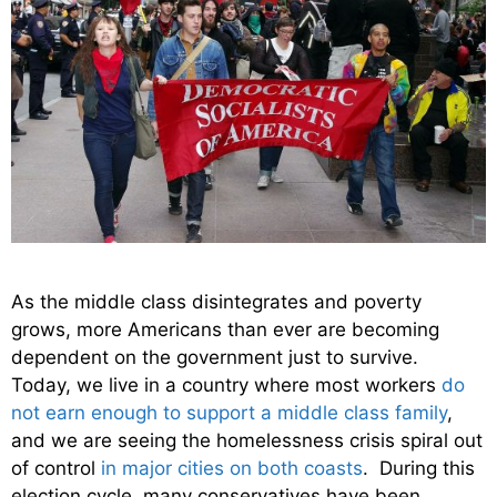
As the middle class disintegrates and poverty
grows, more Americans than ever are becoming
dependent on the government just to survive.
Today, we live in a country where most workers
do
not earn enough to support a middle class family
,
and we are seeing the homelessness crisis spiral out
of control
in major cities on both coasts
. During this
election cycle, many conservatives have been