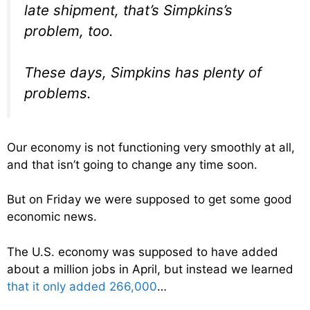
late shipment, that’s Simpkins’s
problem, too.
These days, Simpkins has plenty of
problems.
Our economy is not functioning very smoothly at all,
and that isn’t going to change any time soon.
But on Friday we were supposed to get some good
economic news.
The U.S. economy was supposed to have added
about a million jobs in April, but instead we learned
that it only added 266,000
…