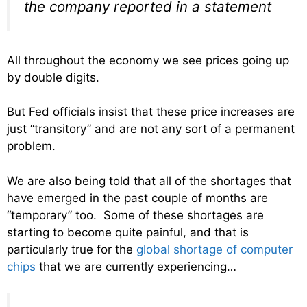
the company reported in a statement
All throughout the economy we see prices going up
by double digits.
But Fed officials insist that these price increases are
just “transitory” and are not any sort of a permanent
problem.
We are also being told that all of the shortages that
have emerged in the past couple of months are
“temporary” too. Some of these shortages are
starting to become quite painful, and that is
particularly true for the
global shortage of computer
chips
that we are currently experiencing…