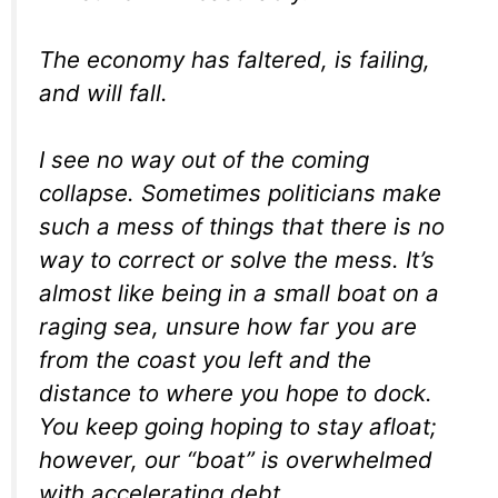
The economy has faltered, is failing,
and will fall.
I see no way out of the coming
collapse. Sometimes politicians make
such a mess of things that there is no
way to correct or solve the mess. It’s
almost like being in a small boat on a
raging sea, unsure how far you are
from the coast you left and the
distance to where you hope to dock.
You keep going hoping to stay afloat;
however, our “boat” is overwhelmed
with accelerating debt.