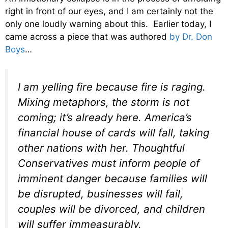
right in front of our eyes, and I am certainly not the
only one loudly warning about this. Earlier today, I
came across a piece that was authored
by Dr. Don
Boys
…
I am yelling fire because fire is raging.
Mixing metaphors, the storm is not
coming; it’s already here. America’s
financial house of cards will fall, taking
other nations with her. Thoughtful
Conservatives must inform people of
imminent danger because families will
be disrupted, businesses will fail,
couples will be divorced, and children
will suffer immeasurably.