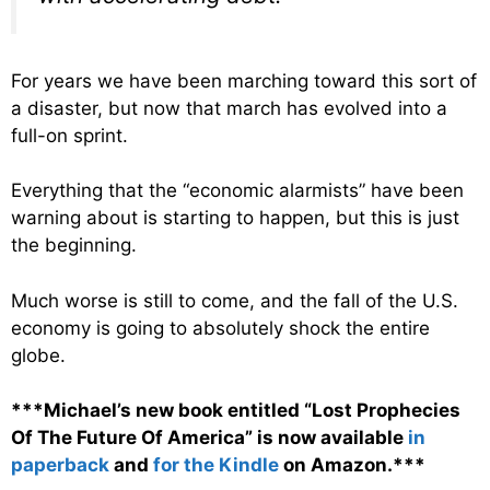
For years we have been marching toward this sort of
a disaster, but now that march has evolved into a
full-on sprint.
Everything that the “economic alarmists” have been
warning about is starting to happen, but this is just
the beginning.
Much worse is still to come, and the fall of the U.S.
economy is going to absolutely shock the entire
globe.
***Michael’s new book entitled “Lost Prophecies
Of The Future Of America” is now available
in
paperback
and
for the Kindle
on Amazon.***