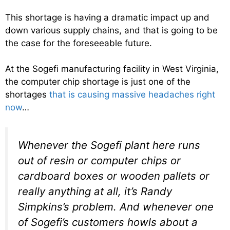
This shortage is having a dramatic impact up and
down various supply chains, and that is going to be
the case for the foreseeable future.
At the Sogefi manufacturing facility in West Virginia,
the computer chip shortage is just one of the
shortages
that is causing massive headaches right
now
…
Whenever the Sogefi plant here runs
out of resin or computer chips or
cardboard boxes or wooden pallets or
really anything at all, it’s Randy
Simpkins’s problem. And whenever one
of Sogefi’s customers howls about a