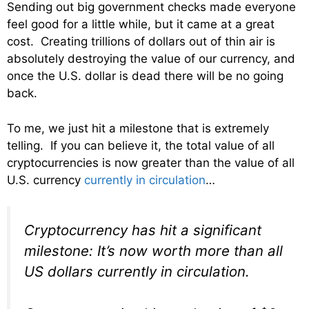
Sending out big government checks made everyone
feel good for a little while, but it came at a great
cost. Creating trillions of dollars out of thin air is
absolutely destroying the value of our currency, and
once the U.S. dollar is dead there will be no going
back.
To me, we just hit a milestone that is extremely
telling. If you can believe it, the total value of all
cryptocurrencies is now greater than the value of all
U.S. currency
currently in circulation
…
Cryptocurrency has hit a significant
milestone: It’s now worth more than all
US dollars currently in circulation.