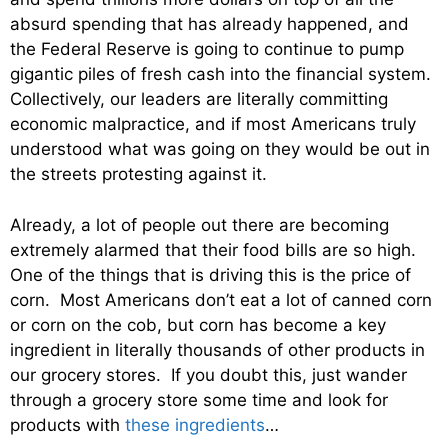
absurd spending that has already happened, and
the Federal Reserve is going to continue to pump
gigantic piles of fresh cash into the financial system.
Collectively, our leaders are literally committing
economic malpractice, and if most Americans truly
understood what was going on they would be out in
the streets protesting against it.
Already, a lot of people out there are becoming
extremely alarmed that their food bills are so high.
One of the things that is driving this is the price of
corn. Most Americans don’t eat a lot of canned corn
or corn on the cob, but corn has become a key
ingredient in literally thousands of other products in
our grocery stores. If you doubt this, just wander
through a grocery store some time and look for
products with
these ingredients
…