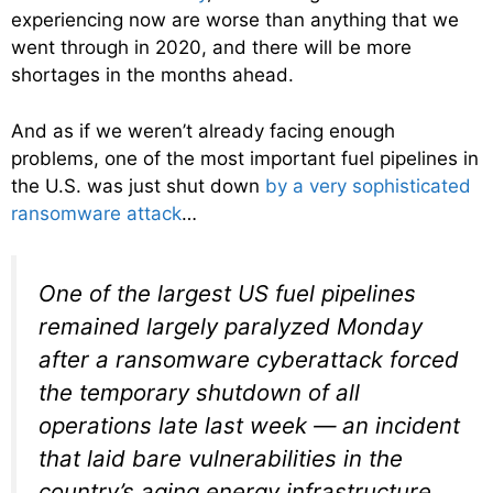
experiencing now are worse than anything that we
went through in 2020, and there will be more
shortages in the months ahead.
And as if we weren’t already facing enough
problems, one of the most important fuel pipelines in
the U.S. was just shut down
by a very sophisticated
ransomware attack
…
One of the largest US fuel pipelines
remained largely paralyzed Monday
after a ransomware cyberattack forced
the temporary shutdown of all
operations late last week — an incident
that laid bare vulnerabilities in the
country’s aging energy infrastructure.