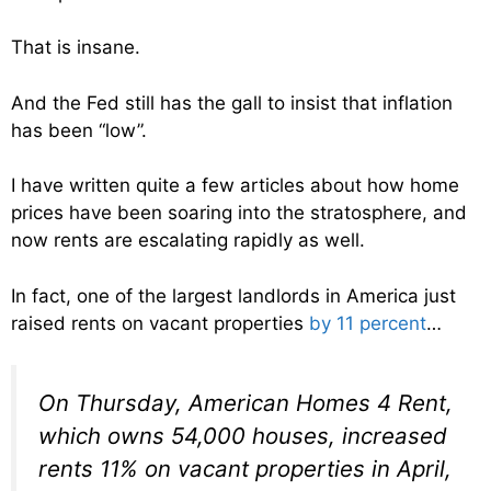
That is insane.
And the Fed still has the gall to insist that inflation
has been “low”.
I have written quite a few articles about how home
prices have been soaring into the stratosphere, and
now rents are escalating rapidly as well.
In fact, one of the largest landlords in America just
raised rents on vacant properties
by 11 percent
…
On Thursday, American Homes 4 Rent,
which owns 54,000 houses, increased
rents 11% on vacant properties in April,