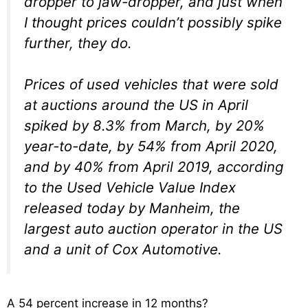
dropper to jaw-dropper, and just when
I thought prices couldn’t possibly spike
further, they do.
Prices of used vehicles that were sold
at auctions around the US in April
spiked by 8.3% from March, by 20%
year-to-date, by 54% from April 2020,
and by 40% from April 2019, according
to the Used Vehicle Value Index
released today by Manheim, the
largest auto auction operator in the US
and a unit of Cox Automotive.
A 54 percent increase in 12 months?