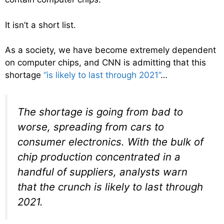
It isn’t a short list.
As a society, we have become extremely dependent
on computer chips, and CNN is admitting that this
shortage
“is likely to last through 2021”
…
The shortage is going from bad to
worse, spreading from cars to
consumer electronics. With the bulk of
chip production concentrated in a
handful of suppliers, analysts warn
that the crunch is likely to last through
2021.