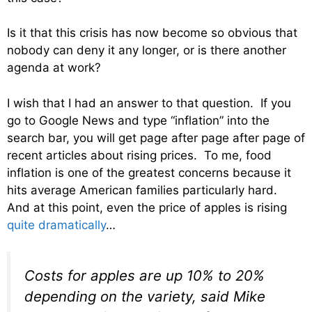
Is it that this crisis has now become so obvious that
nobody can deny it any longer, or is there another
agenda at work?
I wish that I had an answer to that question. If you
go to Google News and type “inflation” into the
search bar, you will get page after page after page of
recent articles about rising prices. To me, food
inflation is one of the greatest concerns because it
hits average American families particularly hard.
And at this point, even the price of apples is rising
quite dramatically
…
Costs for apples are up 10% to 20%
depending on the variety, said Mike