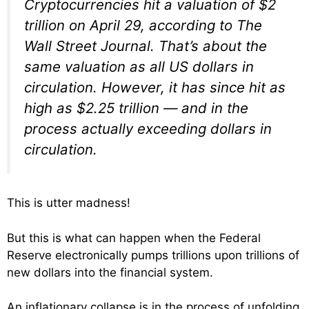
Cryptocurrencies hit a valuation of $2
trillion on April 29, according to The
Wall Street Journal. That’s about the
same valuation as all US dollars in
circulation. However, it has since hit as
high as $2.25 trillion — and in the
process actually exceeding dollars in
circulation.
This is utter madness!
But this is what can happen when the Federal
Reserve electronically pumps trillions upon trillions of
new dollars into the financial system.
An inflationary collapse is in the process of unfolding