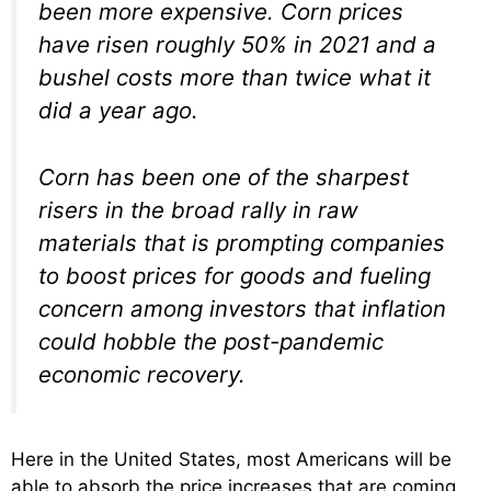
been more expensive. Corn prices
have risen roughly 50% in 2021 and a
bushel costs more than twice what it
did a year ago.
Corn has been one of the sharpest
risers in the broad rally in raw
materials that is prompting companies
to boost prices for goods and fueling
concern among investors that inflation
could hobble the post-pandemic
economic recovery.
Here in the United States, most Americans will be
able to absorb the price increases that are coming,