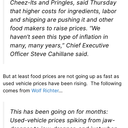
Cheez-Its and Pringles, said Thursday
that higher costs for ingredients, labor
and shipping are pushing it and other
food makers to raise prices. “We
haven’t seen this type of inflation in
many, many years,” Chief Executive
Officer Steve Cahillane said.
But at least food prices are not going up as fast as
used vehicle prices have been rising. The following
comes from
Wolf Richter
…
This has been going on for months:
Used-vehicle prices spiking from jaw-