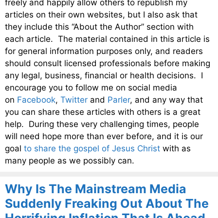
freely and happily allow others to republish my
articles on their own websites, but I also ask that
they include this “About the Author” section with
each article. The material contained in this article is
for general information purposes only, and readers
should consult licensed professionals before making
any legal, business, financial or health decisions. I
encourage you to follow me on social media
on
Facebook
,
Twitter
and
Parler
, and any way that
you can share these articles with others is a great
help. During these very challenging times, people
will need hope more than ever before, and it is our
goal
to share the gospel of Jesus Christ
with as
many people as we possibly can.
Why Is The Mainstream Media
Suddenly Freaking Out About The
Horrifying Inflation That Is Ahead