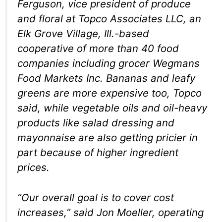
Ferguson, vice president of produce
and floral at Topco Associates LLC, an
Elk Grove Village, Ill.-based
cooperative of more than 40 food
companies including grocer Wegmans
Food Markets Inc. Bananas and leafy
greens are more expensive too, Topco
said, while vegetable oils and oil-heavy
products like salad dressing and
mayonnaise are also getting pricier in
part because of higher ingredient
prices.
“Our overall goal is to cover cost
increases,” said Jon Moeller, operating