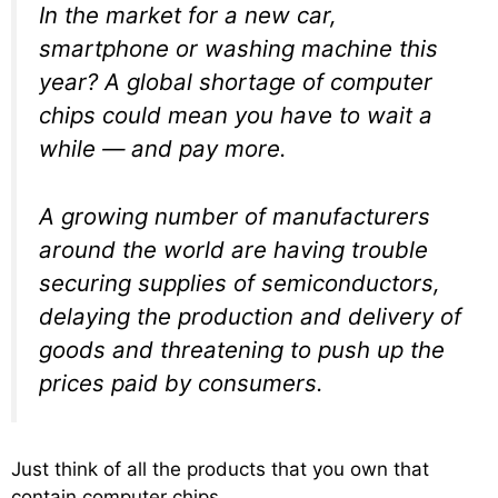
In the market for a new car,
smartphone or washing machine this
year? A global shortage of computer
chips could mean you have to wait a
while — and pay more.
A growing number of manufacturers
around the world are having trouble
securing supplies of semiconductors,
delaying the production and delivery of
goods and threatening to push up the
prices paid by consumers.
Just think of all the products that you own that
contain computer chips.