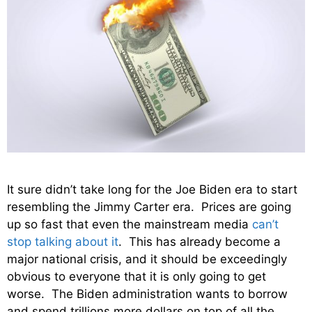
It sure didn’t take long for the Joe Biden era to start
resembling the Jimmy Carter era. Prices are going
up so fast that even the mainstream media
can’t
stop talking about it
. This has already become a
major national crisis, and it should be exceedingly
obvious to everyone that it is only going to get
worse. The Biden administration wants to borrow
and spend trillions more dollars on top of all the