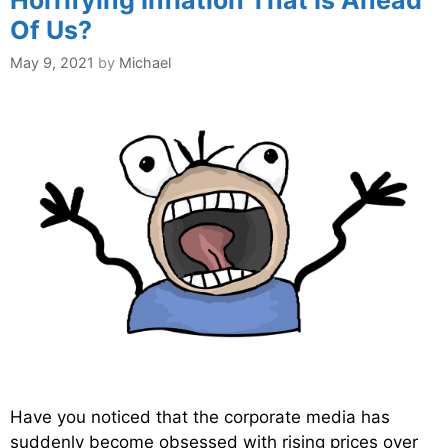
Of Us?
May 9, 2021
by
Michael
Have you noticed that the corporate media has
suddenly become obsessed with rising prices over