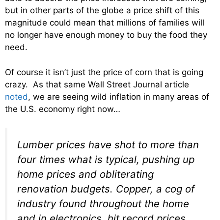
but in other parts of the globe a price shift of this
magnitude could mean that millions of families will
no longer have enough money to buy the food they
need.
Of course it isn’t just the price of corn that is going
crazy. As that same Wall Street Journal article
noted
, we are seeing wild inflation in many areas of
the U.S. economy right now…
Lumber prices have shot to more than
four times what is typical, pushing up
home prices and obliterating
renovation budgets. Copper, a cog of
industry found throughout the home
and in electronics, hit record prices