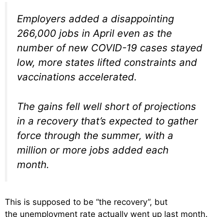
Employers added a disappointing
266,000 jobs in April even as the
number of new COVID-19 cases stayed
low, more states lifted constraints and
vaccinations accelerated.
The gains fell well short of projections
in a recovery that’s expected to gather
force through the summer, with a
million or more jobs added each
month.
This is supposed to be “the recovery”, but
the unemployment rate actually went up last month.