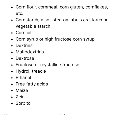
Corn flour, cornmeal. corn gluten, cornflakes,
etc.
Cornstarch, also listed on labels as starch or
vegetable starch
Corn oil
Corn syrup or high fructose corn syrup
Dextrins
Maltodextrins
Dextrose
Fructose or crystalline fructose
Hydrol, treacle
Ethanol
Free fatty acids
Maize
Zein
Sorbitol