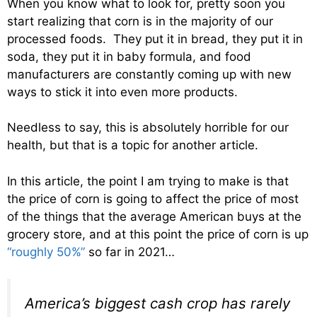
When you know what to look for, pretty soon you
start realizing that corn is in the majority of our
processed foods. They put it in bread, they put it in
soda, they put it in baby formula, and food
manufacturers are constantly coming up with new
ways to stick it into even more products.
Needless to say, this is absolutely horrible for our
health, but that is a topic for another article.
In this article, the point I am trying to make is that
the price of corn is going to affect the price of most
of the things that the average American buys at the
grocery store, and at this point the price of corn is up
“roughly 50%”
so far in 2021…
America’s biggest cash crop has rarely