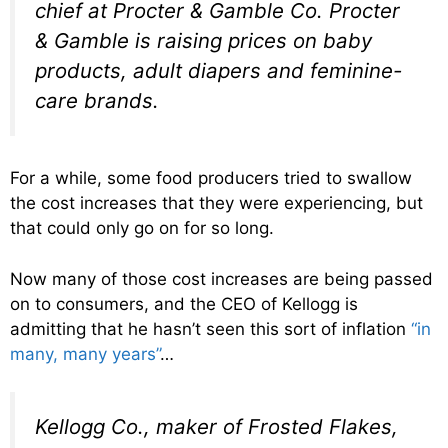
chief at Procter & Gamble Co. Procter
& Gamble is raising prices on baby
products, adult diapers and feminine-
care brands.
For a while, some food producers tried to swallow
the cost increases that they were experiencing, but
that could only go on for so long.
Now many of those cost increases are being passed
on to consumers, and the CEO of Kellogg is
admitting that he hasn’t seen this sort of inflation
“in
many, many years”
…
Kellogg Co., maker of Frosted Flakes,