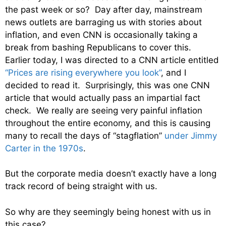
the past week or so? Day after day, mainstream
news outlets are barraging us with stories about
inflation, and even CNN is occasionally taking a
break from bashing Republicans to cover this.
Earlier today, I was directed to a CNN article entitled
“Prices are rising everywhere you look”
, and I
decided to read it. Surprisingly, this was one CNN
article that would actually pass an impartial fact
check. We really are seeing very painful inflation
throughout the entire economy, and this is causing
many to recall the days of “stagflation”
under Jimmy
Carter in the 1970s
.
But the corporate media doesn’t exactly have a long
track record of being straight with us.
So why are they seemingly being honest with us in
this case?