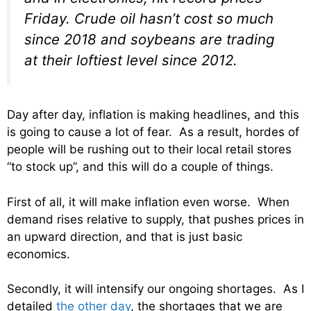
Friday. Crude oil hasn’t cost so much
since 2018 and soybeans are trading
at their loftiest level since 2012.
Day after day, inflation is making headlines, and this
is going to cause a lot of fear. As a result, hordes of
people will be rushing out to their local retail stores
“to stock up”, and this will do a couple of things.
First of all, it will make inflation even worse. When
demand rises relative to supply, that pushes prices in
an upward direction, and that is just basic
economics.
Secondly, it will intensify our ongoing shortages. As I
detailed
the other day
, the shortages that we are