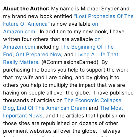
About the Author
: My name is Michael Snyder and
my brand new book entitled
“Lost Prophecies Of The
Future Of America”
is now available
on
Amazon.com
. In addition to my new book, I have
written four others that are available
on
Amazon.com
including
The Beginning Of The
End
,
Get Prepared Now
, and
Living A Life That
Really Matters
. (#CommissionsEarned) By
purchasing the books you help to support the work
that my wife and I are doing, and by giving it to
others you help to multiply the impact that we are
having on people all over the globe. I have published
thousands of articles on
The Economic Collapse
Blog
,
End Of The American Dream
and
The Most
Important News
, and the articles that I publish on
those sites are republished on dozens of other
prominent websites all over the globe. I always