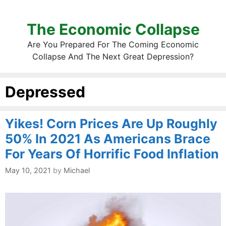
The Economic Collapse
Are You Prepared For The Coming Economic
Collapse And The Next Great Depression?
Depressed
Yikes! Corn Prices Are Up Roughly
50% In 2021 As Americans Brace
For Years Of Horrific Food Inflation
May 10, 2021
by
Michael