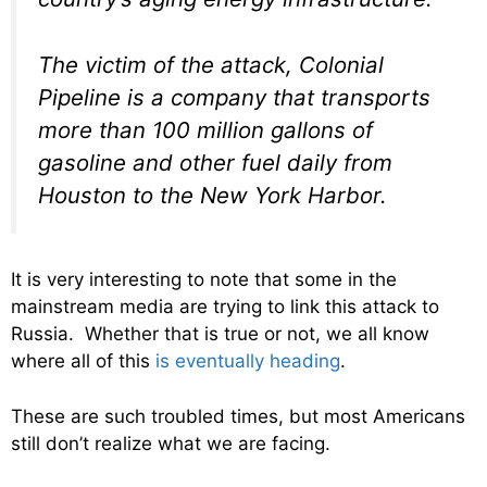
The victim of the attack, Colonial
Pipeline is a company that transports
more than 100 million gallons of
gasoline and other fuel daily from
Houston to the New York Harbor.
It is very interesting to note that some in the
mainstream media are trying to link this attack to
Russia. Whether that is true or not, we all know
where all of this
is eventually heading
.
These are such troubled times, but most Americans
still don’t realize what we are facing.