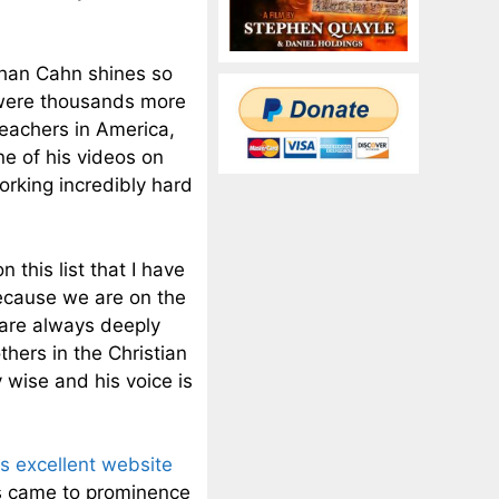
han Cahn shines so
e were thousands more
 teachers in America,
one of his videos on
rking incredibly hard
 this list that I have
because we are on the
 are always deeply
thers in the Christian
 wise and his voice is
is excellent website
es came to prominence