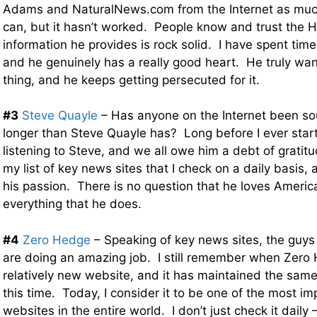
Adams and NaturalNews.com from the Internet as much
can, but it hasn’t worked. People know and trust the 
information he provides is rock solid. I have spent time
and he genuinely has a really good heart. He truly want
thing, and he keeps getting persecuted for it.
#3
Steve Quayle
– Has anyone on the Internet been so
longer than Steve Quayle has? Long before I ever start
listening to Steve, and we all owe him a debt of gratit
my list of key news sites that I check on a daily basis, 
his passion. There is no question that he loves America
everything that he does.
#4
Zero Hedge
– Speaking of key news sites, the guys
are doing an amazing job. I still remember when Zero
relatively new website, and it has maintained the same 
this time. Today, I consider it to be one of the most i
websites in the entire world. I don’t just check it daily –