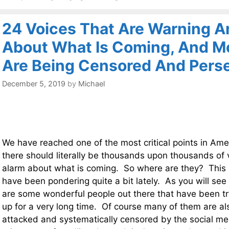
24 Voices That Are Warning A
About What Is Coming, And M
Are Being Censored And Pers
December 5, 2019
by
Michael
We have reached one of the most critical points in Ame
there should literally be thousands upon thousands of
alarm about what is coming. So where are they? This is
have been pondering quite a bit lately. As you will see i
are some wonderful people out there that have been t
up for a very long time. Of course many of them are als
attacked and systematically censored by the social me