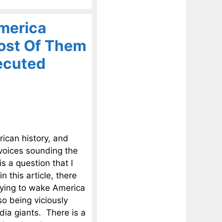
merica
ost Of Them
ecuted
rican history, and
 voices sounding the
 a question that I
n this article, there
rying to wake America
o being viciously
dia giants. There is a