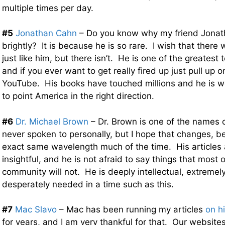
multiple times per day.
#5
Jonathan Cahn
– Do you know why my friend Jonat
brightly? It is because he is so rare. I wish that ther
just like him, but there isn’t. He is one of the greatest
and if you ever want to get really fired up just pull up 
YouTube. His books have touched millions and he is wo
to point America in the right direction.
#6
Dr. Michael Brown
– Dr. Brown is one of the names on
never spoken to personally, but I hope that changes, 
exact same wavelength much of the time. His articles
insightful, and he is not afraid to say things that most o
community will not. He is deeply intellectual, extremely
desperately needed in a time such as this.
#7
Mac Slavo
– Mac has been running my articles
on h
for years, and I am very thankful for that. Our websit