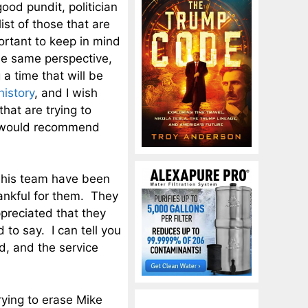
good pundit, politician
ist of those that are
ortant to keep in mind
the same perspective,
 a time that will be
history
, and I wish
that are trying to
 I would recommend
 his team have been
hankful for them. They
preciated that they
to say. I can tell you
d, and the service
ying to erase Mike