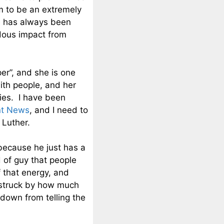
m to be an extremely
e has always been
dous impact from
er”, and she is one
ith people, and her
ies. I have been
nt News
, and I need to
 Luther.
 because he just has a
 of guy that people
f that energy, and
 struck by how much
 down from telling the