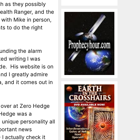
 as they possibly
Health Ranger, and the
 with Mike in person,
s to do the right
unding the alarm
ed writing I was
ude. His website is on
and I greatly admire
, and it comes out in
 over at Zero Hedge
 Hedge was a
unique personality all
mportant news
 I actually check it