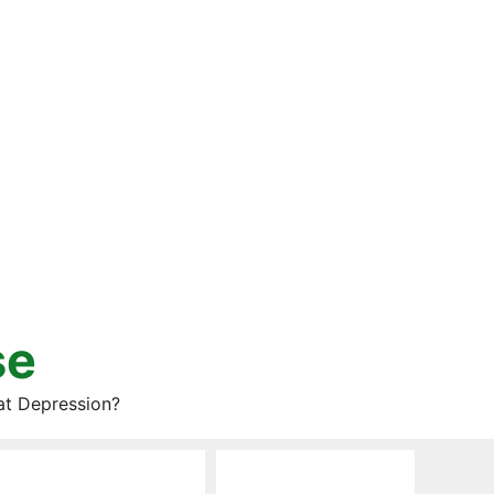
se
at Depression?