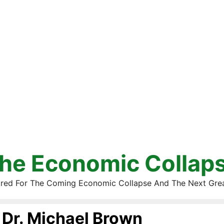
he Economic Collap
red For The Coming Economic Collapse And The Next Gre
Dr. Michael Brown