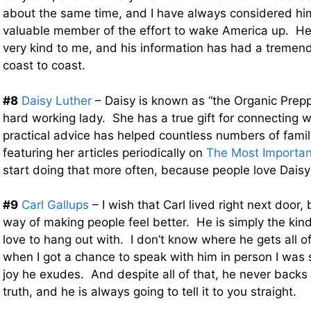
about the same time, and I have always considered hi
valuable member of the effort to wake America up. H
very kind to me, and his information has had a tremen
coast to coast.
#8
Daisy Luther
– Daisy is known as “the Organic Prepp
hard working lady. She has a true gift for connecting w
practical advice has helped countless numbers of famil
featuring her articles periodically on
The Most Importa
start doing that more often, because people love Daisy
#9
Carl Gallups
– I wish that Carl lived right next door,
way of making people feel better. He is simply the kind
love to hang out with. I don’t know where he gets all o
when I got a chance to speak with him in person I was
joy he exudes. And despite all of that, he never backs
truth, and he is always going to tell it to you straight.