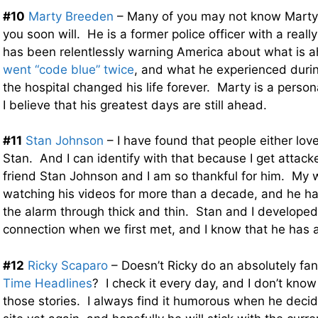
#10
Marty Breeden
– Many of you may not know Marty y
you soon will. He is a former police officer with a reall
has been relentlessly warning America about what is 
went “code blue” twice
, and what he experienced during
the hospital changed his life forever. Marty is a person
I believe that his greatest days are still ahead.
#11
Stan Johnson
– I have found that people either lov
Stan. And I can identify with that because I get attacke
friend Stan Johnson and I am so thankful for him. My 
watching his videos for more than a decade, and he h
the alarm through thick and thin. Stan and I developed
connection when we first met, and I know that he has a
#12
Ricky Scaparo
– Doesn’t Ricky do an absolutely fan
Time Headlines
? I check it every day, and I don’t know
those stories. I always find it humorous when he decid