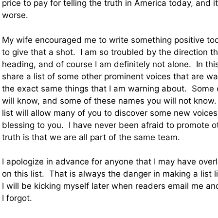
price to pay for telling the truth in America today, and it
worse.
My wife encouraged me to write something positive tod
to give that a shot. I am so troubled by the direction th
heading, and of course I am definitely not alone. In this
share a list of some other prominent voices that are w
the exact same things that I am warning about. Some
will know, and some of these names you will not know.
list will allow many of you to discover some new voices 
blessing to you. I have never been afraid to promote o
truth is that we are all part of the same team.
I apologize in advance for anyone that I may have over
on this list. That is always the danger in making a list l
I will be kicking myself later when readers email me a
I forgot.