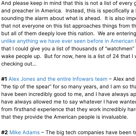
And please keep in mind that this is not a list of every 
and preacher in America. Instead, this is specifically a l
sounding the alarm about what is ahead. It is also imp
that not everyone on this list approaches things from 
but all of them deeply love this nation. We are entering
unlike anything we have ever seen before in American 
that I could give you a list of thousands of “watchmen” 
wake people up. But for now, here is a list of 24 that
checking out…
#1
Alex Jones and the entire Infowars team
– Alex and
“the tip of the spear” for so many years, and I am so t
have been incredibly good to me, and I have always ap
have always allowed me to say whatever I have wanted 
from firsthand experience that they work incredibly har
that they provide the American people is invaluable.
#2
Mike Adams
– The big tech companies have been tr