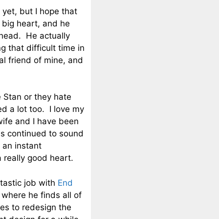
et, but I hope that
y big heart, and he
ahead. He actually
 that difficult time in
al friend of mine, and
e Stan or they hate
d a lot too. I love my
wife and I have been
as continued to sound
 an instant
 really good heart.
tastic job with
End
 where he finds all of
es to redesign the