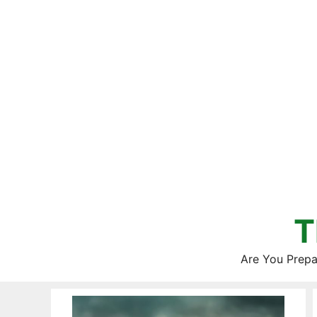
Skip
to
content
T
Are You Prepa