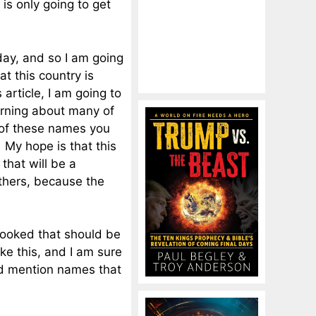
 is only going to get
ay, and so I am going
at this country is
 article, I am going to
arning about many of
 of these names you
 My hope is that this
that will be a
thers, because the
looked that should be
ike this, and I am sure
nd mention names that