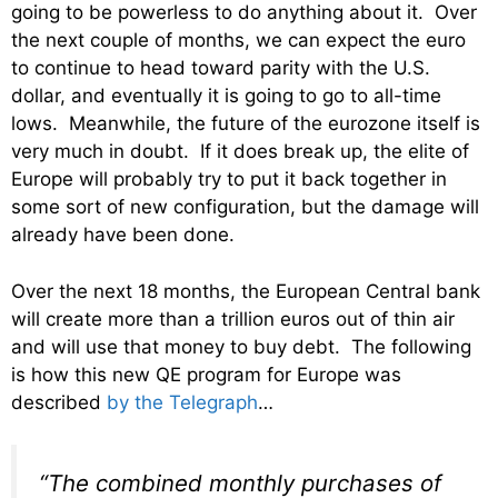
going to be powerless to do anything about it. Over
the next couple of months, we can expect the euro
to continue to head toward parity with the U.S.
dollar, and eventually it is going to go to all-time
lows. Meanwhile, the future of the eurozone itself is
very much in doubt. If it does break up, the elite of
Europe will probably try to put it back together in
some sort of new configuration, but the damage will
already have been done.
Over the next 18 months, the European Central bank
will create more than a trillion euros out of thin air
and will use that money to buy debt. The following
is how this new QE program for Europe was
described
by the Telegraph
…
“The combined monthly purchases of