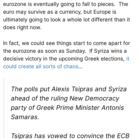
eurozone is eventually going to fall to pieces. The
euro may survive as a currency, but Europe is
ultimately going to look a whole lot different than it
does right now.
In fact, we could see things start to come apart for
the eurozone as soon as Sunday. If Syriza wins a
decisive victory in the upcoming Greek elections,
it
could create all sorts of chaos
…
The polls put Alexis Tsipras and Syriza
ahead of the ruling New Democracy
party of Greek Prime Minister Antonis
Samaras.
Tsipras has vowed to convince the ECB