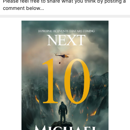
Please feel free to share what you think by posting a
comment below…