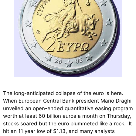
The long-anticipated collapse of the euro is here.
When European Central Bank president Mario Draghi
unveiled an open-ended quantitative easing program
worth at least 60 billion euros a month on Thursday,
stocks soared but the euro plummeted like a rock. It
hit an 11 year low of $1.13, and many analysts