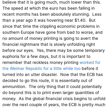
believe that it is going much, much lower than this.
The speed at which the euro has been falling in
recent months has been absolutely stunning. Less
than a year ago it was hovering near $1.40. But
since that time the crippling economic problems in
southern Europe have gone from bad to worse, and
no amount of money printing is going to avert the
financial nightmare that is slowly unfolding right
before our eyes. Yes, there may be some temporary
euphoria for a few days, but it is important to
remember that reckless money printing
worked for
the Weimar Republic for a little while too
before it
turned into an utter disaster. Now that the ECB has
decided to go this route, it is essentially out of
ammunition. The only thing that it could potentially
do beyond this is to print even larger quantities of
money. As the global financial crisis begins to unfold
over the next couple of years, the ECB is pretty much