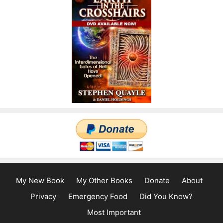
My New Book
My Other Books
Donate
About
Privacy
Emergency Food
Did You Know?
Most Important