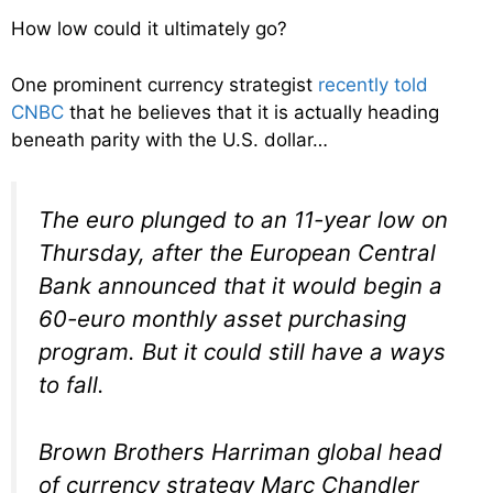
How low could it ultimately go?
One prominent currency strategist
recently told
CNBC
that he believes that it is actually heading
beneath parity with the U.S. dollar…
The euro plunged to an 11-year low on
Thursday, after the European Central
Bank announced that it would begin a
60-euro monthly asset purchasing
program. But it could still have a ways
to fall.
Brown Brothers Harriman global head
of currency strategy Marc Chandler