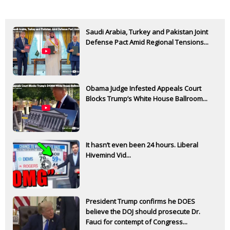
Saudi Arabia, Turkey and Pakistan Joint
Defense Pact Amid Regional Tensions...
Obama Judge Infested Appeals Court
Blocks Trump’s White House Ballroom...
It hasn’t even been 24 hours. Liberal
Hivemind Vid...
President Trump confirms he DOES
believe the DOJ should prosecute Dr.
Fauci for contempt of Congress...