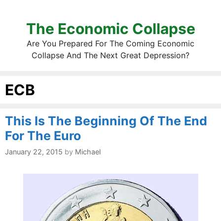
The Economic Collapse
Are You Prepared For The Coming Economic
Collapse And The Next Great Depression?
ECB
This Is The Beginning Of The End
For The Euro
January 22, 2015
by
Michael