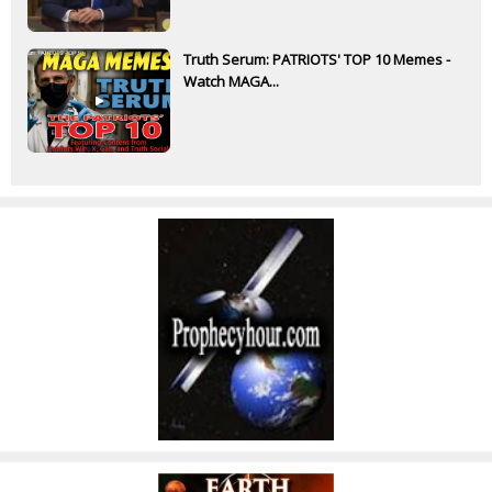
Truth Serum: PATRIOTS' TOP 10 Memes -
Watch MAGA...