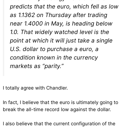
predicts that the euro, which fell as low
as 1.1362 on Thursday after trading
near 1.4000 in May, is heading below
1.0. That widely watched level is the
point at which it will just take a single
U.S. dollar to purchase a euro, a
condition known in the currency
markets as “parity.”
I totally agree with Chandler.
In fact, I believe that the euro is ultimately going to
break the all-time record low against the dollar.
I also believe that the current configuration of the