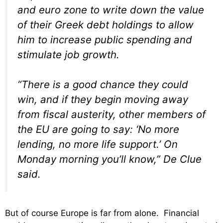
and euro zone to write down the value
of their Greek debt holdings to allow
him to increase public spending and
stimulate job growth.
“There is a good chance they could
win, and if they begin moving away
from fiscal austerity, other members of
the EU are going to say: ‘No more
lending, no more life support.’ On
Monday morning you’ll know,” De Clue
said.
But of course Europe is far from alone. Financial