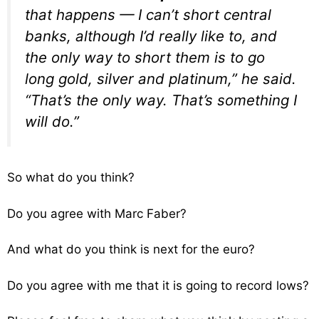
that happens — I can’t short central
banks, although I’d really like to, and
the only way to short them is to go
long gold, silver and platinum,” he said.
“That’s the only way. That’s something I
will do.”
So what do you think?
Do you agree with Marc Faber?
And what do you think is next for the euro?
Do you agree with me that it is going to record lows?