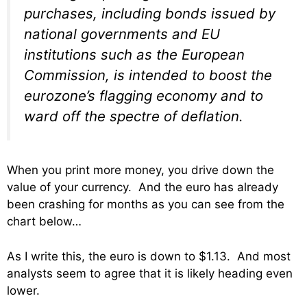
purchases, including bonds issued by
national governments and EU
institutions such as the European
Commission, is intended to boost the
eurozone’s flagging economy and to
ward off the spectre of deflation.
When you print more money, you drive down the
value of your currency. And the euro has already
been crashing for months as you can see from the
chart below…
As I write this, the euro is down to $1.13. And most
analysts seem to agree that it is likely heading even
lower.