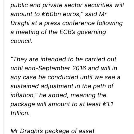
public and private sector securities will
amount to €60bn euros,” said Mr
Draghi at a press conference following
a meeting of the ECB’s governing
council.
“They are intended to be carried out
until end-September 2016 and will in
any case be conducted until we see a
sustained adjustment in the path of
inflation,” he added, meaning the
package will amount to at least €1.1
trillion.
Mr Draghi’s package of asset