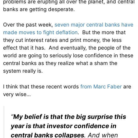
problems are erupting all over the planet, and central
banks are getting desperate.
Over the past week,
seven major central banks have
made moves to fight deflation
. But the more that
they cut interest rates and print money, the less
effect that it has. And eventually, the people of the
world are going to seriously lose confidence in these
central banks as they realize what a sham the
system really is.
I think that these recent words
from Marc Faber
are
very wise…
“
My belief is that the big surprise this
year is that investor confidence in
central banks collapses
. And when