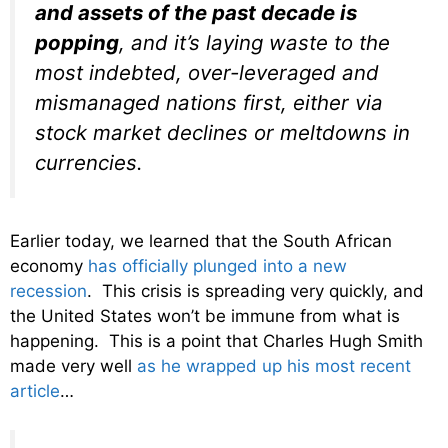
and assets of the past decade is
popping
, and it’s laying waste to the
most indebted, over-leveraged and
mismanaged nations first, either via
stock market declines or meltdowns in
currencies.
Earlier today, we learned that the South African
economy
has officially plunged into a new
recession
. This crisis is spreading very quickly, and
the United States won’t be immune from what is
happening. This is a point that Charles Hugh Smith
made very well
as he wrapped up his most recent
article
…