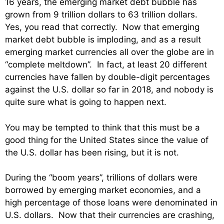
16 years, the emerging market debt bubble has
grown from 9 trillion dollars to 63 trillion dollars.
Yes, you read that correctly. Now that emerging
market debt bubble is imploding, and as a result
emerging market currencies all over the globe are in
“complete meltdown”. In fact, at least 20 different
currencies have fallen by double-digit percentages
against the U.S. dollar so far in 2018, and nobody is
quite sure what is going to happen next.
You may be tempted to think that this must be a
good thing for the United States since the value of
the U.S. dollar has been rising, but it is not.
During the “boom years”, trillions of dollars were
borrowed by emerging market economies, and a
high percentage of those loans were denominated in
U.S. dollars. Now that their currencies are crashing,