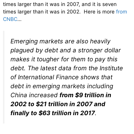
times larger than it was in 2007, and it is seven
times larger than it was in 2002. Here is more
from
CNBC
…
Emerging markets are also heavily
plagued by debt and a stronger dollar
makes it tougher for them to pay this
debt. The latest data from the Institute
of International Finance shows that
debt in emerging markets including
China increased
from $9 trillion in
2002 to $21 trillion in 2007 and
finally to $63 trillion in 2017
.