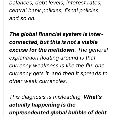
balances, debt levels, interest rates,
central bank policies, fiscal policies,
and so on.
The global financial system is inter-
connected, but this is not a viable
excuse for the meltdown.
The general
explanation floating around is that
currency weakness is like the flu: one
currency gets it, and then it spreads to
other weak currencies.
This diagnosis is misleading.
What’s
actually happening is the
unprecedented global bubble of debt