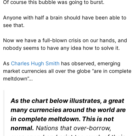
Of course this bubble was going to burst.
Anyone with half a brain should have been able to
see that.
Now we have a full-blown crisis on our hands, and
nobody seems to have any idea how to solve it.
As
Charles Hugh Smith
has observed, emerging
market currencies all over the globe “are in complete
meltdown”…
As the chart below illustrates, a great
many currencies around the world are
in complete meltdown. This is not
normal.
Nations that over-borrow,