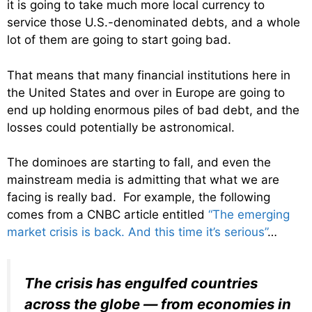
it is going to take much more local currency to
service those U.S.-denominated debts, and a whole
lot of them are going to start going bad.
That means that many financial institutions here in
the United States and over in Europe are going to
end up holding enormous piles of bad debt, and the
losses could potentially be astronomical.
The dominoes are starting to fall, and even the
mainstream media is admitting that what we are
facing is really bad. For example, the following
comes from a CNBC article entitled
“The emerging
market crisis is back. And this time it’s serious”
…
The crisis has engulfed countries
across the globe — from economies in