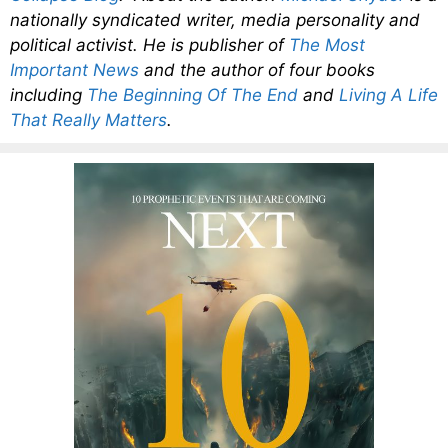
nationally syndicated writer, media personality and
political activist. He is publisher of
The Most
Important News
and the author of four books
including
The Beginning Of The End
and
Living A Life
That Really Matters
.