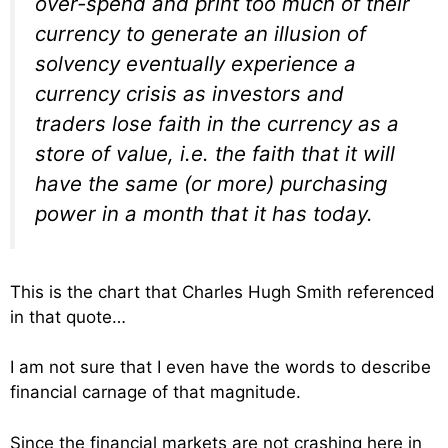
over-spend and print too much of their
currency to generate an illusion of
solvency eventually experience a
currency crisis as investors and
traders lose faith in the currency as a
store of value, i.e. the faith that it will
have the same (or more) purchasing
power in a month that it has today.
This is the chart that Charles Hugh Smith referenced
in that quote…
I am not sure that I even have the words to describe
financial carnage of that magnitude.
Since the financial markets are not crashing here in