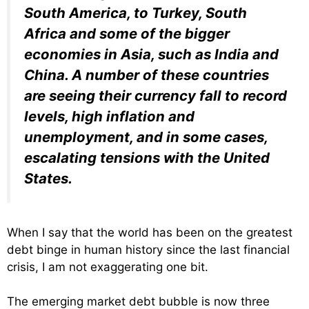
South America, to Turkey, South
Africa and some of the bigger
economies in Asia, such as India and
China. A number of these countries
are seeing their currency fall to record
levels, high inflation and
unemployment, and in some cases,
escalating tensions with the United
States.
When I say that the world has been on the greatest
debt binge in human history since the last financial
crisis, I am not exaggerating one bit.
The emerging market debt bubble is now three