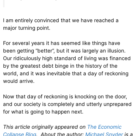
I am entirely convinced that we have reached a
major turning point.
For several years it has seemed like things have
been getting “better”, but it was largely an illusion.
Our ridiculously high standard of living was financed
by the greatest debt binge in the history of the
world, and it was inevitable that a day of reckoning
would arrive.
Now that day of reckoning is knocking on the door,
and our society is completely and utterly unprepared
for what is going to happen next.
This article originally appeared on
The Economic
Collapse Blog
. About the author:
Michael Snyder
is a