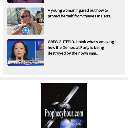
A young woman figured out how to
protect herself from thieves in Paris...
GREG GUTFELD. I think what’s amazing is
how the Democrat Party is being
destroyed by their own imm...