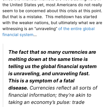
the United States yet, most Americans do not really
seem to be concerned about this crisis at this point.
But that is a mistake. This meltdown has started
with the weaker nations, but ultimately what we are
witnessing is an “unraveling”
of the entire global
financial system
…
The fact that so many currencies are
melting down at the same time is
telling us the global financial system
is unraveling, and unraveling fast.
This is a symptom of a fatal
disease.
Currencies reflect all sorts of
financial information; they’re akin to
taking an economy’s pulse: trade