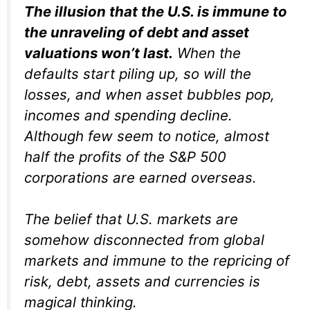
The illusion that the U.S. is immune to
the unraveling of debt and asset
valuations won’t last.
When the
defaults start piling up, so will the
losses, and when asset bubbles pop,
incomes and spending decline.
Although few seem to notice, almost
half the profits of the S&P 500
corporations are earned overseas.
The belief that U.S. markets are
somehow disconnected from global
markets and immune to the repricing of
risk, debt, assets and currencies is
magical thinking.