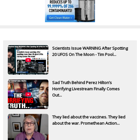
Scientists Issue WARNING After Spotting
20 UFOS On The Moon - Tim Pool...
Sad Truth Behind Perez Hilton’s
Horrifying Livestream Finally Comes
Out...
They lied about the vaccines. They lied
about the war. Promethean Action...