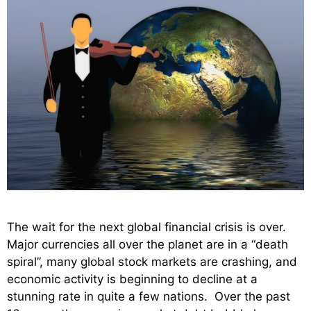
The wait for the next global financial crisis is over.
Major currencies all over the planet are in a “death
spiral”, many global stock markets are crashing, and
economic activity is beginning to decline at a
stunning rate in quite a few nations. Over the past