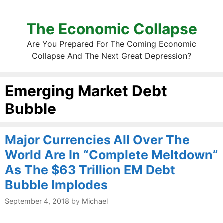
The Economic Collapse
Are You Prepared For The Coming Economic
Collapse And The Next Great Depression?
Emerging Market Debt
Bubble
Major Currencies All Over The
World Are In “Complete Meltdown”
As The $63 Trillion EM Debt
Bubble Implodes
September 4, 2018
by
Michael