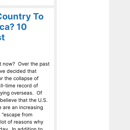
Country To
ca? 10
st
ht now? Over the past
ave decided that
r the collapse of
l-time record of
dying overseas. Of
believe that the U.S.
e are an increasing
o “escape from
 lot of reasons why
day. In addition to