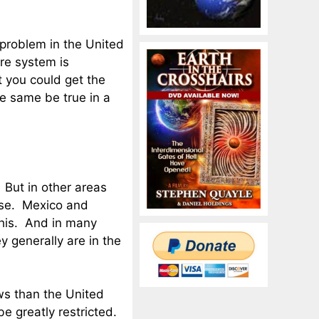
 problem in the United
re system is
t you could get the
e same be true in a
. But in other areas
rse. Mexico and
this. And in many
y generally are in the
aws than the United
e greatly restricted.