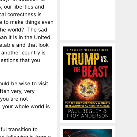
s, our liberties and
cal correctness is
nue to make things even
f the world? The sad
han it is in the United
 stable and that look
o another country is
uestions that you
uld be wise to visit
ften very, very
 you are not
e your whole world is
ful transition to