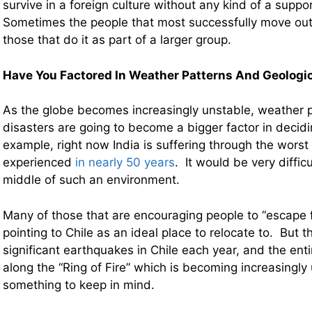
survive in a foreign culture without any kind of a supp
Sometimes the people that most successfully move out 
those that do it as part of a larger group.
Have You Factored In Weather Patterns And Geologica
As the globe becomes increasingly unstable, weather p
disasters are going to become a bigger factor in decidi
example, right now India is suffering through the worst 
experienced
in nearly 50 years
. It would be very difficu
middle of such an environment.
Many of those that are encouraging people to “escape 
pointing to Chile as an ideal place to relocate to. But 
significant earthquakes in Chile each year, and the entir
along the “Ring of Fire” which is becoming increasingly
something to keep in mind.