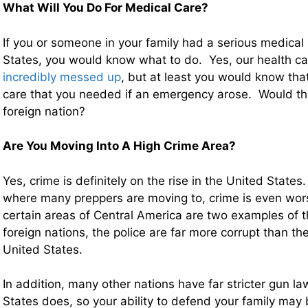
What Will You Do For Medical Care?
If you or someone in your family had a serious medical
States, you would know what to do. Yes, our health ca
incredibly messed up
, but at least you would know tha
care that you needed if an emergency arose. Would th
foreign nation?
Are You Moving Into A High Crime Area?
Yes, crime is definitely on the rise in the United States
where many preppers are moving to, crime is even wo
certain areas of Central America are two examples of 
foreign nations, the police are far more corrupt than the
United States.
In addition, many other nations have far stricter gun l
States does, so your ability to defend your family may b