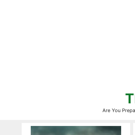
Skip
to
content
T
Are You Prepa