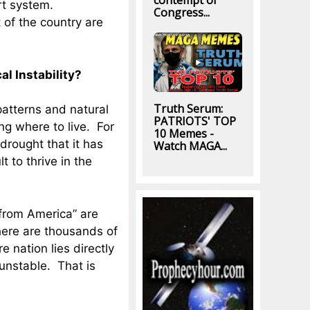
contempt of
ort system.
Congress...
of the country are
l Instability?
Truth Serum:
atterns and natural
PATRIOTS' TOP
ng where to live. For
10 Memes -
drought that it has
Watch MAGA...
lt to thrive in the
from America” are
there are thousands of
e nation lies directly
 unstable. That is