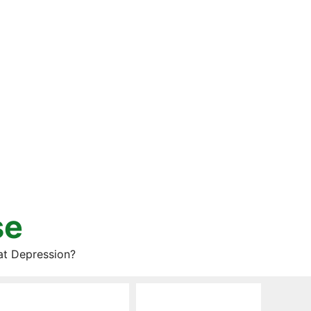
se
at Depression?