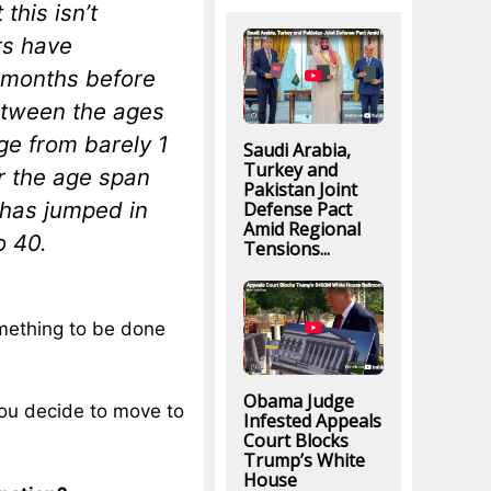
this isn’t
rs have
4 months before
etween the ages
ge from barely 1
Saudi Arabia,
Turkey and
er the age span
Pakistan Joint
 has jumped in
Defense Pact
Amid Regional
o 40.
Tensions...
omething to be done
Obama Judge
you decide to move to
Infested Appeals
Court Blocks
Trump’s White
House