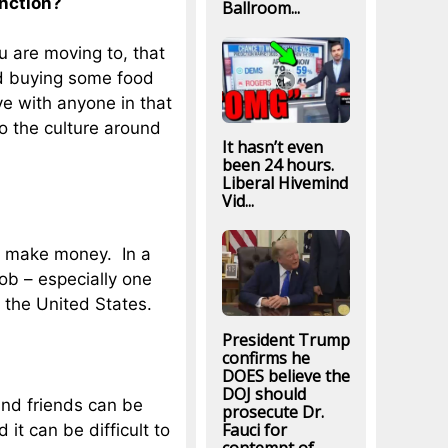
nction?
Ballroom...
u are moving to, that
nd buying some food
ve with anyone in that
nto the culture around
It hasn’t even
been 24 hours.
Liberal Hivemind
Vid...
to make money. In a
 job – especially one
 the United States.
President Trump
confirms he
DOES believe the
DOJ should
and friends can be
prosecute Dr.
Fauci for
it can be difficult to