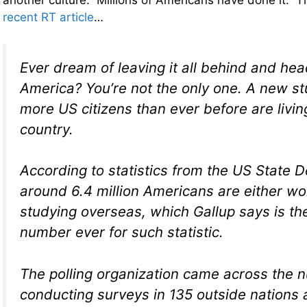
another culture. Millions of Americans have done it. Th
recent RT article
…
Ever dream of leaving it all behind and hea
America? You’re not the only one. A new s
more US citizens than ever before are livin
country.
According to statistics from the US State 
around 6.4 million Americans are either wo
studying overseas, which Gallup says is th
number ever for such statistic.
The polling organization came across the 
conducting surveys in 135 outside nations 