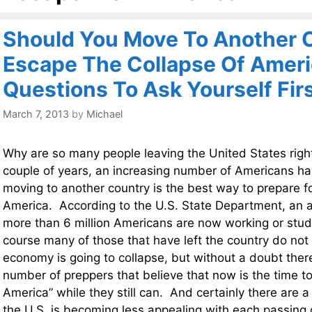
Should You Move To Another 
Escape The Collapse Of Ameri
Questions To Ask Yourself Fir
March 7, 2013
by
Michael
Why are so many people leaving the United States rig
couple of years, an increasing number of Americans h
moving to another country is the best way to prepare fo
America. According to the U.S. State Department, an al
more than 6 million Americans are now working or stu
course many of those that have left the country do not 
economy is going to collapse, but without a doubt ther
number of preppers that believe that now is the time t
America” while they still can. And certainly there are a
the U.S. is becoming less appealing with each passing 