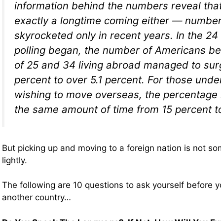
information behind the numbers reveal that 
exactly a longtime coming either — numbe
skyrocketed only in recent years. In the 2
polling began, the number of Americans b
of 25 and 34 living abroad managed to sur
percent to over 5.1 percent. For those und
wishing to move overseas, the percentage
the same amount of time from 15 percent t
But picking up and moving to a foreign nation is not s
lightly.
The following are 10 questions to ask yourself before 
another country…