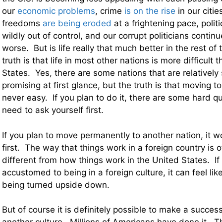
our
economic problems
, crime
is on the rise
in our citie
freedoms
are being eroded
at a frightening pace, politi
wildly out of control, and our corrupt politicians conti
worse. But is life really that much better in the rest o
truth is that life in most other nations is more difficult t
States. Yes, there are some nations that are relatively
promising at first glance, but the truth is that moving t
never easy. If you plan to do it, there are some hard q
need to ask yourself first.
If you plan to move permanently to another nation, it wo
first. The way that things work in a foreign country is o
different from how things work in the United States. If
accustomed to being in a foreign culture, it can feel lik
being turned upside down.
But of course it is definitely possible to make a success