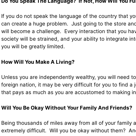
Do You Speak The Language? If Not, How Will You Fu
If you do not speak the language of the country that yo
can create a huge problem. Just going to the store a
will become a challenge. Every interaction that you ha
society will be strained, and your ability to integrate i
you will be greatly limited.
How Will You Make A Living?
Unless you are independently wealthy, you will need 
foreign nation, it may be very difficult for you to find a
that pays as much as you are accustomed to making in
Will You Be Okay Without Your Family And Friends?
Being thousands of miles away from all of your family 
extremely difficult. Will you be okay without them? And 