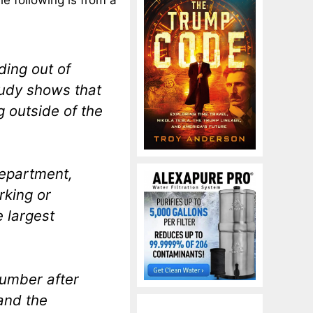
e following is from a
ding out of
tudy shows that
g outside of the
Department,
rking or
e largest
number after
and the