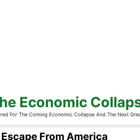
he Economic Collap
red For The Coming Economic Collapse And The Next Gre
Escape From America