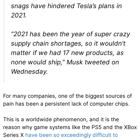
snags have hindered Tesla’s plans in
2021.
“2021 has been the year of super crazy
supply chain shortages, so it wouldn’t
matter if we had 17 new products, as
none would ship,” Musk tweeted on
Wednesday.
For many companies, one of the biggest sources of
pain has been a persistent lack of computer chips.
This is a worldwide phenomenon, and it is the
reason why game systems like the PS5 and the XBox
Series X
have been so exceedingly difficult to