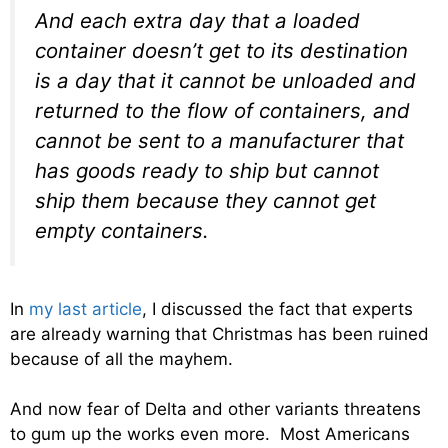
And each extra day that a loaded
container doesn’t get to its destination
is a day that it cannot be unloaded and
returned to the flow of containers, and
cannot be sent to a manufacturer that
has goods ready to ship but cannot
ship them because they cannot get
empty containers.
In
my last article
, I discussed the fact that experts
are already warning that Christmas has been ruined
because of all the mayhem.
And now fear of Delta and other variants threatens
to gum up the works even more. Most Americans