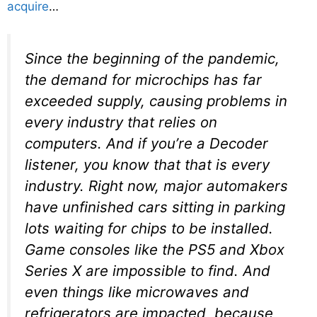
acquire
…
Since the beginning of the pandemic,
the demand for microchips has far
exceeded supply, causing problems in
every industry that relies on
computers. And if you’re a Decoder
listener, you know that that is every
industry. Right now, major automakers
have unfinished cars sitting in parking
lots waiting for chips to be installed.
Game consoles like the PS5 and Xbox
Series X are impossible to find. And
even things like microwaves and
refrigerators are impacted, because