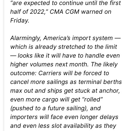
“are expected to continue until the first
half of 2022,” CMA CGM warned on
Friday.
Alarmingly, America’s import system —
which is already stretched to the limit
— looks like it will have to handle even
higher volumes next month. The likely
outcome: Carriers will be forced to
cancel more sailings as terminal berths
max out and ships get stuck at anchor,
even more cargo will get “rolled”
(pushed to a future sailing), and
importers will face even longer delays
and even less slot availability as they