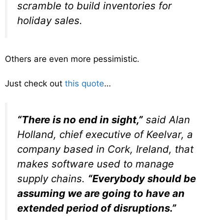
scramble to build inventories for
holiday sales.
Others are even more pessimistic.
Just check out
this quote
…
“There is no end in sight,”
said Alan
Holland, chief executive of Keelvar, a
company based in Cork, Ireland, that
makes software used to manage
supply chains.
“Everybody should be
assuming we are going to have an
extended period of disruptions.”