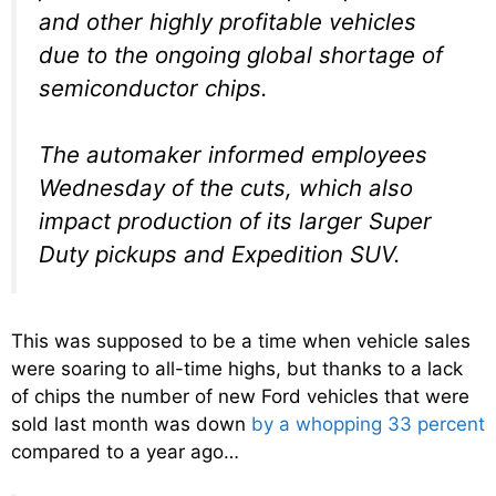
and other highly profitable vehicles
due to the ongoing global shortage of
semiconductor chips.
The automaker informed employees
Wednesday of the cuts, which also
impact production of its larger Super
Duty pickups and Expedition SUV.
This was supposed to be a time when vehicle sales
were soaring to all-time highs, but thanks to a lack
of chips the number of new Ford vehicles that were
sold last month was down
by a whopping 33 percent
compared to a year ago…