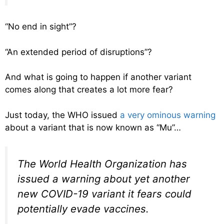
“No end in sight”?
“An extended period of disruptions”?
And what is going to happen if another variant
comes along that creates a lot more fear?
Just today, the WHO issued
a very ominous warning
about a variant that is now known as “Mu”…
The World Health Organization has
issued a warning about yet another
new COVID-19 variant it fears could
potentially evade vaccines.