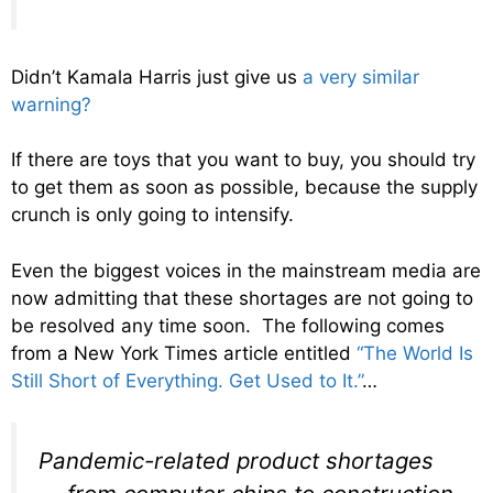
Didn’t Kamala Harris just give us
a very similar
warning?
If there are toys that you want to buy, you should try
to get them as soon as possible, because the supply
crunch is only going to intensify.
Even the biggest voices in the mainstream media are
now admitting that these shortages are not going to
be resolved any time soon. The following comes
from a New York Times article entitled
“The World Is
Still Short of Everything. Get Used to It.”
…
Pandemic-related product shortages