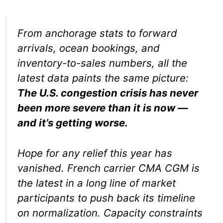
From anchorage stats to forward
arrivals, ocean bookings, and
inventory-to-sales numbers, all the
latest data paints the same picture:
The U.S. congestion crisis has never
been more severe than it is now —
and it’s getting worse.
Hope for any relief this year has
vanished. French carrier CMA CGM is
the latest in a long line of market
participants to push back its timeline
on normalization. Capacity constraints