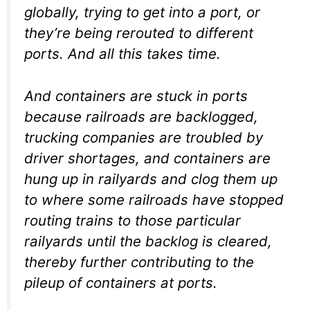
globally, trying to get into a port, or
they’re being rerouted to different
ports. And all this takes time.
And containers are stuck in ports
because railroads are backlogged,
trucking companies are troubled by
driver shortages, and containers are
hung up in railyards and clog them up
to where some railroads have stopped
routing trains to those particular
railyards until the backlog is cleared,
thereby further contributing to the
pileup of containers at ports.