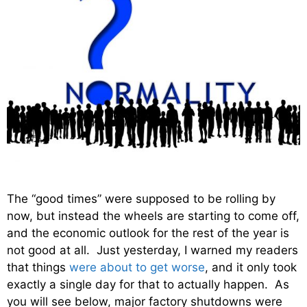
The “good times” were supposed to be rolling by
now, but instead the wheels are starting to come off,
and the economic outlook for the rest of the year is
not good at all. Just yesterday, I warned my readers
that things
were about to get worse
, and it only took
exactly a single day for that to actually happen. As
you will see below, major factory shutdowns were