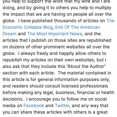
you help to support the work that my wife and I are
doing, and by giving it to others you help to multiply
the impact that we are having on people all over the
globe. I have published thousands of articles on
The
Economic Collapse Blog
,
End Of The American
Dream
and
The Most Important News
, and the
articles that I publish on those sites are republished
on dozens of other prominent websites all over the
globe. I always freely and happily allow others to
republish my articles on their own websites, but I
also ask that they include this “About the Author”
section with each article. The material contained in
this article is for general information purposes only,
and readers should consult licensed professionals
before making any legal, business, financial or health
decisions. I encourage you to follow me on social
media on
Facebook
and
Twitter
, and any way that
you can share these articles with others is a great