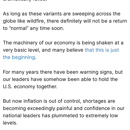
As long as these variants are sweeping across the
globe like wildfire, there definitely will not be a return
to “normal” any time soon.
The machinery of our economy is being shaken at a
very basic level, and many believe
that this is just
the beginning
.
For many years there have been warning signs, but
our leaders have somehow been able to hold the
U.S. economy together.
But now inflation is out of control, shortages are
becoming exceedingly painful and confidence in our
national leaders has plummeted to extremely low
levels.