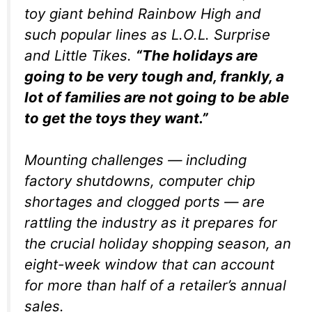
toy giant behind Rainbow High and
such popular lines as L.O.L. Surprise
and Little Tikes.
“The holidays are
going to be very tough and, frankly, a
lot of families are not going to be able
to get the toys they want.”
Mounting challenges — including
factory shutdowns, computer chip
shortages and clogged ports — are
rattling the industry as it prepares for
the crucial holiday shopping season, an
eight-week window that can account
for more than half of a retailer’s annual
sales.