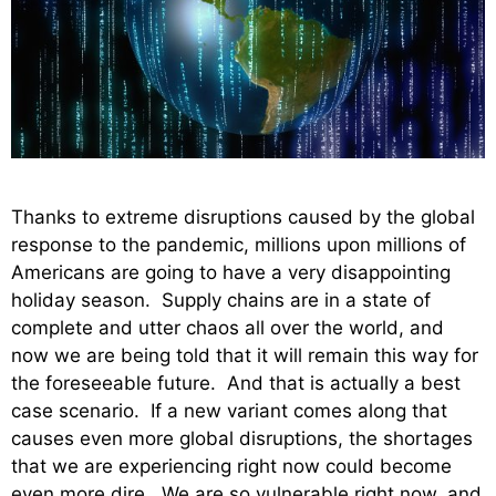
Thanks to extreme disruptions caused by the global
response to the pandemic, millions upon millions of
Americans are going to have a very disappointing
holiday season. Supply chains are in a state of
complete and utter chaos all over the world, and
now we are being told that it will remain this way for
the foreseeable future. And that is actually a best
case scenario. If a new variant comes along that
causes even more global disruptions, the shortages
that we are experiencing right now could become
even more dire. We are so vulnerable right now, and