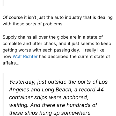
Of course it isn’t just the auto industry that is dealing
with these sorts of problems.
Supply chains all over the globe are in a state of
complete and utter chaos, and it just seems to keep
getting worse with each passing day. I really like
how
Wolf Richter
has described the current state of
affairs…
Yesterday, just outside the ports of Los
Angeles and Long Beach, a record 44
container ships were anchored,
waiting. And there are hundreds of
these ships hung up somewhere