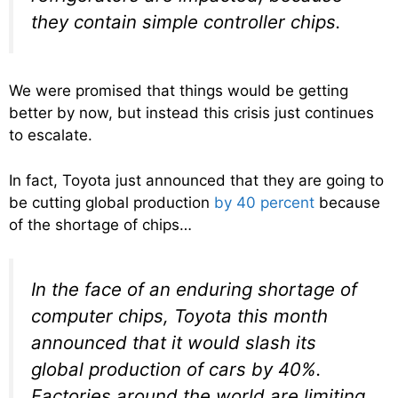
they contain simple controller chips.
We were promised that things would be getting
better by now, but instead this crisis just continues
to escalate.
In fact, Toyota just announced that they are going to
be cutting global production
by 40 percent
because
of the shortage of chips…
In the face of an enduring shortage of
computer chips, Toyota this month
announced that it would slash its
global production of cars by 40%.
Factories around the world are limiting