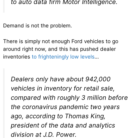
to auto data firm Motor Intelligence.
Demand is not the problem.
There is simply not enough Ford vehicles to go
around right now, and this has pushed dealer
inventories
to frighteningly low levels
…
Dealers only have about 942,000
vehicles in inventory for retail sale,
compared with roughly 3 million before
the coronavirus pandemic two years
ago, according to Thomas King,
president of the data and analytics
division at J.D. Power.