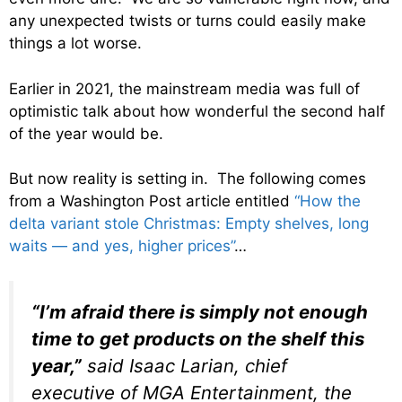
any unexpected twists or turns could easily make
things a lot worse.
Earlier in 2021, the mainstream media was full of
optimistic talk about how wonderful the second half
of the year would be.
But now reality is setting in. The following comes
from a Washington Post article entitled
“How the
delta variant stole Christmas: Empty shelves, long
waits — and yes, higher prices”
…
“I’m afraid there is simply not enough
time to get products on the shelf this
year,”
said Isaac Larian, chief
executive of MGA Entertainment, the