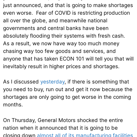
just announced, and that is going to make shortages
even worse. Fear of COVID is restricting production
all over the globe, and meanwhile national
governments and central banks have been
absolutely flooding their systems with fresh cash.
As a result, we now have way too much money
chasing way too few goods and services, and
anyone that has taken ECON 101 will tell you that will
inevitably result in higher prices and shortages.
As I discussed
yesterday
, if there is something that
you need to buy, run out and get it now because the
shortages are only going to get worse in the coming
months.
On Thursday, General Motors shocked the entire
nation when it announced that it is going to be
closing down
almost all of its manufacturing facilities