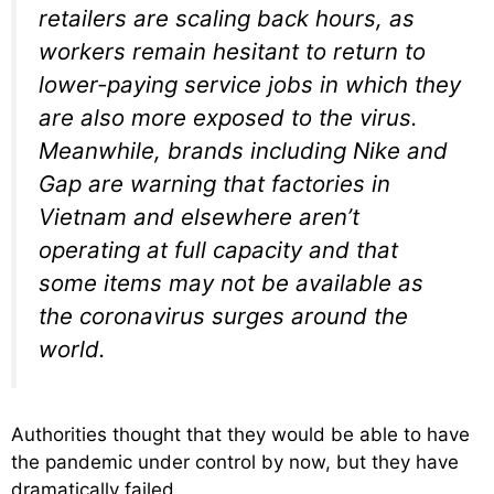
retailers are scaling back hours, as
workers remain hesitant to return to
lower-paying service jobs in which they
are also more exposed to the virus.
Meanwhile, brands including Nike and
Gap are warning that factories in
Vietnam and elsewhere aren’t
operating at full capacity and that
some items may not be available as
the coronavirus surges around the
world.
Authorities thought that they would be able to have
the pandemic under control by now, but they have
dramatically failed.