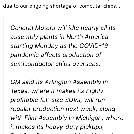
due to our ongoing shortage of computer chips…
General Motors will idle nearly all its
assembly plants in North America
starting Monday as the COVID-19
pandemic affects production of
semiconductor chips overseas.
GM said its Arlington Assembly in
Texas, where it makes its highly
profitable full-size SUVs, will run
regular production next week, along
with Flint Assembly in Michigan, where
it makes its heavy-duty pickups,