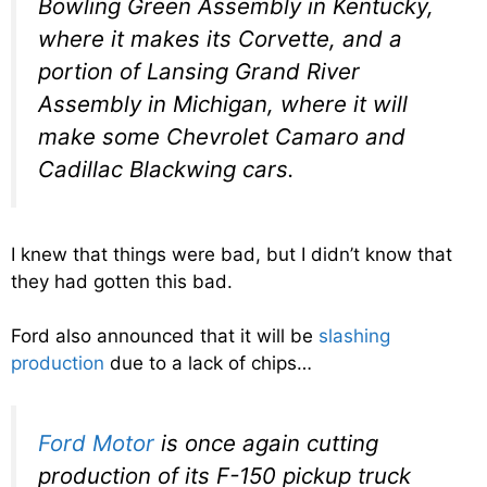
Bowling Green Assembly in Kentucky,
where it makes its Corvette, and a
portion of Lansing Grand River
Assembly in Michigan, where it will
make some Chevrolet Camaro and
Cadillac Blackwing cars.
I knew that things were bad, but I didn’t know that
they had gotten this bad.
Ford also announced that it will be
slashing
production
due to a lack of chips…
Ford Motor
is once again cutting
production of its F-150 pickup truck