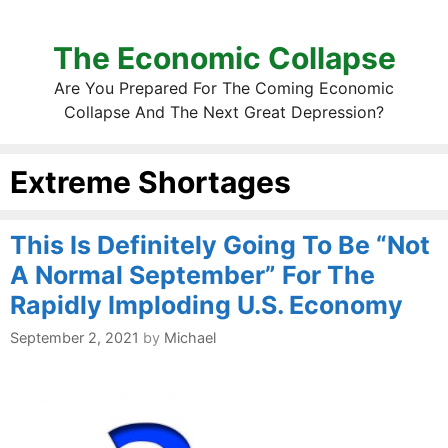
The Economic Collapse
Are You Prepared For The Coming Economic
Collapse And The Next Great Depression?
Extreme Shortages
This Is Definitely Going To Be “Not
A Normal September” For The
Rapidly Imploding U.S. Economy
September 2, 2021
by
Michael