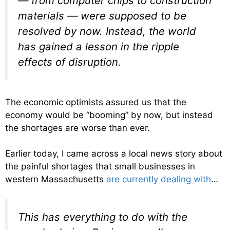
— from computer chips to construction
materials — were supposed to be
resolved by now. Instead, the world
has gained a lesson in the ripple
effects of disruption.
The economic optimists assured us that the
economy would be “booming” by now, but instead
the shortages are worse than ever.
Earlier today, I came across a local news story about
the painful shortages that small businesses in
western Massachusetts
are currently dealing with
…
This has everything to do with the