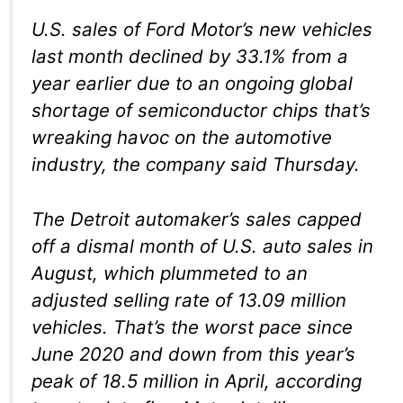
U.S. sales of Ford Motor’s new vehicles
last month declined by 33.1% from a
year earlier due to an ongoing global
shortage of semiconductor chips that’s
wreaking havoc on the automotive
industry, the company said Thursday.
The Detroit automaker’s sales capped
off a dismal month of U.S. auto sales in
August, which plummeted to an
adjusted selling rate of 13.09 million
vehicles. That’s the worst pace since
June 2020 and down from this year’s
peak of 18.5 million in April, according