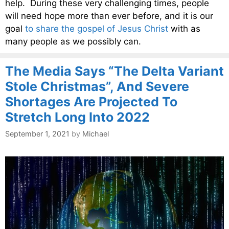
help. During these very challenging times, people
will need hope more than ever before, and it is our
goal
to share the gospel of Jesus Christ
with as
many people as we possibly can.
The Media Says “The Delta Variant
Stole Christmas”, And Severe
Shortages Are Projected To
Stretch Long Into 2022
September 1, 2021
by
Michael