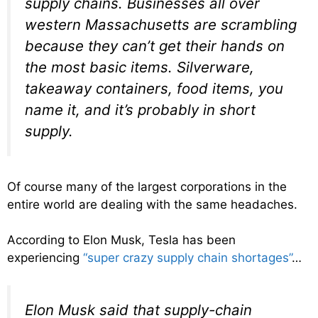
supply chains. Businesses all over
western Massachusetts are scrambling
because they can’t get their hands on
the most basic items. Silverware,
takeaway containers, food items, you
name it, and it’s probably in short
supply.
Of course many of the largest corporations in the
entire world are dealing with the same headaches.
According to Elon Musk, Tesla has been
experiencing
“super crazy supply chain shortages”
…
Elon Musk said that supply-chain