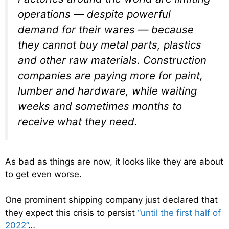
operations — despite powerful
demand for their wares — because
they cannot buy metal parts, plastics
and other raw materials. Construction
companies are paying more for paint,
lumber and hardware, while waiting
weeks and sometimes months to
receive what they need.
As bad as things are now, it looks like they are about
to get even worse.
One prominent shipping company just declared that
they expect this crisis to persist
“until the first half of
2022”
…