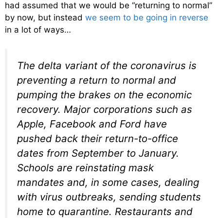
had assumed that we would be “returning to normal”
by now, but instead
we seem to be going in reverse
in a lot of ways…
The delta variant of the coronavirus is
preventing a return to normal and
pumping the brakes on the economic
recovery. Major corporations such as
Apple, Facebook and Ford have
pushed back their return-to-office
dates from September to January.
Schools are reinstating mask
mandates and, in some cases, dealing
with virus outbreaks, sending students
home to quarantine. Restaurants and