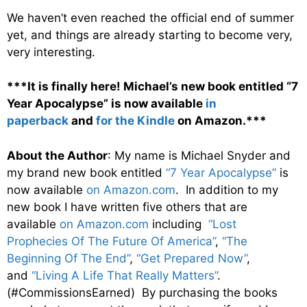
We haven’t even reached the official end of summer
yet, and things are already starting to become very,
very interesting.
***It is finally here! Michael’s new book entitled “7
Year Apocalypse” is now available
in
paperback
and
for the Kindle
on Amazon.***
About the Author
: My name is Michael Snyder and
my brand new book entitled
“7 Year Apocalypse”
is
now available
on Amazon.com
. In addition to my
new book I have written five others that are
available
on Amazon.com
including
“Lost
Prophecies Of The Future Of America”
,
“The
Beginning Of The End”
,
“Get Prepared Now”
,
and
“Living A Life That Really Matters”
.
(#CommissionsEarned) By purchasing the books