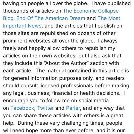
having on people all over the globe. I have published
thousands of articles on
The Economic Collapse
Blog
,
End Of The American Dream
and
The Most
Important News
, and the articles that I publish on
those sites are republished on dozens of other
prominent websites all over the globe. I always
freely and happily allow others to republish my
articles on their own websites, but I also ask that
they include this “About the Author” section with
each article. The material contained in this article is
for general information purposes only, and readers
should consult licensed professionals before making
any legal, business, financial or health decisions. I
encourage you to follow me on social media
on
Facebook
,
Twitter
and
Parler
, and any way that
you can share these articles with others is a great
help. During these very challenging times, people
will need hope more than ever before, and it is our