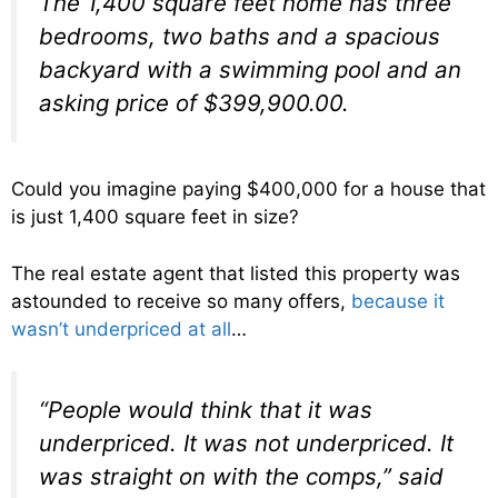
The 1,400 square feet home has three
bedrooms, two baths and a spacious
backyard with a swimming pool and an
asking price of $399,900.00.
Could you imagine paying $400,000 for a house that
is just 1,400 square feet in size?
The real estate agent that listed this property was
astounded to receive so many offers,
because it
wasn’t underpriced at all
…
“People would think that it was
underpriced. It was not underpriced. It
was straight on with the comps,” said