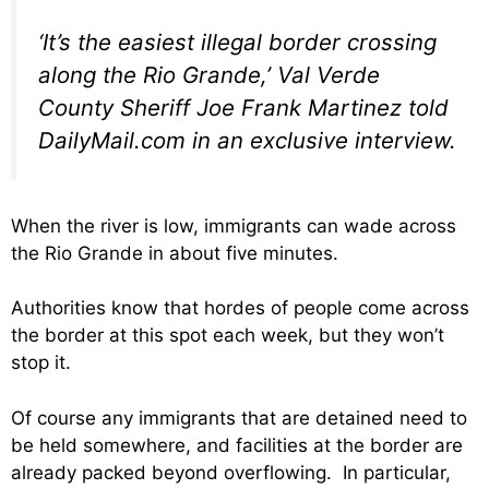
‘It’s the easiest illegal border crossing
along the Rio Grande,’ Val Verde
County Sheriff Joe Frank Martinez told
DailyMail.com in an exclusive interview.
When the river is low, immigrants can wade across
the Rio Grande in about five minutes.
Authorities know that hordes of people come across
the border at this spot each week, but they won’t
stop it.
Of course any immigrants that are detained need to
be held somewhere, and facilities at the border are
already packed beyond overflowing. In particular,