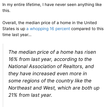
In my entire lifetime, I have never seen anything like
this.
Overall, the median price of a home in the United
States is up
a whopping 16 percent
compared to this
time last year…
The median price of a home has risen
16% from last year, according to the
National Association of Realtors, and
they have increased even more in
some regions of the country like the
Northeast and West, which are both up
21% from last year.