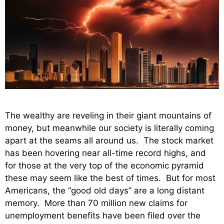
The wealthy are reveling in their giant mountains of
money, but meanwhile our society is literally coming
apart at the seams all around us. The stock market
has been hovering near all-time record highs, and
for those at the very top of the economic pyramid
these may seem like the best of times. But for most
Americans, the “good old days” are a long distant
memory. More than 70 million new claims for
unemployment benefits have been filed over the