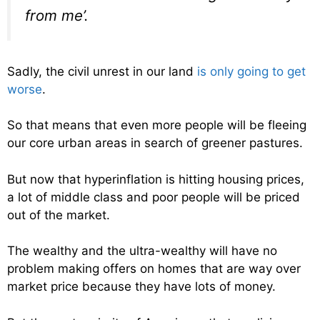
from me’.
Sadly, the civil unrest in our land
is only going to get
worse
.
So that means that even more people will be fleeing
our core urban areas in search of greener pastures.
But now that hyperinflation is hitting housing prices,
a lot of middle class and poor people will be priced
out of the market.
The wealthy and the ultra-wealthy will have no
problem making offers on homes that are way over
market price because they have lots of money.