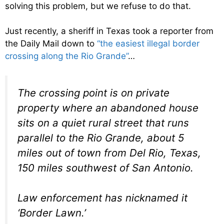
solving this problem, but we refuse to do that.
Just recently, a sheriff in Texas took a reporter from
the Daily Mail down to
“the easiest illegal border
crossing along the Rio Grande”
…
The crossing point is on private
property where an abandoned house
sits on a quiet rural street that runs
parallel to the Rio Grande, about 5
miles out of town from Del Rio, Texas,
150 miles southwest of San Antonio.
Law enforcement has nicknamed it
‘Border Lawn.’