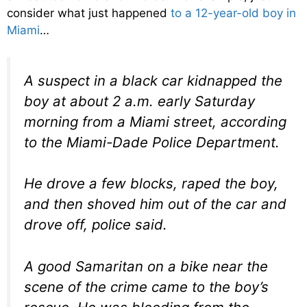
consider what just happened
to a 12-year-old boy in
Miami
…
A suspect in a black car kidnapped the
boy at about 2 a.m. early Saturday
morning from a Miami street, according
to the Miami-Dade Police Department.
He drove a few blocks, raped the boy,
and then shoved him out of the car and
drove off, police said.
A good Samaritan on a bike near the
scene of the crime came to the boy’s