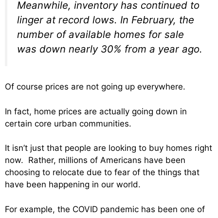
Meanwhile, inventory has continued to
linger at record lows. In February, the
number of available homes for sale
was down nearly 30% from a year ago.
Of course prices are not going up everywhere.
In fact, home prices are actually going down in
certain core urban communities.
It isn’t just that people are looking to buy homes right
now. Rather, millions of Americans have been
choosing to relocate due to fear of the things that
have been happening in our world.
For example, the COVID pandemic has been one of