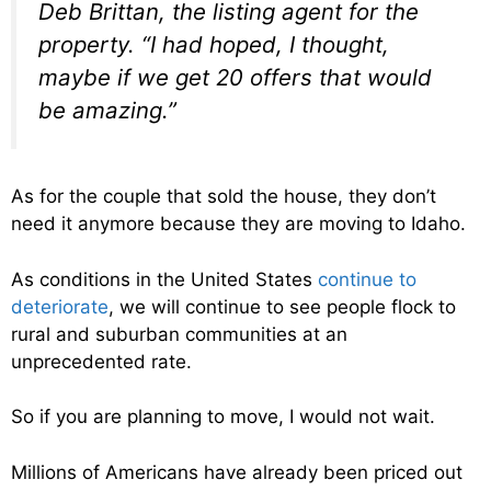
Deb Brittan, the listing agent for the
property. “I had hoped, I thought,
maybe if we get 20 offers that would
be amazing.”
As for the couple that sold the house, they don’t
need it anymore because they are moving to Idaho.
As conditions in the United States
continue to
deteriorate
, we will continue to see people flock to
rural and suburban communities at an
unprecedented rate.
So if you are planning to move, I would not wait.
Millions of Americans have already been priced out