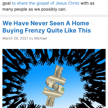
goal
to share the gospel of Jesus Christ
with as
many people as we possibly can.
We Have Never Seen A Home
Buying Frenzy Quite Like This
March 29, 2021
by
Michael