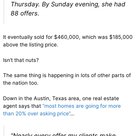
Thursday. By Sunday evening, she had
88 offers.
It eventually sold for $460,000, which was $185,000
above the listing price.
Isn’t that nuts?
The same thing is happening in lots of other parts of
the nation too.
Down in the Austin, Texas area, one real estate
agent says that
“most homes are going for more
than 20% over asking price”
…
“Nearly every offer my clients make