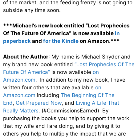
of the market, and the feeding frenzy is not going to
subside any time soon.
***Michael’s new book entitled “Lost Prophecies
Of The Future Of America” is now available
in
paperback
and
for the Kindle
on Amazon.***
About the Author
: My name is Michael Snyder and
my brand new book entitled
“Lost Prophecies Of The
Future Of America”
is now available
on
Amazon.com
. In addition to my new book, I have
written four others that are available
on
Amazon.com
including
The Beginning Of The
End
,
Get Prepared Now
, and
Living A Life That
Really Matters
. (#CommissionsEarned) By
purchasing the books you help to support the work
that my wife and I are doing, and by giving it to
others you help to multiply the impact that we are