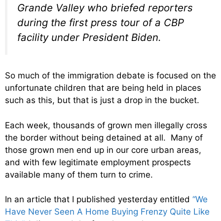
Grande Valley who briefed reporters
during the first press tour of a CBP
facility under President Biden.
So much of the immigration debate is focused on the
unfortunate children that are being held in places
such as this, but that is just a drop in the bucket.
Each week, thousands of grown men illegally cross
the border without being detained at all. Many of
those grown men end up in our core urban areas,
and with few legitimate employment prospects
available many of them turn to crime.
In an article that I published yesterday entitled
“We
Have Never Seen A Home Buying Frenzy Quite Like