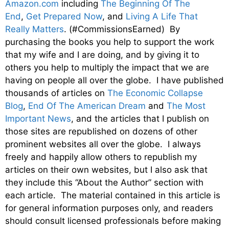
Amazon.com
including
The Beginning Of The
End
,
Get Prepared Now
, and
Living A Life That
Really Matters
. (#CommissionsEarned) By
purchasing the books you help to support the work
that my wife and I are doing, and by giving it to
others you help to multiply the impact that we are
having on people all over the globe. I have published
thousands of articles on
The Economic Collapse
Blog
,
End Of The American Dream
and
The Most
Important News
, and the articles that I publish on
those sites are republished on dozens of other
prominent websites all over the globe. I always
freely and happily allow others to republish my
articles on their own websites, but I also ask that
they include this “About the Author” section with
each article. The material contained in this article is
for general information purposes only, and readers
should consult licensed professionals before making