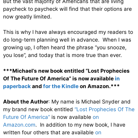
But the vast majority of Americans that are living
paycheck to paycheck will find that their options are
now greatly limited.
This is why I have always encouraged my readers to
do long-term planning well in advance. When I was
growing up, I often heard the phrase “you snooze,
you lose”, and today that is more true than ever.
***Michael’s new book entitled “Lost Prophecies
Of The Future Of America” is now available
in
paperback
and
for the Kindle
on Amazon.***
About the Author
: My name is Michael Snyder and
my brand new book entitled
“Lost Prophecies Of The
Future Of America”
is now available
on
Amazon.com
. In addition to my new book, I have
written four others that are available
on