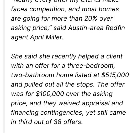
faces competition, and most homes
are going for more than 20% over
asking price,” said Austin-area Redfin
agent April Miller.
She said she recently helped a client
with an offer for a three-bedroom,
two-bathroom home listed at $515,000
and pulled out all the stops. The offer
was for $100,000 over the asking
price, and they waived appraisal and
financing contingencies, yet still came
in third out of 38 offers.