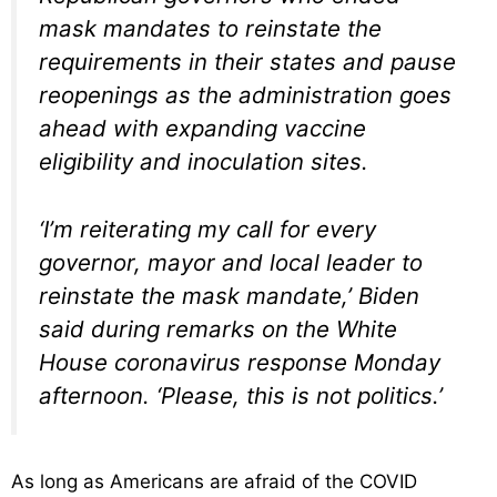
mask mandates to reinstate the
requirements in their states and pause
reopenings as the administration goes
ahead with expanding vaccine
eligibility and inoculation sites.
‘I’m reiterating my call for every
governor, mayor and local leader to
reinstate the mask mandate,’ Biden
said during remarks on the White
House coronavirus response Monday
afternoon. ‘Please, this is not politics.’
As long as Americans are afraid of the COVID