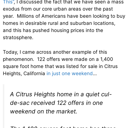
This”
, I discussed the fact that we have seen a mass
exodus from our core urban areas over the past
year. Millions of Americans have been looking to buy
homes in desirable rural and suburban locations,
and this has pushed housing prices into the
stratosphere.
Today, I came across another example of this
phenomenon. 122 offers were made on a 1,400
square foot home that was listed for sale in Citrus
Heights, California
in just one weekend
…
A Citrus Heights home in a quiet cul-
de-sac received 122 offers in one
weekend on the market.