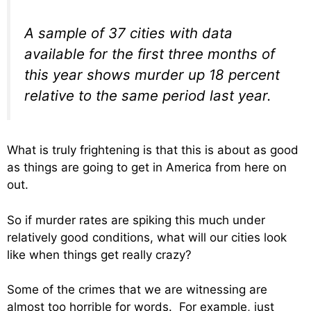
A sample of 37 cities with data
available for the first three months of
this year shows murder up 18 percent
relative to the same period last year.
What is truly frightening is that this is about as good
as things are going to get in America from here on
out.
So if murder rates are spiking this much under
relatively good conditions, what will our cities look
like when things get really crazy?
Some of the crimes that we are witnessing are
almost too horrible for words. For example, just