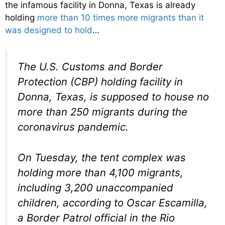
the infamous facility in Donna, Texas is already
holding
more than 10 times more migrants than it
was designed to hold
…
The U.S. Customs and Border
Protection (CBP) holding facility in
Donna, Texas, is supposed to house no
more than 250 migrants during the
coronavirus pandemic.
On Tuesday, the tent complex was
holding more than 4,100 migrants,
including 3,200 unaccompanied
children, according to Oscar Escamilla,
a Border Patrol official in the Rio