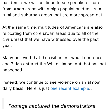
pandemic, we will continue to see people relocate
from urban areas with a high population density to
rural and suburban areas that are more spread out.
At the same time, multitudes of Americans are also
relocating from core urban areas due to all of the
civil unrest that we have witnessed over the past
year.
Many believed that the civil unrest would end once
Joe Biden entered the White House, but that has not
happened.
Instead, we continue to see violence on an almost
daily basis. Here is just
one recent example
…
Footage captured the demonstrators