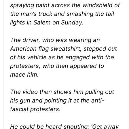
spraying paint across the windshield of
the man’s truck and smashing the tail
lights in Salem on Sunday.
The driver, who was wearing an
American flag sweatshirt, stepped out
of his vehicle as he engaged with the
protesters, who then appeared to
mace him.
The video then shows him pulling out
his gun and pointing it at the anti-
fascist protesters.
He could be heard shouting: ‘Get away