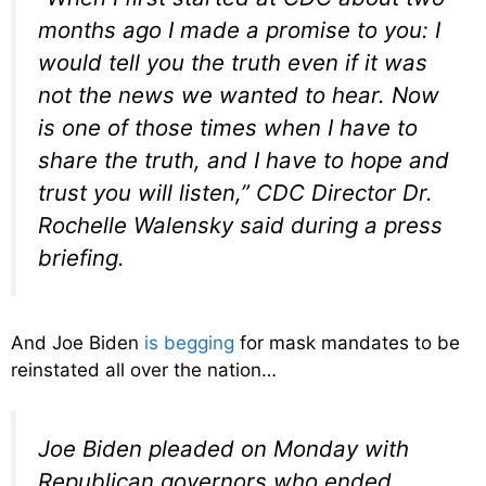
months ago I made a promise to you: I
would tell you the truth even if it was
not the news we wanted to hear. Now
is one of those times when I have to
share the truth, and I have to hope and
trust you will listen,” CDC Director Dr.
Rochelle Walensky said during a press
briefing.
And Joe Biden
is begging
for mask mandates to be
reinstated all over the nation…
Joe Biden pleaded on Monday with
Republican governors who ended