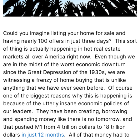
Could you imagine listing your home for sale and
having nearly 100 offers in just three days? This sort
of thing is actually happening in hot real estate
markets all over America right now. Even though we
are in the midst of the worst economic downturn
since the Great Depression of the 1930s, we are
witnessing a frenzy of home buying that is unlike
anything that we have ever seen before. Of course
one of the biggest reasons why this is happening is
because of the utterly insane economic policies of
our leaders. They have been creating, borrowing
and spending money like there is no tomorrow, and
that pushed M1 from 4 trillion dollars to 18 trillion
dollars
in just 12 months
. All of that money had to