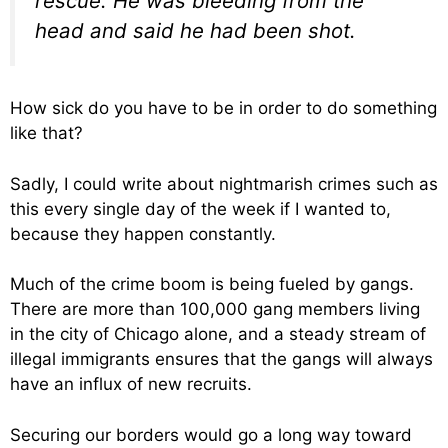
rescue. He was bleeding from the
head and said he had been shot.
How sick do you have to be in order to do something
like that?
Sadly, I could write about nightmarish crimes such as
this every single day of the week if I wanted to,
because they happen constantly.
Much of the crime boom is being fueled by gangs.
There are more than 100,000 gang members living
in the city of Chicago alone, and a steady stream of
illegal immigrants ensures that the gangs will always
have an influx of new recruits.
Securing our borders would go a long way toward