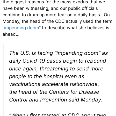
the biggest reasons for the mass exodus that we
have been witnessing, and our public officials
continue to drum up more fear on a daily basis. On
Monday, the head of the CDC actually used the term
“impending doom”
to describe what she believes is
ahead…
The U.S. is facing “impending doom” as
daily Covid-19 cases begin to rebound
once again, threatening to send more
people to the hospital even as
vaccinations accelerate nationwide,
the head of the Centers for Disease
Control and Prevention said Monday.
“When I first started at CDC about two