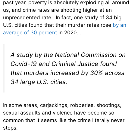
past year, poverty is absolutely exploding all around
us, and crime rates are shooting higher at an
unprecedented rate. In fact, one study of 34 big
U.S. cities found that their murder rates rose
by an
average of 30 percent
in 2020…
A study by the National Commission on
Covid-19 and Criminal Justice found
that murders increased by 30% across
34 large U.S. cities.
In some areas, carjackings, robberies, shootings,
sexual assaults and violence have become so
common that it seems like the crime literally never
stops.