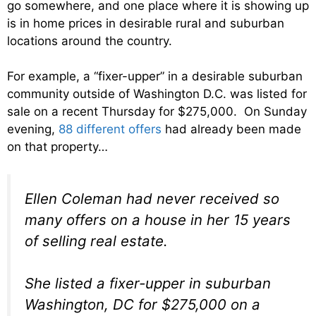
go somewhere, and one place where it is showing up
is in home prices in desirable rural and suburban
locations around the country.
For example, a “fixer-upper” in a desirable suburban
community outside of Washington D.C. was listed for
sale on a recent Thursday for $275,000. On Sunday
evening,
88 different offers
had already been made
on that property…
Ellen Coleman had never received so
many offers on a house in her 15 years
of selling real estate.
She listed a fixer-upper in suburban
Washington, DC for $275,000 on a