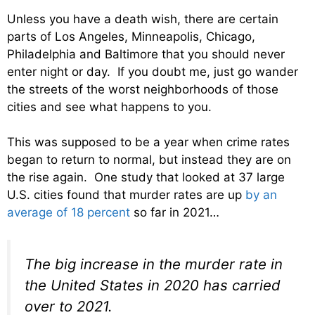
Unless you have a death wish, there are certain
parts of Los Angeles, Minneapolis, Chicago,
Philadelphia and Baltimore that you should never
enter night or day. If you doubt me, just go wander
the streets of the worst neighborhoods of those
cities and see what happens to you.
This was supposed to be a year when crime rates
began to return to normal, but instead they are on
the rise again. One study that looked at 37 large
U.S. cities found that murder rates are up
by an
average of 18 percent
so far in 2021…
The big increase in the murder rate in
the United States in 2020 has carried
over to 2021.