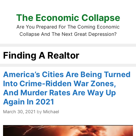
The Economic Collapse
Are You Prepared For The Coming Economic
Collapse And The Next Great Depression?
Finding A Realtor
America’s Cities Are Being Turned
Into Crime-Ridden War Zones,
And Murder Rates Are Way Up
Again In 2021
March 30, 2021
by
Michael