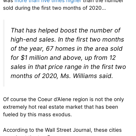
was
more than five times higher
than the number
sold during the first two months of 2020…
That has helped boost the number of
high-end sales. In the first two months
of the year, 67 homes in the area sold
for $1 million and above, up from 12
sales in that price range in the first two
months of 2020, Ms. Williams said.
Of course the Coeur d’Alene region is not the only
extremely hot real estate market that has been
fueled by this mass exodus.
According to the Wall Street Journal, these cities