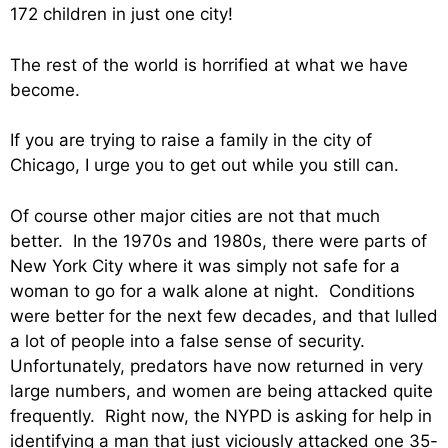
172 children in just one city!
The rest of the world is horrified at what we have
become.
If you are trying to raise a family in the city of
Chicago, I urge you to get out while you still can.
Of course other major cities are not that much
better. In the 1970s and 1980s, there were parts of
New York City where it was simply not safe for a
woman to go for a walk alone at night. Conditions
were better for the next few decades, and that lulled
a lot of people into a false sense of security.
Unfortunately, predators have now returned in very
large numbers, and women are being attacked quite
frequently. Right now, the NYPD is asking for help in
identifying a man that just viciously attacked one 35-