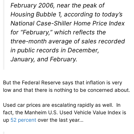
February 2006, near the peak of
Housing Bubble 1, according to today’s
National Case-Shiller Home Price Index
for “February,” which reflects the
three-month average of sales recorded
in public records in December,
January, and February.
But the Federal Reserve says that inflation is very
low and that there is nothing to be concerned about.
Used car prices are escalating rapidly as well. In
fact, the Manheim U.S. Used Vehicle Value Index is
up
52 percent
over the last year…