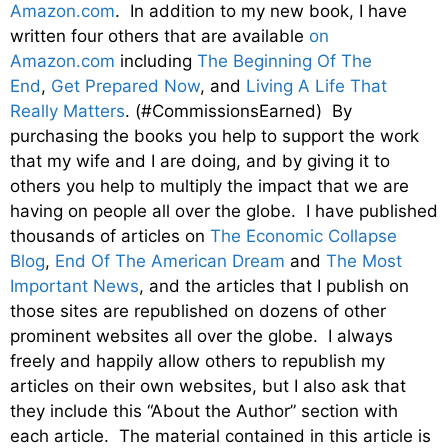
Amazon.com
. In addition to my new book, I have
written four others that are available
on
Amazon.com
including
The Beginning Of The
End
,
Get Prepared Now
, and
Living A Life That
Really Matters
. (#CommissionsEarned) By
purchasing the books you help to support the work
that my wife and I are doing, and by giving it to
others you help to multiply the impact that we are
having on people all over the globe. I have published
thousands of articles on
The Economic Collapse
Blog
,
End Of The American Dream
and
The Most
Important News
, and the articles that I publish on
those sites are republished on dozens of other
prominent websites all over the globe. I always
freely and happily allow others to republish my
articles on their own websites, but I also ask that
they include this “About the Author” section with
each article. The material contained in this article is