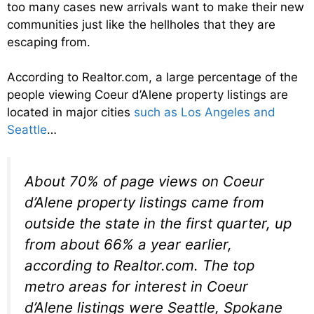
too many cases new arrivals want to make their new
communities just like the hellholes that they are
escaping from.
According to Realtor.com, a large percentage of the
people viewing Coeur d’Alene property listings are
located in major cities
such as Los Angeles and
Seattle
…
About 70% of page views on Coeur
d’Alene property listings came from
outside the state in the first quarter, up
from about 66% a year earlier,
according to Realtor.com. The top
metro areas for interest in Coeur
d’Alene listings were Seattle, Spokane