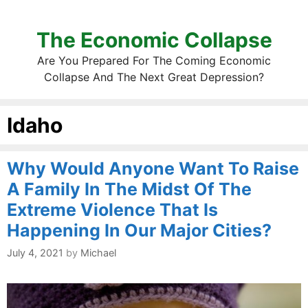
The Economic Collapse
Are You Prepared For The Coming Economic
Collapse And The Next Great Depression?
Idaho
Why Would Anyone Want To Raise
A Family In The Midst Of The
Extreme Violence That Is
Happening In Our Major Cities?
July 4, 2021
by
Michael