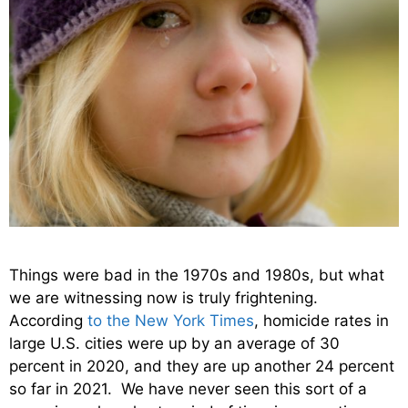
Things were bad in the 1970s and 1980s, but what
we are witnessing now is truly frightening.
According
to the New York Times
, homicide rates in
large U.S. cities were up by an average of 30
percent in 2020, and they are up another 24 percent
so far in 2021. We have never seen this sort of a