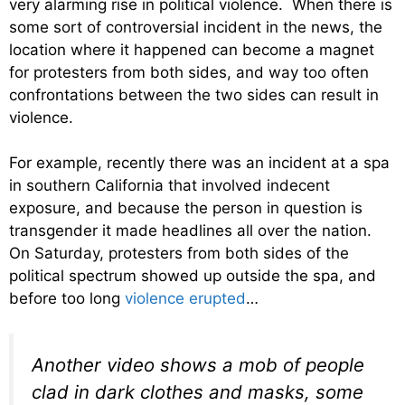
very alarming rise in political violence. When there is
some sort of controversial incident in the news, the
location where it happened can become a magnet
for protesters from both sides, and way too often
confrontations between the two sides can result in
violence.
For example, recently there was an incident at a spa
in southern California that involved indecent
exposure, and because the person in question is
transgender it made headlines all over the nation.
On Saturday, protesters from both sides of the
political spectrum showed up outside the spa, and
before too long
violence erupted
…
Another video shows a mob of people
clad in dark clothes and masks, some