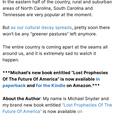
In the eastern half of the country, rural and suburban
areas of North Carolina, South Carolina and
Tennessee are very popular at the moment.
But
as our cultural decay spreads
, pretty soon there
won’t be any “greener pastures” left anymore.
The entire country is coming apart at the seams all
around us, and it is extremely sad to watch it
happen.
***Michael’s new book entitled “Lost Prophecies
Of The Future Of America” is now available
in
paperback
and
for the Kindle
on Amazon.***
About the Author
: My name is Michael Snyder and
my brand new book entitled
“Lost Prophecies Of The
Future Of America”
is now available
on