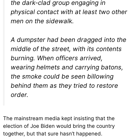
the dark-clad group engaging in
physical contact with at least two other
men on the sidewalk.
A dumpster had been dragged into the
middle of the street, with its contents
burning. When officers arrived,
wearing helmets and carrying batons,
the smoke could be seen billowing
behind them as they tried to restore
order.
The mainstream media kept insisting that the
election of Joe Biden would bring the country
together, but that sure hasn’t happened.