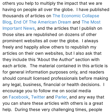
others you help to multiply the impact that we are
having on people all over the globe. I have published
thousands of articles on
The Economic Collapse
Blog
,
End Of The American Dream
and
The Most
Important News
, and the articles that I publish on
those sites are republished on dozens of other
prominent websites all over the globe. I always
freely and happily allow others to republish my
articles on their own websites, but I also ask that
they include this “About the Author” section with
each article. The material contained in this article is
for general information purposes only, and readers
should consult licensed professionals before making
any legal, business, financial or health decisions. I
encourage you to follow me on social media
on
Facebook
,
Twitter
and
Parler
, and any way that
you can share these articles with others is a great
help. During these very challenging times, people