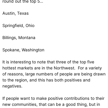
round out the top 5…
Austin, Texas
Springfield, Ohio
Billings, Montana
Spokane, Washington
It is interesting to note that three of the top five
hottest markets are in the Northwest. For a variety
of reasons, large numbers of people are being drawn
to the region, and this has both positives and
negatives.
If people want to make positive contributions to their
new communities, that can be a good thing, but in