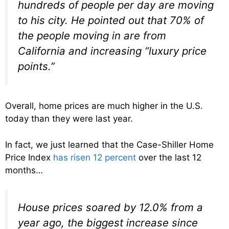
hundreds of people per day are moving
to his city. He pointed out that 70% of
the people moving in are from
California and increasing “luxury price
points.”
Overall, home prices are much higher in the U.S.
today than they were last year.
In fact, we just learned that the Case-Shiller Home
Price Index
has risen 12 percent
over the last 12
months…
House prices soared by 12.0% from a
year ago, the biggest increase since