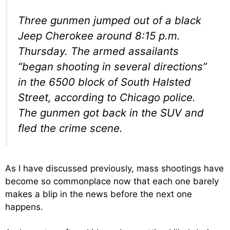
Three gunmen jumped out of a black
Jeep Cherokee around 8:15 p.m.
Thursday. The armed assailants
“began shooting in several directions”
in the 6500 block of South Halsted
Street, according to Chicago police.
The gunmen got back in the SUV and
fled the crime scene.
As I have discussed previously, mass shootings have
become so commonplace now that each one barely
makes a blip in the news before the next one
happens.