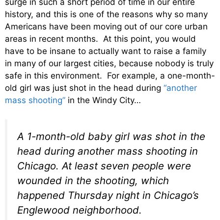
surge in such a short period of time in our entire
history, and this is one of the reasons why so many
Americans have been moving out of our core urban
areas in recent months. At this point, you would
have to be insane to actually want to raise a family
in many of our largest cities, because nobody is truly
safe in this environment. For example, a one-month-
old girl was just shot in the head during
“another
mass shooting”
in the Windy City…
A 1-month-old baby girl was shot in the
head during another mass shooting in
Chicago. At least seven people were
wounded in the shooting, which
happened Thursday night in Chicago’s
Englewood neighborhood.