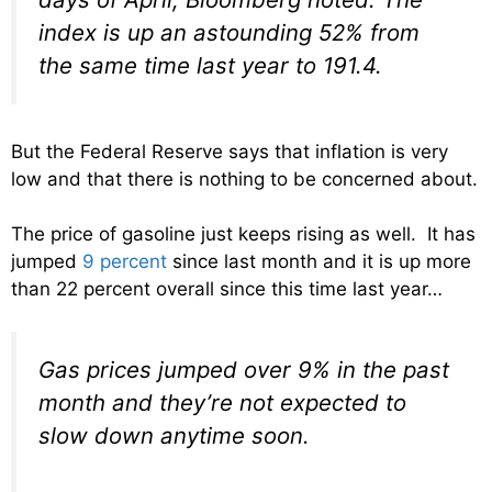
index is up an astounding 52% from
the same time last year to 191.4.
But the Federal Reserve says that inflation is very
low and that there is nothing to be concerned about.
The price of gasoline just keeps rising as well. It has
jumped
9 percent
since last month and it is up more
than 22 percent overall since this time last year…
Gas prices jumped over 9% in the past
month and they’re not expected to
slow down anytime soon.