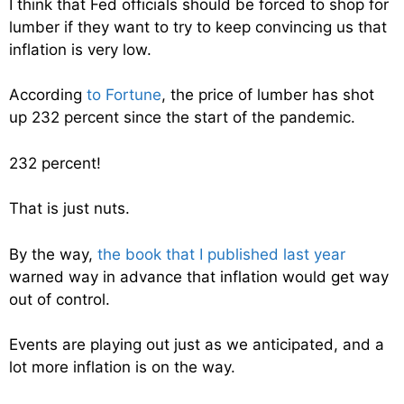
I think that Fed officials should be forced to shop for
lumber if they want to try to keep convincing us that
inflation is very low.
According
to Fortune
, the price of lumber has shot
up 232 percent since the start of the pandemic.
232 percent!
That is just nuts.
By the way,
the book that I published last year
warned way in advance that inflation would get way
out of control.
Events are playing out just as we anticipated, and a
lot more inflation is on the way.