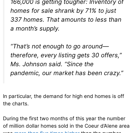
166,000 is getting tougher: Inventory of
homes for sale shrank by 71% to just
337 homes. That amounts to less than
a month’s supply.
“That’s not enough to go around—
therefore, every listing gets 30 offers,”
Ms. Johnson said. “Since the
pandemic, our market has been crazy.”
In particular, the demand for high end homes is off
the charts.
During the first two months of this year the number
of million dollar homes sold in the Coeur d’Alene area