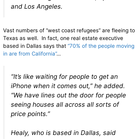
and Los Angeles.
Vast numbers of “west coast refugees” are fleeing to
Texas as well. In fact, one real estate executive
based in Dallas says that
“70% of the people moving
in are from California”
…
“It’s like waiting for people to get an
iPhone when it comes out,” he added.
“We have lines out the door for people
seeing houses all across all sorts of
price points.”
Healy, who is based in Dallas, said