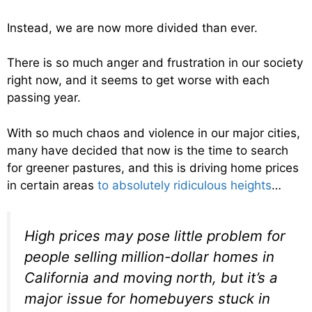
Instead, we are now more divided than ever.
There is so much anger and frustration in our society
right now, and it seems to get worse with each
passing year.
With so much chaos and violence in our major cities,
many have decided that now is the time to search
for greener pastures, and this is driving home prices
in certain areas
to absolutely ridiculous heights
…
High prices may pose little problem for
people selling million-dollar homes in
California and moving north, but it’s a
major issue for homebuyers stuck in