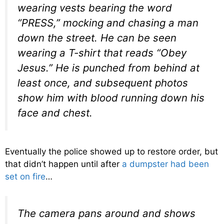
wearing vests bearing the word
“PRESS,” mocking and chasing a man
down the street. He can be seen
wearing a T-shirt that reads “Obey
Jesus.” He is punched from behind at
least once, and subsequent photos
show him with blood running down his
face and chest.
Eventually the police showed up to restore order, but
that didn’t happen until after
a dumpster had been
set on fire
…
The camera pans around and shows