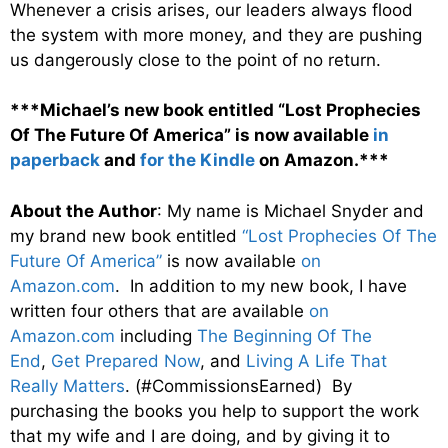
Whenever a crisis arises, our leaders always flood
the system with more money, and they are pushing
us dangerously close to the point of no return.
***Michael’s new book entitled “Lost Prophecies
Of The Future Of America” is now available
in
paperback
and
for the Kindle
on Amazon.***
About the Author
: My name is Michael Snyder and
my brand new book entitled
“Lost Prophecies Of The
Future Of America”
is now available
on
Amazon.com
. In addition to my new book, I have
written four others that are available
on
Amazon.com
including
The Beginning Of The
End
,
Get Prepared Now
, and
Living A Life That
Really Matters
. (#CommissionsEarned) By
purchasing the books you help to support the work
that my wife and I are doing, and by giving it to