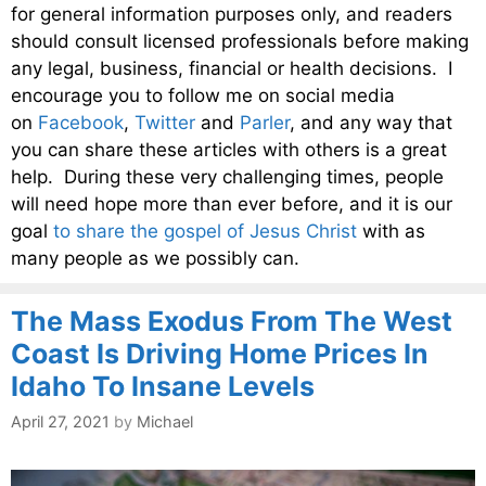
for general information purposes only, and readers
should consult licensed professionals before making
any legal, business, financial or health decisions. I
encourage you to follow me on social media
on
Facebook
,
Twitter
and
Parler
, and any way that
you can share these articles with others is a great
help. During these very challenging times, people
will need hope more than ever before, and it is our
goal
to share the gospel of Jesus Christ
with as
many people as we possibly can.
The Mass Exodus From The West
Coast Is Driving Home Prices In
Idaho To Insane Levels
April 27, 2021
by
Michael