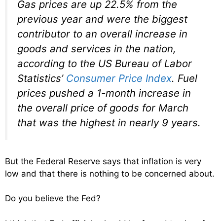
Gas prices are up 22.5% from the
previous year and were the biggest
contributor to an overall increase in
goods and services in the nation,
according to the US Bureau of Labor
Statistics’
Consumer Price Index
. Fuel
prices pushed a 1-month increase in
the overall price of goods for March
that was the highest in nearly 9 years.
But the Federal Reserve says that inflation is very
low and that there is nothing to be concerned about.
Do you believe the Fed?