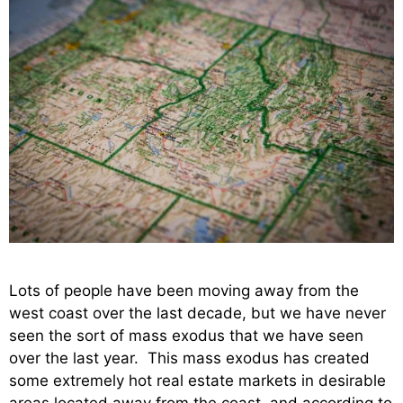
Lots of people have been moving away from the
west coast over the last decade, but we have never
seen the sort of mass exodus that we have seen
over the last year. This mass exodus has created
some extremely hot real estate markets in desirable