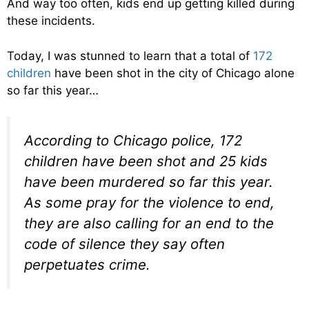
And way too often, kids end up getting killed during
these incidents.
Today, I was stunned to learn that a total of
172
children
have been shot in the city of Chicago alone
so far this year…
According to Chicago police, 172
children have been shot and 25 kids
have been murdered so far this year.
As some pray for the violence to end,
they are also calling for an end to the
code of silence they say often
perpetuates crime.