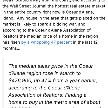
areas located away from the coast, and according to
the Wall Street Journal the hottest real estate market
in the entire country right now is Coeur d’Alene,
Idaho. Any house in the area that gets placed on the
market is likely to spark a bidding war, and
according to the Coeur d’Alene Association of
Realtors the median price of a home in the region
has risen
by a whopping 47 percent
in the last 12
months…
The median sales price in the Coeur
d’Alene region rose in March to
$476,900, up 47% from a year earlier,
according to the Coeur d’Alene
Association of Realtors. Finding a
home to buy in the metro area of about