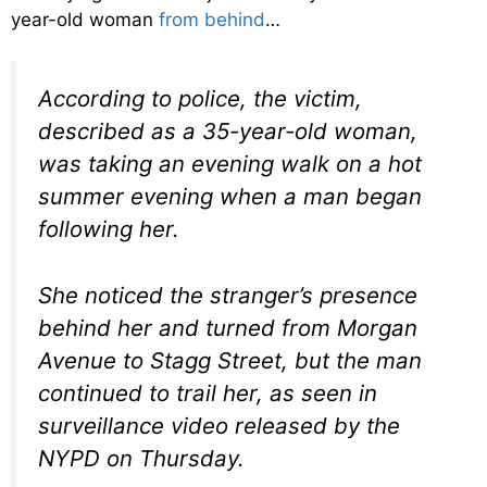
year-old woman
from behind
…
According to police, the victim,
described as a 35-year-old woman,
was taking an evening walk on a hot
summer evening when a man began
following her.
She noticed the stranger’s presence
behind her and turned from Morgan
Avenue to Stagg Street, but the man
continued to trail her, as seen in
surveillance video released by the
NYPD on Thursday.