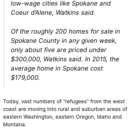
low-wage cities like Spokane and
Coeur d’Alene, Watkins said.
Of the roughly 200 homes for sale in
Spokane County in any given week,
only about five are priced under
$300,000, Watkins said. In 2015, the
average home in Spokane cost
$179,000.
Today, vast numbers of “refugees” from the west
coast are moving into rural and suburban areas of
eastern Washington, eastern Oregon, Idaho and
Montana.