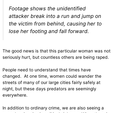
Footage shows the unidentified
attacker break into a run and jump on
the victim from behind, causing her to
lose her footing and fall forward.
The good news is that this particular woman was not
seriously hurt, but countless others are being raped.
People need to understand that times have
changed. At one time, women could wander the
streets of many of our large cities fairly safely at
night, but these days predators are seemingly
everywhere.
In addition to ordinary crime, we are also seeing a