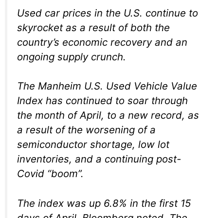
Used car prices in the U.S. continue to
skyrocket as a result of both the
country’s economic recovery and an
ongoing supply crunch.
The Manheim U.S. Used Vehicle Value
Index has continued to soar through
the month of April, to a new record, as
a result of the worsening of a
semiconductor shortage, low lot
inventories, and a continuing post-
Covid “boom”.
The index was up 6.8% in the first 15
days of April, Bloomberg noted. The