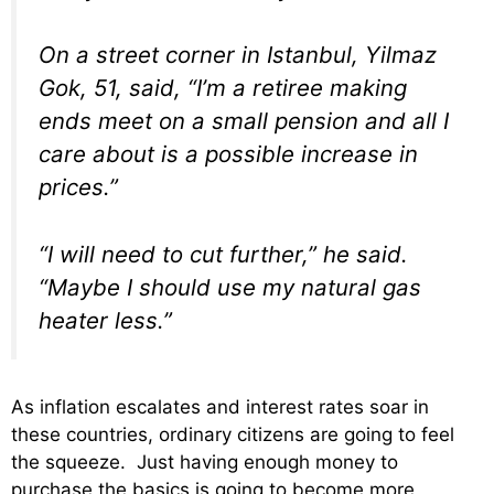
On a street corner in Istanbul, Yilmaz
Gok, 51, said, “I’m a retiree making
ends meet on a small pension and all I
care about is a possible increase in
prices.”
“I will need to cut further,” he said.
“Maybe I should use my natural gas
heater less.”
As inflation escalates and interest rates soar in
these countries, ordinary citizens are going to feel
the squeeze. Just having enough money to
purchase the basics is going to become more