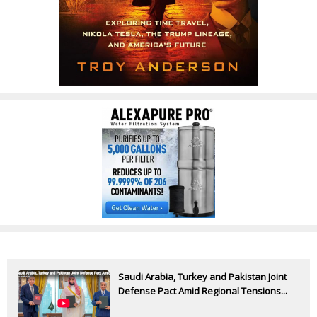
Saudi Arabia, Turkey and Pakistan Joint
Defense Pact Amid Regional Tensions...