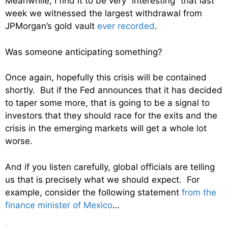
Meanwhile, I find it to be very “interesting” that last
week we witnessed the largest withdrawal from
JPMorgan’s gold vault
ever recorded
.
Was someone anticipating something?
Once again, hopefully this crisis will be contained
shortly. But if the Fed announces that it has decided
to taper some more, that is going to be a signal to
investors that they should race for the exits and the
crisis in the emerging markets will get a whole lot
worse.
And if you listen carefully, global officials are telling
us that is precisely what we should expect. For
example, consider the following statement
from the
finance minister of Mexico
…