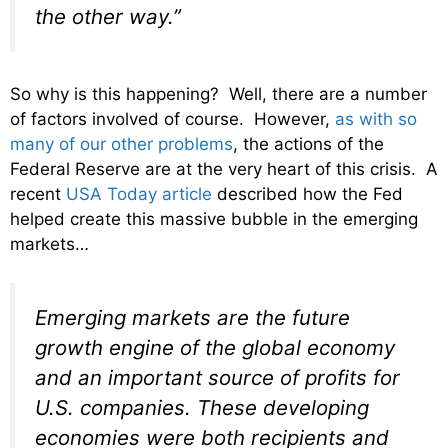
the other way.”
So why is this happening? Well, there are a number
of factors involved of course. However,
as with so
many of our other problems
, the actions of the
Federal Reserve are at the very heart of this crisis. A
recent
USA Today article
described how the Fed
helped create this massive bubble in the emerging
markets…
Emerging markets are the future
growth engine of the global economy
and an important source of profits for
U.S. companies. These developing
economies were both recipients and