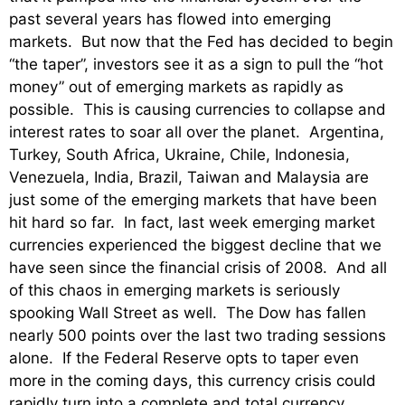
past several years has flowed into emerging
markets. But now that the Fed has decided to begin
“the taper”, investors see it as a sign to pull the “hot
money” out of emerging markets as rapidly as
possible. This is causing currencies to collapse and
interest rates to soar all over the planet. Argentina,
Turkey, South Africa, Ukraine, Chile, Indonesia,
Venezuela,
India, Brazil, Taiwan and Malaysia are
just some of the emerging markets that have been
hit hard so far. In fact, last week e
merging market
currencies experienced the biggest decline that we
have seen since the financial crisis of 2008. And all
of this chaos in emerging markets is seriously
spooking Wall Street as well. The Dow has fallen
nearly 500 points over the last two trading sessions
alone. If the Federal Reserve opts to taper even
more in the coming days, this currency crisis could
rapidly turn into a complete and total currency