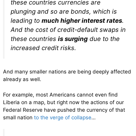
these countries currencies are
plunging and so are bonds, which is
leading to
much higher interest rates
.
And the cost of credit-default swaps in
these countries
is surging
due to the
increased credit risks.
And many smaller nations are being deeply affected
already as well.
For example, most Americans cannot even find
Liberia on a map, but right now the actions of our
Federal Reserve have pushed the currency of that
small nation
to the verge of collapse
…