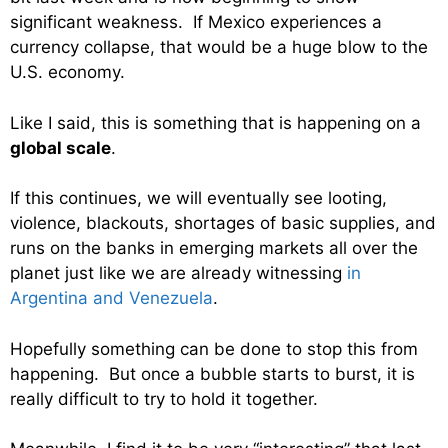
significant weakness. If Mexico experiences a
currency collapse, that would be a huge blow to the
U.S. economy.
Like I said, this is something that is happening on a
global scale
.
If this continues, we will eventually see looting,
violence, blackouts, shortages of basic supplies, and
runs on the banks in emerging markets all over the
planet just like we are already witnessing
in
Argentina and Venezuela
.
Hopefully something can be done to stop this from
happening. But once a bubble starts to burst, it is
really difficult to try to hold it together.