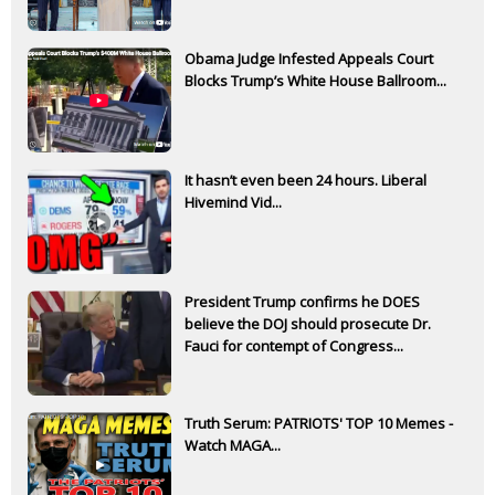
Obama Judge Infested Appeals Court
Blocks Trump’s White House Ballroom...
It hasn’t even been 24 hours. Liberal
Hivemind Vid...
President Trump confirms he DOES
believe the DOJ should prosecute Dr.
Fauci for contempt of Congress...
Truth Serum: PATRIOTS' TOP 10 Memes -
Watch MAGA...