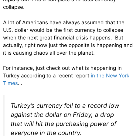
collapse.
A lot of Americans have always assumed that the
U.S. dollar would be the first currency to collapse
when the next great financial crisis happens. But
actually, right now just the opposite is happening and
it is causing chaos all over the planet.
For instance, just check out what is happening in
Turkey according to a recent report
in the New York
Times
…
Turkey’s currency fell to a record low
against the dollar on Friday, a drop
that will hit the purchasing power of
everyone in the country.