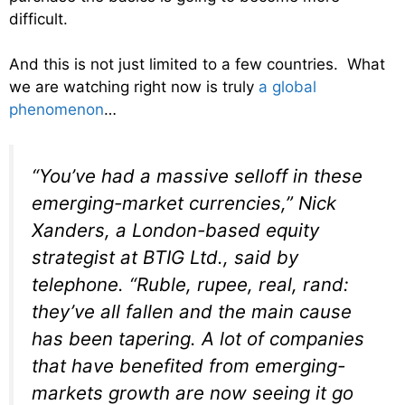
difficult.
And this is not just limited to a few countries. What
we are watching right now is truly
a global
phenomenon
…
“You’ve had a massive selloff in these
emerging-market currencies,” Nick
Xanders, a London-based equity
strategist at BTIG Ltd., said by
telephone. “Ruble, rupee, real, rand:
they’ve all fallen and the main cause
has been tapering. A lot of companies
that have benefited from emerging-
markets growth are now seeing it go