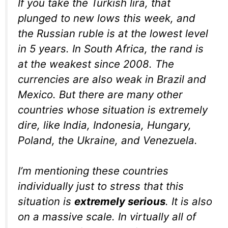
If you take the Turkish lira, that
plunged to new lows this week, and
the Russian ruble is at the lowest level
in 5 years. In South Africa, the rand is
at the weakest since 2008. The
currencies are also weak in Brazil and
Mexico. But there are many other
countries whose situation is extremely
dire, like India, Indonesia, Hungary,
Poland, the Ukraine, and Venezuela.
I’m mentioning these countries
individually just to stress that this
situation is
extremely serious
. It is also
on a massive scale. In virtually all of