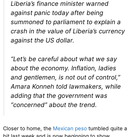
Liberia’s finance minister warned
against panic today after being
summoned to parliament to explain a
crash in the value of Liberia’s currency
against the US dollar.
“Let’s be careful about what we say
about the economy. Inflation, ladies
and gentlemen, is not out of control,”
Amara Konneh told lawmakers, while
adding that the government was
“concerned” about the trend.
Closer to home, the
Mexican peso
tumbled quite a
bit last week and is now beginning to show