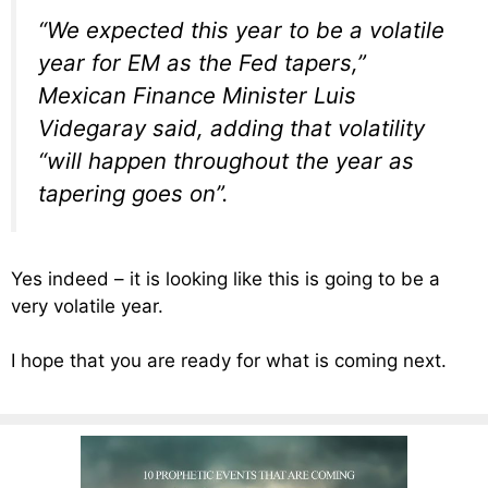
“We expected this year to be a volatile
year for EM as the Fed tapers,”
Mexican Finance Minister Luis
Videgaray said, adding that volatility
“will happen throughout the year as
tapering goes on”.
Yes indeed – it is looking like this is going to be a
very volatile year.
I hope that you are ready for what is coming next.