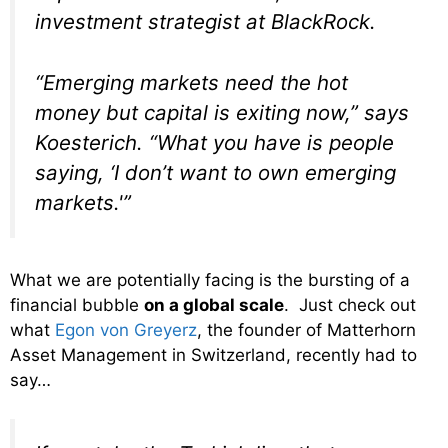
investment strategist at BlackRock.
“Emerging markets need the hot
money but capital is exiting now,” says
Koesterich. “What you have is people
saying, ‘I don’t want to own emerging
markets.'”
What we are potentially facing is the bursting of a
financial bubble
on a global scale
. Just check out
what
Egon von Greyerz
, the founder of Matterhorn
Asset Management in Switzerland, recently had to
say…