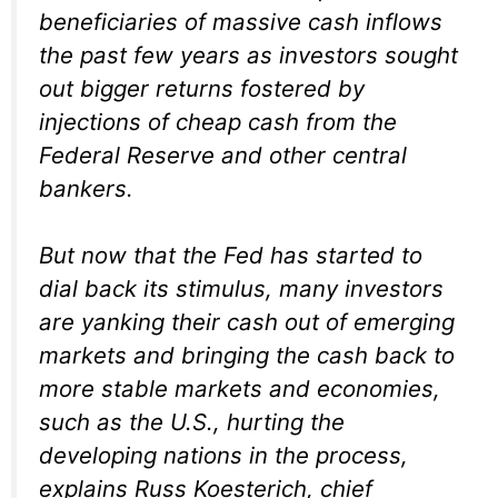
beneficiaries of massive cash inflows
the past few years as investors sought
out bigger returns fostered by
injections of cheap cash from the
Federal Reserve and other central
bankers.
But now that the Fed has started to
dial back its stimulus, many investors
are yanking their cash out of emerging
markets and bringing the cash back to
more stable markets and economies,
such as the U.S., hurting the
developing nations in the process,
explains Russ Koesterich, chief