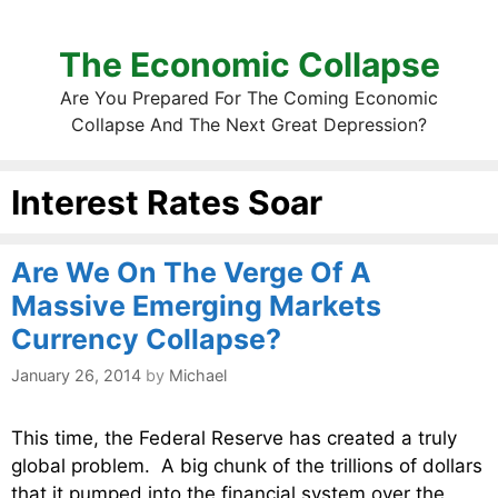
The Economic Collapse
Are You Prepared For The Coming Economic
Collapse And The Next Great Depression?
Interest Rates Soar
Are We On The Verge Of A
Massive Emerging Markets
Currency Collapse?
January 26, 2014
by
Michael
This time, the Federal Reserve has created a truly
global problem. A big chunk of the trillions of dollars
that it pumped into the financial system over the