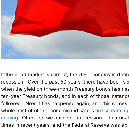
If the bond market is correct, the U.S. economy is defin
recession. Over the past 50 years, there have been si
when the yield on three-month Treasury bonds has ris
ten-year Treasury bonds, and in each of those instanc
followed. Now it has happened again, and this comes 
whole host of other economic indicators
are screaming 
coming
. Of course we have seen recession indicators t
times in recent years, and the Federal Reserve was abl