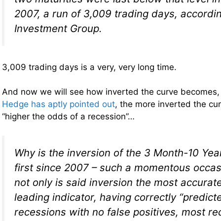
2007, a run of 3,009 trading days, accordi
Investment Group.
3,009 trading days is a very, very long time.
And now we will see how inverted the curve becomes
Hedge has aptly pointed out
, the more inverted the c
“higher the odds of a recession”…
Why is the inversion of the 3 Month-10 Yea
first since 2007 – such a momentous occa
not only is said inversion the most accurat
leading indicator, having correctly “predicte
recessions with no false positives, most re