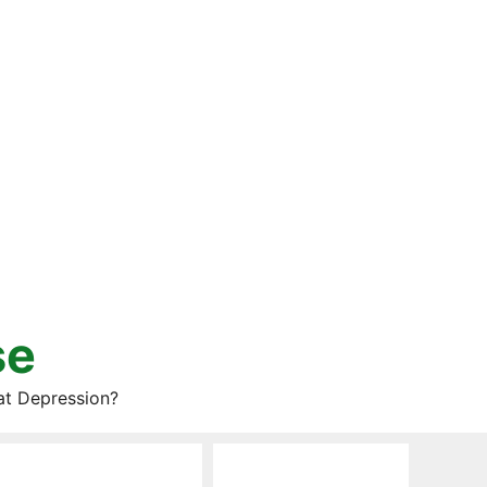
se
at Depression?