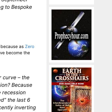
ng to Bespoke
, because as
Zero
urve become the
r curve – the
sion? Because
e recession
d” the last 6
cently inverting