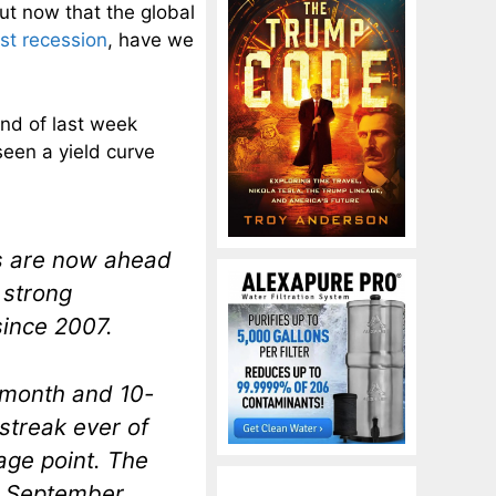
ut now that the global
ast recession
, have we
nd of last week
seen a yield curve
s are now ahead
 strong
since 2007.
-month and 10-
streak ever of
age point. The
in September