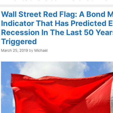
Wall Street Red Flag: A Bond 
Indicator That Has Predicted 
Recession In The Last 50 Year
Triggered
March 25, 2019
by
Michael