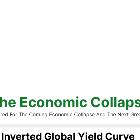
he Economic Collap
red For The Coming Economic Collapse And The Next Gre
Inverted Global Yield Curve