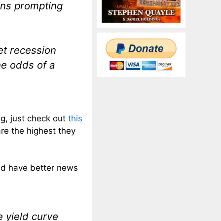
ons prompting
eet recession
he odds of a
g, just check out
this
re the highest they
ld have better news
 yield curve