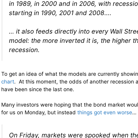
in 1989, in 2000 and in 2006, with recessi
starting in 1990, 2001 and 2008….
… it also feeds directly into every Wall Str
model: the more inverted it is, the higher t
recession.
To get an idea of what the models are currently showin
chart
. At this moment, the odds of another recession a
have been since the last one.
Many investors were hoping that the bond market wou
for us on Monday, but instead
things got even worse
…
On Friday, markets were spooked when the