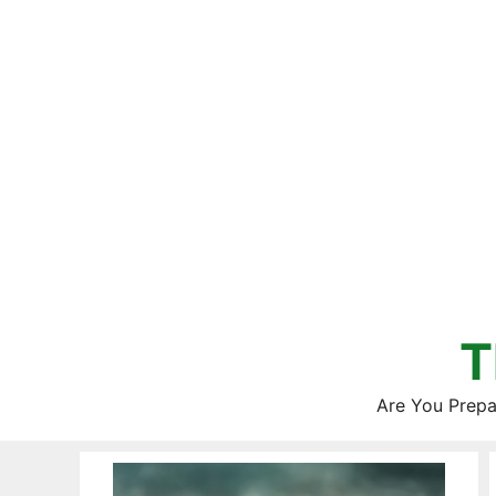
Skip
to
content
T
Are You Prepa