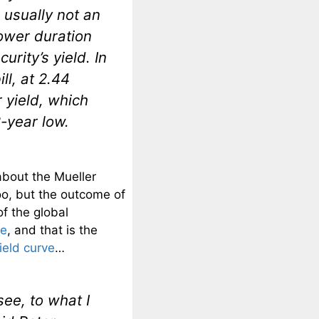
 usually not an
ower duration
rity’s yield. In
ll, at 2.44
 yield, which
-year low.
about the Mueller
too, but the outcome of
of the global
me
, and that is the
ield curve
…
ee, to what I