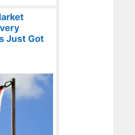
Market
Every
s Just Got