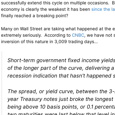
successfully extend this cycle on multiple occasions. B
economy is clearly the weakest it has been
since the l
finally reached a breaking point?
Many on Wall Street are taking what happened at the e
extremely seriously. According to
CNBC
, we have not 
inversion of this nature in 3,009 trading days…
Short-term government fixed income yield
of the longer part of the curve, delivering a
recession indication that hasn’t happened 
The spread, or yield curve, between the 3
year Treasury notes just broke the longest 
being above 10 basis points, or 0.1 percent
two maturities were last below that level 