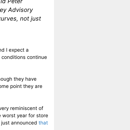
id Peter
ley Advisory
urves, not just
nd I expect a
 conditions continue
though they have
some point they are
very reminiscent of
 worst year for store
ler just announced
that