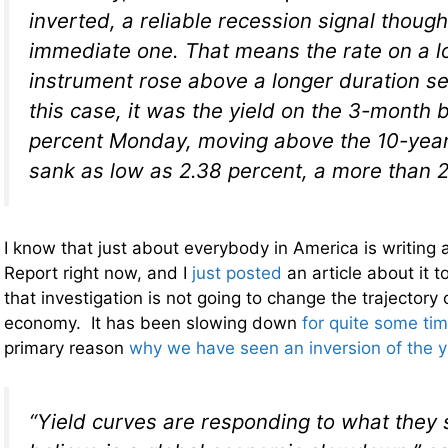
inverted, a reliable recession signal though
immediate one. That means the rate on a l
instrument rose above a longer duration secu
this case, it was the yield on the 3-month bi
percent Monday, moving above the 10-year
sank as low as 2.38 percent, a more than 2
I know that just about everybody in America is writing 
Report right now, and I
just posted
an article about it 
that investigation is not going to change the trajectory 
economy. It has been slowing down
for quite some ti
primary reason
why we have seen an inversion of the y
“Yield curves are responding to what they s