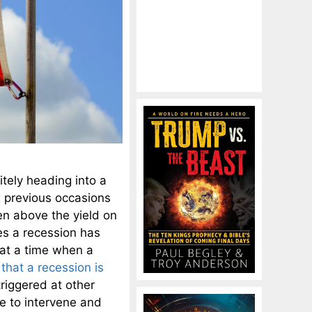
itely heading into a
x previous occasions
en above the yield on
es a recession has
at a time when a
that a recession is
riggered at other
e to intervene and