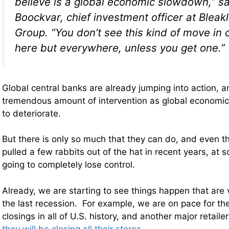
believe is a global economic slowdown,” sa
Boockvar, chief investment officer at Bleak
Group. “You don’t see this kind of move in c
here but everywhere, unless you get one.”
Global central banks are already jumping into action, a
tremendous amount of intervention as global economic
to deteriorate.
But there is only so much that they can do, and even 
pulled a few rabbits out of the hat in recent years, at 
going to completely lose control.
Already, we are starting to see things happen that are 
the last recession. For example, we are on pace for the
closings in all of U.S. history, and another major retai
they will be closing all their stores
…