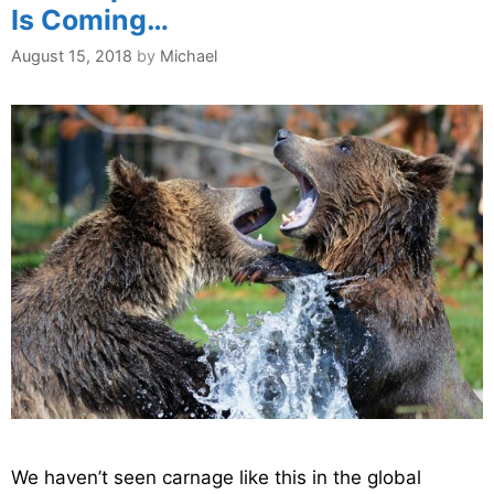
Is Coming…
August 15, 2018
by
Michael
We haven’t seen carnage like this in the global