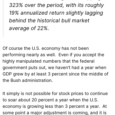
323% over the period, with its roughly
19% annualized return slightly lagging
behind the historical bull market
average of 22%.
Of course the U.S. economy has not been
performing nearly as well. Even if you accept the
highly manipulated numbers that the federal
government puts out, we haven’t had a year when
GDP grew by at least 3 percent since the middle of
the Bush administration.
It simply is not possible for stock prices to continue
to soar about 20 percent a year when the U.S.
economy is growing less than 3 percent a year. At
some point a major adjustment is coming, and it is