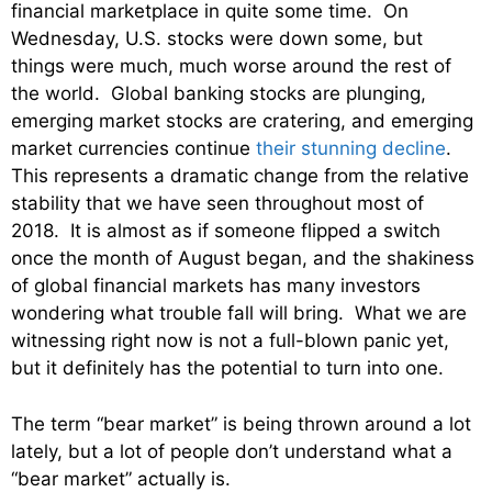
financial marketplace in quite some time. On
Wednesday, U.S. stocks were down some, but
things were much, much worse around the rest of
the world. Global banking stocks are plunging,
emerging market stocks are cratering, and emerging
market currencies continue
their stunning decline
.
This represents a dramatic change from the relative
stability that we have seen throughout most of
2018. It is almost as if someone flipped a switch
once the month of August began, and the shakiness
of global financial markets has many investors
wondering what trouble fall will bring. What we are
witnessing right now is not a full-blown panic yet,
but it definitely has the potential to turn into one.
The term “bear market” is being thrown around a lot
lately, but a lot of people don’t understand what a
“bear market” actually is.