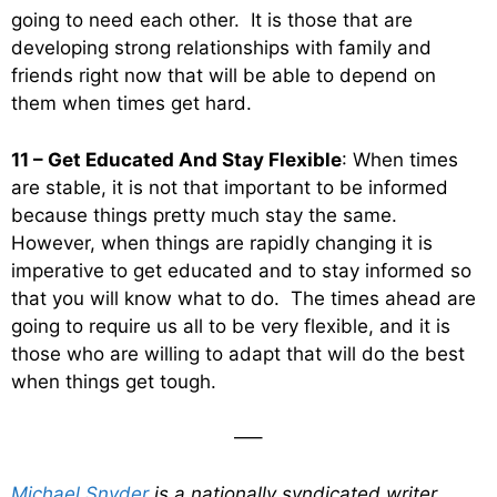
going to need each other. It is those that are
developing strong relationships with family and
friends right now that will be able to depend on
them when times get hard.
11 – Get Educated And Stay Flexible
: When times
are stable, it is not that important to be informed
because things pretty much stay the same.
However, when things are rapidly changing it is
imperative to get educated and to stay informed so
that you will know what to do. The times ahead are
going to require us all to be very flexible, and it is
those who are willing to adapt that will do the best
when things get tough.
—–
Michael Snyder
is a nationally syndicated writer,