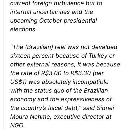
current foreign turbulence but to
internal uncertainties and the
upcoming October presidential
elections.
“The (Brazilian) real was not devalued
sixteen percent because of Turkey or
other external reasons, it was because
the rate of R$3.00 to R$3.30 (per
US$1) was absolutely incompatible
with the status quo of the Brazilian
economy and the expressiveness of
the country’s fiscal debt,” said Sidnei
Moura Nehme, executive director at
NGO.