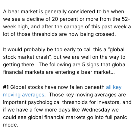
A bear market is generally considered to be when
we see a decline of 20 percent or more from the 52-
week high, and after the carnage of this past week a
lot of those thresholds are now being crossed.
It would probably be too early to call this a “global
stock market crash”, but we are well on the way to
getting there. The following are 5 signs that global
financial markets are entering a bear market…
#1
Global stocks have now fallen beneath
all key
moving averages
. Those key moving averages are
important psychological thresholds for investors, and
if we have a few more days like Wednesday we
could see global financial markets go into full panic
mode.