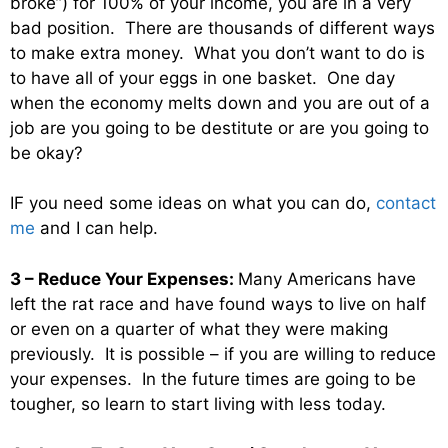
broke”) for 100% of your income, you are in a very
bad position. There are thousands of different ways
to make extra money. What you don’t want to do is
to have all of your eggs in one basket. One day
when the economy melts down and you are out of a
job are you going to be destitute or are you going to
be okay?
IF you need some ideas on what you can do,
contact
me
and I can help.
3 – Reduce Your Expenses:
Many Americans have
left the rat race and have found ways to live on half
or even on a quarter of what they were making
previously. It is possible – if you are willing to reduce
your expenses. In the future times are going to be
tougher, so learn to start living with less today.