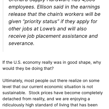
employees. Ellison said in the earnings
release that the chain’s workers will be
given “priority status” if they apply for
other jobs at Lowe’s and will also
receive job placement assistance and
severance.
If the U.S. economy really was in good shape, why
would they be doing that?
Ultimately, most people out there realize on some
level that our current economic situation is not
sustainable. Stock prices have become completely
detached from reality, and we are enjoying a
ridiculously high standard of living that has been