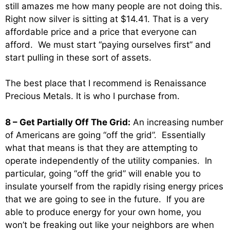
still amazes me how many people are not doing this.
Right now silver is sitting at $14.41. That is a very
affordable price and a price that everyone can
afford. We must start “paying ourselves first” and
start pulling in these sort of assets.
The best place that I recommend is Renaissance
Precious Metals. It is who I purchase from.
8 – Get Partially Off The Grid:
An increasing number
of Americans are going “off the grid”. Essentially
what that means is that they are attempting to
operate independently of the utility companies. In
particular, going “off the grid” will enable you to
insulate yourself from the rapidly rising energy prices
that we are going to see in the future. If you are
able to produce energy for your own home, you
won’t be freaking out like your neighbors are when