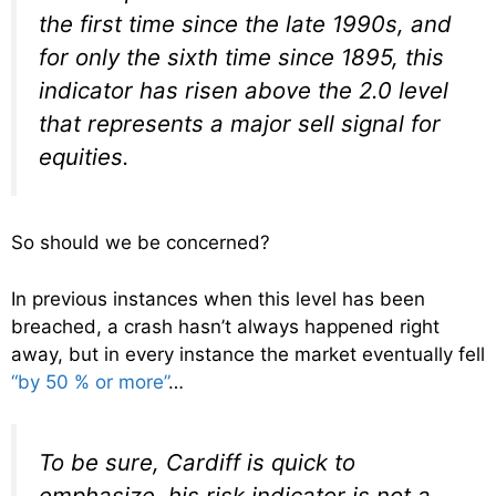
the first time since the late 1990s, and
for only the sixth time since 1895, this
indicator has risen above the 2.0 level
that represents a major sell signal for
equities.
So should we be concerned?
In previous instances when this level has been
breached, a crash hasn’t always happened right
away, but in every instance the market eventually fell
“by 50 % or more”
…
To be sure, Cardiff is quick to
emphasize, his risk indicator is not a