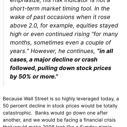
short-term market timing tool. In the
wake of past occasions when it rose
above 2.0, for example, equities stayed
high or even continued rising “for many
months, sometimes even a couple of
years.” However, he continues,
“in all
cases, a major decline or crash
followed, pulling down stock prices
by 50% or more.”
Because Wall Street is so highly leveraged today, a
50 percent decline in stock prices would be totally
catastrophic. Banks would go down one after
another, and we would be facing a financial crisis
that would make 2008 look like a Sunday picnic.