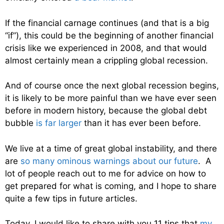
If the financial carnage continues (and that is a big
“if”), this could be the beginning of another financial
crisis like we experienced in 2008, and that would
almost certainly mean a crippling global recession.
And of course once the next global recession begins,
it is likely to be more painful than we have ever seen
before in modern history, because the global debt
bubble
is far larger
than it has ever been before.
We live at a time of great global instability, and there
are
so many ominous warnings about our future
. A
lot of people reach out to me for advice on how to
get prepared for what is coming, and I hope to share
quite a few tips in future articles.
Today, I would like to share with you 11 tips that
my