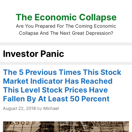
The Economic Collapse
Are You Prepared For The Coming Economic
Collapse And The Next Great Depression?
Investor Panic
The 5 Previous Times This Stock
Market Indicator Has Reached
This Level Stock Prices Have
Fallen By At Least 50 Percent
August 22, 2018
by
Michael