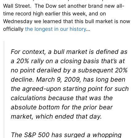
Wall Street. The Dow set another brand new all-
time record high earlier this week, and on
Wednesday we learned that this bull market is now
officially
the longest in our history
…
For context, a bull market is defined as
a 20% rally on a closing basis that’s at
no point derailed by a subsequent 20%
decline. March 9, 2009, has long been
the agreed-upon starting point for such
calculations because that was the
absolute bottom for the prior bear
market, which ended that day.
The S&P 500 has surged a whopping