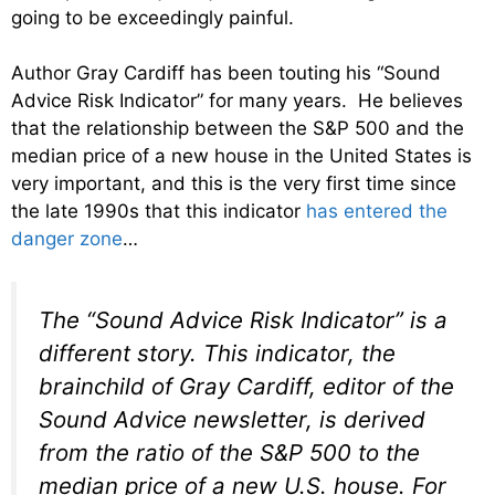
going to be exceedingly painful.
Author Gray Cardiff has been touting his “Sound
Advice Risk Indicator” for many years. He believes
that the relationship between the S&P 500 and the
median price of a new house in the United States is
very important, and this is the very first time since
the late 1990s that this indicator
has entered the
danger zone
…
The “Sound Advice Risk Indicator” is a
different story. This indicator, the
brainchild of Gray Cardiff, editor of the
Sound Advice newsletter, is derived
from the ratio of the S&P 500 to the
median price of a new U.S. house. For