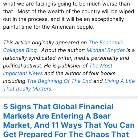
what we are facing is going to be much worse than
that. Most of the wealth of the country will be wiped
out in the process, and it will be an exceptionally
painful time for the American people.
This article originally appeared on
The Economic
Collapse Blog
. About the author:
Michael Snyder
is a
nationally syndicated writer, media personality and
political activist. He is publisher of
The Most
Important News
and the author of four books
including
The Beginning Of The End
and
Living A Life
That Really Matters
.
5 Signs That Global Financial
Markets Are Entering A Bear
Market, And 11 Ways That You Can
Get Prepared For The Chaos That