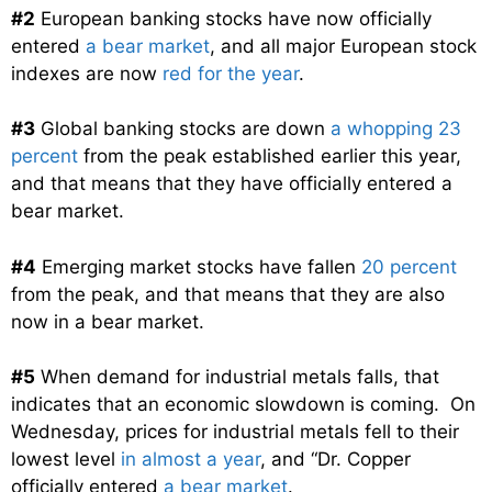
#2
European banking stocks have now officially
entered
a bear market
, and all major European stock
indexes are now
red for the year
.
#3
Global banking stocks are down
a whopping 23
percent
from the peak established earlier this year,
and that means that they have officially entered a
bear market.
#4
Emerging market stocks have fallen
20 percent
from the peak, and that means that they are also
now in a bear market.
#5
When demand for industrial metals falls, that
indicates that an economic slowdown is coming. On
Wednesday, prices for industrial metals fell to their
lowest level
in almost a year
, and “Dr. Copper
officially entered
a bear market
.