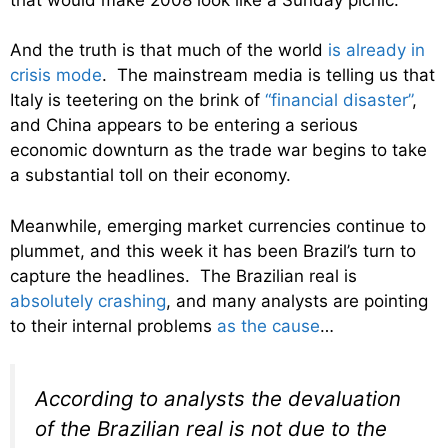
And the truth is that much of the world
is already in
crisis mode
. The mainstream media is telling us that
Italy is teetering on the brink of
“financial disaster”
,
and China appears to be entering a serious
economic downturn as the trade war begins to take
a substantial toll on their economy.
Meanwhile, emerging market currencies continue to
plummet, and this week it has been Brazil’s turn to
capture the headlines. The Brazilian real is
absolutely crashing
, and many analysts are pointing
to their internal problems
as the cause
…
According to analysts the devaluation
of the Brazilian real is not due to the