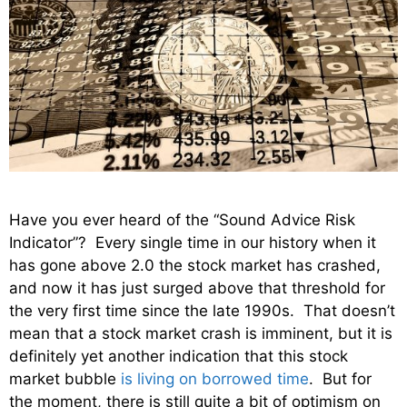
Have you ever heard of the “Sound Advice Risk
Indicator”? Every single time in our history when it
has gone above 2.0 the stock market has crashed,
and now it has just surged above that threshold for
the very first time since the late 1990s. That doesn’t
mean that a stock market crash is imminent, but it is
definitely yet another indication that this stock
market bubble
is living on borrowed time
. But for
the moment, there is still quite a bit of optimism on