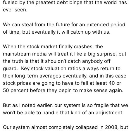
fueled by the greatest debt binge that the world has
ever seen.
We can steal from the future for an extended period
of time, but eventually it will catch up with us.
When the stock market finally crashes, the
mainstream media will treat it like a big surprise, but
the truth is that it shouldn’t catch anybody off
guard. Key stock valuation ratios always return to
their long-term averages eventually, and in this case
stock prices are going to have to fall at least 40 or
50 percent before they begin to make sense again.
But as I noted earlier, our system is so fragile that we
won’t be able to handle that kind of an adjustment.
Our system almost completely collapsed in 2008, but