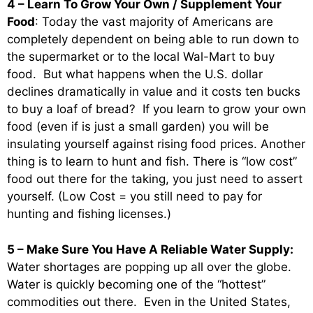
4 – Learn To Grow Your Own / Supplement Your
Food
: Today the vast majority of Americans are
completely dependent on being able to run down to
the supermarket or to the local Wal-Mart to buy
food. But what happens when the U.S. dollar
declines dramatically in value and it costs ten bucks
to buy a loaf of bread? If you learn to grow your own
food (even if is just a small garden) you will be
insulating yourself against rising food prices. Another
thing is to learn to hunt and fish. There is “low cost”
food out there for the taking, you just need to assert
yourself. (Low Cost = you still need to pay for
hunting and fishing licenses.)
5 – Make Sure You Have A Reliable Water Supply:
Water shortages are popping up all over the globe.
Water is quickly becoming one of the “hottest”
commodities out there. Even in the United States,