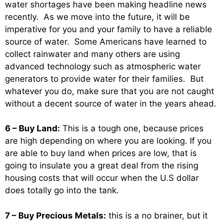
water shortages have been making headline news
recently. As we move into the future, it will be
imperative for you and your family to have a reliable
source of water. Some Americans have learned to
collect rainwater and many others are using
advanced technology such as atmospheric water
generators to provide water for their families. But
whatever you do, make sure that you are not caught
without a decent source of water in the years ahead.
6 – Buy Land:
This is a tough one, because prices
are high depending on where you are looking. If you
are able to buy land when prices are low, that is
going to insulate you a great deal from the rising
housing costs that will occur when the U.S dollar
does totally go into the tank.
7 – Buy Precious Metals:
this is a no brainer, but it