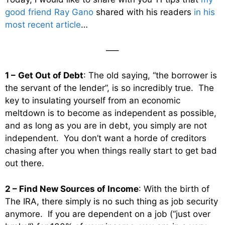
good friend Ray Gano
shared with his readers
in his
most recent article
…
—–
1 –
Get Out of Debt
: The old saying, “the borrower is
the servant of the lender”, is so incredibly true. The
key to insulating yourself from an economic
meltdown is to become as independent as possible,
and as long as you are in debt, you simply are not
independent. You don’t want a horde of creditors
chasing after you when things really start to get bad
out there.
2 – Find New Sources of Income
: With the birth of
The IRA, there simply is no such thing as job security
anymore. If you are dependent on a job (“just over