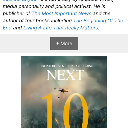
media personality and political activist. He is
publisher of
The Most Important News
and the
author of four books including
The Beginning Of The
End
and
Living A Life That Really Matters
.
+ More