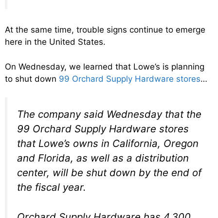
At the same time, trouble signs continue to emerge
here in the United States.
On Wednesday, we learned that Lowe’s is planning
to shut down
99 Orchard Supply Hardware stores
…
The company said Wednesday that the
99 Orchard Supply Hardware stores
that Lowe’s owns in California, Oregon
and Florida, as well as a distribution
center, will be shut down by the end of
the fiscal year.
Orchard Supply Hardware has 4,300