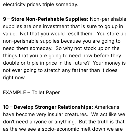
electricity prices triple someday.
9 – Store Non-Perishable Supplies:
Non-perishable
supplies are one investment that is sure to go up in
value. Not that you would resell them. You store up
non-perishable supplies because you are going to
need them someday. So why not stock up on the
things that you are going to need now before they
double or triple in price in the future? Your money is
not ever going to stretch any farther than it does
right now.
EXAMPLE – Toilet Paper
10 – Develop Stronger Relationships:
Americans
have become very insular creatures. We act like we
don’t need anyone or anything. But the truth is that
as the we see a socio-economic melt down we are