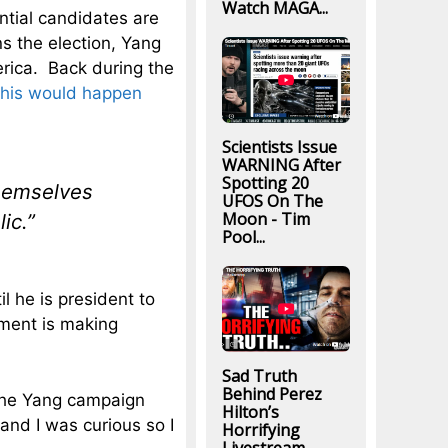
Watch MAGA...
ential candidates are
ns the election, Yang
erica. Back during the
this would happen
Scientists Issue
WARNING After
Spotting 20
themselves
UFOS On The
Moon - Tim
ic.”
Pool...
l he is president to
ement is making
Sad Truth
Behind Perez
t the Yang campaign
Hilton’s
and I was curious so I
Horrifying