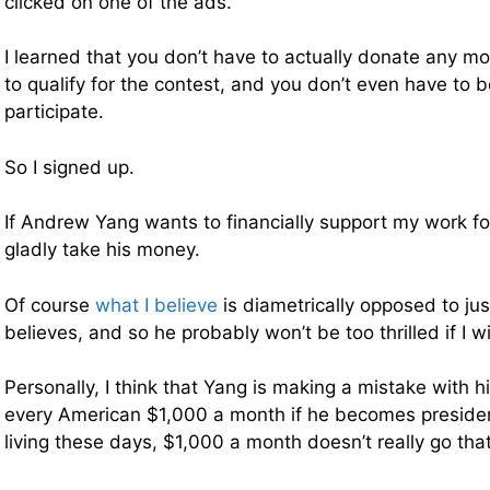
clicked on one of the ads.
I learned that you don’t have to actually donate any m
to qualify for the contest, and you don’t even have to 
participate.
So I signed up.
If Andrew Yang wants to financially support my work for 
gladly take his money.
Of course
what I believe
is diametrically opposed to ju
believes, and so he probably won’t be too thrilled if I w
Personally, I think that Yang is making a mistake with hi
every American $1,000 a month if he becomes presiden
living these days, $1,000 a month doesn’t really go that