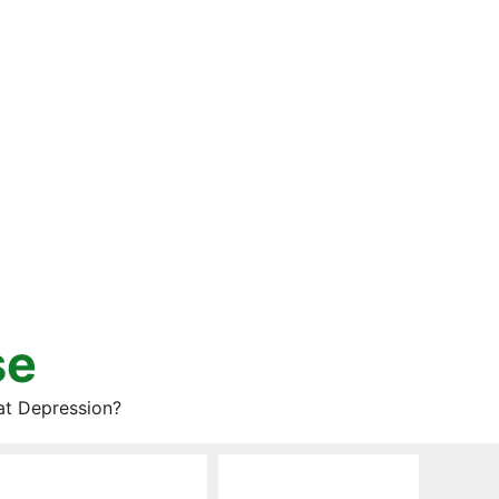
se
at Depression?