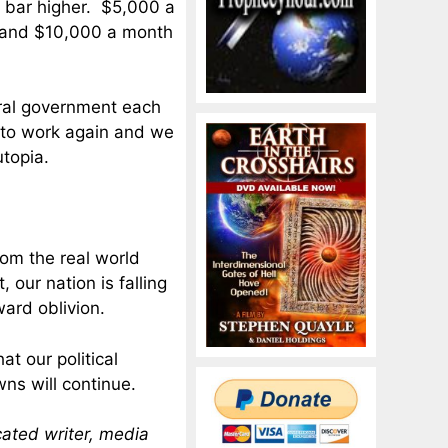
e bar higher. $5,000 a
d, and $10,000 a month
eral government each
 to work again and we
utopia.
rom the real world
 our nation is falling
ward oblivion.
t our political
ns will continue.
cated writer, media