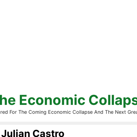
he Economic Collap
red For The Coming Economic Collapse And The Next Gre
Julian Castro