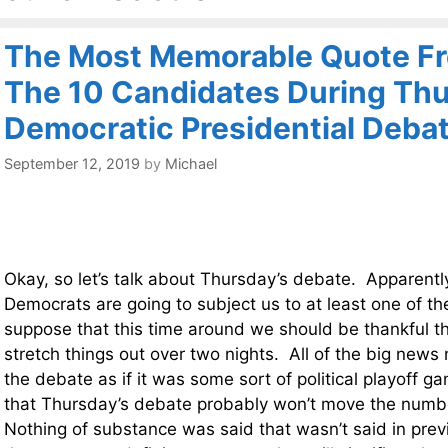
The Most Memorable Quote Fr
The 10 Candidates During Thu
Democratic Presidential Deba
September 12, 2019
by
Michael
Okay, so let’s talk about Thursday’s debate. Apparentl
Democrats are going to subject us to at least one of t
suppose that this time around we should be thankful th
stretch things out over two nights. All of the big news
the debate as if it was some sort of political playoff ga
that Thursday’s debate probably won’t move the numbe
Nothing of substance was said that wasn’t said in pre