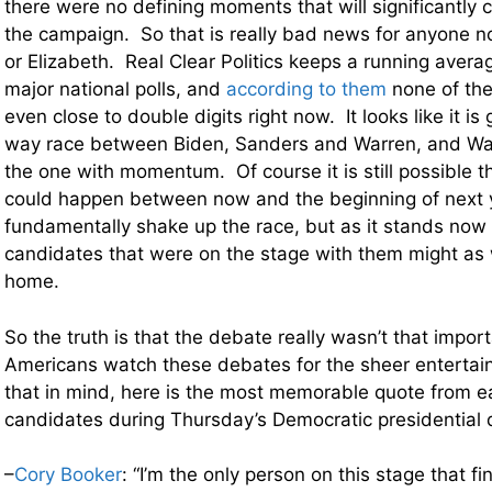
there were no defining moments that will significantly 
the campaign. So that is really bad news for anyone n
or Elizabeth. Real Clear Politics keeps a running averag
major national polls, and
according to them
none of the
even close to double digits right now. It looks like it is
way race between Biden, Sanders and Warren, and Wa
the one with momentum. Of course it is still possible 
could happen between now and the beginning of next y
fundamentally shake up the race, but as it stands now
candidates that were on the stage with them might as 
home.
So the truth is that the debate really wasn’t that impor
Americans watch these debates for the sheer entertai
that in mind, here is the most memorable quote from e
candidates during Thursday’s Democratic presidential
–
Cory Booker
: “I’m the only person on this stage that f