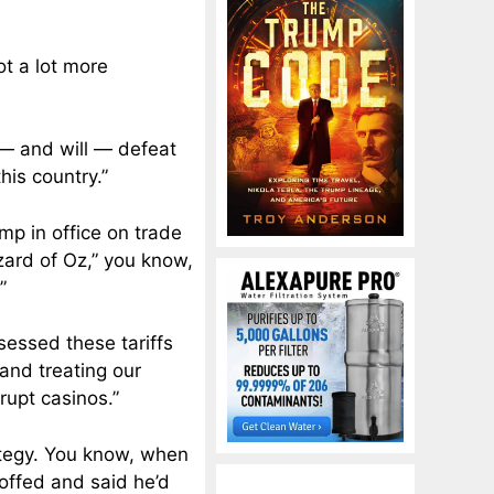
got a lot more
 — and will — defeat
his country.”
ump in office on trade
zard of Oz,” you know,
”
sessed these tariffs
 and treating our
rupt casinos.”
rategy. You know, when
coffed and said he’d