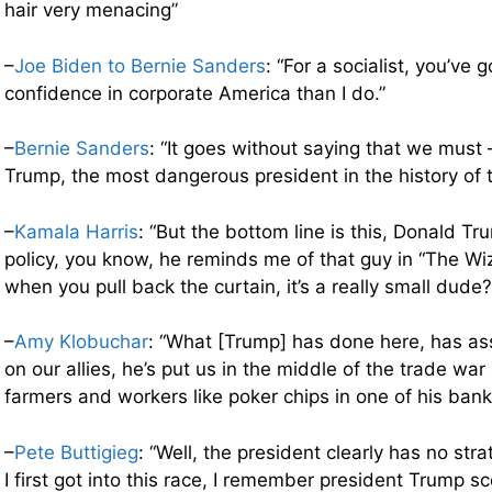
hair very menacing”
–
Joe Biden to Bernie Sanders
: “For a socialist, you’ve 
confidence in corporate America than I do.”
–
Bernie Sanders
: “It goes without saying that we must
Trump, the most dangerous president in the history of t
–
Kamala Harris
: “But the bottom line is this, Donald Tr
policy, you know, he reminds me of that guy in “The Wi
when you pull back the curtain, it’s a really small dude?
–
Amy Klobuchar
: “What [Trump] has done here, has as
on our allies, he’s put us in the middle of the trade war
farmers and workers like poker chips in one of his bank
–
Pete Buttigieg
: “Well, the president clearly has no st
I first got into this race, I remember president Trump s