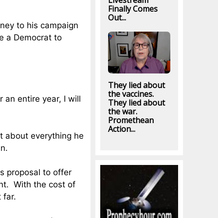
Livestream
Finally Comes
Out...
oney to his campaign
be a Democrat to
They lied about
the vaccines.
an entire year, I will
They lied about
the war.
Promethean
Action...
st about everything he
in.
s proposal to offer
t. With the cost of
 far.