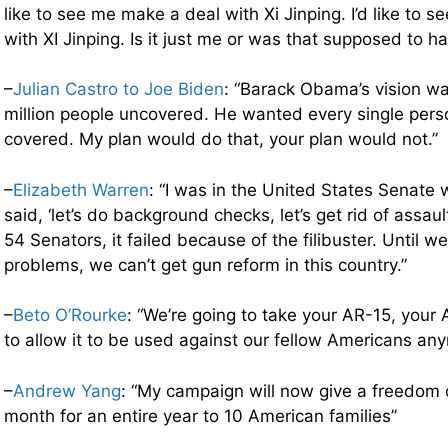
like to see me make a deal with Xi Jinping. I’d like to 
with XI Jinping. Is it just me or was that supposed to ha
–
Julian Castro to Joe Biden
: “Barack Obama’s vision wa
million people uncovered. He wanted every single perso
covered. My plan would do that, your plan would not.”
–
Elizabeth Warren
: “I was in the United States Senate
said, ‘let’s do background checks, let’s get rid of assa
54 Senators, it failed because of the filibuster. Until w
problems, we can’t get gun reform in this country.”
–
Beto O’Rourke
: “We’re going to take your AR-15, your 
to allow it to be used against our fellow Americans an
–
Andrew Yang
: “My campaign will now give a freedom 
month for an entire year to 10 American families”