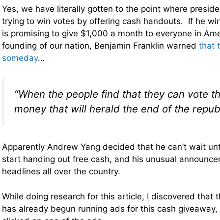
Yes, we have literally gotten to the point where presid
trying to win votes by offering cash handouts. If he wi
is promising to give $1,000 a month to everyone in Am
founding of our nation, Benjamin Franklin warned
that 
someday
…
“When the people find that they can vote 
money that will herald the end of the republ
Apparently Andrew Yang decided that he can’t wait unti
start handing out free cash, and his unusual announc
headlines all over the country.
While doing research for this article, I discovered tha
has already begun running ads for this cash giveaway, 