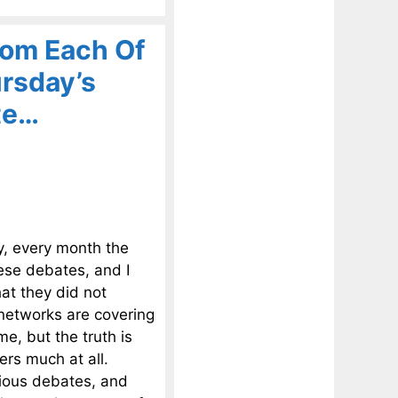
om Each Of
rsday’s
te…
y, every month the
hese debates, and I
at they did not
 networks are covering
me, but the truth is
rs much at all.
vious debates, and