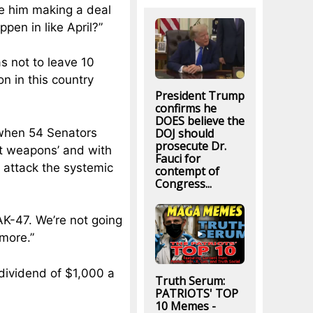
see him making a deal
ppen in like April?”
s not to leave 10
n in this country
President Trump
confirms he
DOES believe the
DOJ should
 when 54 Senators
prosecute Dr.
ult weapons’ and with
Fauci for
e attack the systemic
contempt of
Congress...
AK-47. We’re not going
ymore.”
dividend of $1,000 a
Truth Serum:
PATRIOTS' TOP
10 Memes -