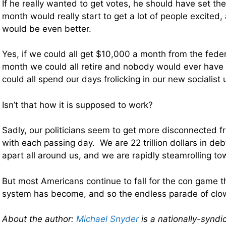
If he really wanted to get votes, he should have set th
month would really start to get a lot of people excite
would be even better.
Yes, if we could all get $10,000 a month from the fed
month we could all retire and nobody would ever have
could all spend our days frolicking in our new socialist 
Isn’t that how it is supposed to work?
Sadly, our politicians seem to get more disconnected f
with each passing day. We are 22 trillion dollars in debt,
apart all around us, and we are rapidly steamrolling to
But most Americans continue to fall for the con game tha
system has become, and so the endless parade of clow
About the author:
Michael Snyder
is a nationally-syndi