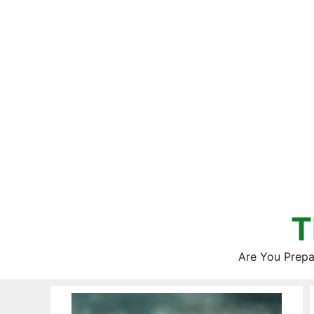
Skip
to
content
T
Are You Prepa