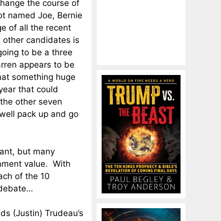
change the course of
ot named Joe, Bernie
e of all the recent
 other candidates is
 going to be a three
rren appears to be
that something huge
ear that could
 the other seven
well pack up and go
tant, but many
nment value. With
ach of the 10
 debate…
inds (Justin) Trudeau’s