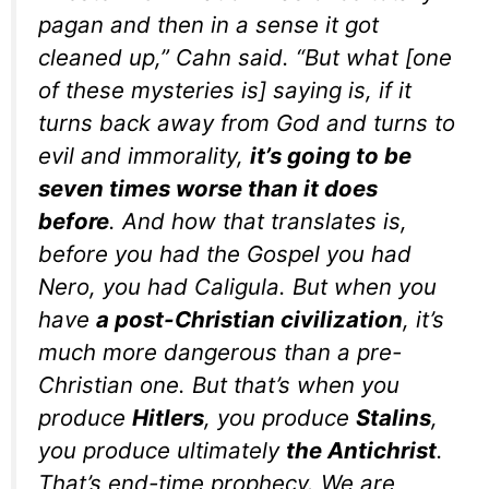
pagan and then in a sense it got
cleaned up,” Cahn said. “But what [one
of these mysteries is] saying is, if it
turns back away from God and turns to
evil and immorality,
it’s going to be
seven times worse than it does
before
. And how that translates is,
before you had the Gospel you had
Nero, you had Caligula. But when you
have
a post-Christian civilization
, it’s
much more dangerous than a pre-
Christian one. But that’s when you
produce
Hitlers
, you produce
Stalins
,
you produce ultimately
the Antichrist
.
That’s end-time prophecy. We are