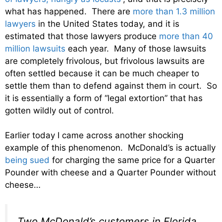
what has happened. There are
more than 1.3 million
lawyers
in the United States today, and it is
estimated that those lawyers produce
more than 40
million lawsuits
each year. Many of those lawsuits
are completely frivolous, but frivolous lawsuits are
often settled because it can be much cheaper to
settle them than to defend against them in court. So
it is essentially a form of “legal extortion” that has
gotten wildly out of control.
Earlier today I came across another shocking
example of this phenomenon. McDonald’s is actually
being sued
for charging the same price for a Quarter
Pounder with cheese and a Quarter Pounder without
cheese…
Two McDonald’s customers in Florida