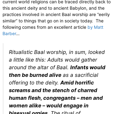
current world religions can be traced directly back to
this ancient deity and to ancient Babylon, and the
practices involved in ancient Baal worship are “eerily
similar” to things that go on in society today. The
following comes from an excellent article
by Matt
Barber
…
Ritualistic Baal worship, in sum, looked
a little like this: Adults would gather
around the altar of Baal.
Infants would
then be burned alive
as a sacrificial
offering to the deity.
Amid horrific
screams and the stench of charred
human flesh, congregants – men and
women alike – would engage in
bisexual orgies.
The ritual of