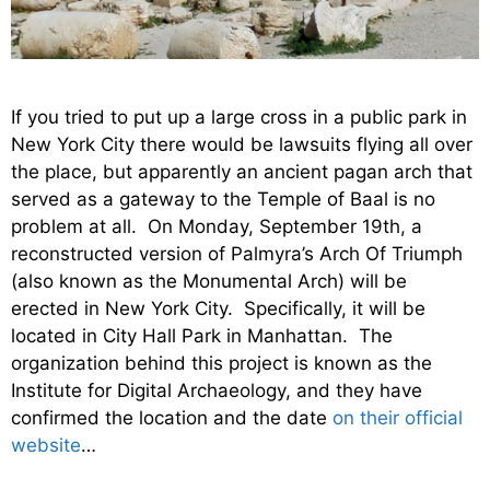
If you tried to put up a large cross in a public park in
New York City there would be lawsuits flying all over
the place, but apparently an ancient pagan arch that
served as a gateway to the Temple of Baal is no
problem at all. On Monday, September 19th, a
reconstructed version of Palmyra’s Arch Of Triumph
(also known as the Monumental Arch) will be
erected in New York City. Specifically, it will be
located in City Hall Park in Manhattan. The
organization behind this project is known as the
Institute for Digital Archaeology, and they have
confirmed the location and the date
on their official
website
…