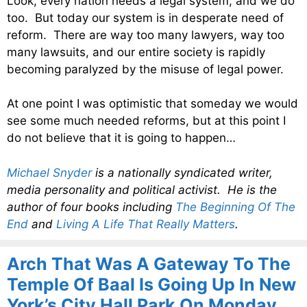
Look, every nation needs a legal system, and we do
too. But today our system is in desperate need of
reform. There are way too many lawyers, way too
many lawsuits, and our entire society is rapidly
becoming paralyzed by the misuse of legal power.
At one point I was optimistic that someday we would
see some much needed reforms, but at this point I
do not believe that it is going to happen…
Michael Snyder
is a nationally syndicated writer,
media personality and political activist. He is the
author of four books including
The Beginning Of The
End
and
Living A Life That Really Matters
.
Arch That Was A Gateway To The
Temple Of Baal Is Going Up In New
York’s City Hall Park On Monday