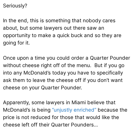
Seriously?
In the end, this is something that nobody cares
about, but some lawyers out there saw an
opportunity to make a quick buck and so they are
going for it.
Once upon a time you could order a Quarter Pounder
without cheese right off of the menu. But if you go
into any McDonald’s today you have to specifically
ask them to leave the cheese off if you don’t want
cheese on your Quarter Pounder.
Apparently, some lawyers in Miami believe that
McDonald’s is being
“unjustly enriched”
because the
price is not reduced for those that would like the
cheese left off their Quarter Pounders…