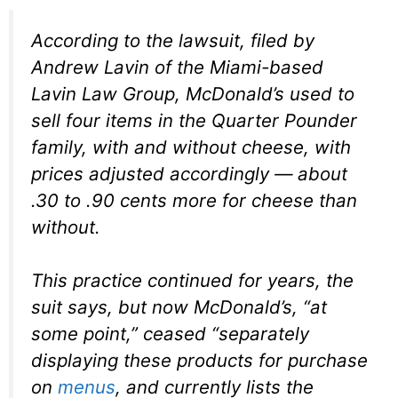
According to the lawsuit, filed by
Andrew Lavin of the Miami-based
Lavin Law Group, McDonald’s used to
sell four items in the Quarter Pounder
family, with and without cheese, with
prices adjusted accordingly — about
.30 to .90 cents more for cheese than
without.
This practice continued for years, the
suit says, but now McDonald’s, “at
some point,” ceased “separately
displaying these products for purchase
on
menus
, and currently lists the