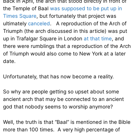
Back in April, the arch that stood directly in front of
the Temple of Baal
was supposed to be put up in
Times Square
, but fortunately that project was
ultimately
canceled
. A reproduction of the Arch of
Triumph (the arch discussed in this article) was put
up in Trafalgar Square in London
at that time
, and
there were rumblings that a reproduction of the Arch
of Triumph would also come to New York at a later
date.
Unfortunately, that has now become a reality.
So why are people getting so upset about some
ancient arch that may be connected to an ancient
god that nobody seems to worship anymore?
Well, the truth is that “Baal” is mentioned in the Bible
more than 100 times. A very high percentage of