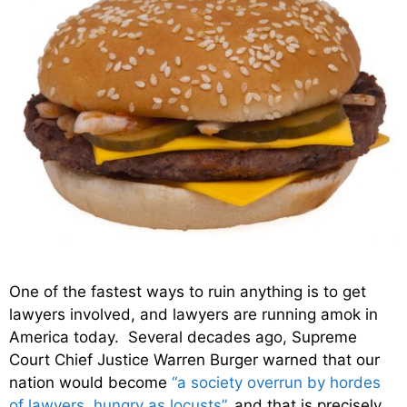
One of the fastest ways to ruin anything is to get
lawyers involved, and lawyers are running amok in
America today. Several decades ago, Supreme
Court Chief Justice Warren Burger warned that our
nation would become
“a society overrun by hordes
of lawyers, hungry as locusts”
, and that is precisely