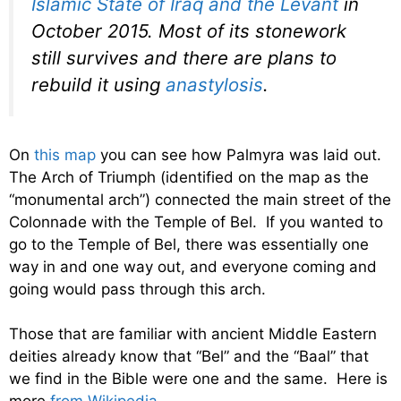
Islamic State of Iraq and the Levant
in
October 2015. Most of its stonework
still survives and there are plans to
rebuild it using
anastylosis
.
On
this map
you can see how Palmyra was laid out.
The Arch of Triumph (identified on the map as the
“monumental arch”) connected the main street of the
Colonnade with the Temple of Bel. If you wanted to
go to the Temple of Bel, there was essentially one
way in and one way out, and everyone coming and
going would pass through this arch.
Those that are familiar with ancient Middle Eastern
deities already know that “Bel” and the “Baal” that
we find in the Bible were one and the same. Here is