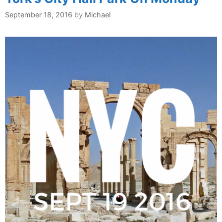
September 18, 2016
by
Michael