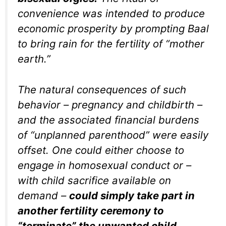
convenience was intended to produce
economic prosperity by prompting Baal
to bring rain for the fertility of “mother
earth.”
The natural consequences of such
behavior – pregnancy and childbirth –
and the associated financial burdens
of “unplanned parenthood” were easily
offset. One could either choose to
engage in homosexual conduct or –
with child sacrifice available on
demand –
could simply take part in
another fertility ceremony to
“terminate” the unwanted child
.