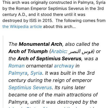
This arch was originally constructed in Palmyra, Syria
by the Roman Emperor Septimius Severus in the 3rd
century A.D., and it stood there until it was
destroyed by ISIS in 2015. The following comes from
the Wikipedia article
about this arch…
The
Monumental Arch
, also called the
Arch of Triumph
(
Arabic
:
قوس النصر
‎‎) or
the
Arch of Septimius Severus
, was a
Roman
ornamental
archway
in
Palmyra
,
Syria
. It was built in the 3rd
century during the reign of emperor
Septimius Severus
. Its ruins later
became one of the main attractions of
Palmyra, until it was destroyed by the