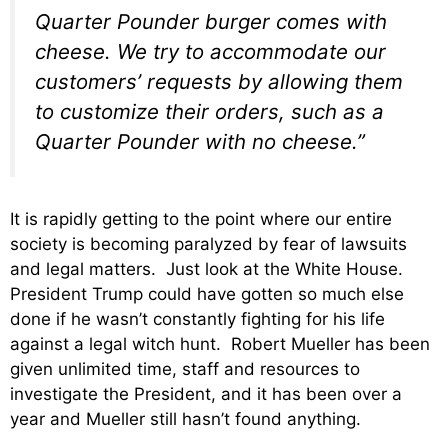
Quarter Pounder burger comes with
cheese. We try to accommodate our
customers’ requests by allowing them
to customize their orders, such as a
Quarter Pounder with no cheese.”
It is rapidly getting to the point where our entire
society is becoming paralyzed by fear of lawsuits
and legal matters. Just look at the White House.
President Trump could have gotten so much else
done if he wasn’t constantly fighting for his life
against a legal witch hunt. Robert Mueller has been
given unlimited time, staff and resources to
investigate the President, and it has been over a
year and Mueller still hasn’t found anything.