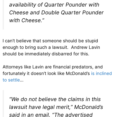
availability of Quarter Pounder with
Cheese and Double Quarter Pounder
with Cheese.”
I can’t believe that someone should be stupid
enough to bring such a lawsuit. Andrew Lavin
should be immediately disbarred for this.
Attorneys like Lavin are financial predators, and
fortunately it doesn’t look like McDonald’s
is inclined
to settle
…
“We do not believe the claims in this
lawsuit have legal merit,” McDonald’s
said in an email. “The advertised