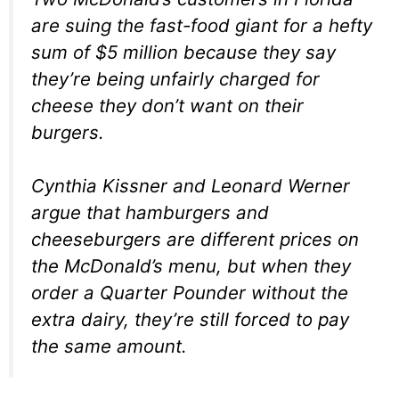
are suing the fast-food giant for a hefty
sum of $5 million because they say
they’re being unfairly charged for
cheese they don’t want on their
burgers.
Cynthia Kissner and Leonard Werner
argue that hamburgers and
cheeseburgers are different prices on
the McDonald’s menu, but when they
order a Quarter Pounder without the
extra dairy, they’re still forced to pay
the same amount.