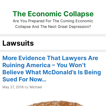
The Economic Collapse
Are You Prepared For The Coming Economic
Collapse And The Next Great Depression?
Lawsuits
More Evidence That Lawyers Are
Ruining America – You Won’t
Believe What McDonald’s Is Being
Sued For Now…
May 27, 2018
by
Michael