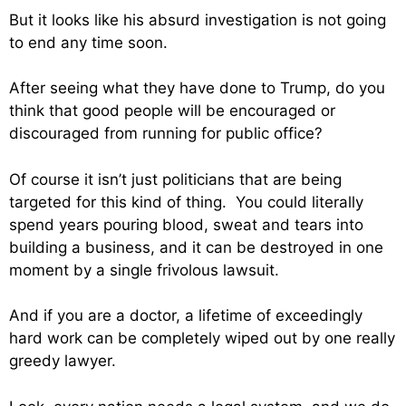
But it looks like his absurd investigation is not going
to end any time soon.
After seeing what they have done to Trump, do you
think that good people will be encouraged or
discouraged from running for public office?
Of course it isn’t just politicians that are being
targeted for this kind of thing. You could literally
spend years pouring blood, sweat and tears into
building a business, and it can be destroyed in one
moment by a single frivolous lawsuit.
And if you are a doctor, a lifetime of exceedingly
hard work can be completely wiped out by one really
greedy lawyer.