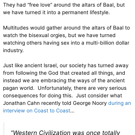
They had “free love” around the altars of Baal, but
we have turned it into a permanent lifestyle.
Multitudes would gather around the altars of Baal to
watch the bisexual orgies, but we have turned
watching others having sex into a multi-billion dollar
industry.
Just like ancient Israel, our society has turned away
from following the God that created all things, and
instead we are embracing the ways of the ancient
pagan world. Unfortunately, there are very serious
consequences for doing this. Just consider what
Jonathan Cahn recently told George Noory
during an
interview on Coast to Coast
…
“Western Civilization was once totally