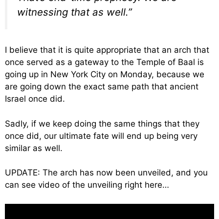
witnessing that as well.”
I believe that it is quite appropriate that an arch that
once served as a gateway to the Temple of Baal is
going up in New York City on Monday, because we
are going down the exact same path that ancient
Israel once did.
Sadly, if we keep doing the same things that they
once did, our ultimate fate will end up being very
similar as well.
UPDATE: The arch has now been unveiled, and you
can see video of the unveiling right here…