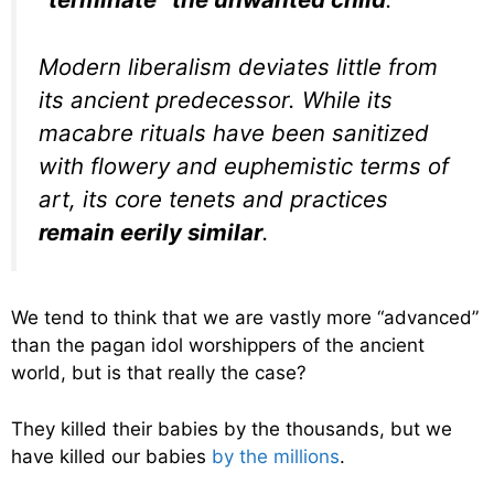
Modern liberalism deviates little from
its ancient predecessor. While its
macabre rituals have been sanitized
with flowery and euphemistic terms of
art, its core tenets and practices
remain eerily similar
.
We tend to think that we are vastly more “advanced”
than the pagan idol worshippers of the ancient
world, but is that really the case?
They killed their babies by the thousands, but we
have killed our babies
by the millions
.