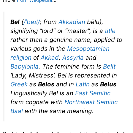
more
from Wikipedia
…
Bel
(
/
ˈ
b
eɪ
l
/
; from
Akkadian
bēlu
),
signifying “lord” or “master”, is a
title
rather than a genuine name, applied to
various gods in the
Mesopotamian
religion
of
Akkad
,
Assyria
and
Babylonia
. The feminine form is
Belit
‘Lady, Mistress’.
Bel
is represented in
Greek
as
Belos
and in
Latin
as
Belus
.
Linguistically
Bel
is an
East Semitic
form cognate with
Northwest Semitic
Baal
with the same meaning.