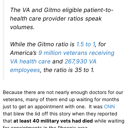
The VA and Gitmo eligible patient-to-
health care provider ratios speak
volumes.
While the Gitmo ratio is
1.5 to 1
, for
America’s
9 million veterans receiving
VA health care
and
267,930 VA
employees
, the ratio is 35 to 1.
Because there are not nearly enough doctors for our
veterans, many of them end up waiting for months
just to get an appointment with one. It was
CNN
that blew the lid off this story when they reported
that
at least 40 military vets had died
while waiting