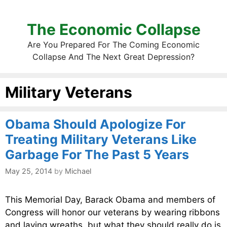
The Economic Collapse
Are You Prepared For The Coming Economic
Collapse And The Next Great Depression?
Military Veterans
Obama Should Apologize For
Treating Military Veterans Like
Garbage For The Past 5 Years
May 25, 2014
by
Michael
This Memorial Day, Barack Obama and members of
Congress will honor our veterans by wearing ribbons
and laying wreaths, but what they should really do is