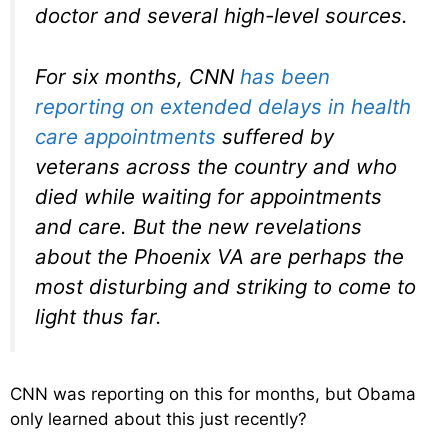
doctor and several high-level sources.
For six months, CNN
has been
reporting on extended delays in health
care appointments
suffered by
veterans across the country and who
died while waiting for appointments
and care. But the new revelations
about the Phoenix VA are perhaps the
most disturbing and striking to come to
light thus far.
CNN was reporting on this for months, but Obama
only learned about this just recently?