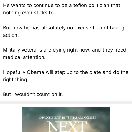
He wants to continue to be a teflon politician that
nothing ever sticks to.
But now he has absolutely no excuse for not taking
action.
Military veterans are dying right now, and they need
medical attention.
Hopefully Obama will step up to the plate and do the
right thing.
But I wouldn’t count on it.