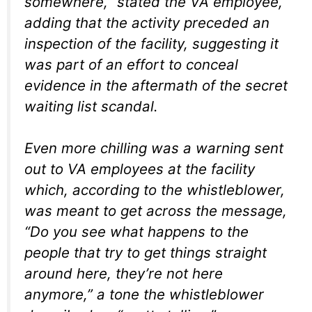
somewhere,” stated the VA employee,
adding that the activity preceded an
inspection of the facility, suggesting it
was part of an effort to conceal
evidence in the aftermath of the secret
waiting list scandal.
Even more chilling was a warning sent
out to VA employees at the facility
which, according to the whistleblower,
was meant to get across the message,
“Do you see what happens to the
people that try to get things straight
around here, they’re not here
anymore,” a tone the whistleblower