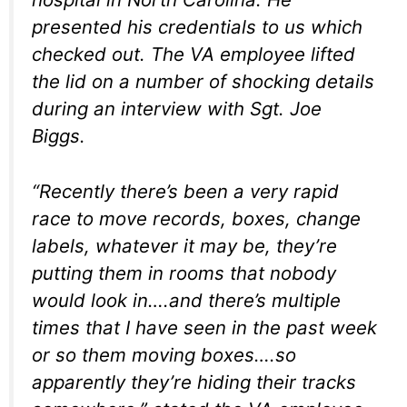
presented his credentials to us which
checked out. The VA employee lifted
the lid on a number of shocking details
during an interview with Sgt. Joe
Biggs.
“Recently there’s been a very rapid
race to move records, boxes, change
labels, whatever it may be, they’re
putting them in rooms that nobody
would look in….and there’s multiple
times that I have seen in the past week
or so them moving boxes….so
apparently they’re hiding their tracks