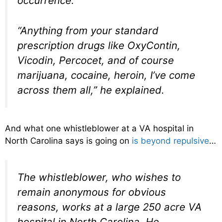
occurrence.
“Anything from your standard
prescription drugs like OxyContin,
Vicodin, Percocet, and of course
marijuana, cocaine, heroin, I’ve come
across them all,” he explained.
And what one whistleblower at a VA hospital in
North Carolina says is going on
is beyond repulsive
…
The whistleblower, who wishes to
remain anonymous for obvious
reasons, works at a large 250 acre VA
hospital in North Carolina. He