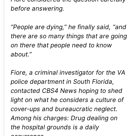
before answering.
“People are dying,” he finally said, “and
there are so many things that are going
on there that people need to know
about.”
Fiore, a criminal investigator for the VA
police department in South Florida,
contacted CBS4 News hoping to shed
light on what he considers a culture of
cover-ups and bureaucratic neglect.
Among his charges: Drug dealing on
the hospital grounds is a daily