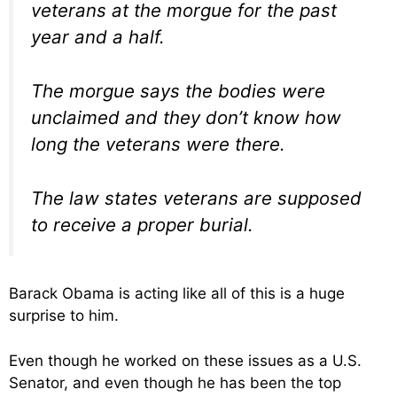
veterans at the morgue for the past
year and a half.
The morgue says the bodies were
unclaimed and they don’t know how
long the veterans were there.
The law states veterans are supposed
to receive a proper burial.
Barack Obama is acting like all of this is a huge
surprise to him.
Even though he worked on these issues as a U.S.
Senator, and even though he has been the top