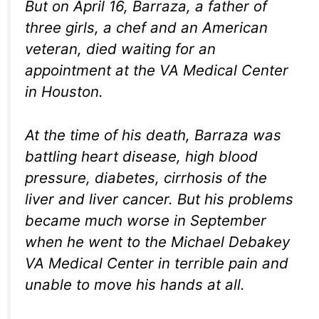
But on April 16, Barraza, a father of
three girls, a chef and an American
veteran, died waiting for an
appointment at the VA Medical Center
in Houston.
At the time of his death, Barraza was
battling heart disease, high blood
pressure, diabetes, cirrhosis of the
liver and liver cancer. But his problems
became much worse in September
when he went to the Michael Debakey
VA Medical Center in terrible pain and
unable to move his hands at all.