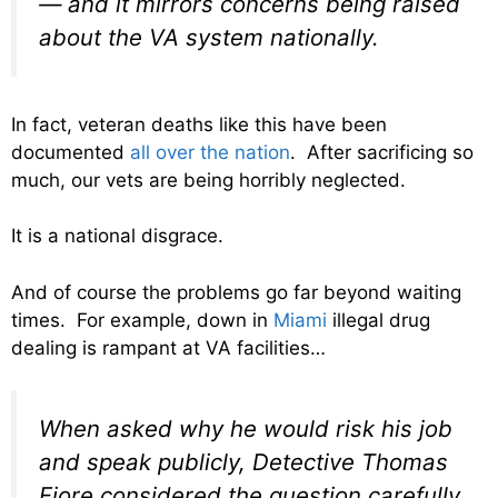
— and it mirrors concerns being raised
about the VA system nationally.
In fact, veteran deaths like this have been
documented
all over the nation
. After sacrificing so
much, our vets are being horribly neglected.
It is a national disgrace.
And of course the problems go far beyond waiting
times. For example, down in
Miami
illegal drug
dealing is rampant at VA facilities…
When asked why he would risk his job
and speak publicly, Detective Thomas
Fiore considered the question carefully