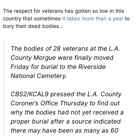
The respect for veterans has gotten so low in this
country that sometimes
it takes more than a year
to
bury their dead bodies…
The bodies of 28 veterans at the L.A.
County Morgue were finally moved
Friday for burial to the Riverside
National Cemetery.
CBS2/KCAL9 pressed the L.A. County
Coroner’s Office Thursday to find out
why the bodies had not yet received a
proper burial after a source indicated
there may have been as many as 60