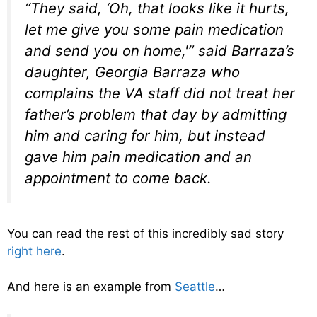
“They said, ‘Oh, that looks like it hurts,
let me give you some pain medication
and send you on home,'” said Barraza’s
daughter, Georgia Barraza who
complains the VA staff did not treat her
father’s problem that day by admitting
him and caring for him, but instead
gave him pain medication and an
appointment to come back.
You can read the rest of this incredibly sad story
right here
.
And here is an example from
Seattle
…