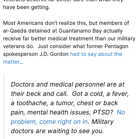
have been getting.
Most Americans don’t realize this, but members of
al-Qaeda detained at Guantanamo Bay actually
receive far better medical treatment than our military
veterans do. Just consider what former Pentagon
spokesperson J.D. Gordon
had to say about the
matter
…
Doctors and medical personnel are at
their beck and call. Got a cold, a fever,
a toothache, a tumor, chest or back
pain, mental health issues, PTSD?
No
problem, come right on in
. Military
doctors are waiting to see you.