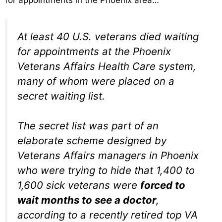
for appointments in the Phoenix area…
At least 40 U.S. veterans died waiting
for appointments at the Phoenix
Veterans Affairs Health Care system,
many of whom were placed on a
secret waiting list.
The secret list was part of an
elaborate scheme designed by
Veterans Affairs managers in Phoenix
who were trying to hide that 1,400 to
1,600 sick veterans were
forced to
wait months to see a doctor
,
according to a recently retired top VA