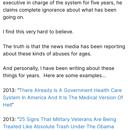
executive in charge of the system for five years, he
claims complete ignorance about what has been
going on.
I find this very hard to believe.
The truth is that the news media has been reporting
about these kinds of abuses for ages.
And personally, I have been writing about these
things for years. Here are some examples…
2013: “
There Already Is A Government Health Care
System In America And It Is The Medical Version Of
Hell
”
2013: “
25 Signs That Military Veterans Are Being
Treated Like Absolute Trash Under The Obama