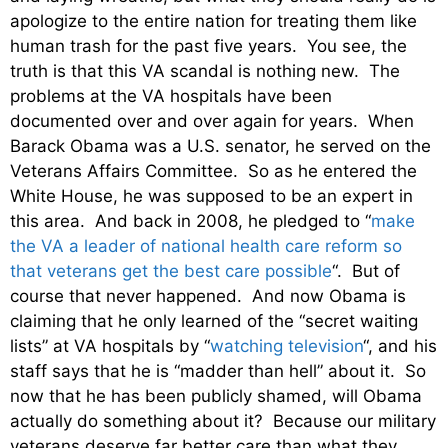
apologize to the entire nation for treating them like
human trash for the past five years. You see, the
truth is that this VA scandal is nothing new. The
problems at the VA hospitals have been
documented over and over again for years. When
Barack Obama was a U.S. senator, he served on the
Veterans Affairs Committee. So as he entered the
White House, he was supposed to be an expert in
this area. And back in 2008, he pledged to “
make
the VA a leader of national health care reform so
that veterans get the best care possible
“. But of
course that never happened. And now Obama is
claiming that he only learned of the “secret waiting
lists” at VA hospitals by “
watching television
“, and his
staff says that he is “madder than hell” about it. So
now that he has been publicly shamed, will Obama
actually do something about it? Because our military
veterans deserve far better care than what they