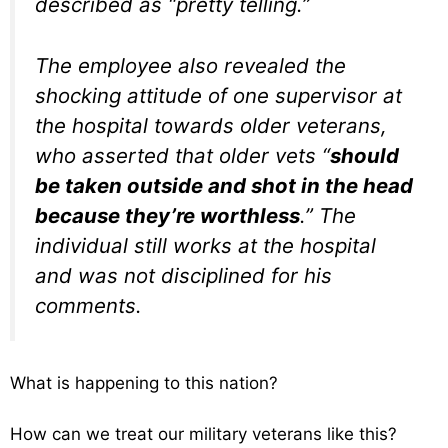
described as “pretty telling.”
The employee also revealed the
shocking attitude of one supervisor at
the hospital towards older veterans,
who asserted that older vets “
should
be taken outside and shot in the head
because they’re worthless
.” The
individual still works at the hospital
and was not disciplined for his
comments.
What is happening to this nation?
How can we treat our military veterans like this?