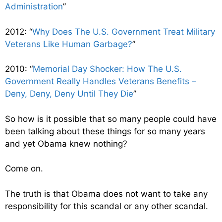
Administration
”
2012: “
Why Does The U.S. Government Treat Military
Veterans Like Human Garbage?
”
2010: “
Memorial Day Shocker: How The U.S.
Government Really Handles Veterans Benefits –
Deny, Deny, Deny Until They Die
”
So how is it possible that so many people could have
been talking about these things for so many years
and yet Obama knew nothing?
Come on.
The truth is that Obama does not want to take any
responsibility for this scandal or any other scandal.