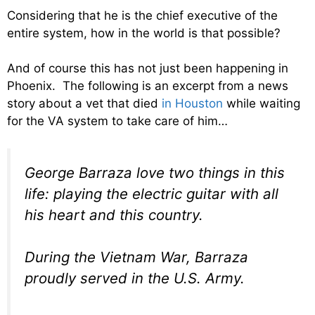
Considering that he is the chief executive of the
entire system, how in the world is that possible?
And of course this has not just been happening in
Phoenix. The following is an excerpt from a news
story about a vet that died
in Houston
while waiting
for the VA system to take care of him…
George Barraza love two things in this
life: playing the electric guitar with all
his heart and this country.
During the Vietnam War, Barraza
proudly served in the U.S. Army.