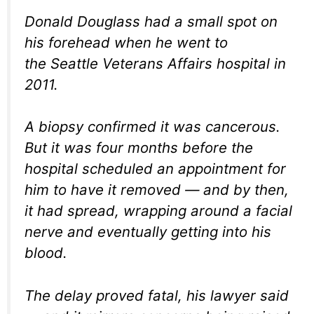
Donald Douglass had a small spot on
his forehead when he went to
the Seattle Veterans Affairs hospital in
2011.
A biopsy confirmed it was cancerous.
But it was four months before the
hospital scheduled an appointment for
him to have it removed — and by then,
it had spread, wrapping around a facial
nerve and eventually getting into his
blood.
The delay proved fatal, his lawyer said