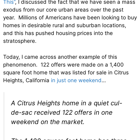
This”
, I discussed the fact that we have seen a mass
exodus from our core urban areas over the past
year. Millions of Americans have been looking to buy
homes in desirable rural and suburban locations,
and this has pushed housing prices into the
stratosphere.
Today, I came across another example of this
phenomenon. 122 offers were made on a 1,400
square foot home that was listed for sale in Citrus
Heights, California
in just one weekend
…
A Citrus Heights home in a quiet cul-
de-sac received 122 offers in one
weekend on the market.