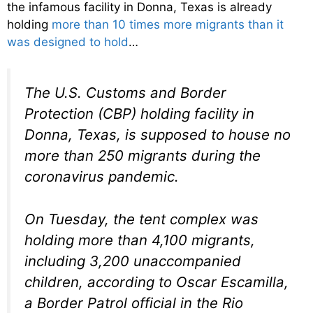
the infamous facility in Donna, Texas is already
holding
more than 10 times more migrants than it
was designed to hold
…
The U.S. Customs and Border
Protection (CBP) holding facility in
Donna, Texas, is supposed to house no
more than 250 migrants during the
coronavirus pandemic.
On Tuesday, the tent complex was
holding more than 4,100 migrants,
including 3,200 unaccompanied
children, according to Oscar Escamilla,
a Border Patrol official in the Rio