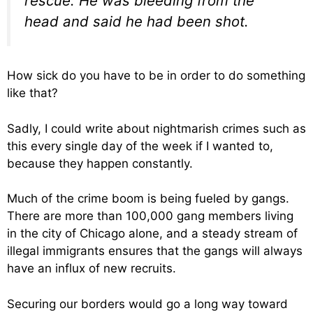
rescue. He was bleeding from the
head and said he had been shot.
How sick do you have to be in order to do something
like that?
Sadly, I could write about nightmarish crimes such as
this every single day of the week if I wanted to,
because they happen constantly.
Much of the crime boom is being fueled by gangs.
There are more than 100,000 gang members living
in the city of Chicago alone, and a steady stream of
illegal immigrants ensures that the gangs will always
have an influx of new recruits.
Securing our borders would go a long way toward