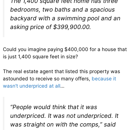
The 1,400 square feet home has three
bedrooms, two baths and a spacious
backyard with a swimming pool and an
asking price of $399,900.00.
Could you imagine paying $400,000 for a house that
is just 1,400 square feet in size?
The real estate agent that listed this property was
astounded to receive so many offers,
because it
wasn’t underpriced at all
…
“People would think that it was
underpriced. It was not underpriced. It
was straight on with the comps,” said