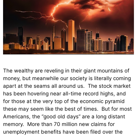
The wealthy are reveling in their giant mountains of
money, but meanwhile our society is literally coming
apart at the seams all around us. The stock market
has been hovering near all-time record highs, and
for those at the very top of the economic pyramid
these may seem like the best of times. But for most
Americans, the “good old days” are a long distant
memory. More than 70 million new claims for
unemployment benefits have been filed over the