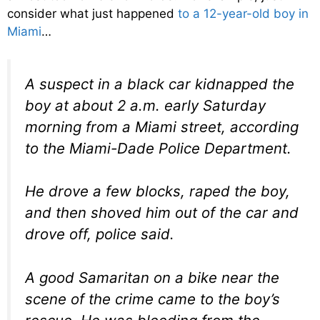
consider what just happened
to a 12-year-old boy in
Miami
…
A suspect in a black car kidnapped the
boy at about 2 a.m. early Saturday
morning from a Miami street, according
to the Miami-Dade Police Department.
He drove a few blocks, raped the boy,
and then shoved him out of the car and
drove off, police said.
A good Samaritan on a bike near the
scene of the crime came to the boy’s