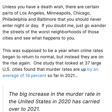
Unless you have a death wish, there are certain
parts of Los Angeles, Minneapolis, Chicago,
Philadelphia and Baltimore that you should never
enter night or day. If you doubt me, just go wander
the streets of the worst neighborhoods of those
cities and see what happens to you.
This was supposed to be a year when crime rates
began to return to normal, but instead they are on
the rise again. One study that looked at 37 large
U.S. cities found that murder rates are up
by an
average of 18 percent
so far in 2021…
The big increase in the murder rate in
the United States in 2020 has carried
over to 2021.