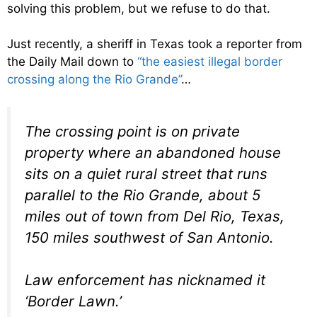
solving this problem, but we refuse to do that.
Just recently, a sheriff in Texas took a reporter from
the Daily Mail down to
“the easiest illegal border
crossing along the Rio Grande”
…
The crossing point is on private
property where an abandoned house
sits on a quiet rural street that runs
parallel to the Rio Grande, about 5
miles out of town from Del Rio, Texas,
150 miles southwest of San Antonio.
Law enforcement has nicknamed it
‘Border Lawn.’