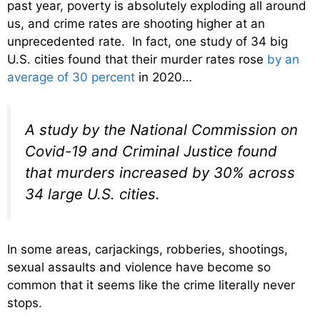
past year, poverty is absolutely exploding all around
us, and crime rates are shooting higher at an
unprecedented rate. In fact, one study of 34 big
U.S. cities found that their murder rates rose
by an
average of 30 percent
in 2020…
A study by the National Commission on
Covid-19 and Criminal Justice found
that murders increased by 30% across
34 large U.S. cities.
In some areas, carjackings, robberies, shootings,
sexual assaults and violence have become so
common that it seems like the crime literally never
stops.