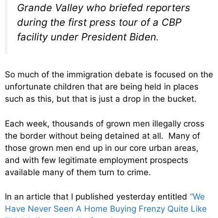
Grande Valley who briefed reporters
during the first press tour of a CBP
facility under President Biden.
So much of the immigration debate is focused on the
unfortunate children that are being held in places
such as this, but that is just a drop in the bucket.
Each week, thousands of grown men illegally cross
the border without being detained at all. Many of
those grown men end up in our core urban areas,
and with few legitimate employment prospects
available many of them turn to crime.
In an article that I published yesterday entitled
“We
Have Never Seen A Home Buying Frenzy Quite Like