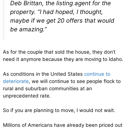
Deb Brittan, the listing agent for the
property. “I had hoped, I thought,
maybe if we get 20 offers that would
be amazing.”
As for the couple that sold the house, they don’t
need it anymore because they are moving to Idaho.
As conditions in the United States
continue to
deteriorate
, we will continue to see people flock to
rural and suburban communities at an
unprecedented rate.
So if you are planning to move, I would not wait.
Millions of Americans have already been priced out