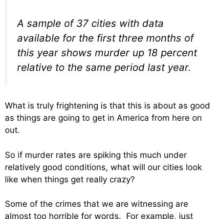
A sample of 37 cities with data
available for the first three months of
this year shows murder up 18 percent
relative to the same period last year.
What is truly frightening is that this is about as good
as things are going to get in America from here on
out.
So if murder rates are spiking this much under
relatively good conditions, what will our cities look
like when things get really crazy?
Some of the crimes that we are witnessing are
almost too horrible for words. For example, just