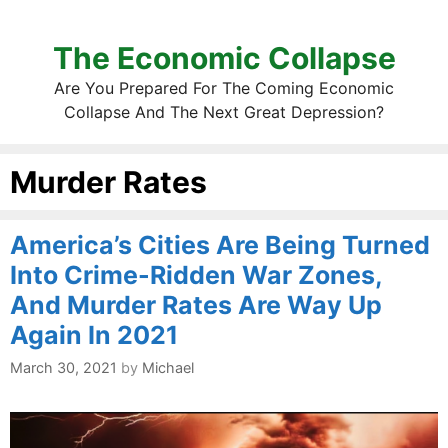
The Economic Collapse
Are You Prepared For The Coming Economic
Collapse And The Next Great Depression?
Murder Rates
America’s Cities Are Being Turned
Into Crime-Ridden War Zones,
And Murder Rates Are Way Up
Again In 2021
March 30, 2021
by
Michael