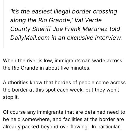
‘It’s the easiest illegal border crossing
along the Rio Grande,’ Val Verde
County Sheriff Joe Frank Martinez told
DailyMail.com in an exclusive interview.
When the river is low, immigrants can wade across
the Rio Grande in about five minutes.
Authorities know that hordes of people come across
the border at this spot each week, but they won’t
stop it.
Of course any immigrants that are detained need to
be held somewhere, and facilities at the border are
already packed beyond overflowing. In particular,