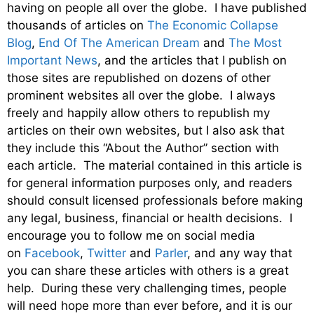
having on people all over the globe. I have published
thousands of articles on
The Economic Collapse
Blog
,
End Of The American Dream
and
The Most
Important News
, and the articles that I publish on
those sites are republished on dozens of other
prominent websites all over the globe. I always
freely and happily allow others to republish my
articles on their own websites, but I also ask that
they include this “About the Author” section with
each article. The material contained in this article is
for general information purposes only, and readers
should consult licensed professionals before making
any legal, business, financial or health decisions. I
encourage you to follow me on social media
on
Facebook
,
Twitter
and
Parler
, and any way that
you can share these articles with others is a great
help. During these very challenging times, people
will need hope more than ever before, and it is our