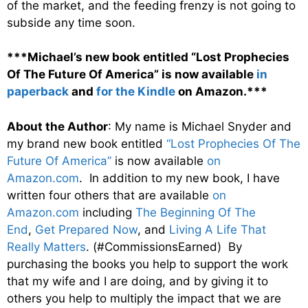
of the market, and the feeding frenzy is not going to
subside any time soon.
***Michael’s new book entitled “Lost Prophecies
Of The Future Of America” is now available
in
paperback
and
for the Kindle
on Amazon.***
About the Author
: My name is Michael Snyder and
my brand new book entitled
“Lost Prophecies Of The
Future Of America”
is now available
on
Amazon.com
. In addition to my new book, I have
written four others that are available
on
Amazon.com
including
The Beginning Of The
End
,
Get Prepared Now
, and
Living A Life That
Really Matters
. (#CommissionsEarned) By
purchasing the books you help to support the work
that my wife and I are doing, and by giving it to
others you help to multiply the impact that we are