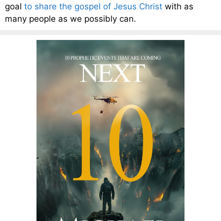
goal
to share the gospel of Jesus Christ
with as
many people as we possibly can.