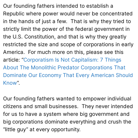
Our founding fathers intended to establish a
Republic where power would never be concentrated
in the hands of just a few. That is why they tried to
strictly limit the power of the federal government in
the U.S. Constitution, and that is why they greatly
restricted the size and scope of corporations in early
America. For much more on this, please see this
article: “
Corporatism Is Not Capitalism: 7 Things
About The Monolithic Predator Corporations That
Dominate Our Economy That Every American Should
Know
“.
Our founding fathers wanted to empower individual
citizens and small businesses. They never intended
for us to have a system where big government and
big corporations dominate everything and crush the
“little guy” at every opportunity.