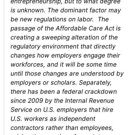
entrepreneurship, but to what degree
is unknown. The dominant factor may
be new regulations on labor. The
passage of the Affordable Care Act is
creating a sweeping alteration of the
regulatory environment that directly
changes how employers engage their
workforces, and it will be some time
until those changes are understood by
employers or scholars. Separately,
there has been a federal crackdown
since 2009 by the Internal Revenue
Service on U.S. employers that hire
U.S. workers as independent
contractors rather than employees,