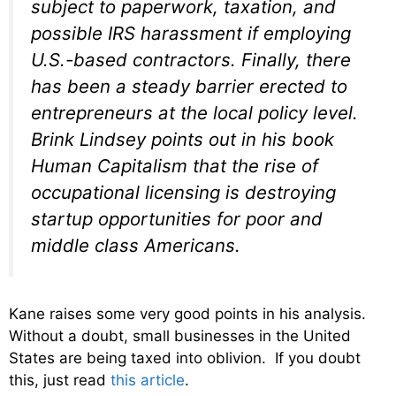
subject to paperwork, taxation, and
possible IRS harassment if employing
U.S.-based contractors. Finally, there
has been a steady barrier erected to
entrepreneurs at the local policy level.
Brink Lindsey points out in his book
Human Capitalism that the rise of
occupational licensing is destroying
startup opportunities for poor and
middle class Americans.
Kane raises some very good points in his analysis.
Without a doubt, small businesses in the United
States are being taxed into oblivion. If you doubt
this, just read
this article
.