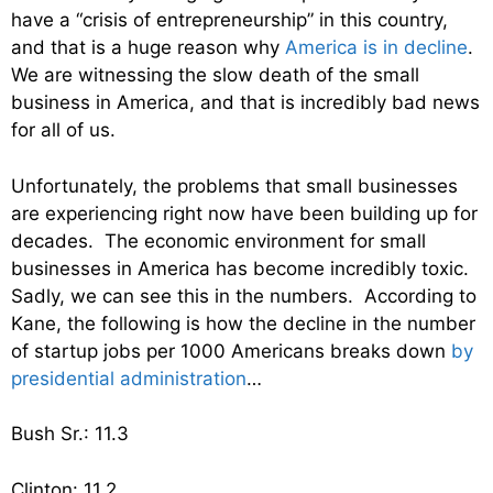
have a “crisis of entrepreneurship” in this country,
and that is a huge reason why
America is in decline
.
We are witnessing the slow death of the small
business in America, and that is incredibly bad news
for all of us.
Unfortunately, the problems that small businesses
are experiencing right now have been building up for
decades. The economic environment for small
businesses in America has become incredibly toxic.
Sadly, we can see this in the numbers. According to
Kane, the following is how the decline in the number
of startup jobs per 1000 Americans breaks down
by
presidential administration
…
Bush Sr.: 11.3
Clinton: 11.2