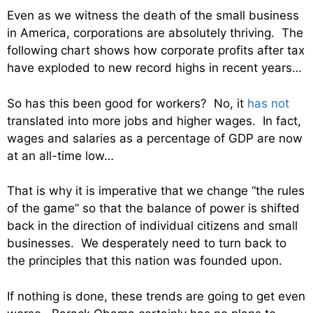
Even as we witness the death of the small business
in America, corporations are absolutely thriving. The
following chart shows how corporate profits after tax
have exploded to new record highs in recent years…
So has this been good for workers? No, it
has not
translated into more jobs and higher wages. In fact,
wages and salaries as a percentage of GDP are now
at an all-time low…
That is why it is imperative that we change “the rules
of the game” so that the balance of power is shifted
back in the direction of individual citizens and small
businesses. We desperately need to turn back to
the principles that this nation was founded upon.
If nothing is done, these trends are going to get even