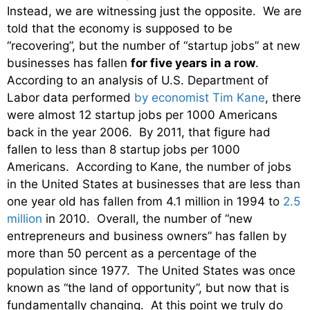
Instead, we are witnessing just the opposite. We are
told that the economy is supposed to be
“recovering”, but the number of “startup jobs” at new
businesses has fallen
for five years in a row
.
According to an analysis of U.S. Department of
Labor data performed
by economist Tim Kane
, there
were almost 12 startup jobs per 1000 Americans
back in the year 2006. By 2011, that figure had
fallen to less than 8 startup jobs per 1000
Americans. According to Kane, the number of jobs
in the United States at businesses that are less than
one year old has fallen from 4.1 million in 1994 to
2.5
million
in 2010. Overall, the number of “new
entrepreneurs and business owners” has fallen by
more than 50 percent as a percentage of the
population since 1977. The United States was once
known as “the land of opportunity”, but now that is
fundamentally changing. At this point we truly do