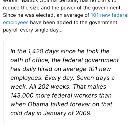
worse. Barack Obama certainly has no plans to
reduce the size and the power of the government.
Since he was elected, an average of
101 new federal
employees
have been added to the government
payroll every single day…
In the 1,420 days since he took the
oath of office, the federal government
has daily hired on average 101 new
employees. Every day. Seven days a
week. All 202 weeks. That makes
143,000 more federal workers than
when Obama talked forever on that
cold day in January of 2009.