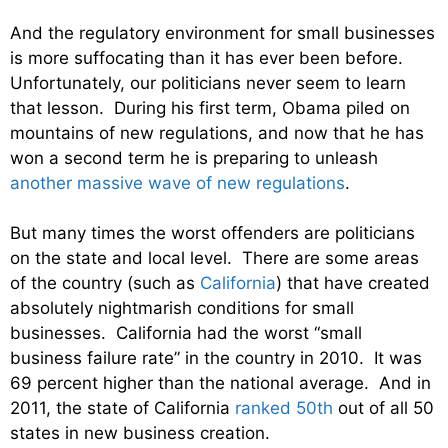
And the regulatory environment for small businesses
is more suffocating than it has ever been before.
Unfortunately, our politicians never seem to learn
that lesson. During his first term, Obama piled on
mountains of new regulations, and now that he has
won a second term he is preparing to unleash
another massive wave of new regulations
.
But many times the worst offenders are politicians
on the state and local level. There are some areas
of the country (such as
California
) that have created
absolutely nightmarish conditions for small
businesses. California had the worst “small
business failure rate” in the country in 2010. It was
69 percent higher than the national average. And in
2011, the state of California
ranked 50th
out of all 50
states in new business creation.