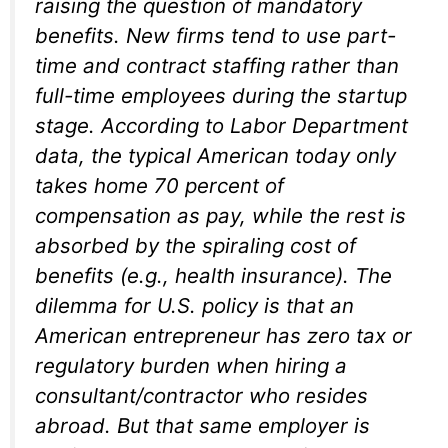
raising the question of mandatory
benefits. New firms tend to use part-
time and contract staffing rather than
full-time employees during the startup
stage. According to Labor Department
data, the typical American today only
takes home 70 percent of
compensation as pay, while the rest is
absorbed by the spiraling cost of
benefits (e.g., health insurance). The
dilemma for U.S. policy is that an
American entrepreneur has zero tax or
regulatory burden when hiring a
consultant/contractor who resides
abroad. But that same employer is