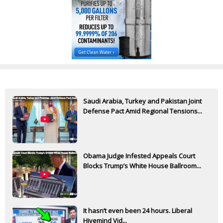
Saudi Arabia, Turkey and Pakistan Joint
Defense Pact Amid Regional Tensions...
Obama Judge Infested Appeals Court
Blocks Trump’s White House Ballroom...
It hasn’t even been 24 hours. Liberal
Hivemind Vid...