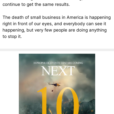
continue to get the same results.
The death of small business in America is happening
right in front of our eyes, and everybody can see it
happening, but very few people are doing anything
to stop it.