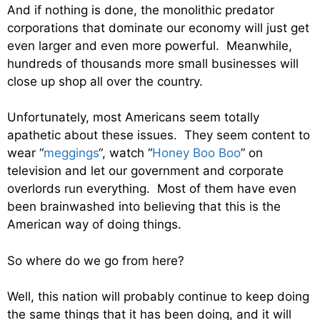
And if nothing is done, the monolithic predator
corporations that dominate our economy will just get
even larger and even more powerful. Meanwhile,
hundreds of thousands more small businesses will
close up shop all over the country.
Unfortunately, most Americans seem totally
apathetic about these issues. They seem content to
wear “
meggings
“, watch “
Honey Boo Boo
” on
television and let our government and corporate
overlords run everything. Most of them have even
been brainwashed into believing that this is the
American way of doing things.
So where do we go from here?
Well, this nation will probably continue to keep doing
the same things that it has been doing, and it will