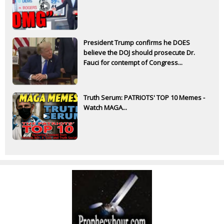
President Trump confirms he DOES
believe the DOJ should prosecute Dr.
Fauci for contempt of Congress...
Truth Serum: PATRIOTS' TOP 10 Memes -
Watch MAGA...