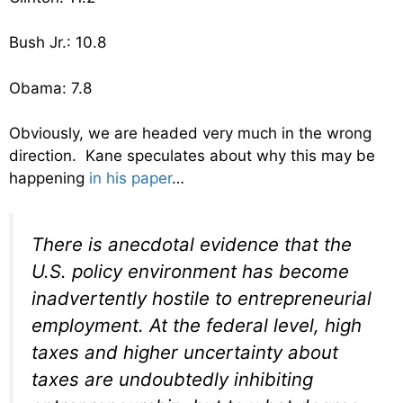
Bush Jr.: 10.8
Obama: 7.8
Obviously, we are headed very much in the wrong
direction. Kane speculates about why this may be
happening
in his paper
…
There is anecdotal evidence that the
U.S. policy environment has become
inadvertently hostile to entrepreneurial
employment. At the federal level, high
taxes and higher uncertainty about
taxes are undoubtedly inhibiting