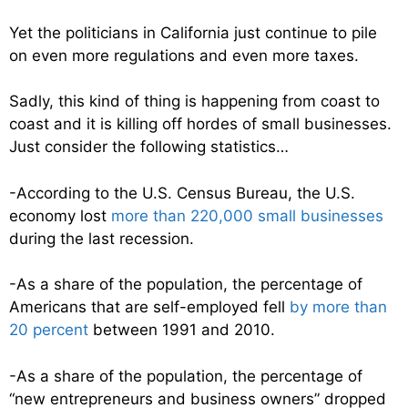
Yet the politicians in California just continue to pile
on even more regulations and even more taxes.
Sadly, this kind of thing is happening from coast to
coast and it is killing off hordes of small businesses.
Just consider the following statistics…
-According to the U.S. Census Bureau, the U.S.
economy lost
more than 220,000 small businesses
during the last recession.
-As a share of the population, the percentage of
Americans that are self-employed fell
by more than
20 percent
between 1991 and 2010.
-As a share of the population, the percentage of
“new entrepreneurs and business owners” dropped