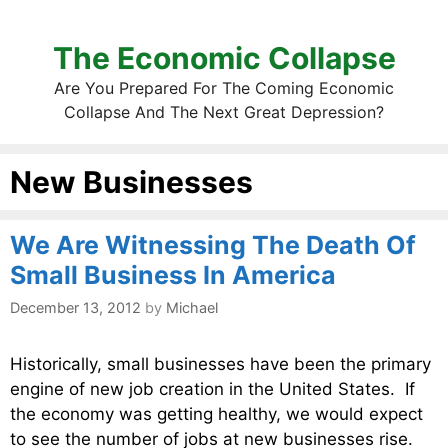
The Economic Collapse
Are You Prepared For The Coming Economic
Collapse And The Next Great Depression?
New Businesses
We Are Witnessing The Death Of
Small Business In America
December 13, 2012
by
Michael
Historically, small businesses have been the primary
engine of new job creation in the United States. If
the economy was getting healthy, we would expect
to see the number of jobs at new businesses rise.