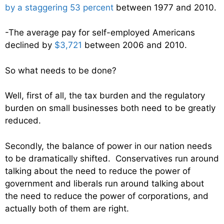
by a staggering 53 percent
between 1977 and 2010.
-The average pay for self-employed Americans
declined by
$3,721
between 2006 and 2010.
So what needs to be done?
Well, first of all, the tax burden and the regulatory
burden on small businesses both need to be greatly
reduced.
Secondly, the balance of power in our nation needs
to be dramatically shifted. Conservatives run around
talking about the need to reduce the power of
government and liberals run around talking about
the need to reduce the power of corporations, and
actually both of them are right.