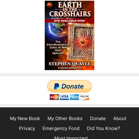
My New Book
My Other Books
Donate
About
Privacy
Emergency Food
Did You Know?
Most Important