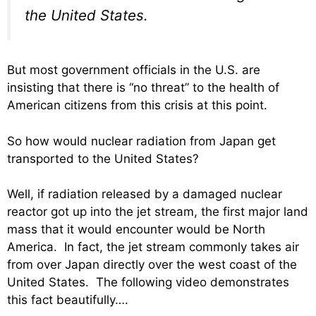
the United States.
But most government officials in the U.S. are
insisting that there is “no threat” to the health of
American citizens from this crisis at this point.
So how would nuclear radiation from Japan get
transported to the United States?
Well, if radiation released by a damaged nuclear
reactor got up into the jet stream, the first major land
mass that it would encounter would be North
America. In fact, the jet stream commonly takes air
from over Japan directly over the west coast of the
United States. The following video demonstrates
this fact beautifully….