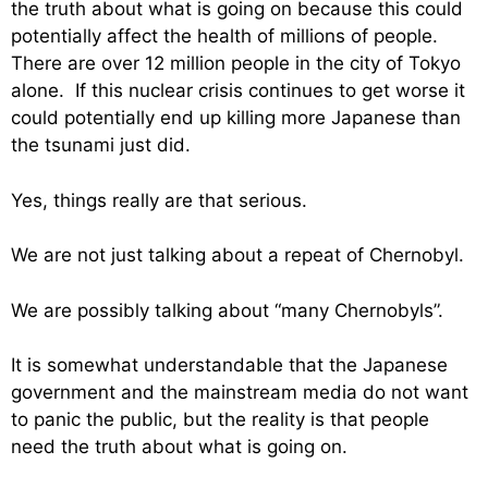
the truth about what is going on because this could
potentially affect the health of millions of people.
There are over 12 million people in the city of Tokyo
alone. If this nuclear crisis continues to get worse it
could potentially end up killing more Japanese than
the tsunami just did.
Yes, things really are that serious.
We are not just talking about a repeat of Chernobyl.
We are possibly talking about “many Chernobyls”.
It is somewhat understandable that the Japanese
government and the mainstream media do not want
to panic the public, but the reality is that people
need the truth about what is going on.