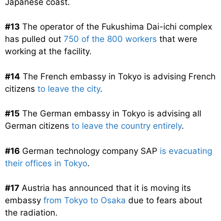
Japanese coast.
#13
The operator of the Fukushima Dai-ichi complex
has pulled out
750 of the 800 workers
that were
working at the facility.
#14
The French embassy in Tokyo is advising French
citizens
to leave the city
.
#15
The German embassy in Tokyo is advising all
German citizens
to leave the country entirely
.
#16
German technology company SAP
is evacuating
their offices in Tokyo
.
#17
Austria has announced that it is moving its
embassy
from Tokyo to Osaka
due to fears about
the radiation.