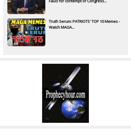
Fauci for contempt of Congress...
Truth Serum: PATRIOTS' TOP 10 Memes -
Watch MAGA...