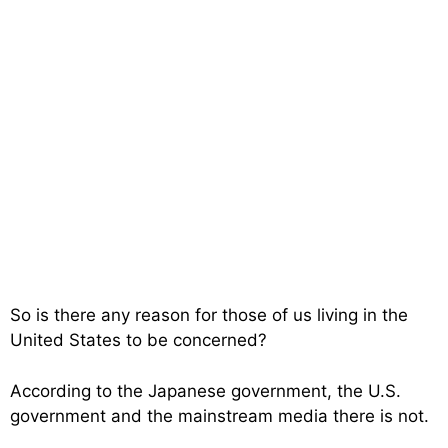
So is there any reason for those of us living in the
United States to be concerned?
According to the Japanese government, the U.S.
government and the mainstream media there is not.