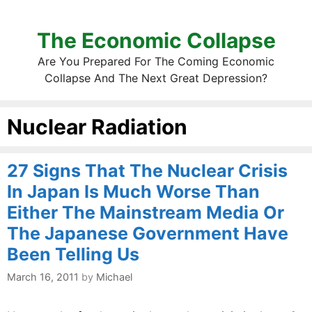
The Economic Collapse
Are You Prepared For The Coming Economic
Collapse And The Next Great Depression?
Nuclear Radiation
27 Signs That The Nuclear Crisis
In Japan Is Much Worse Than
Either The Mainstream Media Or
The Japanese Government Have
Been Telling Us
March 16, 2011
by
Michael