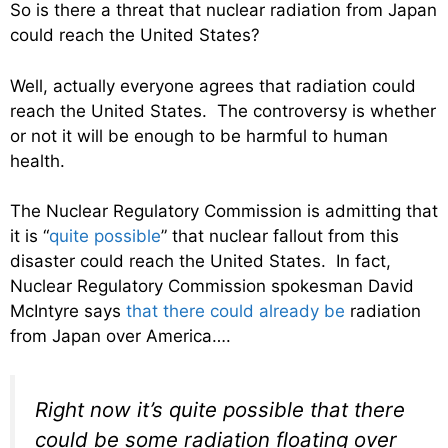
So is there a threat that nuclear radiation from Japan
could reach the United States?
Well, actually everyone agrees that radiation could
reach the United States. The controversy is whether
or not it will be enough to be harmful to human
health.
The Nuclear Regulatory Commission is admitting that
it is “
quite possible
” that nuclear fallout from this
disaster could reach the United States. In fact,
Nuclear Regulatory Commission spokesman David
McIntyre says
that there could already be
radiation
from Japan over America….
Right now it’s quite possible that there
could be some radiation floating over