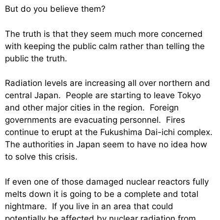
But do you believe them?
The truth is that they seem much more concerned
with keeping the public calm rather than telling the
public the truth.
Radiation levels are increasing all over northern and
central Japan. People are starting to leave Tokyo
and other major cities in the region. Foreign
governments are evacuating personnel. Fires
continue to erupt at the Fukushima Dai-ichi complex.
The authorities in Japan seem to have no idea how
to solve this crisis.
If even one of those damaged nuclear reactors fully
melts down it is going to be a complete and total
nightmare. If you live in an area that could
potentially be affected by nuclear radiation from