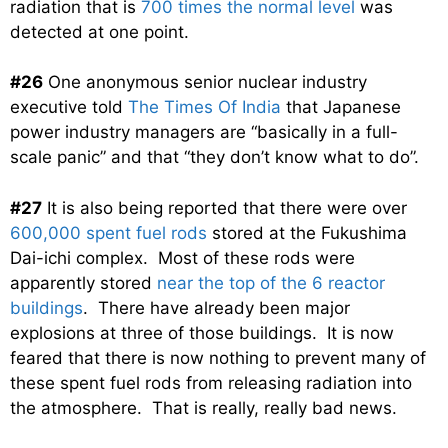
radiation that is
700 times the normal level
was
detected at one point.
#26
One anonymous senior nuclear industry
executive told
The Times Of India
that Japanese
power industry managers are “basically in a full-
scale panic” and that “they don’t know what to do”.
#27
It is also being reported that there were over
600,000 spent fuel rods
stored at the Fukushima
Dai-ichi complex. Most of these rods were
apparently stored
near the top of the 6 reactor
buildings
. There have already been major
explosions at three of those buildings. It is now
feared that there is now nothing to prevent many of
these spent fuel rods from releasing radiation into
the atmosphere. That is really, really bad news.