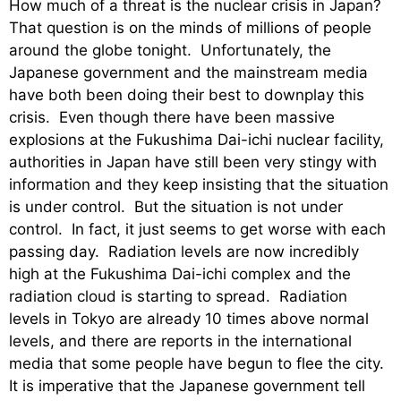
How much of a threat is the nuclear crisis in Japan?
That question is on the minds of millions of people
around the globe tonight. Unfortunately, the
Japanese government and the mainstream media
have both been doing their best to downplay this
crisis. Even though there have been massive
explosions at the Fukushima Dai-ichi nuclear facility,
authorities in Japan have still been very stingy with
information and they keep insisting that the situation
is under control. But the situation is not under
control. In fact, it just seems to get worse with each
passing day. Radiation levels are now incredibly
high at the Fukushima Dai-ichi complex and the
radiation cloud is starting to spread. Radiation
levels in Tokyo are already 10 times above normal
levels, and there are reports in the international
media that some people have begun to flee the city.
It is imperative that the Japanese government tell