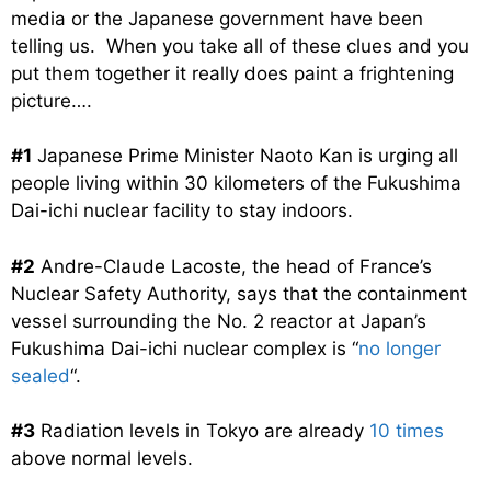
media or the Japanese government have been
telling us. When you take all of these clues and you
put them together it really does paint a frightening
picture….
#1
Japanese Prime Minister Naoto Kan is urging all
people living within 30 kilometers of the Fukushima
Dai-ichi nuclear facility to stay indoors.
#2
Andre-Claude Lacoste, the head of France’s
Nuclear Safety Authority, says that the containment
vessel surrounding the No. 2 reactor at Japan’s
Fukushima Dai-ichi nuclear complex is “
no longer
sealed
“.
#3
Radiation levels in Tokyo are already
10 times
above normal levels.