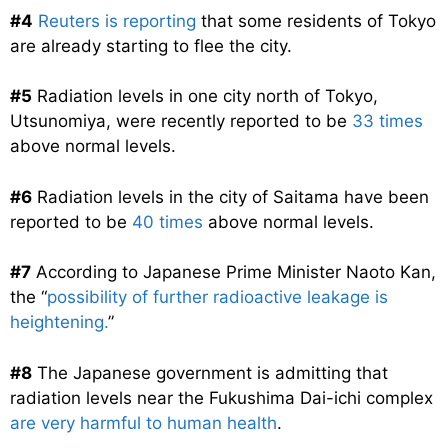
#4
Reuters is reporting
that some residents of Tokyo
are already starting to flee the city.
#5
Radiation levels in one city north of Tokyo,
Utsunomiya, were recently reported to be
33 times
above normal levels.
#6
Radiation levels in the city of Saitama have been
reported to be
40 times
above normal levels.
#7
According to Japanese Prime Minister Naoto Kan,
the “
possibility of further radioactive leakage is
heightening.
”
#8
The Japanese government is admitting that
radiation levels near the Fukushima Dai-ichi complex
are very harmful to human health
.