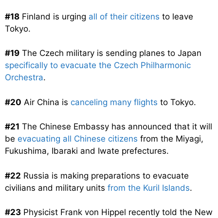
#18
Finland is urging
all of their citizens
to leave
Tokyo.
#19
The Czech military is sending planes to Japan
specifically to evacuate the Czech Philharmonic
Orchestra
.
#20
Air China is
canceling many flights
to Tokyo.
#21
The Chinese Embassy has announced that it will
be
evacuating all Chinese citizens
from the Miyagi,
Fukushima, Ibaraki and Iwate prefectures.
#22
Russia is making preparations to evacuate
civilians and military units
from the Kuril Islands
.
#23
Physicist Frank von Hippel recently told the New