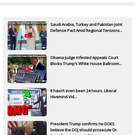
Saudi Arabia, Turkey and Pakistan Joint
Defense Pact Amid Regional Tensions...
Obama Judge Infested Appeals Court
Blocks Trump’s White House Ballroom...
It hasn’t even been 24 hours. Liberal
Hivemind Vid...
President Trump confirms he DOES
believe the DOJ should prosecute Dr.