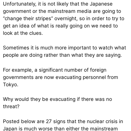
Unfortunately, it is not likely that the Japanese
government or the mainstream media are going to
“change their stripes” overnight, so in order to try to
get an idea of what is really going on we need to
look at the clues.
Sometimes it is much more important to watch what
people are doing rather than what they are saying.
For example, a significant number of foreign
governments are now evacuating personnel from
Tokyo.
Why would they be evacuating if there was no
threat?
Posted below are 27 signs that the nuclear crisis in
Japan is much worse than either the mainstream