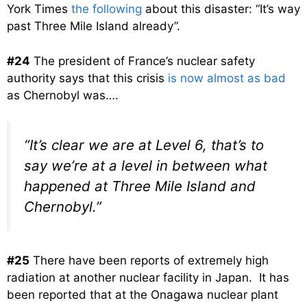
York Times
the following
about this disaster: “It’s way
past Three Mile Island already”.
#24
The president of France’s nuclear safety
authority says that this crisis
is now almost as bad
as Chernobyl was….
“It’s clear we are at Level 6, that’s to
say we’re at a level in between what
happened at Three Mile Island and
Chernobyl.”
#25
There have been reports of extremely high
radiation at another nuclear facility in Japan. It has
been reported that at the Onagawa nuclear plant