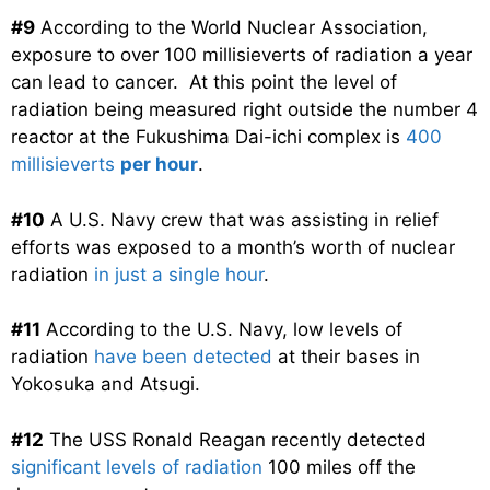
#9
According to the World Nuclear Association,
exposure to over 100 millisieverts of radiation a year
can lead to cancer. At this point the level of
radiation being measured right outside the number 4
reactor at the Fukushima Dai-ichi complex is
400
millisieverts
per hour
.
#10
A U.S. Navy crew that was assisting in relief
efforts was exposed to a month’s worth of nuclear
radiation
in just a single hour
.
#11
According to the U.S. Navy, low levels of
radiation
have been detected
at their bases in
Yokosuka and Atsugi.
#12
The USS Ronald Reagan recently detected
significant levels of radiation
100 miles off the