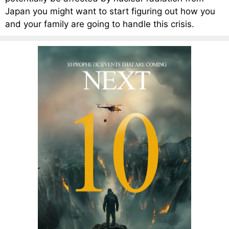
Japan you might want to start figuring out how you
and your family are going to handle this crisis.